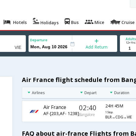
Hotels
Bus
Mice
Cruise
Holidays
Adults
Departure
12+ Yrs
Add Return
Air France flight schedule from Ban
Airlines
Depart
Duration
02:40
24H 45M
Air France
AF-[203,AF- 1238]
1 Stop
Bangalore
BLR→CDG→VIE
FAQ about air-france Flights from 