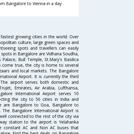
rom Bangalore to Vienna in a day .
 fastest growing cities in the world. Over
opolitan culture, large green spaces and
htseeing spots and travellers can easily
g spots in Bangalore are Vidhana Soudha,
 Palace, Bull Temple, St.Mary's Basilica
come true, the city is home to several
zaars and local markets. The Bangalore
tional Airport. It is currently the third
. The airport serves both domestic and
 TruJet, Emirates, Air Arabia, Lufthansa,
galore International Airport serves 10
cting the city to 50 cities in India and
re are Bangalore to Goa, Bangalore to
The Bangalore International Airport is
well connected to the rest of the city via
lway station to the airport is Yelahanka
re constant AC and Non AC buses that
galore. Find the best deals on Bangalore