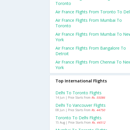
Toronto
Air France Flights From Toronto To Del
Air France Flights From Mumbai To
Toronto
Air France Flights From Mumbai To Ne
York
Air France Flights From Bangalore To
Detroit
Air France Flights From Chennai To Ne
York
Top International Flights
Delhi To Toronto Flights
14 Jun | Price Starts From
Rs. 55086
Delhi To Vancouver Flights
08 Jun | Price Starts From
Rs. 44750
Toronto To Delhi Flights
15 Aug | Price Starts From
Rs. 44512