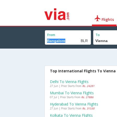
Flights
From
To
Top International Flights To Vienna
Delhi To Vienna Flights
27 Jun | Price Starts From
Rs. 24281
Mumbai To Vienna Flights
07 Jul | Price Starts From
Rs. 27886
Hyderabad To Vienna Flights
27 Jun | Price Starts From
Rs. 31530
Kolkata To Vienna Flights