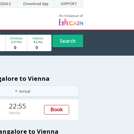
DEALS
Download App
SUPPORT
Children
Infants
Search
2-11 Yrs
0-2 Yrs
galore to Vienna
Arrival
22:55
Book
Vienna
Bangalore to Vienna