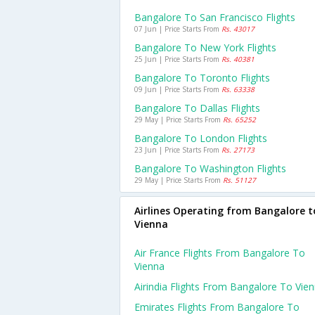
Bangalore To San Francisco Flights
07 Jun | Price Starts From
Rs. 43017
Bangalore To New York Flights
25 Jun | Price Starts From
Rs. 40381
Bangalore To Toronto Flights
09 Jun | Price Starts From
Rs. 63338
Bangalore To Dallas Flights
29 May | Price Starts From
Rs. 65252
Bangalore To London Flights
23 Jun | Price Starts From
Rs. 27173
Bangalore To Washington Flights
29 May | Price Starts From
Rs. 51127
Airlines Operating from Bangalore t
Vienna
Air France Flights From Bangalore To
Vienna
Airindia Flights From Bangalore To Vie
Emirates Flights From Bangalore To