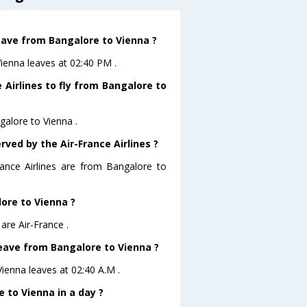
leave from Bangalore to Vienna ?
Vienna leaves at 02:40 PM .
 Airlines to fly from Bangalore to
galore to Vienna .
rved by the Air-France Airlines ?
rance Airlines are from Bangalore to
lore to Vienna ?
are Air-France .
 leave from Bangalore to Vienna ?
Vienna leaves at 02:40 A.M .
 to Vienna in a day ?