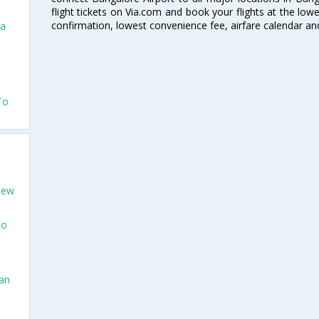
flight tickets on Via.com and book your flights at the lowes
confirmation, lowest convenience fee, airfare calendar an
na
To
New
to
San