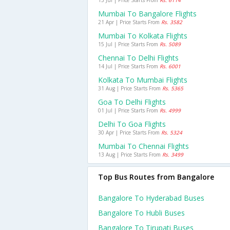
15 Jul | Price Starts From
Rs. 6114
Mumbai To Bangalore Flights
21 Apr | Price Starts From
Rs. 3582
Mumbai To Kolkata Flights
15 Jul | Price Starts From
Rs. 5089
Chennai To Delhi Flights
14 Jul | Price Starts From
Rs. 6001
Kolkata To Mumbai Flights
31 Aug | Price Starts From
Rs. 5365
Goa To Delhi Flights
01 Jul | Price Starts From
Rs. 4999
Delhi To Goa Flights
30 Apr | Price Starts From
Rs. 5324
Mumbai To Chennai Flights
13 Aug | Price Starts From
Rs. 3499
Top Bus Routes from Bangalore
Bangalore To Hyderabad Buses
Bangalore To Hubli Buses
Bangalore To Tirupati Buses