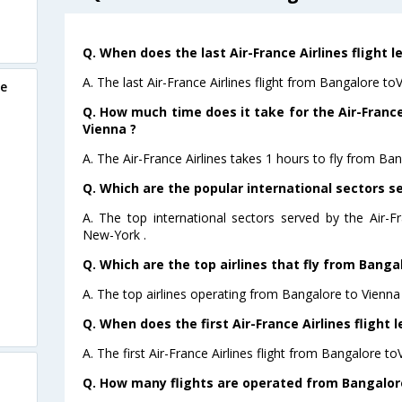
Q. When does the last Air-France Airlines flight 
A. The last Air-France Airlines flight from Bangalore to
re
Q. How much time does it take for the Air-France
Vienna ?
A. The Air-France Airlines takes 1 hours to fly from Ban
Q. Which are the popular international sectors se
A. The top international sectors served by the Air-F
New-York .
Q. Which are the top airlines that fly from Banga
A. The top airlines operating from Bangalore to Vienna 
Q. When does the first Air-France Airlines flight
A. The first Air-France Airlines flight from Bangalore to
Q. How many flights are operated from Bangalore