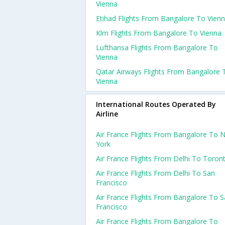
Vienna
Etihad Flights From Bangalore To Vien
Klm Flights From Bangalore To Vienna
Lufthansa Flights From Bangalore To
Vienna
Qatar Airways Flights From Bangalore 
Vienna
International Routes Operated By
Airline
Air France Flights From Bangalore To 
York
Air France Flights From Delhi To Toron
Air France Flights From Delhi To San
Francisco
Air France Flights From Bangalore To 
Francisco
Air France Flights From Bangalore To