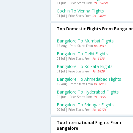
11 Jun | Price Starts From
Rs. 32859
Cochin To Vienna Flights
01 Jul | Price Starts From
Rs. 24695
Top Domestic Flights From Bangalo
Bangalore To Mumbai Flights
12 Aug | Price Starts From
Rs. 3817
Bangalore To Delhi Flights
01 Jul | Price Starts From
Rs. 6473
Bangalore To Kolkata Flights
01 Jul | Price Starts From
Rs. 5429
Bangalore To Ahmedabad Flights
12 Aug | Price Starts From
Rs. 6065
Bangalore To Hyderabad Flights
04 Jun | Price Starts From
Rs. 3195
Bangalore To Srinagar Flights
20 Jul | Price Starts From
Rs. 10178
Top International Flights From
Bangalore