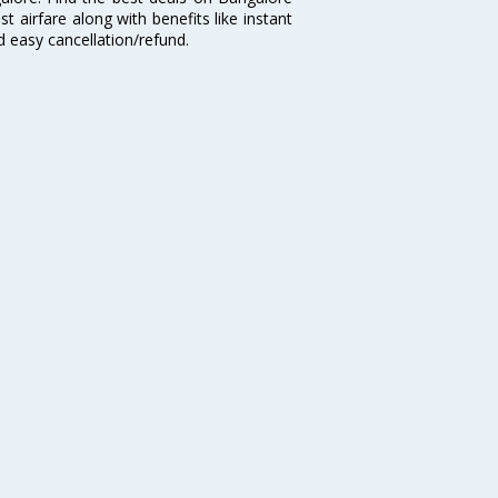
t airfare along with benefits like instant
d easy cancellation/refund.