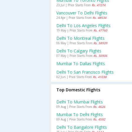
Mumbai To Toronto Flights
23 Jul | Price Starts From
Rs. 47274
Vancouver To Delhi Flights
24 Apr | Price Starts From
Rs. 48534
Delhi To Los Angeles Flights
19 May | Price Starts From
Rs. 47760
Delhi To Montreal Flights
06 May | Price Starts From
Rs. 58939
Delhi To Calgary Flights
07 May | Price Starts From
Rs. 56906
Mumbai To Dallas Flights
Delhi To San Francisco Flights
02 Jun | Price Starts From
Rs. 41038
Top Domestic Flights
Delhi To Mumbai Flights
09 Aug | Price Starts From
Rs. 4626
Mumbai To Delhi Flights
09 Aug | Price Starts From
Rs. 4592
Delhi To Bangalore Flights