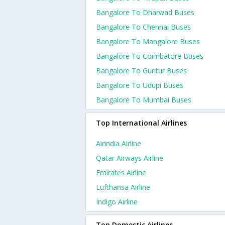
Bangalore To Dharwad Buses
Bangalore To Chennai Buses
Bangalore To Mangalore Buses
Bangalore To Coimbatore Buses
Bangalore To Guntur Buses
Bangalore To Udupi Buses
Bangalore To Mumbai Buses
Top International Airlines
Airindia Airline
Qatar Airways Airline
Emirates Airline
Lufthansa Airline
Indigo Airline
Top Domestic Airlines