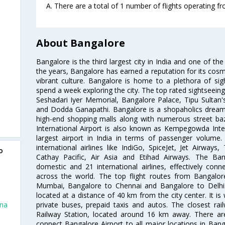
A. There are a total of 1 number of flights operating f
About Bangalore
Bangalore is the third largest city in India and one of the
the years, Bangalore has earned a reputation for its cosm
vibrant culture. Bangalore is home to a plethora of sig
spend a week exploring the city. The top rated sightseein
Seshadari Iyer Memorial, Bangalore Palace, Tipu Sultan's
and Dodda Ganapathi. Bangalore is a shopaholics dream 
high-end shopping malls along with numerous street ba
International Airport is also known as Kempegowda Interna
largest airport in India in terms of passenger volume
international airlines like IndiGo, SpiceJet, Jet Airways,
o
Cathay Pacific, Air Asia and Etihad Airways. The Ban
domestic and 21 international airlines, effectively conne
across the world. The top flight routes from Bangalo
Mumbai, Bangalore to Chennai and Bangalore to Delhi. 
located at a distance of 40 km from the city center. It is 
private buses, prepaid taxis and autos. The closest rai
nna
Railway Station, located around 16 km away. There a
connect Bangalore Airport to all major locations in Ban