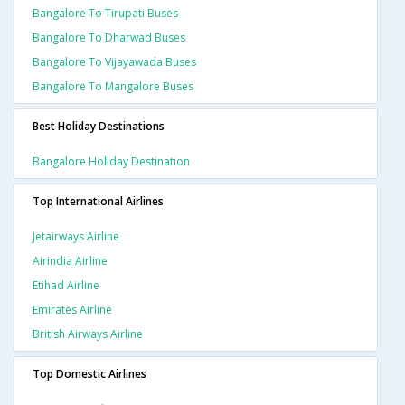
Bangalore To Tirupati Buses
Bangalore To Dharwad Buses
Bangalore To Vijayawada Buses
Bangalore To Mangalore Buses
Best Holiday Destinations
Bangalore Holiday Destination
Top International Airlines
Jetairways Airline
Airindia Airline
Etihad Airline
Emirates Airline
British Airways Airline
Top Domestic Airlines