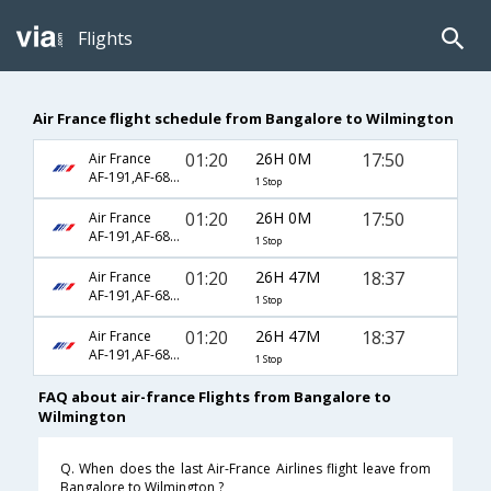
Flights
Air France flight schedule from Bangalore to Wilmington
01:20
26H 0M
17:50
Air France
AF-191,AF-682,AF-3725
1 Stop
01:20
26H 0M
17:50
Air France
AF-191,AF-682,AF-4696
1 Stop
01:20
26H 47M
18:37
Air France
AF-191,AF-682,AF-2313
1 Stop
01:20
26H 47M
18:37
Air France
AF-191,AF-682,AF-2484
1 Stop
FAQ about air-france Flights from Bangalore to
Wilmington
Q. When does the last Air-France Airlines flight leave from
Bangalore to Wilmington ?