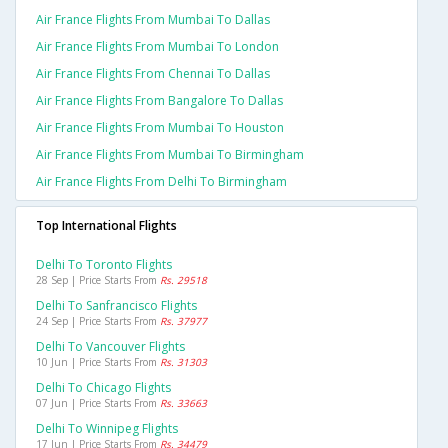
Air France Flights From Mumbai To Dallas
Air France Flights From Mumbai To London
Air France Flights From Chennai To Dallas
Air France Flights From Bangalore To Dallas
Air France Flights From Mumbai To Houston
Air France Flights From Mumbai To Birmingham
Air France Flights From Delhi To Birmingham
Top International Flights
Delhi To Toronto Flights
28 Sep | Price Starts From
Rs. 29518
Delhi To Sanfrancisco Flights
24 Sep | Price Starts From
Rs. 37977
Delhi To Vancouver Flights
10 Jun | Price Starts From
Rs. 31303
Delhi To Chicago Flights
07 Jun | Price Starts From
Rs. 33663
Delhi To Winnipeg Flights
17 Jun | Price Starts From
Rs. 34479