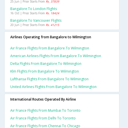
25 Jun | Price Starts From
Rs. 37839
Bangalore To London Flights
16 Oct | Price Starts From
Rs. 18424
Bangalore To Vancouver Flights
20 Jun | Price Starts From
Rs. 41215
Airlines Operating from Bangalore to Wilmington
Air France Flights From Bangalore To Wilmington
American Airlines Flights From Bangalore To Wilmington
Delta Flights From Bangalore To Wilmington
Klm Flights From Bangalore To Wilmington
Lufthansa Flights From Bangalore To Wilmington
United Airlines Flights From Bangalore To Wilmington
International Routes Operated By Airline
Air France Flights From Mumbai To Toronto
Air France Flights From Delhi To Toronto
Air France Flights From Chennai To Chicago