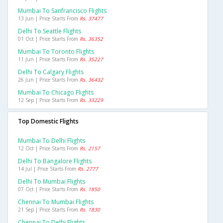
Mumbai To Sanfrancisco Flights
13 Jun | Price Starts From
Rs. 37477
Delhi To Seattle Flights
01 Oct | Price Starts From
Rs. 36352
Mumbai To Toronto Flights
11 Jun | Price Starts From
Rs. 35227
Delhi To Calgary Flights
26 Jun | Price Starts From
Rs. 36432
Mumbai To Chicago Flights
12 Sep | Price Starts From
Rs. 33229
Top Domestic Flights
Mumbai To Delhi Flights
12 Oct | Price Starts From
Rs. 2157
Delhi To Bangalore Flights
14 Jul | Price Starts From
Rs. 2777
Delhi To Mumbai Flights
07 Oct | Price Starts From
Rs. 1850
Chennai To Mumbai Flights
21 Sep | Price Starts From
Rs. 1830
Chennai To Delhi Flights