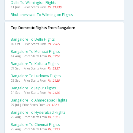
Delhi To Wilmington Flights
11 Jun | Price Starts From
Rs. 81935
Bhubaneshwar To Wilmington Flights
Top Domestic Flights From Bangalore
Bangalore To Delhi Flights
10 Oct | Price Starts From
Rs. 2965
Bangalore To Mumbai Flights
14 Aug | Price Starts From
Rs. 1760
Bangalore To Kolkata Flights
09 Sep | Price Starts From
Rs. 2327
Bangalore To Lucknow Flights
05 Sep | Price Starts From
Rs. 2925
Bangalore To Jaipur Flights
24 Sep | Price Starts From
Rs. 2625
Bangalore To Ahmedabad Flights
29 Jul | Price Starts From
Rs. 1273
Bangalore To Hyderabad Flights
25 Aug | Price Starts From
Rs. 1367
Bangalore To Chennai Flights
25 Aug | Price Starts From
Rs. 1233