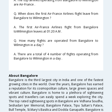
A. The top airlines operating from Bangalore to Wilmington
are Air-France .
Q. When does the first Air-France Airlines flight leave from
Bangalore to Wilmington ?
A. The first Air-France Airlines flight from Bangalore
toWilmington leaves at 01:20 A.M .
Q. How many flights are operated from Bangalore to
Wilmington in a day ?
A. There are a total of 4 number of flights operating from
Bangalore to Wilmington in a day .
About Bangalore
Bangalore is the third largest city in India and one of the fastest
growing cities in the world. Over the years, Bangalore has earned
a reputation for its cosmopolitan culture, large green spaces and
vibrant culture. Bangalore is home to a plethora of sightseeing
spots and travellers can easily spend a week exploring the city.
The top rated sightseeing spots in Bangalore are Vidhana Soudha,
Seshadari Iyer Memorial, Bangalore Palace, Tipu Sultan's Palace,
Bull Temple, St.Mary's Basilica and Dodda Ganapathi. Bangalore is