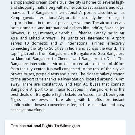
a shopaholics dream come true, the city is home to several high-
end shopping malls along with numerous street bazaars and local
markets. The Bangalore International Airport is also known as
Kempegowda International Airport. It is currently the third largest
airport in India in terms of passenger volume. The airport serves
both domestic and international airlines like IndiGo, SpiceJet, Jet
Airways, TruJet, Emirates, Air Arabia, Lufthansa, Cathay Pacific, Air
Asia and Etihad Airways. The Bangalore International Airport
serves 10 domestic and 21 international airlines, effectively
connecting the city to 50 cities in India and across the world. The
top flight routes from Bangalore are Bangalore to Goa, Bangalore
to Mumbai, Bangalore to Chennai and Bangalore to Delhi. The
Bangalore International Airport is located at a distance of 40 km
from the city center. It is well connected to the rest of the city via
private buses, prepaid taxis and autos. The closest railway station
to the airport is Yelahanka Railway Station, located around 16 km
away. There are constant AC and Non AC buses that connect
Bangalore Airport to all major locations in Bangalore. Find the
best deals on Bangalore flight tickets on Via.com and book your
flights at the lowest airfare along with benefits like instant
confirmation, lowest convenience fee, airfare calendar and easy
cancellation/refund.
Top International Flights To Wilmington