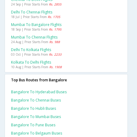
24 Sep | Price Starts From
Rs. 2855
Delhi To Chennai Flights
18 Jul | Price Starts From
Rs. 1705
Mumbai To Bangalore Flights
18 Sep | Price Starts From
Rs. 1795
Mumbai To Chennai Flights
24 Aug | Price Starts From
Rs. 988
Delhi To Kolkata Flights
03 Oct | Price Starts From
Rs. 2233
Kolkata To Delhi Flights
10 Aug | Price Starts From
Rs. 1908
Top Bus Routes from Bangalore
Bangalore To Hyderabad Buses
Bangalore To Chennai Buses
Bangalore To Hubli Buses
Bangalore To Mumbai Buses
Bangalore To Pune Buses
Bangalore To Belgaum Buses