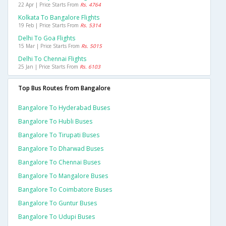
22 Apr | Price Starts From
Rs. 4764
Kolkata To Bangalore Flights
19 Feb | Price Starts From
Rs. 5314
Delhi To Goa Flights
15 Mar | Price Starts From
Rs. 5015
Delhi To Chennai Flights
25 Jan | Price Starts From
Rs. 6103
Top Bus Routes from Bangalore
Bangalore To Hyderabad Buses
Bangalore To Hubli Buses
Bangalore To Tirupati Buses
Bangalore To Dharwad Buses
Bangalore To Chennai Buses
Bangalore To Mangalore Buses
Bangalore To Coimbatore Buses
Bangalore To Guntur Buses
Bangalore To Udupi Buses