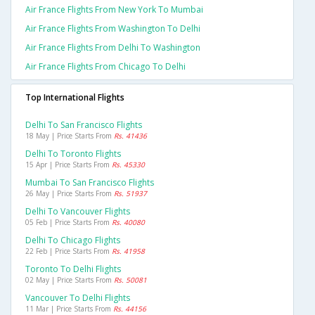
Air France Flights From New York To Mumbai
Air France Flights From Washington To Delhi
Air France Flights From Delhi To Washington
Air France Flights From Chicago To Delhi
Top International Flights
Delhi To San Francisco Flights
18 May | Price Starts From
Rs. 41436
Delhi To Toronto Flights
15 Apr | Price Starts From
Rs. 45330
Mumbai To San Francisco Flights
26 May | Price Starts From
Rs. 51937
Delhi To Vancouver Flights
05 Feb | Price Starts From
Rs. 40080
Delhi To Chicago Flights
22 Feb | Price Starts From
Rs. 41958
Toronto To Delhi Flights
02 May | Price Starts From
Rs. 50081
Vancouver To Delhi Flights
11 Mar | Price Starts From
Rs. 44156