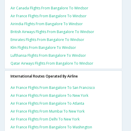
Air Canada Flights From Bangalore To Windsor
Air France Flights From Bangalore To Windsor
Airindia Flights From Bangalore To Windsor
British Airways Flights From Bangalore To Windsor
Emirates Flights From Bangalore To Windsor
Klm Flights From Bangalore To Windsor
Lufthansa Flights From Bangalore To Windsor
Qatar Airways Flights From Bangalore To Windsor
International Routes Operated By Airline
Air France Flights From Bangalore To San Francisco
Air France Flights From Bangalore To New York
Air France Flights From Bangalore To Atlanta
Air France Flights From Mumbai To New York
Air France Flights From Delhi To New York
Air France Flights From Bangalore To Washington