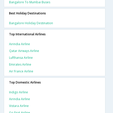
Bangalore To Mumbai Buses
Best Holiday Destinations
Bangalore Holiday Destination
Top International Airlines
Airindia Airline
Qatar Airways Airline
Lufthansa Airline
Emirates Airline
Air France Airline
Top Domestic Airlines
Indigo Airline
Airindia Airline
Vistara Airline
Go First Airline