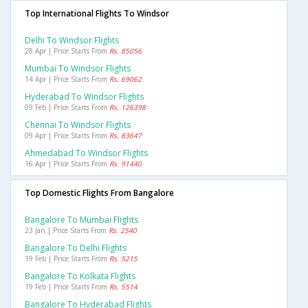
Top International Flights To Windsor
Delhi To Windsor Flights
28 Apr | Price Starts From
Rs. 85056
Mumbai To Windsor Flights
14 Apr | Price Starts From
Rs. 69062
Hyderabad To Windsor Flights
09 Feb | Price Starts From
Rs. 126398
Chennai To Windsor Flights
09 Apr | Price Starts From
Rs. 83647
Ahmedabad To Windsor Flights
16 Apr | Price Starts From
Rs. 91440
Top Domestic Flights From Bangalore
Bangalore To Mumbai Flights
23 Jan | Price Starts From
Rs. 2540
Bangalore To Delhi Flights
19 Feb | Price Starts From
Rs. 5215
Bangalore To Kolkata Flights
19 Feb | Price Starts From
Rs. 5514
Bangalore To Hyderabad Flights