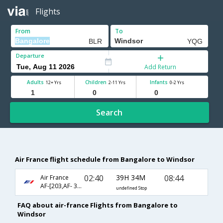
Flights
From
To
Departure
Add Return
Adults
Children
Infants
12+ Yrs
2-11 Yrs
0-2 Yrs
Search
Air France flight schedule from Bangalore to Windsor
02:40
39H 34M
08:44
Air France
AF-[203,AF- 356,AF- 8351]
undefined Stop
FAQ about air-france Flights from Bangalore to
Windsor