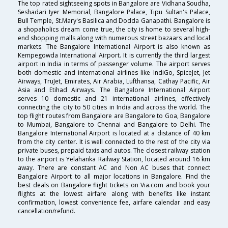
The top rated sightseeing spots in Bangalore are Vidhana Soudha,
Seshadari Iyer Memorial, Bangalore Palace, Tipu Sultan's Palace,
Bull Temple, St.Mary's Basilica and Dodda Ganapathi. Bangalore is
a shopaholics dream come true, the city is home to several high-
end shopping malls along with numerous street bazaars and local
markets. The Bangalore International Airport is also known as
Kempegowda International Airport. It is currently the third largest
airport in India in terms of passenger volume. The airport serves
both domestic and international airlines like IndiGo, SpiceJet, Jet
Airways, TruJet, Emirates, Air Arabia, Lufthansa, Cathay Pacific, Air
Asia and Etihad Airways. The Bangalore International Airport
serves 10 domestic and 21 international airlines, effectively
connecting the city to 50 cities in India and across the world. The
top flight routes from Bangalore are Bangalore to Goa, Bangalore
to Mumbai, Bangalore to Chennai and Bangalore to Delhi. The
Bangalore International Airport is located at a distance of 40 km
from the city center. It is well connected to the rest of the city via
private buses, prepaid taxis and autos. The closest railway station
to the airport is Yelahanka Railway Station, located around 16 km
away. There are constant AC and Non AC buses that connect
Bangalore Airport to all major locations in Bangalore. Find the
best deals on Bangalore flight tickets on Via.com and book your
flights at the lowest airfare along with benefits like instant
confirmation, lowest convenience fee, airfare calendar and easy
cancellation/refund.