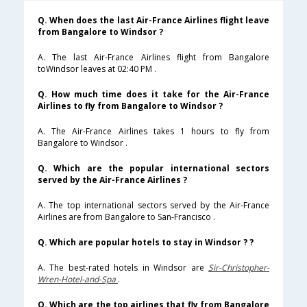
Q. When does the last Air-France Airlines flight leave
from Bangalore to Windsor ?
A. The last Air-France Airlines flight from Bangalore
toWindsor leaves at 02:40 PM .
Q. How much time does it take for the Air-France
Airlines to fly from Bangalore to Windsor ?
A. The Air-France Airlines takes 1 hours to fly from
Bangalore to Windsor .
Q. Which are the popular international sectors
served by the Air-France Airlines ?
A. The top international sectors served by the Air-France
Airlines are from Bangalore to San-Francisco .
Q. Which are popular hotels to stay in Windsor ? ?
A. The best-rated hotels in Windsor are
Sir-Christopher-
Wren-Hotel-and-Spa
.
Q. Which are the top airlines that fly from Bangalore