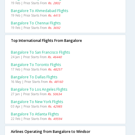
19 Feb | Price Starts From
Rs. 2802
Bangalore To Ahmedabad Flights
19 Feb | Price Starts From
Rs. 4415
Bangalore To Chennai Flights
19 Feb | Price Starts From
Rs. 3692
Top International Flights From Bangalore
Bangalore To San Francisco Flights
24 Jan | Price Starts From
Rs. 46440
Bangalore To Toronto Flights
17 Feb | Price Starts From
Rs. 48257
Bangalore To Dallas Flights
16 May | Price Starts From
Rs. 48160
Bangalore To Los Angeles Flights
27 Jan | Price Starts From
Rs. 50634
Bangalore To New York Flights
03 Apr | Price Starts From
Rs. 42985
Bangalore To Atlanta Flights
22 Feb | Price Starts From
Rs. 49594
Airlines Operating from Bangalore to Windsor