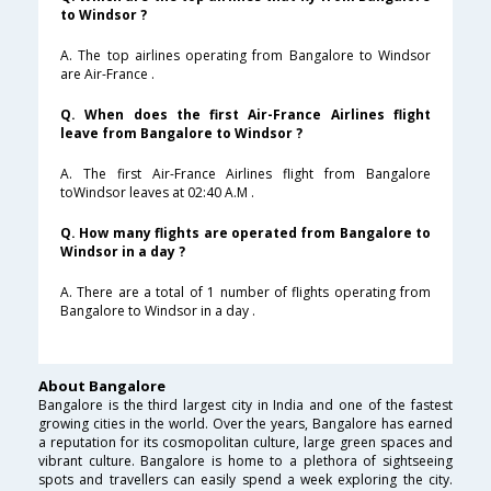
to Windsor ?
A. The top airlines operating from Bangalore to Windsor
are Air-France .
Q. When does the first Air-France Airlines flight
leave from Bangalore to Windsor ?
A. The first Air-France Airlines flight from Bangalore
toWindsor leaves at 02:40 A.M .
Q. How many flights are operated from Bangalore to
Windsor in a day ?
A. There are a total of 1 number of flights operating from
Bangalore to Windsor in a day .
About Bangalore
Bangalore is the third largest city in India and one of the fastest
growing cities in the world. Over the years, Bangalore has earned
a reputation for its cosmopolitan culture, large green spaces and
vibrant culture. Bangalore is home to a plethora of sightseeing
spots and travellers can easily spend a week exploring the city.