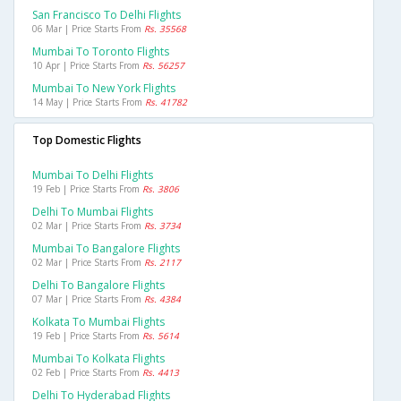
San Francisco To Delhi Flights
06 Mar | Price Starts From
Rs. 35568
Mumbai To Toronto Flights
10 Apr | Price Starts From
Rs. 56257
Mumbai To New York Flights
14 May | Price Starts From
Rs. 41782
Top Domestic Flights
Mumbai To Delhi Flights
19 Feb | Price Starts From
Rs. 3806
Delhi To Mumbai Flights
02 Mar | Price Starts From
Rs. 3734
Mumbai To Bangalore Flights
02 Mar | Price Starts From
Rs. 2117
Delhi To Bangalore Flights
07 Mar | Price Starts From
Rs. 4384
Kolkata To Mumbai Flights
19 Feb | Price Starts From
Rs. 5614
Mumbai To Kolkata Flights
02 Feb | Price Starts From
Rs. 4413
Delhi To Hyderabad Flights