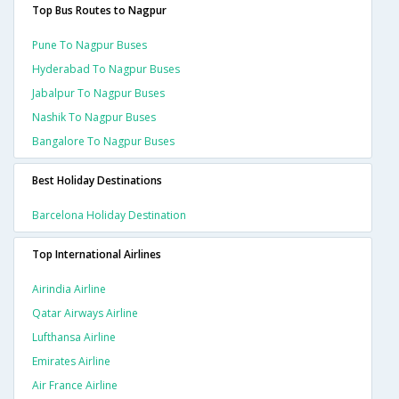
Top Bus Routes to Nagpur
Pune To Nagpur Buses
Hyderabad To Nagpur Buses
Jabalpur To Nagpur Buses
Nashik To Nagpur Buses
Bangalore To Nagpur Buses
Best Holiday Destinations
Barcelona Holiday Destination
Top International Airlines
Airindia Airline
Qatar Airways Airline
Lufthansa Airline
Emirates Airline
Air France Airline