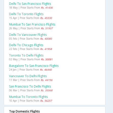
Delhi To San Francisco Flights
18 May | Price Starts From
Rs. 41436
Delhi To Toronto Flights
15 Apr | Price Starts From
Rs. 45330
Mumbai To San Francisco Flights
26 May | Price Starts From
Rs. 51937
Delhi To Vancouver Flights
05 Feb | Price Starts From
Rs. 40080
Delhi To Chicago Flights
22 Feb | Price Starts From
Rs. 41958
Toronto To Delhi Flights
02 May | Price Starts From
Rs. 50081
Bangalore To San Francisco Flights
24 Jan | Price Starts From
Rs. 46440
Vancouver To Delhi Flights
11 Mar | Price Starts From
Rs. 44156
San Francisco To Delhi Flights
06 Mar | Price Starts From
Rs. 35568
Mumbai To Toronto Flights
10 Apr | Price Starts From
Rs. 56257
Top Domestic Flights