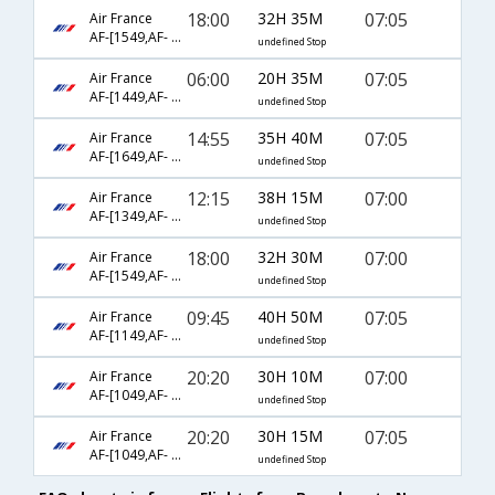
18:00
32H 35M
07:05
Air France
AF-[1549,AF- 218,AF- 627]
undefined Stop
06:00
20H 35M
07:05
Air France
AF-[1449,AF- 218,AF- 627]
undefined Stop
14:55
35H 40M
07:05
Air France
AF-[1649,AF- 218,AF- 627]
undefined Stop
12:15
38H 15M
07:00
Air France
AF-[1349,AF- 226,AF- 6090]
undefined Stop
18:00
32H 30M
07:00
Air France
AF-[1549,AF- 226,AF- 6090]
undefined Stop
09:45
40H 50M
07:05
Air France
AF-[1149,AF- 218,AF- 627]
undefined Stop
20:20
30H 10M
07:00
Air France
AF-[1049,AF- 226,AF- 6090]
undefined Stop
20:20
30H 15M
07:05
Air France
AF-[1049,AF- 218,AF- 627]
undefined Stop