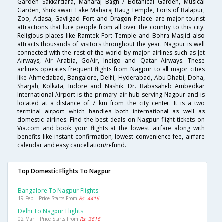
Garden Sakkardara, Maharaj Bagh / Botanical Garden, Musical
Garden, Shukrawari Lake Maharaj Baug Temple, Forts of Balapur,
Zoo, Adasa, Gavilgad Fort and Dragon Palace are major tourist
attractions that lure people from all over the country to this city.
Religious places like Ramtek Fort Temple and Bohra Masjid also
attracts thousands of visitors throughout the year. Nagpur is well
connected with the rest of the world by major airlines such as Jet
Airways, Air Arabia, GoAir, Indigo and Qatar Airways. These
airlines operates frequent flights from Nagpur to all major cities
like Ahmedabad, Bangalore, Delhi, Hyderabad, Abu Dhabi, Doha,
Sharjah, Kolkata, Indore and Nashik. Dr. Babasaheb Ambedkar
International Airport is the primary air hub serving Nagpur and is
located at a distance of 7 km from the city center. It is a two
terminal airport which handles both international as well as
domestic airlines. Find the best deals on Nagpur flight tickets on
Via.com and book your flights at the lowest airfare along with
benefits like instant confirmation, lowest convenience fee, airfare
calendar and easy cancellation/refund.
Top Domestic Flights To Nagpur
Bangalore To Nagpur Flights
19 Feb | Price Starts From
Rs. 4416
Delhi To Nagpur Flights
02 Mar | Price Starts From
Rs. 3616