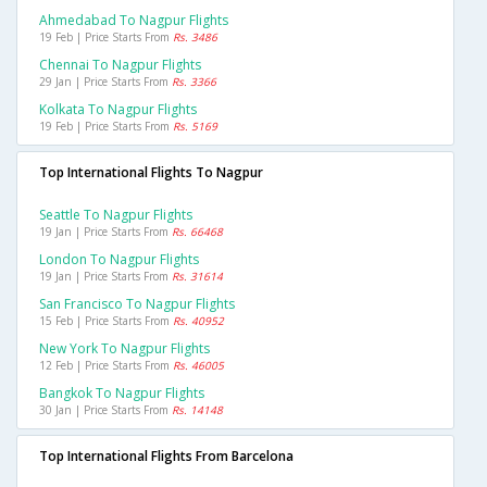
Ahmedabad To Nagpur Flights
19 Feb | Price Starts From
Rs. 3486
Chennai To Nagpur Flights
29 Jan | Price Starts From
Rs. 3366
Kolkata To Nagpur Flights
19 Feb | Price Starts From
Rs. 5169
Top International Flights To Nagpur
Seattle To Nagpur Flights
19 Jan | Price Starts From
Rs. 66468
London To Nagpur Flights
19 Jan | Price Starts From
Rs. 31614
San Francisco To Nagpur Flights
15 Feb | Price Starts From
Rs. 40952
New York To Nagpur Flights
12 Feb | Price Starts From
Rs. 46005
Bangkok To Nagpur Flights
30 Jan | Price Starts From
Rs. 14148
Top International Flights From Barcelona