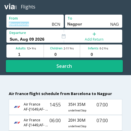
Flights
From
To
Departure
Add Return
Adults
Children
Infants
12+ Yrs
2-11 Yrs
0-2 Yrs
Search
Air France flight schedule from Barcelona to Nagpur
14:55
35H 35M
07:00
Air France
AF-[1649,AF- 226,AF- 6090]
undefined Stop
06:00
20H 30M
07:00
Air France
AF-[1449,AF- 226,AF- 6090]
undefined Stop