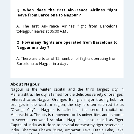
Q. When does the first Air-France Airlines flight
leave from Barcelona to Nagpur ?
A. The first Air-France Airlines flight from Barcelona
toNagpur leaves at 06:00 A.M .
Q. How many flights are operated from Barcelona to
Nagpur in a day ?
A. There are a total of 12 number of flights operating from
Barcelona to Nagpur in a day .
About Nagpur
Nagpur is the winter capital and the third largest city in
Maharashtra. The city is famed for the delicious variety of oranges,
referred to as Nagpur Oranges. Being a major trading hub for
oranges in the western region, the city is often referred to as
“Orange City” . Nagpur is called as the second capital of
Maharashtra. The city is renowned for its universities and is home
to several renowned scholars. Nagpur is also called as Tiger
Capital of India as it close to several noteworthy tiger reserves in
India. Dhamma Chakra Stupa, Ambazari Lake, Futala Lake, Lake