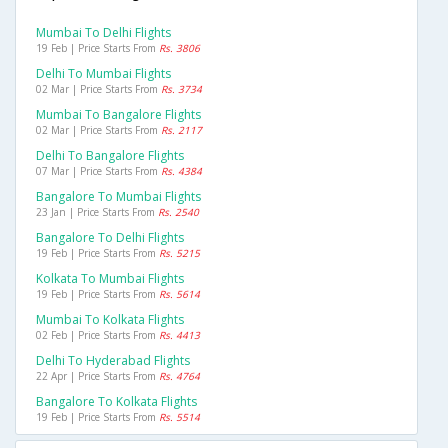
Mumbai To Delhi Flights
19 Feb | Price Starts From
Rs. 3806
Delhi To Mumbai Flights
02 Mar | Price Starts From
Rs. 3734
Mumbai To Bangalore Flights
02 Mar | Price Starts From
Rs. 2117
Delhi To Bangalore Flights
07 Mar | Price Starts From
Rs. 4384
Bangalore To Mumbai Flights
23 Jan | Price Starts From
Rs. 2540
Bangalore To Delhi Flights
19 Feb | Price Starts From
Rs. 5215
Kolkata To Mumbai Flights
19 Feb | Price Starts From
Rs. 5614
Mumbai To Kolkata Flights
02 Feb | Price Starts From
Rs. 4413
Delhi To Hyderabad Flights
22 Apr | Price Starts From
Rs. 4764
Bangalore To Kolkata Flights
19 Feb | Price Starts From
Rs. 5514