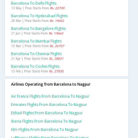
Barcelona To Delhi Flights
13 May | Price Starts From
Rs. 22799
Barcelona To Hyderabad Flights
28 Mar | Price Starts From
Rs. 19662
Barcelona To Bangalore Flights
21 Jan | Price Starts From
Rs. 19662
Barcelona To Mumbai Flights
15 Mar | Price Starts From
Rs. 26707
Barcelona To Chennai Flights
21 Apr | Price Starts From
Rs. 28831
Barcelona To Cochin Flights
13 Feb | Price Starts From
Rs. 27930
Airlines Operating from Barcelona to Nagpur
Air France Flights From Barcelona To Nagpur
Emirates Flights From Barcelona To Nagpur
Etihad Flights From Barcelona To Nagpur
Iberia Flights From Barcelona To Nagpur
Klm Flights From Barcelona To Nagpur
Lufthansa Flights From Barcelona To Nagpur