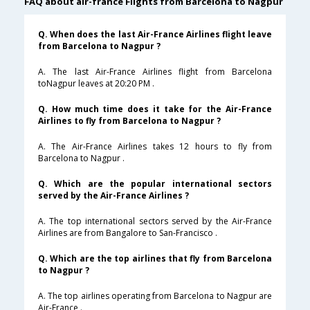
FAQ about air-france Flights from Barcelona to Nagpur
Q. When does the last Air-France Airlines flight leave
from Barcelona to Nagpur ?
A. The last Air-France Airlines flight from Barcelona
toNagpur leaves at 20:20 PM .
Q. How much time does it take for the Air-France
Airlines to fly from Barcelona to Nagpur ?
A. The Air-France Airlines takes 12 hours to fly from
Barcelona to Nagpur .
Q. Which are the popular international sectors
served by the Air-France Airlines ?
A. The top international sectors served by the Air-France
Airlines are from Bangalore to San-Francisco .
Q. Which are the top airlines that fly from Barcelona
to Nagpur ?
A. The top airlines operating from Barcelona to Nagpur are
Air-France .