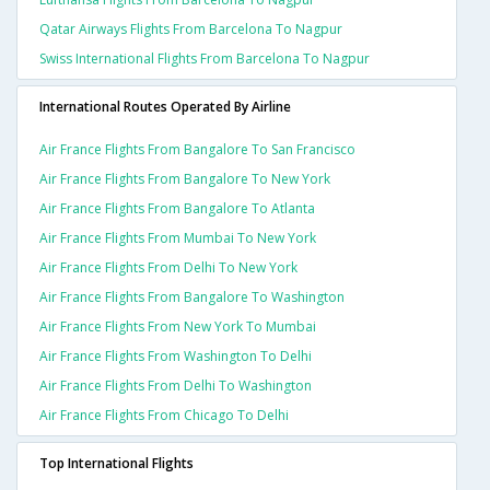
Qatar Airways Flights From Barcelona To Nagpur
Swiss International Flights From Barcelona To Nagpur
International Routes Operated By Airline
Air France Flights From Bangalore To San Francisco
Air France Flights From Bangalore To New York
Air France Flights From Bangalore To Atlanta
Air France Flights From Mumbai To New York
Air France Flights From Delhi To New York
Air France Flights From Bangalore To Washington
Air France Flights From New York To Mumbai
Air France Flights From Washington To Delhi
Air France Flights From Delhi To Washington
Air France Flights From Chicago To Delhi
Top International Flights