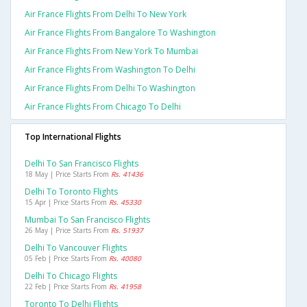
Air France Flights From Delhi To New York
Air France Flights From Bangalore To Washington
Air France Flights From New York To Mumbai
Air France Flights From Washington To Delhi
Air France Flights From Delhi To Washington
Air France Flights From Chicago To Delhi
Top International Flights
Delhi To San Francisco Flights
18 May | Price Starts From
Rs. 41436
Delhi To Toronto Flights
15 Apr | Price Starts From
Rs. 45330
Mumbai To San Francisco Flights
26 May | Price Starts From
Rs. 51937
Delhi To Vancouver Flights
05 Feb | Price Starts From
Rs. 40080
Delhi To Chicago Flights
22 Feb | Price Starts From
Rs. 41958
Toronto To Delhi Flights