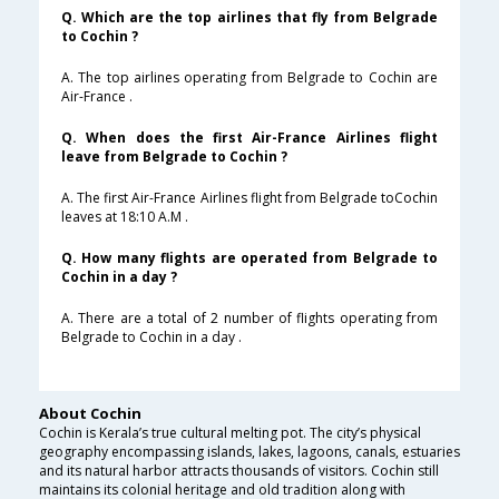
Q. Which are the top airlines that fly from Belgrade
to Cochin ?
A. The top airlines operating from Belgrade to Cochin are
Air-France .
Q. When does the first Air-France Airlines flight
leave from Belgrade to Cochin ?
A. The first Air-France Airlines flight from Belgrade toCochin
leaves at 18:10 A.M .
Q. How many flights are operated from Belgrade to
Cochin in a day ?
A. There are a total of 2 number of flights operating from
Belgrade to Cochin in a day .
About Cochin
Cochin is Kerala’s true cultural melting pot. The city’s physical
geography encompassing islands, lakes, lagoons, canals, estuaries
and its natural harbor attracts thousands of visitors. Cochin still
maintains its colonial heritage and old tradition along with