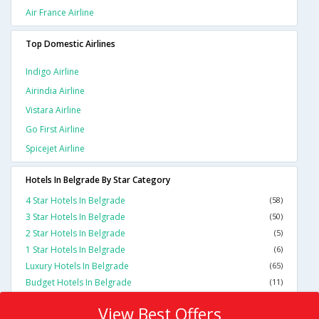
Air France Airline
Top Domestic Airlines
Indigo Airline
Airindia Airline
Vistara Airline
Go First Airline
Spicejet Airline
Hotels In Belgrade By Star Category
4 Star Hotels In Belgrade
(58)
3 Star Hotels In Belgrade
(50)
2 Star Hotels In Belgrade
(5)
1 Star Hotels In Belgrade
(6)
Luxury Hotels In Belgrade
(65)
Budget Hotels In Belgrade
(11)
View Best Offers