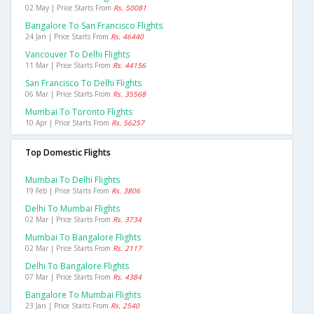
02 May | Price Starts From
Rs. 50081
Bangalore To San Francisco Flights
24 Jan | Price Starts From
Rs. 46440
Vancouver To Delhi Flights
11 Mar | Price Starts From
Rs. 44156
San Francisco To Delhi Flights
06 Mar | Price Starts From
Rs. 35568
Mumbai To Toronto Flights
10 Apr | Price Starts From
Rs. 56257
Top Domestic Flights
Mumbai To Delhi Flights
19 Feb | Price Starts From
Rs. 3806
Delhi To Mumbai Flights
02 Mar | Price Starts From
Rs. 3734
Mumbai To Bangalore Flights
02 Mar | Price Starts From
Rs. 2117
Delhi To Bangalore Flights
07 Mar | Price Starts From
Rs. 4384
Bangalore To Mumbai Flights
23 Jan | Price Starts From
Rs. 2540