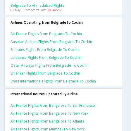
Belgrade To Ahmedabad Flights
01 May | Price Starts From
Rs. 48559
Airlines Operating from Belgrade to Cochin
Air France Flights From Belgrade To Cochin
Austrian Airlines Flights From Belgrade To Cochin
Emirates Flights From Belgrade To Cochin
Lufthansa Flights From Belgrade To Cochin
Qatar Airways Flights From Belgrade To Cochin
Srilankan Flights From Belgrade To Cochin
Swiss International Flights From Belgrade To Cochin
International Routes Operated By Airline
Air France Flights From Bangalore To San Francisco
Air France Flights From Bangalore To New York
Air France Flights From Bangalore To Atlanta
Air France Flights From Mumbai To New York