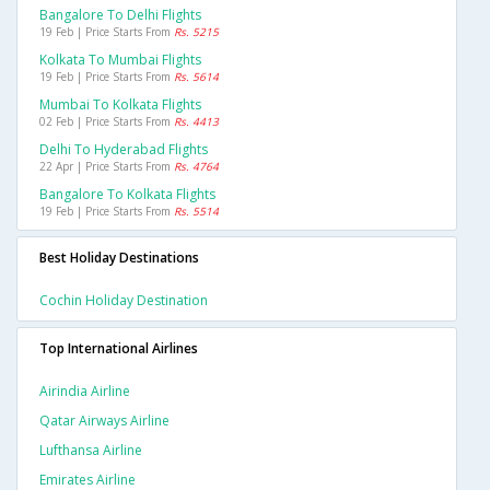
Bangalore To Delhi Flights
19 Feb | Price Starts From
Rs. 5215
Kolkata To Mumbai Flights
19 Feb | Price Starts From
Rs. 5614
Mumbai To Kolkata Flights
02 Feb | Price Starts From
Rs. 4413
Delhi To Hyderabad Flights
22 Apr | Price Starts From
Rs. 4764
Bangalore To Kolkata Flights
19 Feb | Price Starts From
Rs. 5514
Best Holiday Destinations
Cochin Holiday Destination
Top International Airlines
Airindia Airline
Qatar Airways Airline
Lufthansa Airline
Emirates Airline