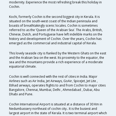
modernity. Experience the most refreshing break this holiday in
Cochin.
Kochi, formerly Cochin is the second biggest city in Kerala. It is
situated on the south-west coast of the Indian peninsula and
boasts of breathtakingly scenic locales. Cochin is sometimes
referred to as the ‘Queen of the Arabian Sea’. The Arabs, British,
Chinese, Dutch, and Portuguese have left indelible marks on the
history and development of Cochin. Over the years, Cochin has
emerged as the commercial and industrial capital of Kerala.
This lovely seaside city is flanked by the Western Ghats on the east
and the Arabian Sea on the west. Its proximity to the equator, the
sea and the mountains provide a rich experience of a moderate
equatorial climate.
Cochin is well connected with the rest of cities in India. Major
Airlines such as Air India, Jet Airways, GoAir, SpiceJet, Jet Lite ,
Etihad airways, operates flights to and from Cochin to major cities
Bangalore, Chennai, Mumbai, Delhi , Ahmedabad , Dubai, Abu
Dhabi and Pune.
Cochin International Airport is situated at a distance of 30 Km in
Nedumbassery northeast of cochin city.. It is the busiest and
largest airport in the state of Kerala. It is two terminal airport which