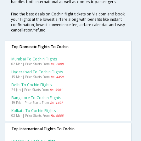
handles both international as well as domestic passengers.
Find the best deals on Cochin flight tickets on Via.com and book
your flights at the lowest airfare along with benefits like instant
confirmation, lowest convenience fee, airfare calendar and easy
cancellation/refund.
Top Domestic Flights To Cochin
Mumbai To Cochin Flights
02 Mar | Price Starts From
Rs. 2888
Hyderabad To Cochin Flights
15 Mar | Price Starts From
Rs. 4459
Delhi To Cochin Flights
24 Jan | Price Starts From
Rs. 5981
Bangalore To Cochin Flights
19 Feb | Price Starts From
Rs. 1497
Kolkata To Cochin Flights
02 Mar | Price Starts From
Rs. 6085
Top International Flights To Cochin