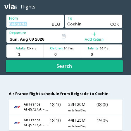
Flights
From
To
Departure
Add Return
Adults
Children
Infants
12+ Yrs
2-11 Yrs
0-2 Yrs
Search
Air France flight schedule from Belgrade to Cochin
18:10
33H 20M
08:00
Air France
AF-[9727,AF- 226,AF- 833]
undefined Stop
18:10
44H 25M
19:05
Air France
AF-[9727,AF- 662,AF- 934]
undefined Stop