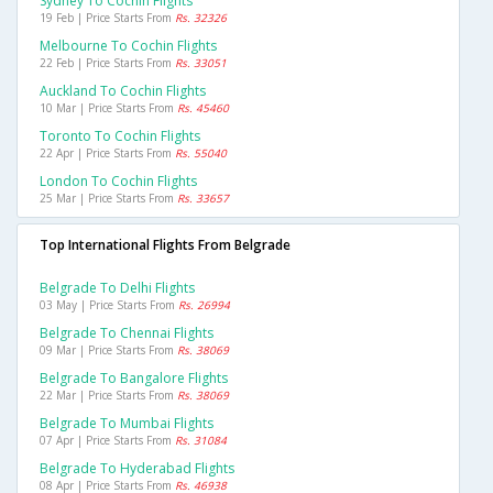
Sydney To Cochin Flights
19 Feb | Price Starts From
Rs. 32326
Melbourne To Cochin Flights
22 Feb | Price Starts From
Rs. 33051
Auckland To Cochin Flights
10 Mar | Price Starts From
Rs. 45460
Toronto To Cochin Flights
22 Apr | Price Starts From
Rs. 55040
London To Cochin Flights
25 Mar | Price Starts From
Rs. 33657
Top International Flights From Belgrade
Belgrade To Delhi Flights
03 May | Price Starts From
Rs. 26994
Belgrade To Chennai Flights
09 Mar | Price Starts From
Rs. 38069
Belgrade To Bangalore Flights
22 Mar | Price Starts From
Rs. 38069
Belgrade To Mumbai Flights
07 Apr | Price Starts From
Rs. 31084
Belgrade To Hyderabad Flights
08 Apr | Price Starts From
Rs. 46938