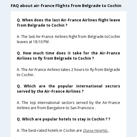
FAQ about air-france Flights from Belgrade to Cochin
Q. When does the last Air-France Airlines flight leave
from Belgrade to Cochin ?
A. The last Air-France Airlines flight from Belgrade toCochin
leaves at 18:10 PM .
Q. How much time does it take for the Air-France
Airlines to fly from Belgrade to Cochin ?
A. The Air-France Airlines takes 2 hours to fly from Belgrade
to Cochin .
Q. Which are the popular international sectors
served by the Air-France Airlines ?
A. The top international sectors served by the Air-France
Airlines are from Bangalore to San-Francisco .
Q. Which are popular hotels to stay in Cochin ? ?
A. The best-rated hotels in Cochin are
Diana-Heights
.