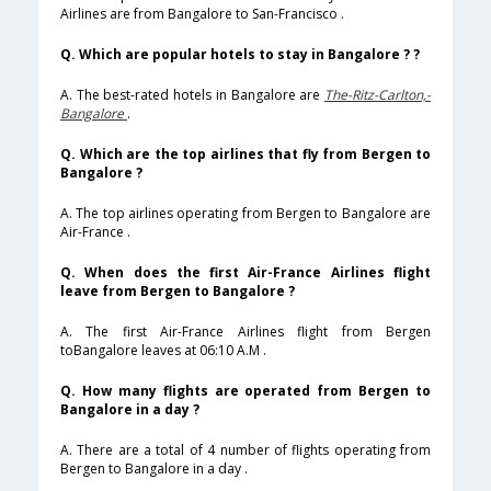
Airlines are from Bangalore to San-Francisco .
Q. Which are popular hotels to stay in Bangalore ? ?
A. The best-rated hotels in Bangalore are
The-Ritz-Carlton,-
Bangalore
.
Q. Which are the top airlines that fly from Bergen to
Bangalore ?
A. The top airlines operating from Bergen to Bangalore are
Air-France .
Q. When does the first Air-France Airlines flight
leave from Bergen to Bangalore ?
A. The first Air-France Airlines flight from Bergen
toBangalore leaves at 06:10 A.M .
Q. How many flights are operated from Bergen to
Bangalore in a day ?
A. There are a total of 4 number of flights operating from
Bergen to Bangalore in a day .