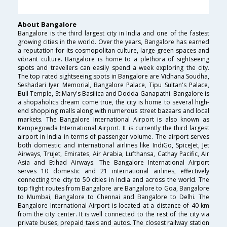
About Bangalore
Bangalore is the third largest city in India and one of the fastest
growing cities in the world. Over the years, Bangalore has earned
a reputation for its cosmopolitan culture, large green spaces and
vibrant culture. Bangalore is home to a plethora of sightseeing
spots and travellers can easily spend a week exploring the city.
The top rated sightseeing spots in Bangalore are Vidhana Soudha,
Seshadari Iyer Memorial, Bangalore Palace, Tipu Sultan's Palace,
Bull Temple, St.Mary's Basilica and Dodda Ganapathi. Bangalore is
a shopaholics dream come true, the city is home to several high-
end shopping malls along with numerous street bazaars and local
markets. The Bangalore International Airport is also known as
Kempegowda International Airport. It is currently the third largest
airport in India in terms of passenger volume. The airport serves
both domestic and international airlines like IndiGo, SpiceJet, Jet
Airways, TruJet, Emirates, Air Arabia, Lufthansa, Cathay Pacific, Air
Asia and Etihad Airways. The Bangalore International Airport
serves 10 domestic and 21 international airlines, effectively
connecting the city to 50 cities in India and across the world. The
top flight routes from Bangalore are Bangalore to Goa, Bangalore
to Mumbai, Bangalore to Chennai and Bangalore to Delhi. The
Bangalore International Airport is located at a distance of 40 km
from the city center. It is well connected to the rest of the city via
private buses, prepaid taxis and autos. The closest railway station