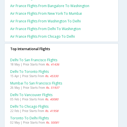
Air France Flights From Bangalore To Washington
Air France Flights From New York To Mumbai
Air France Flights From Washington To Delhi
Air France Flights From Delhi To Washington
Air France Flights From Chicago To Delhi
Top International Flights
Delhi To San Francisco Flights
18 May | Price Starts From
Rs. 41436
Delhi To Toronto Flights
15 Apr | Price Starts From
Rs. 45330
Mumbai To San Francisco Flights
26 May | Price Starts From
Rs. 51937
Delhi To Vancouver Flights
05 Feb | Price Starts From
Rs. 40080
Delhi To Chicago Flights
22 Feb | Price Starts From
Rs. 41958
Toronto To Delhi Flights
02 May | Price Starts From
Rs. 50081