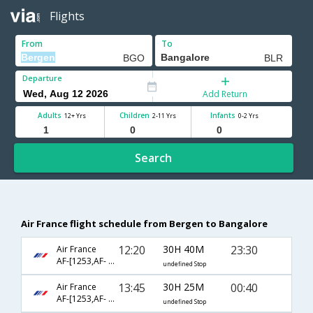
Flights
From
To
Departure
Add Return
Adults
Children
Infants
12+ Yrs
2-11 Yrs
0-2 Yrs
Search
Air France flight schedule from Bergen to Bangalore
12:20
30H 40M
23:30
Air France
AF-[1253,AF- 194]
undefined Stop
13:45
30H 25M
00:40
Air France
AF-[1253,AF- 204]
undefined Stop