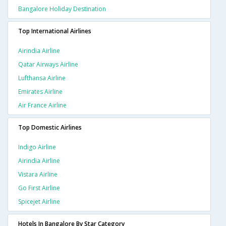
Bangalore Holiday Destination
Top International Airlines
Airindia Airline
Qatar Airways Airline
Lufthansa Airline
Emirates Airline
Air France Airline
Top Domestic Airlines
Indigo Airline
Airindia Airline
Vistara Airline
Go First Airline
Spicejet Airline
Hotels In Bangalore By Star Category