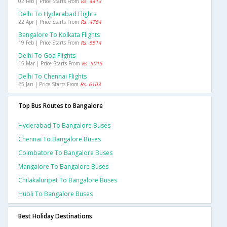
02 Feb | Price Starts From
Rs. 4413
Delhi To Hyderabad Flights
22 Apr | Price Starts From
Rs. 4764
Bangalore To Kolkata Flights
19 Feb | Price Starts From
Rs. 5514
Delhi To Goa Flights
15 Mar | Price Starts From
Rs. 5015
Delhi To Chennai Flights
25 Jan | Price Starts From
Rs. 6103
Top Bus Routes to Bangalore
Hyderabad To Bangalore Buses
Chennai To Bangalore Buses
Coimbatore To Bangalore Buses
Mangalore To Bangalore Buses
Chilakaluripet To Bangalore Buses
Hubli To Bangalore Buses
Best Holiday Destinations