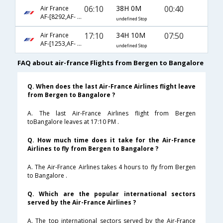
06:10
38H 0M
00:40
Air France
AF-[8292,AF- 1341,AF- 204]
undefined Stop
17:10
34H 10M
07:50
Air France
AF-[1253,AF- 218,AF- 3360]
undefined Stop
FAQ about air-france Flights from Bergen to Bangalore
Q. When does the last Air-France Airlines flight leave
from Bergen to Bangalore ?
A. The last Air-France Airlines flight from Bergen
toBangalore leaves at 17:10 PM .
Q. How much time does it take for the Air-France
Airlines to fly from Bergen to Bangalore ?
A. The Air-France Airlines takes 4 hours to fly from Bergen
to Bangalore .
Q. Which are the popular international sectors
served by the Air-France Airlines ?
A. The top international sectors served by the Air-France