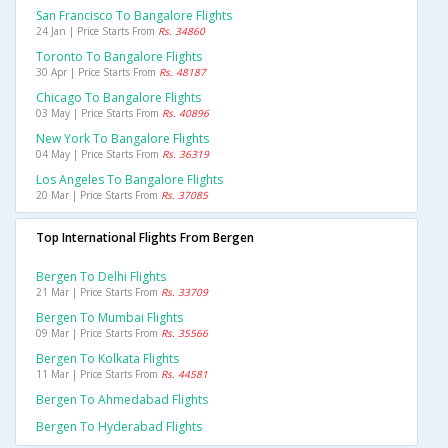
San Francisco To Bangalore Flights
24 Jan | Price Starts From
Rs. 34860
Toronto To Bangalore Flights
30 Apr | Price Starts From
Rs. 48187
Chicago To Bangalore Flights
03 May | Price Starts From
Rs. 40896
New York To Bangalore Flights
04 May | Price Starts From
Rs. 36319
Los Angeles To Bangalore Flights
20 Mar | Price Starts From
Rs. 37085
Top International Flights From Bergen
Bergen To Delhi Flights
21 Mar | Price Starts From
Rs. 33709
Bergen To Mumbai Flights
09 Mar | Price Starts From
Rs. 35566
Bergen To Kolkata Flights
11 Mar | Price Starts From
Rs. 44581
Bergen To Ahmedabad Flights
Bergen To Hyderabad Flights