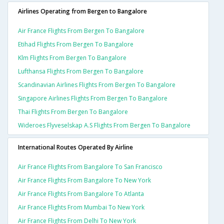
Airlines Operating from Bergen to Bangalore
Air France Flights From Bergen To Bangalore
Etihad Flights From Bergen To Bangalore
Klm Flights From Bergen To Bangalore
Lufthansa Flights From Bergen To Bangalore
Scandinavian Airlines Flights From Bergen To Bangalore
Singapore Airlines Flights From Bergen To Bangalore
Thai Flights From Bergen To Bangalore
Wideroes Flyveselskap A.s Flights From Bergen To Bangalore
International Routes Operated By Airline
Air France Flights From Bangalore To San Francisco
Air France Flights From Bangalore To New York
Air France Flights From Bangalore To Atlanta
Air France Flights From Mumbai To New York
Air France Flights From Delhi To New York