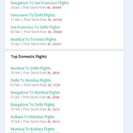
Bangalore To San Francisco Flights
24 Jan | Price Starts From
Rs. 46440
Vancouver To Delhi Flights
11 Mar | Price Starts From
Rs. 44156
San Francisco To Delhi Flights
06 Mar | Price Starts From
Rs. 35568
Mumbai To Toronto Flights
10 Apr | Price Starts From
Rs. 56257
Top Domestic Flights
Mumbai To Delhi Flights
19 Feb | Price Starts From
Rs. 3806
Delhi To Mumbai Flights
02 Mar | Price Starts From
Rs. 3734
Bangalore To Mumbai Flights
23 Jan | Price Starts From
Rs. 2540
Bangalore To Delhi Flights
19 Feb | Price Starts From
Rs. 5215
Kolkata To Mumbai Flights
19 Feb | Price Starts From
Rs. 5614
Mumbai To Kolkata Flights