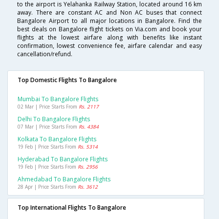
to the airport is Yelahanka Railway Station, located around 16 km
away. There are constant AC and Non AC buses that connect
Bangalore Airport to all major locations in Bangalore. Find the
best deals on Bangalore flight tickets on Via.com and book your
flights at the lowest airfare along with benefits like instant
confirmation, lowest convenience fee, airfare calendar and easy
cancellation/refund.
Top Domestic Flights To Bangalore
Mumbai To Bangalore Flights
02 Mar | Price Starts From
Rs. 2117
Delhi To Bangalore Flights
07 Mar | Price Starts From
Rs. 4384
Kolkata To Bangalore Flights
19 Feb | Price Starts From
Rs. 5314
Hyderabad To Bangalore Flights
19 Feb | Price Starts From
Rs. 2956
Ahmedabad To Bangalore Flights
28 Apr | Price Starts From
Rs. 3612
Top International Flights To Bangalore