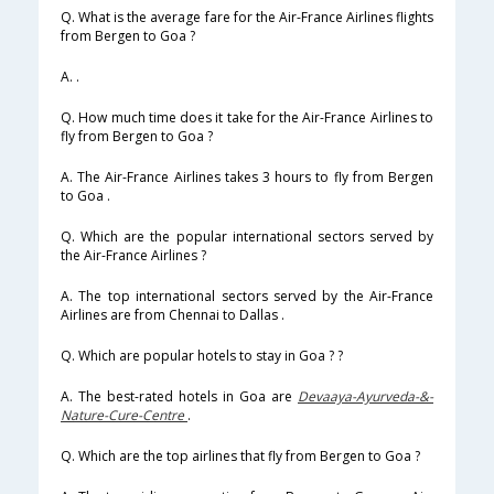
Q. What is the average fare for the Air-France Airlines flights
from Bergen to Goa ?
A. .
Q. How much time does it take for the Air-France Airlines to
fly from Bergen to Goa ?
A. The Air-France Airlines takes 3 hours to fly from Bergen
to Goa .
Q. Which are the popular international sectors served by
the Air-France Airlines ?
A. The top international sectors served by the Air-France
Airlines are from Chennai to Dallas .
Q. Which are popular hotels to stay in Goa ? ?
A. The best-rated hotels in Goa are
Devaaya-Ayurveda-&-
Nature-Cure-Centre
.
Q. Which are the top airlines that fly from Bergen to Goa ?