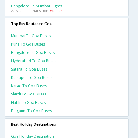
Bangalore To Mumbai Flights
27 Aug | Price Starts From
Rs. 1126
Top Bus Routes to Goa
Mumbai To Goa Buses
Pune To Goa Buses
Bangalore To Goa Buses
Hyderabad To Goa Buses
Satara To Goa Buses
Kolhapur To Goa Buses
Karad To Goa Buses
Shirdi To Goa Buses
Hubli To Goa Buses
Belgaum To Goa Buses
Best Holiday Destinations
Goa Holiday Destination