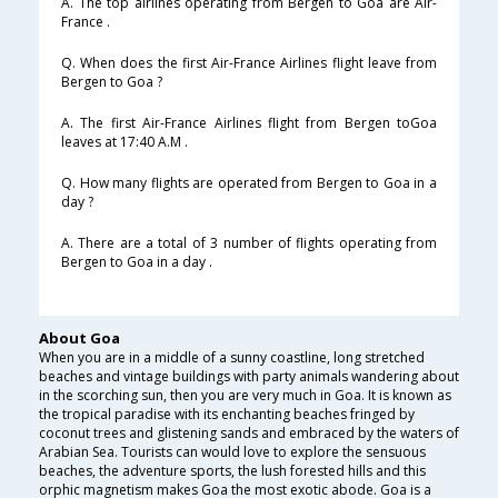
A. The top airlines operating from Bergen to Goa are Air-
France .
Q. When does the first Air-France Airlines flight leave from
Bergen to Goa ?
A. The first Air-France Airlines flight from Bergen toGoa
leaves at 17:40 A.M .
Q. How many flights are operated from Bergen to Goa in a
day ?
A. There are a total of 3 number of flights operating from
Bergen to Goa in a day .
About Goa
When you are in a middle of a sunny coastline, long stretched
beaches and vintage buildings with party animals wandering about
in the scorching sun, then you are very much in Goa. It is known as
the tropical paradise with its enchanting beaches fringed by
coconut trees and glistening sands and embraced by the waters of
Arabian Sea. Tourists can would love to explore the sensuous
beaches, the adventure sports, the lush forested hills and this
orphic magnetism makes Goa the most exotic abode. Goa is a