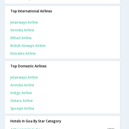
Top International Airlines
Jetairways Airline
Airindia Airline
Etihad Airline
British Airways Airline
Emirates Airline
Top Domestic Airlines
Jetairways Airline
Airindia Airline
Indigo Airline
Vistara Airline
Spicejet Airline
Hotels In Goa By Star Category