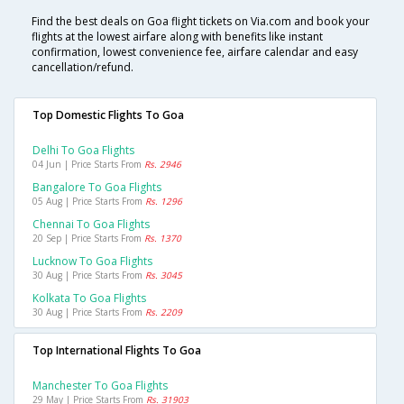
Find the best deals on Goa flight tickets on Via.com and book your
flights at the lowest airfare along with benefits like instant
confirmation, lowest convenience fee, airfare calendar and easy
cancellation/refund.
Top Domestic Flights To Goa
Delhi To Goa Flights
04 Jun | Price Starts From
Rs. 2946
Bangalore To Goa Flights
05 Aug | Price Starts From
Rs. 1296
Chennai To Goa Flights
20 Sep | Price Starts From
Rs. 1370
Lucknow To Goa Flights
30 Aug | Price Starts From
Rs. 3045
Kolkata To Goa Flights
30 Aug | Price Starts From
Rs. 2209
Top International Flights To Goa
Manchester To Goa Flights
29 May | Price Starts From
Rs. 31903