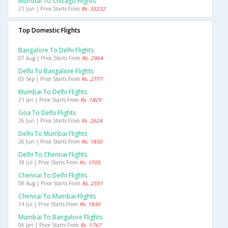
Mumbai To Chicago Flights
21 Jun | Price Starts From
Rs. 33232
Top Domestic Flights
Bangalore To Delhi Flights
07 Aug | Price Starts From
Rs. 2964
Delhi To Bangalore Flights
05 Sep | Price Starts From
Rs. 2777
Mumbai To Delhi Flights
21 Jan | Price Starts From
Rs. 1829
Goa To Delhi Flights
26 Jun | Price Starts From
Rs. 2624
Delhi To Mumbai Flights
26 Jun | Price Starts From
Rs. 1850
Delhi To Chennai Flights
18 Jul | Price Starts From
Rs. 1705
Chennai To Delhi Flights
08 Aug | Price Starts From
Rs. 2551
Chennai To Mumbai Flights
14 Jul | Price Starts From
Rs. 1830
Mumbai To Bangalore Flights
06 Jan | Price Starts From
Rs. 1767