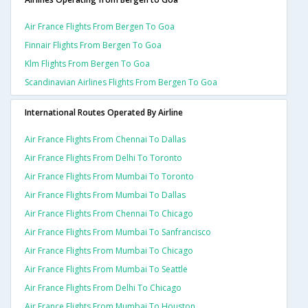
Air France Flights From Bergen To Goa
Finnair Flights From Bergen To Goa
Klm Flights From Bergen To Goa
Scandinavian Airlines Flights From Bergen To Goa
International Routes Operated By Airline
Air France Flights From Chennai To Dallas
Air France Flights From Delhi To Toronto
Air France Flights From Mumbai To Toronto
Air France Flights From Mumbai To Dallas
Air France Flights From Chennai To Chicago
Air France Flights From Mumbai To Sanfrancisco
Air France Flights From Mumbai To Chicago
Air France Flights From Mumbai To Seattle
Air France Flights From Delhi To Chicago
Air France Flights From Mumbai To Houston