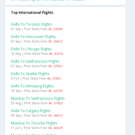
Top International Flights
Delhi To Toronto Flights
05 Sep | Price Starts From
Rs. 29509
Delhi To Vancouver Flights
02 Sep | Price Starts From
Rs. 36612
Delhi To Chicago Flights
16 May | Price Starts From
Rs. 32374
Delhi To Sanfrancisco Flights
02 Sep | Price Starts From
Rs. 37931
Delhi To Seattle Flights
03 Jul | Price Starts From
Rs. 37001
Delhi To Winnipeg Flights
18 Sep | Price Starts From
Rs. 43793
Mumbai To Sanfrancisco Flights
20 Aug | Price Starts From
Rs. 37422
Delhi To Calgary Flights
08 Sep | Price Starts From
Rs. 36612
Mumbai To Toronto Flights
17 Jun | Price Starts From
Rs. 36529