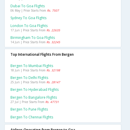
Dubai To Goa Flights
06 May | Price Starts From
Rs. 7507
Sydney To Goa Flights
London To Goa Flights
17 Jun | Price Starts From
Rs. 22635
Birmingham To Goa Flights
14 Jun | Price Starts From
Rs. 32245
Top International Flights From Bergen
Bergen To Mumbai Flights
18 Jun | Price Starts From
Rs. 32198
Bergen To Delhi Flights
25 Jun | Price Starts From
Rs. 28147
Bergen To Hyderabad Flights
Bergen To Bangalore Flights
27 Jul | Price Starts From
Rs. 47731
Bergen To Pune Flights
Bergen To Chennai Flights
Airlines Operating from Bergen to Goa