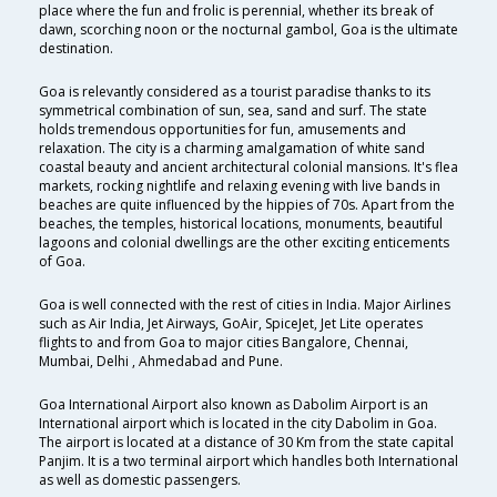
place where the fun and frolic is perennial, whether its break of
dawn, scorching noon or the nocturnal gambol, Goa is the ultimate
destination.
Goa is relevantly considered as a tourist paradise thanks to its
symmetrical combination of sun, sea, sand and surf. The state
holds tremendous opportunities for fun, amusements and
relaxation. The city is a charming amalgamation of white sand
coastal beauty and ancient architectural colonial mansions. It's flea
markets, rocking nightlife and relaxing evening with live bands in
beaches are quite influenced by the hippies of 70s. Apart from the
beaches, the temples, historical locations, monuments, beautiful
lagoons and colonial dwellings are the other exciting enticements
of Goa.
Goa is well connected with the rest of cities in India. Major Airlines
such as Air India, Jet Airways, GoAir, SpiceJet, Jet Lite operates
flights to and from Goa to major cities Bangalore, Chennai,
Mumbai, Delhi , Ahmedabad and Pune.
Goa International Airport also known as Dabolim Airport is an
International airport which is located in the city Dabolim in Goa.
The airport is located at a distance of 30 Km from the state capital
Panjim. It is a two terminal airport which handles both International
as well as domestic passengers.