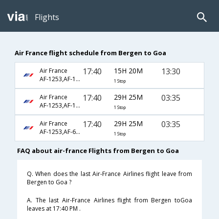
Flights
Air France flight schedule from Bergen to Goa
17:40
15H 20M
13:30
Air France
AF-1253,AF-142,AF-156
1 Stop
17:40
29H 25M
03:35
Air France
AF-1253,AF-123,AF-446
1 Stop
17:40
29H 25M
03:35
Air France
AF-1253,AF-6794,AF-6774
1 Stop
FAQ about air-france Flights from Bergen to Goa
Q. When does the last Air-France Airlines flight leave from
Bergen to Goa ?
A. The last Air-France Airlines flight from Bergen toGoa
leaves at 17:40 PM .