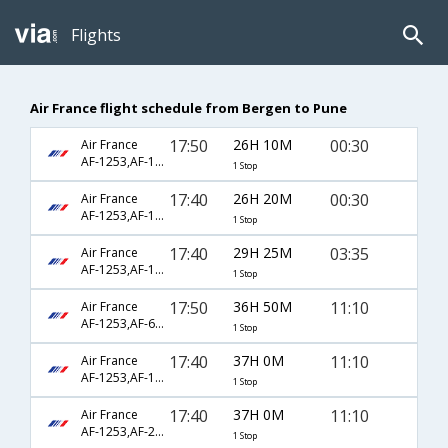
Flights
Air France flight schedule from Bergen to Pune
17:50
26H 10M
00:30
Air France
AF-1253,AF-1027,AF-768
1 Stop
17:40
26H 20M
00:30
Air France
AF-1253,AF-1027,AF-768
1 Stop
17:40
29H 25M
03:35
Air France
AF-1253,AF-192,AF-776
1 Stop
17:50
36H 50M
11:10
Air France
AF-1253,AF-6794,AF-618
1 Stop
17:40
37H 0M
11:10
Air France
AF-1253,AF-123,AF-618
1 Stop
17:40
37H 0M
11:10
Air France
AF-1253,AF-218,AF-618
1 Stop