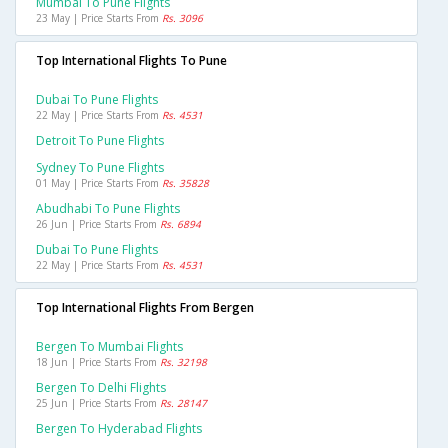
Mumbai To Pune Flights
23 May | Price Starts From
Rs. 3096
Top International Flights To Pune
Dubai To Pune Flights
22 May | Price Starts From
Rs. 4531
Detroit To Pune Flights
Sydney To Pune Flights
01 May | Price Starts From
Rs. 35828
Abudhabi To Pune Flights
26 Jun | Price Starts From
Rs. 6894
Dubai To Pune Flights
22 May | Price Starts From
Rs. 4531
Top International Flights From Bergen
Bergen To Mumbai Flights
18 Jun | Price Starts From
Rs. 32198
Bergen To Delhi Flights
25 Jun | Price Starts From
Rs. 28147
Bergen To Hyderabad Flights