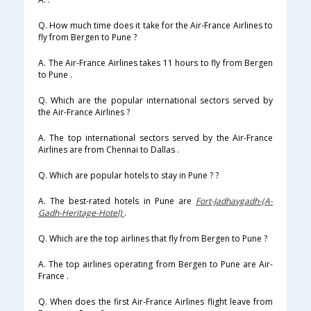
Q. How much time does it take for the Air-France Airlines to
fly from Bergen to Pune ?
A. The Air-France Airlines takes 11 hours to fly from Bergen
to Pune .
Q. Which are the popular international sectors served by
the Air-France Airlines ?
A. The top international sectors served by the Air-France
Airlines are from Chennai to Dallas .
Q. Which are popular hotels to stay in Pune ? ?
A. The best-rated hotels in Pune are
Fort-Jadhavgadh-(A-
Gadh-Heritage-Hotel)
.
Q. Which are the top airlines that fly from Bergen to Pune ?
A. The top airlines operating from Bergen to Pune are Air-
France .
Q. When does the first Air-France Airlines flight leave from