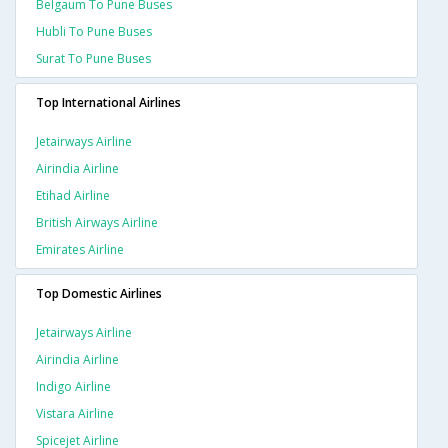
Belgaum To Pune Buses
Hubli To Pune Buses
Surat To Pune Buses
Top International Airlines
Jetairways Airline
Airindia Airline
Etihad Airline
British Airways Airline
Emirates Airline
Top Domestic Airlines
Jetairways Airline
Airindia Airline
Indigo Airline
Vistara Airline
Spicejet Airline