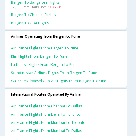
Bergen To Bangalore Flights
27 Jul | Price Starts From
Rs. 47731
Bergen To Chennai Flights
Bergen To Goa Flights
Airlines Operating from Bergen to Pune
Air France Flights From Bergen To Pune
Klm Flights From Bergen To Pune
Lufthansa Flights From Bergen To Pune
Scandinavian Airlines Flights From Bergen To Pune
Wideroes Flyveselskap A.s Flights From Bergen To Pune
International Routes Operated By Airline
Air France Flights From Chennai To Dallas
Air France Flights From Delhi To Toronto
Air France Flights From Mumbai To Toronto
Air France Flights From Mumbai To Dallas