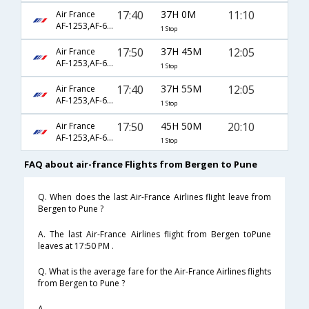
17:40
37H 0M
11:10
Air France
AF-1253,AF-6794,AF-618
1 Stop
17:50
37H 45M
12:05
Air France
AF-1253,AF-6792,AF-491
1 Stop
17:40
37H 55M
12:05
Air France
AF-1253,AF-6792,AF-491
1 Stop
17:50
45H 50M
20:10
Air France
AF-1253,AF-6792,AF-493
1 Stop
FAQ about air-france Flights from Bergen to Pune
Q. When does the last Air-France Airlines flight leave from
Bergen to Pune ?
A. The last Air-France Airlines flight from Bergen toPune
leaves at 17:50 PM .
Q. What is the average fare for the Air-France Airlines flights
from Bergen to Pune ?
A. .