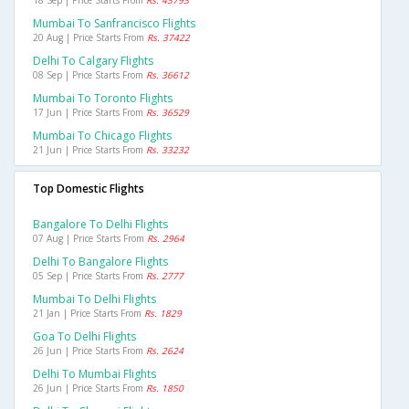
18 Sep | Price Starts From
Rs. 43793
Mumbai To Sanfrancisco Flights
20 Aug | Price Starts From
Rs. 37422
Delhi To Calgary Flights
08 Sep | Price Starts From
Rs. 36612
Mumbai To Toronto Flights
17 Jun | Price Starts From
Rs. 36529
Mumbai To Chicago Flights
21 Jun | Price Starts From
Rs. 33232
Top Domestic Flights
Bangalore To Delhi Flights
07 Aug | Price Starts From
Rs. 2964
Delhi To Bangalore Flights
05 Sep | Price Starts From
Rs. 2777
Mumbai To Delhi Flights
21 Jan | Price Starts From
Rs. 1829
Goa To Delhi Flights
26 Jun | Price Starts From
Rs. 2624
Delhi To Mumbai Flights
26 Jun | Price Starts From
Rs. 1850