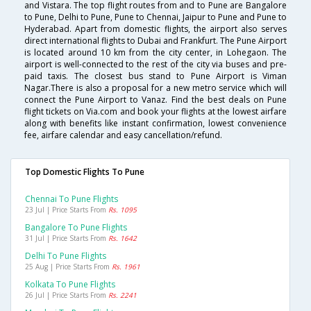
and Vistara. The top flight routes from and to Pune are Bangalore
to Pune, Delhi to Pune, Pune to Chennai, Jaipur to Pune and Pune to
Hyderabad. Apart from domestic flights, the airport also serves
direct international flights to Dubai and Frankfurt. The Pune Airport
is located around 10 km from the city center, in Lohegaon. The
airport is well-connected to the rest of the city via buses and pre-
paid taxis. The closest bus stand to Pune Airport is Viman
Nagar.There is also a proposal for a new metro service which will
connect the Pune Airport to Vanaz. Find the best deals on Pune
flight tickets on Via.com and book your flights at the lowest airfare
along with benefits like instant confirmation, lowest convenience
fee, airfare calendar and easy cancellation/refund.
Top Domestic Flights To Pune
Chennai To Pune Flights
23 Jul | Price Starts From
Rs. 1095
Bangalore To Pune Flights
31 Jul | Price Starts From
Rs. 1642
Delhi To Pune Flights
25 Aug | Price Starts From
Rs. 1961
Kolkata To Pune Flights
26 Jul | Price Starts From
Rs. 2241