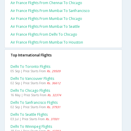
Air France Flights From Chennai To Chicago
Air France Flights From Mumbai To Sanfrancisco
Air France Flights From Mumbai To Chicago
Air France Flights From Mumbai To Seattle
Air France Flights From Delhi To Chicago
Air France Flights From Mumbai To Houston
Top International Flights
Delhi To Toronto Flights
05 Sep | Price Starts From
Rs. 29509
Delhi To Vancouver Flights
02 Sep | Price Starts From
Rs. 36612
Delhi To Chicago Flights
16 May | Price Starts From
Rs. 32374
Delhi To Sanfrancisco Flights
02 Sep | Price Starts From
Rs. 37931
Delhi To Seattle Flights
03 Jul | Price Starts From
Rs. 37001
Delhi To Winnipeg Flights