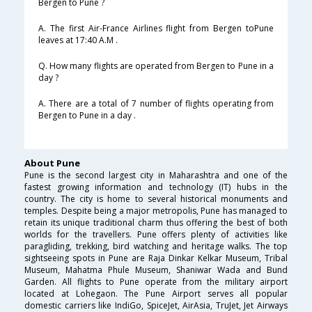
Bergen to Pune ?
A. The first Air-France Airlines flight from Bergen toPune
leaves at 17:40 A.M .
Q. How many flights are operated from Bergen to Pune in a
day ?
A. There are a total of 7 number of flights operating from
Bergen to Pune in a day .
About Pune
Pune is the second largest city in Maharashtra and one of the
fastest growing information and technology (IT) hubs in the
country. The city is home to several historical monuments and
temples. Despite being a major metropolis, Pune has managed to
retain its unique traditional charm thus offering the best of both
worlds for the travellers. Pune offers plenty of activities like
paragliding, trekking, bird watching and heritage walks. The top
sightseeing spots in Pune are Raja Dinkar Kelkar Museum, Tribal
Museum, Mahatma Phule Museum, Shaniwar Wada and Bund
Garden. All flights to Pune operate from the military airport
located at Lohegaon. The Pune Airport serves all popular
domestic carriers like IndiGo, SpiceJet, AirAsia, TruJet, Jet Airways