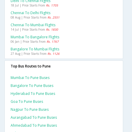
Delhi To Chennai Flights
18 Jul | Price Starts From
Rs. 1705
Chennai To Delhi Flights
08 Aug | Price Starts From
Rs. 2551
Chennai To Mumbai Flights
14 Jul | Price Starts From
Rs. 1830
Mumbai To Bangalore Flights
06 Jan | Price Starts From
Rs. 1767
Bangalore To Mumbai Flights
27 Aug | Price Starts From
Rs. 1126
Top Bus Routes to Pune
Mumbai To Pune Buses
Bangalore To Pune Buses
Hyderabad To Pune Buses
Goa To Pune Buses
Nagpur To Pune Buses
Aurangabad To Pune Buses
Ahmedabad To Pune Buses