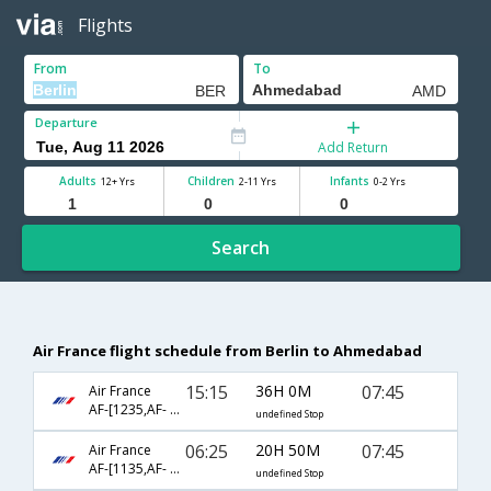
Flights
From
To
Departure
Add Return
Adults
Children
Infants
12+ Yrs
2-11 Yrs
0-2 Yrs
Search
Air France flight schedule from Berlin to Ahmedabad
15:15
36H 0M
07:45
Air France
AF-[1235,AF- 218,AF- 6452]
undefined Stop
06:25
20H 50M
07:45
Air France
AF-[1135,AF- 218,AF- 6452]
undefined Stop