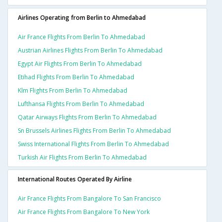
Airlines Operating from Berlin to Ahmedabad
Air France Flights From Berlin To Ahmedabad
Austrian Airlines Flights From Berlin To Ahmedabad
Egypt Air Flights From Berlin To Ahmedabad
Etihad Flights From Berlin To Ahmedabad
Klm Flights From Berlin To Ahmedabad
Lufthansa Flights From Berlin To Ahmedabad
Qatar Airways Flights From Berlin To Ahmedabad
Sn Brussels Airlines Flights From Berlin To Ahmedabad
Swiss International Flights From Berlin To Ahmedabad
Turkish Air Flights From Berlin To Ahmedabad
International Routes Operated By Airline
Air France Flights From Bangalore To San Francisco
Air France Flights From Bangalore To New York