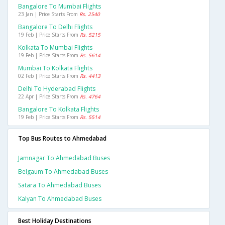
Bangalore To Mumbai Flights
23 Jan | Price Starts From
Rs. 2540
Bangalore To Delhi Flights
19 Feb | Price Starts From
Rs. 5215
Kolkata To Mumbai Flights
19 Feb | Price Starts From
Rs. 5614
Mumbai To Kolkata Flights
02 Feb | Price Starts From
Rs. 4413
Delhi To Hyderabad Flights
22 Apr | Price Starts From
Rs. 4764
Bangalore To Kolkata Flights
19 Feb | Price Starts From
Rs. 5514
Top Bus Routes to Ahmedabad
Jamnagar To Ahmedabad Buses
Belgaum To Ahmedabad Buses
Satara To Ahmedabad Buses
Kalyan To Ahmedabad Buses
Best Holiday Destinations