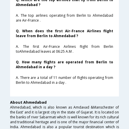
Ahmedabad ?
A. The top airlines operating from Berlin to Ahmedabad
are Air-France .
Q. When does the first Air-France Airlines flight
leave from Berlin to Ahmedabad ?
A. The first Air-France Airlines flight from Berlin
toAhmedabad leaves at 06:25 A.M .
Q. How many flights are operated from Berlin to
Ahmedabad in a day ?
A. There are a total of 11 number of flights operating from
Berlin to Ahmedabad in a day .
About Ahmedabad
Ahmedabad, which is also known as Amdavad &Manschester of
the East’ and it is largest city in the state of Gujarat. It is located on
the banks of river Sabarmati which is well known for its rich cultural
and traditional heritage and is one of the major financial center of
India. Ahmedabad is also a popular tourist destination which is