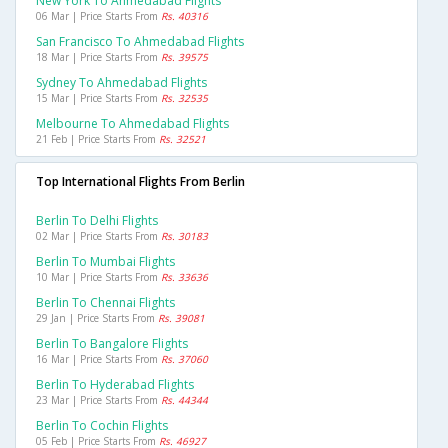
New York To Ahmedabad Flights
06 Mar | Price Starts From
Rs. 40316
San Francisco To Ahmedabad Flights
18 Mar | Price Starts From
Rs. 39575
Sydney To Ahmedabad Flights
15 Mar | Price Starts From
Rs. 32535
Melbourne To Ahmedabad Flights
21 Feb | Price Starts From
Rs. 32521
Top International Flights From Berlin
Berlin To Delhi Flights
02 Mar | Price Starts From
Rs. 30183
Berlin To Mumbai Flights
10 Mar | Price Starts From
Rs. 33636
Berlin To Chennai Flights
29 Jan | Price Starts From
Rs. 39081
Berlin To Bangalore Flights
16 Mar | Price Starts From
Rs. 37060
Berlin To Hyderabad Flights
23 Mar | Price Starts From
Rs. 44344
Berlin To Cochin Flights
05 Feb | Price Starts From
Rs. 46927