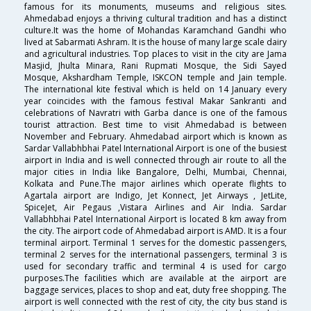
famous for its monuments, museums and religious sites.
Ahmedabad enjoys a thriving cultural tradition and has a distinct
culture.It was the home of Mohandas Karamchand Gandhi who
lived at Sabarmati Ashram. It is the house of many large scale dairy
and agricultural industries. Top places to visit in the city are Jama
Masjid, Jhulta Minara, Rani Rupmati Mosque, the Sidi Sayed
Mosque, Akshardham Temple, ISKCON temple and Jain temple.
The international kite festival which is held on 14 January every
year coincides with the famous festival Makar Sankranti and
celebrations of Navratri with Garba dance is one of the famous
tourist attraction. Best time to visit Ahmedabad is between
November and February. Ahmedabad airport which is known as
Sardar Vallabhbhai Patel International Airport is one of the busiest
airport in India and is well connected through air route to all the
major cities in India like Bangalore, Delhi, Mumbai, Chennai,
Kolkata and Pune.The major airlines which operate flights to
Agartala airport are Indigo, Jet Konnect, Jet Airways , JetLite,
SpiceJet, Air Pegaus ,Vistara Airlines and Air India. Sardar
Vallabhbhai Patel International Airport is located 8 km away from
the city. The airport code of Ahmedabad airport is AMD. It is a four
terminal airport. Terminal 1 serves for the domestic passengers,
terminal 2 serves for the international passengers, terminal 3 is
used for secondary traffic and terminal 4 is used for cargo
purposes.The facilities which are available at the airport are
baggage services, places to shop and eat, duty free shopping. The
airport is well connected with the rest of city, the city bus stand is