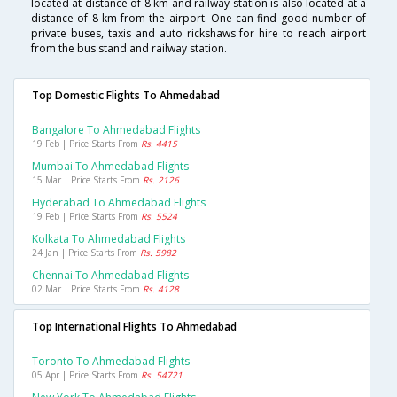
located at distance of 8 km and railway station is also located at a
distance of 8 km from the airport. One can find good number of
private buses, taxis and auto rickshaws for hire to reach airport
from the bus stand and railway station.
Top Domestic Flights To Ahmedabad
Bangalore To Ahmedabad Flights
19 Feb | Price Starts From
Rs. 4415
Mumbai To Ahmedabad Flights
15 Mar | Price Starts From
Rs. 2126
Hyderabad To Ahmedabad Flights
19 Feb | Price Starts From
Rs. 5524
Kolkata To Ahmedabad Flights
24 Jan | Price Starts From
Rs. 5982
Chennai To Ahmedabad Flights
02 Mar | Price Starts From
Rs. 4128
Top International Flights To Ahmedabad
Toronto To Ahmedabad Flights
05 Apr | Price Starts From
Rs. 54721