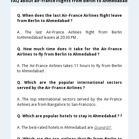
FAQ about air-france Flights from Berlin to Ahmedabad
Q. When does the last Air-France Airlines flight leave
from Berlin to Ahmedabad ?
A. The last Air-France Airlines flight from Berlin
toAhmedabad leaves at 20:30 PM .
Q. How much time does it take for the Air-France
Airlines to fly from Berlin to Ahmedabad ?
A. The Air-France Airlines takes 11 hours to fly from Berlin
to Ahmedabad .
Q. Which are the popular international sectors
served by the Air-France Airlines ?
A. The top international sectors served by the Air-France
Airlines are from Bangalore to San-Francisco .
Q. Which are popular hotels to stay in Ahmedabad ? ?
A. The best-rated hotels in Ahmedabad are
Grand-07
.
Q. Which are the top airlines that fly from Berlin to