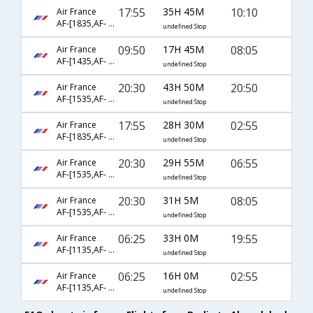
17:55
35H 45M
10:10
Air France
AF-[1835,AF- 226,AF- 481]
undefined Stop
09:50
17H 45M
08:05
Air France
AF-[1435,AF- 74,AF- 540]
undefined Stop
20:30
43H 50M
20:50
Air France
AF-[1535,AF- 142,AF- 531]
undefined Stop
17:55
28H 30M
02:55
Air France
AF-[1835,AF- 72,AF- 538]
undefined Stop
20:30
29H 55M
06:55
Air France
AF-[1535,AF- 226,AF- 817]
undefined Stop
20:30
31H 5M
08:05
Air France
AF-[1535,AF- 226,AF- 6052]
undefined Stop
06:25
33H 0M
19:55
Air France
AF-[1135,AF- 218,AF- 637]
undefined Stop
06:25
16H 0M
02:55
Air France
AF-[1135,AF- 72,AF- 538]
undefined Stop