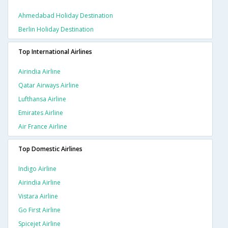
Ahmedabad Holiday Destination
Berlin Holiday Destination
Top International Airlines
Airindia Airline
Qatar Airways Airline
Lufthansa Airline
Emirates Airline
Air France Airline
Top Domestic Airlines
Indigo Airline
Airindia Airline
Vistara Airline
Go First Airline
Spicejet Airline