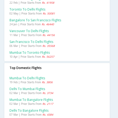
22 Feb | Price Starts From
Rs. 41958
Toronto To Delhi Flights
02 May | Price Starts From
Rs. 50081
Bangalore To San Francisco Flights
24 Jan | Price Starts From
Rs. 46440
Vancouver To Delhi Flights
11 Mar | Price Starts From
Rs. 44156
San Francisco To Delhi Flights
06 Mar | Price Starts From
Rs. 35568
Mumbai To Toronto Flights
10 Apr | Price Starts From
Rs. 56257
Top Domestic Flights
Mumbai To Delhi Flights
19 Feb | Price Starts From
Rs. 3806
Delhi To Mumbai Flights
02 Mar | Price Starts From
Rs. 3734
Mumbai To Bangalore Flights
02 Mar | Price Starts From
Rs. 2117
Delhi To Bangalore Flights
07 Mar | Price Starts From
Rs. 4384