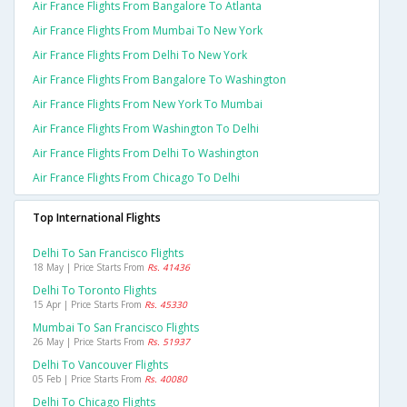
Air France Flights From Bangalore To Atlanta
Air France Flights From Mumbai To New York
Air France Flights From Delhi To New York
Air France Flights From Bangalore To Washington
Air France Flights From New York To Mumbai
Air France Flights From Washington To Delhi
Air France Flights From Delhi To Washington
Air France Flights From Chicago To Delhi
Top International Flights
Delhi To San Francisco Flights
18 May | Price Starts From
Rs. 41436
Delhi To Toronto Flights
15 Apr | Price Starts From
Rs. 45330
Mumbai To San Francisco Flights
26 May | Price Starts From
Rs. 51937
Delhi To Vancouver Flights
05 Feb | Price Starts From
Rs. 40080
Delhi To Chicago Flights