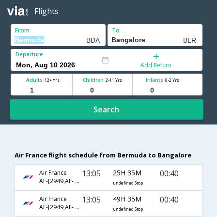
Flights
From
To
Departure
Add Return
Adults
Children
Infants
12+ Yrs
2-11 Yrs
0-2 Yrs
Search
Air France flight schedule from Bermuda to Bangalore
13:05
25H 35M
00:40
Air France
AF-[2949,AF- 681,AF- 204]
undefined Stop
13:05
49H 35M
00:40
Air France
AF-[2949,AF- 3595,AF- 204]
undefined Stop