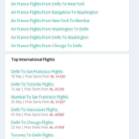
Air France Flights From Delhi To New York
Air France Flights From Bangalore To Washington
Air France Flights From New York To Mumbai
Air France Flights From Washington To Delhi
Air France Flights From Delhi To Washington
Air France Flights From Chicago To Delhi
Top International Flights
Delhi To San Francisco Flights
18 May | Price Starts From
Rs. 41436
Delhi To Toronto Flights
15 Apr | Price Starts From
Rs. 45330
Mumbai To San Francisco Flights
26 May | Price Starts From
Rs. 51937
Delhi To Vancouver Flights
05 Feb | Price Starts From
Rs. 40080
Delhi To Chicago Flights
22 Feb | Price Starts From
Rs. 41958
Toronto To Delhi Flights