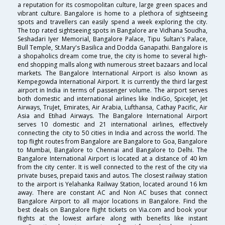
a reputation for its cosmopolitan culture, large green spaces and
vibrant culture. Bangalore is home to a plethora of sightseeing
spots and travellers can easily spend a week exploring the city.
The top rated sightseeing spots in Bangalore are Vidhana Soudha,
Seshadari Iyer Memorial, Bangalore Palace, Tipu Sultan's Palace,
Bull Temple, St.Mary's Basilica and Dodda Ganapathi. Bangalore is
a shopaholics dream come true, the city is home to several high-
end shopping malls along with numerous street bazaars and local
markets. The Bangalore International Airport is also known as
Kempegowda International Airport. It is currently the third largest
airport in India in terms of passenger volume. The airport serves
both domestic and international airlines like IndiGo, SpiceJet, Jet
Airways, TruJet, Emirates, Air Arabia, Lufthansa, Cathay Pacific, Air
Asia and Etihad Airways. The Bangalore International Airport
serves 10 domestic and 21 international airlines, effectively
connecting the city to 50 cities in India and across the world. The
top flight routes from Bangalore are Bangalore to Goa, Bangalore
to Mumbai, Bangalore to Chennai and Bangalore to Delhi. The
Bangalore International Airport is located at a distance of 40 km
from the city center. It is well connected to the rest of the city via
private buses, prepaid taxis and autos. The closest railway station
to the airport is Yelahanka Railway Station, located around 16 km
away. There are constant AC and Non AC buses that connect
Bangalore Airport to all major locations in Bangalore. Find the
best deals on Bangalore flight tickets on Via.com and book your
flights at the lowest airfare along with benefits like instant