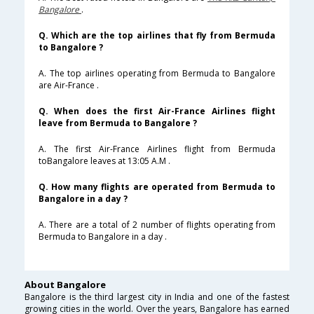
Bangalore
.
Q. Which are the top airlines that fly from Bermuda
to Bangalore ?
A. The top airlines operating from Bermuda to Bangalore
are Air-France .
Q. When does the first Air-France Airlines flight
leave from Bermuda to Bangalore ?
A. The first Air-France Airlines flight from Bermuda
toBangalore leaves at 13:05 A.M .
Q. How many flights are operated from Bermuda to
Bangalore in a day ?
A. There are a total of 2 number of flights operating from
Bermuda to Bangalore in a day .
About Bangalore
Bangalore is the third largest city in India and one of the fastest
growing cities in the world. Over the years, Bangalore has earned