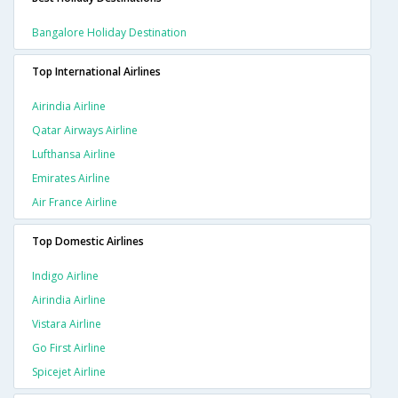
Bangalore Holiday Destination
Top International Airlines
Airindia Airline
Qatar Airways Airline
Lufthansa Airline
Emirates Airline
Air France Airline
Top Domestic Airlines
Indigo Airline
Airindia Airline
Vistara Airline
Go First Airline
Spicejet Airline