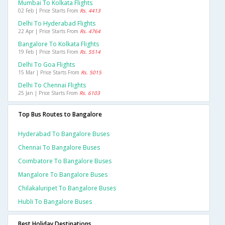
Mumbai To Kolkata Flights
02 Feb | Price Starts From
Rs. 4413
Delhi To Hyderabad Flights
22 Apr | Price Starts From
Rs. 4764
Bangalore To Kolkata Flights
19 Feb | Price Starts From
Rs. 5514
Delhi To Goa Flights
15 Mar | Price Starts From
Rs. 5015
Delhi To Chennai Flights
25 Jan | Price Starts From
Rs. 6103
Top Bus Routes to Bangalore
Hyderabad To Bangalore Buses
Chennai To Bangalore Buses
Coimbatore To Bangalore Buses
Mangalore To Bangalore Buses
Chilakaluripet To Bangalore Buses
Hubli To Bangalore Buses
Best Holiday Destinations