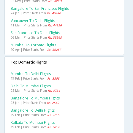
02 May | Price Starts From
Rs. 50081
Bangalore To San Francisco Flights
24 Jan | Price Starts From
Rs. 46440
Vancouver To Delhi Flights
11 Mar | Price Starts From
Rs. 44156
San Francisco To Delhi Flights
06 Mar | Price Starts From
Rs. 35568
Mumbai To Toronto Flights
10 Apr | Price Starts From
Rs. 56257
Top Domestic Flights
Mumbai To Delhi Flights
19 Feb | Price Starts From
Rs. 3806
Delhi To Mumbai Flights
02 Mar | Price Starts From
Rs. 3734
Bangalore To Mumbai Flights
23 Jan | Price Starts From
Rs. 2540
Bangalore To Delhi Flights
19 Feb | Price Starts From
Rs. 5215
Kolkata To Mumbai Flights
19 Feb | Price Starts From
Rs. 5614