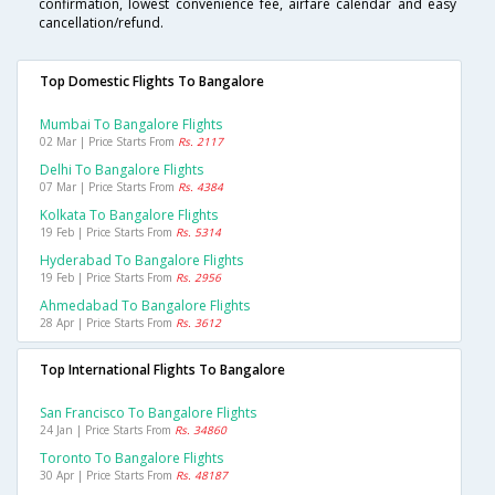
confirmation, lowest convenience fee, airfare calendar and easy
cancellation/refund.
Top Domestic Flights To Bangalore
Mumbai To Bangalore Flights
02 Mar | Price Starts From
Rs. 2117
Delhi To Bangalore Flights
07 Mar | Price Starts From
Rs. 4384
Kolkata To Bangalore Flights
19 Feb | Price Starts From
Rs. 5314
Hyderabad To Bangalore Flights
19 Feb | Price Starts From
Rs. 2956
Ahmedabad To Bangalore Flights
28 Apr | Price Starts From
Rs. 3612
Top International Flights To Bangalore
San Francisco To Bangalore Flights
24 Jan | Price Starts From
Rs. 34860
Toronto To Bangalore Flights
30 Apr | Price Starts From
Rs. 48187