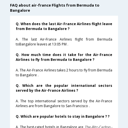
FAQ about air-france Flights from Bermuda to
Bangalore
Q. When does the last Air-France Airlines flight leave
from Bermuda to Bangalore ?
A. The last Air-France Airlines flight from Bermuda
toBangalore leaves at 13:05 PM .
Q. How much time does it take for the Air-France
Airlines to fly from Bermuda to Bangalore ?
A. The Air-France Airlines takes 2 hours to fly from Bermuda
to Bangalore .
Q. Which are the popular international sectors
served by the Air-France Airlines ?
A. The top international sectors served by the Air-France
Airlines are from Bangalore to San-Francisco .
Q. Which are popular hotels to stay in Bangalore ? ?
A. The best-rated hotels in Bangalore are
The-Ritz-Carlton,-