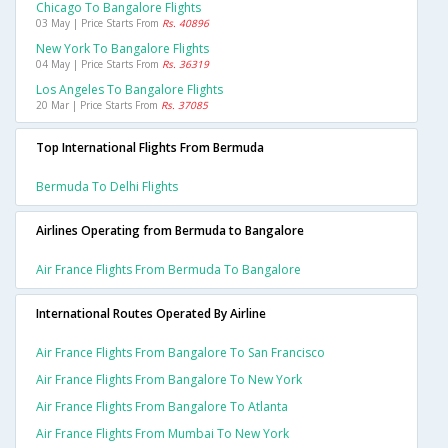
Chicago To Bangalore Flights
03 May | Price Starts From
Rs. 40896
New York To Bangalore Flights
04 May | Price Starts From
Rs. 36319
Los Angeles To Bangalore Flights
20 Mar | Price Starts From
Rs. 37085
Top International Flights From Bermuda
Bermuda To Delhi Flights
Airlines Operating from Bermuda to Bangalore
Air France Flights From Bermuda To Bangalore
International Routes Operated By Airline
Air France Flights From Bangalore To San Francisco
Air France Flights From Bangalore To New York
Air France Flights From Bangalore To Atlanta
Air France Flights From Mumbai To New York