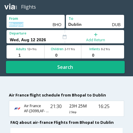
Flights
From
To
Departure
Add Return
Adults
Children
Infants
12+ Yrs
2-11 Yrs
0-2 Yrs
Search
Air France flight schedule from Bhopal to Dublin
21:30
23H 25M
16:25
Air France
AF-[3099,AF- 217,AF- 1116]
2 Stop
FAQ about air-france Flights from Bhopal to Dublin