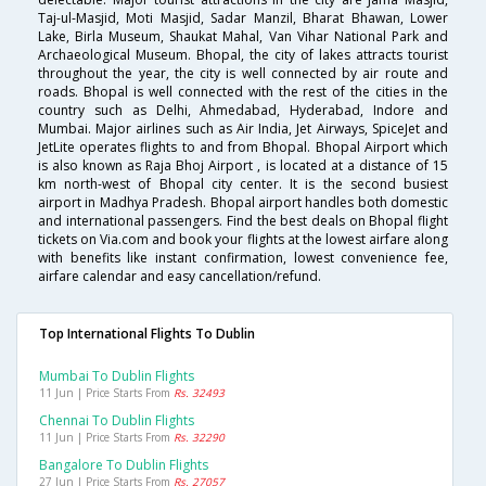
Taj-ul-Masjid, Moti Masjid, Sadar Manzil, Bharat Bhawan, Lower
Lake, Birla Museum, Shaukat Mahal, Van Vihar National Park and
Archaeological Museum. Bhopal, the city of lakes attracts tourist
throughout the year, the city is well connected by air route and
roads. Bhopal is well connected with the rest of the cities in the
country such as Delhi, Ahmedabad, Hyderabad, Indore and
Mumbai. Major airlines such as Air India, Jet Airways, SpiceJet and
JetLite operates flights to and from Bhopal. Bhopal Airport which
is also known as Raja Bhoj Airport , is located at a distance of 15
km north-west of Bhopal city center. It is the second busiest
airport in Madhya Pradesh. Bhopal airport handles both domestic
and international passengers. Find the best deals on Bhopal flight
tickets on Via.com and book your flights at the lowest airfare along
with benefits like instant confirmation, lowest convenience fee,
airfare calendar and easy cancellation/refund.
Top International Flights To Dublin
Mumbai To Dublin Flights
11 Jun | Price Starts From
Rs. 32493
Chennai To Dublin Flights
11 Jun | Price Starts From
Rs. 32290
Bangalore To Dublin Flights
27 Jun | Price Starts From
Rs. 27057