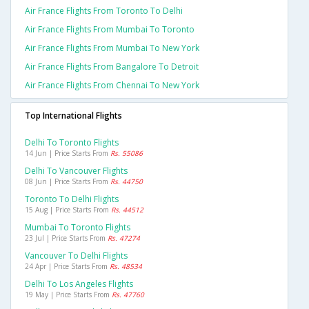
Air France Flights From Toronto To Delhi
Air France Flights From Mumbai To Toronto
Air France Flights From Mumbai To New York
Air France Flights From Bangalore To Detroit
Air France Flights From Chennai To New York
Top International Flights
Delhi To Toronto Flights
14 Jun | Price Starts From
Rs. 55086
Delhi To Vancouver Flights
08 Jun | Price Starts From
Rs. 44750
Toronto To Delhi Flights
15 Aug | Price Starts From
Rs. 44512
Mumbai To Toronto Flights
23 Jul | Price Starts From
Rs. 47274
Vancouver To Delhi Flights
24 Apr | Price Starts From
Rs. 48534
Delhi To Los Angeles Flights
19 May | Price Starts From
Rs. 47760