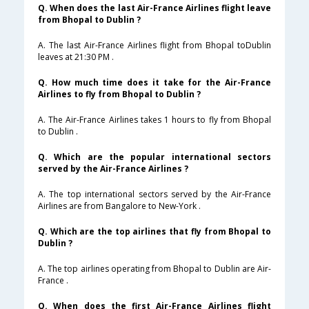
Q. When does the last Air-France Airlines flight leave
from Bhopal to Dublin ?
A. The last Air-France Airlines flight from Bhopal toDublin
leaves at 21:30 PM .
Q. How much time does it take for the Air-France
Airlines to fly from Bhopal to Dublin ?
A. The Air-France Airlines takes 1 hours to fly from Bhopal
to Dublin .
Q. Which are the popular international sectors
served by the Air-France Airlines ?
A. The top international sectors served by the Air-France
Airlines are from Bangalore to New-York .
Q. Which are the top airlines that fly from Bhopal to
Dublin ?
A. The top airlines operating from Bhopal to Dublin are Air-
France .
Q. When does the first Air-France Airlines flight