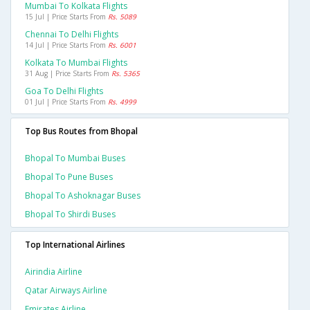
Mumbai To Kolkata Flights
15 Jul | Price Starts From
Rs. 5089
Chennai To Delhi Flights
14 Jul | Price Starts From
Rs. 6001
Kolkata To Mumbai Flights
31 Aug | Price Starts From
Rs. 5365
Goa To Delhi Flights
01 Jul | Price Starts From
Rs. 4999
Top Bus Routes from Bhopal
Bhopal To Mumbai Buses
Bhopal To Pune Buses
Bhopal To Ashoknagar Buses
Bhopal To Shirdi Buses
Top International Airlines
Airindia Airline
Qatar Airways Airline
Emirates Airline