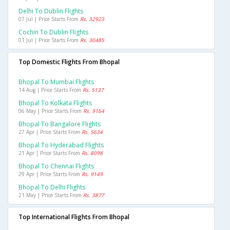
Delhi To Dublin Flights
07 Jul | Price Starts From
Rs. 32923
Cochin To Dublin Flights
01 Jul | Price Starts From
Rs. 30485
Top Domestic Flights From Bhopal
Bhopal To Mumbai Flights
14 Aug | Price Starts From
Rs. 5137
Bhopal To Kolkata Flights
06 May | Price Starts From
Rs. 9164
Bhopal To Bangalore Flights
27 Apr | Price Starts From
Rs. 5634
Bhopal To Hyderabad Flights
21 Apr | Price Starts From
Rs. 8098
Bhopal To Chennai Flights
29 Apr | Price Starts From
Rs. 9149
Bhopal To Delhi Flights
21 May | Price Starts From
Rs. 3877
Top International Flights From Bhopal