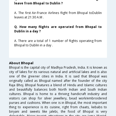
leave from Bhopal to Dublin ?
A. The first Air-France Airlines flight from Bhopal toDublin
leaves at 21:30 A.M .
Q. How many flights are operated from Bhopal to
Dublin in a day ?
A. There are a total of 1 number of flights operating from
Bhopal to Dublin in a day .
About Bhopal
Bhopal is the capital city of Madhya Pradesh, India. It is known as
city of lakes for its various natural and artificial lakes and is also
one of the greener cities in India. It is said that Bhopal was
originally called as Bhojpal named after the founder of the city
Raja Bhoj. Bhopal features a blend of Hindu and Islamic cultures
and beautifully balances both North Indian and South Indian
cultures. Bhopal is home to a thriving handicraft industry and
visitors can shop for silver jewellery, bead work/embroidered
purses and cushions. When one is in Bhopal, the most important
thing to experience is its cuisine, right from chaats, kebabs to
biryani and sweets like jalebi, the food of Bhopal is very
delectable. Major tourist attractions in the city are Jama Masjid,