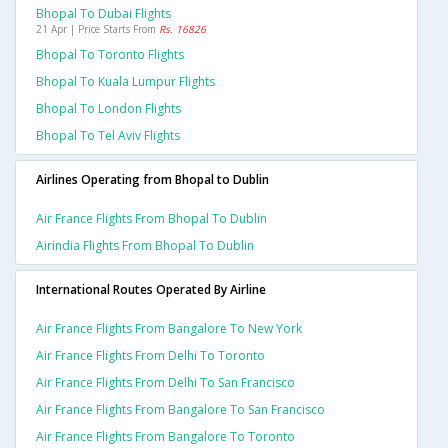
Bhopal To Dubai Flights
21 Apr | Price Starts From
Rs. 16826
Bhopal To Toronto Flights
Bhopal To Kuala Lumpur Flights
Bhopal To London Flights
Bhopal To Tel Aviv Flights
Airlines Operating from Bhopal to Dublin
Air France Flights From Bhopal To Dublin
Airindia Flights From Bhopal To Dublin
International Routes Operated By Airline
Air France Flights From Bangalore To New York
Air France Flights From Delhi To Toronto
Air France Flights From Delhi To San Francisco
Air France Flights From Bangalore To San Francisco
Air France Flights From Bangalore To Toronto