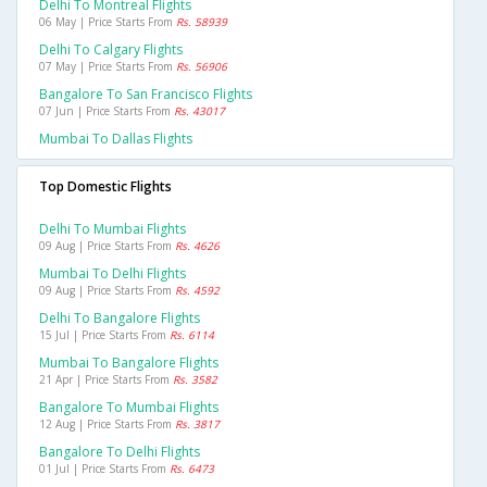
Delhi To Montreal Flights
06 May | Price Starts From
Rs. 58939
Delhi To Calgary Flights
07 May | Price Starts From
Rs. 56906
Bangalore To San Francisco Flights
07 Jun | Price Starts From
Rs. 43017
Mumbai To Dallas Flights
Top Domestic Flights
Delhi To Mumbai Flights
09 Aug | Price Starts From
Rs. 4626
Mumbai To Delhi Flights
09 Aug | Price Starts From
Rs. 4592
Delhi To Bangalore Flights
15 Jul | Price Starts From
Rs. 6114
Mumbai To Bangalore Flights
21 Apr | Price Starts From
Rs. 3582
Bangalore To Mumbai Flights
12 Aug | Price Starts From
Rs. 3817
Bangalore To Delhi Flights
01 Jul | Price Starts From
Rs. 6473