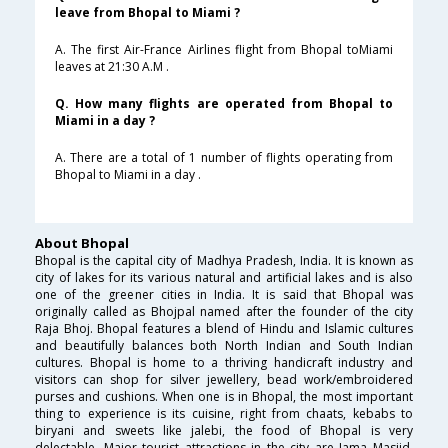
leave from Bhopal to Miami ?
A. The first Air-France Airlines flight from Bhopal toMiami
leaves at 21:30 A.M .
Q. How many flights are operated from Bhopal to
Miami in a day ?
A. There are a total of 1 number of flights operating from
Bhopal to Miami in a day .
About Bhopal
Bhopal is the capital city of Madhya Pradesh, India. It is known as
city of lakes for its various natural and artificial lakes and is also
one of the greener cities in India. It is said that Bhopal was
originally called as Bhojpal named after the founder of the city
Raja Bhoj. Bhopal features a blend of Hindu and Islamic cultures
and beautifully balances both North Indian and South Indian
cultures. Bhopal is home to a thriving handicraft industry and
visitors can shop for silver jewellery, bead work/embroidered
purses and cushions. When one is in Bhopal, the most important
thing to experience is its cuisine, right from chaats, kebabs to
biryani and sweets like jalebi, the food of Bhopal is very
delectable. Major tourist attractions in the city are Jama Masjid,