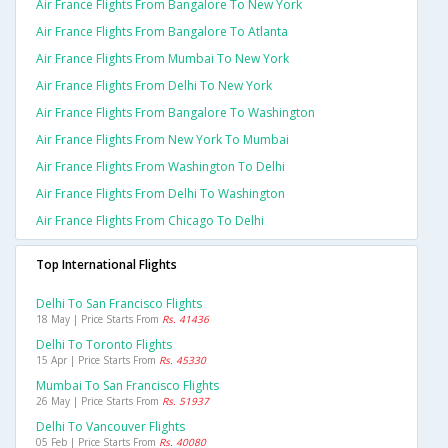
Air France Flights From Bangalore To New York
Air France Flights From Bangalore To Atlanta
Air France Flights From Mumbai To New York
Air France Flights From Delhi To New York
Air France Flights From Bangalore To Washington
Air France Flights From New York To Mumbai
Air France Flights From Washington To Delhi
Air France Flights From Delhi To Washington
Air France Flights From Chicago To Delhi
Top International Flights
Delhi To San Francisco Flights
18 May | Price Starts From
Rs. 41436
Delhi To Toronto Flights
15 Apr | Price Starts From
Rs. 45330
Mumbai To San Francisco Flights
26 May | Price Starts From
Rs. 51937
Delhi To Vancouver Flights
05 Feb | Price Starts From
Rs. 40080