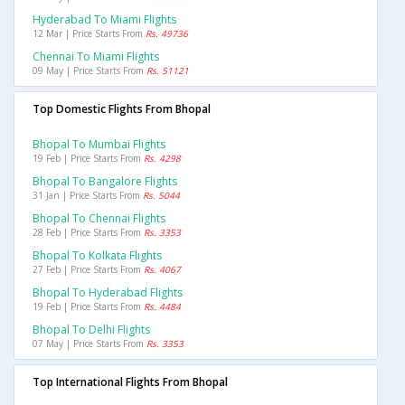
Hyderabad To Miami Flights
12 Mar | Price Starts From
Rs. 49736
Chennai To Miami Flights
09 May | Price Starts From
Rs. 51121
Top Domestic Flights From Bhopal
Bhopal To Mumbai Flights
19 Feb | Price Starts From
Rs. 4298
Bhopal To Bangalore Flights
31 Jan | Price Starts From
Rs. 5044
Bhopal To Chennai Flights
28 Feb | Price Starts From
Rs. 3353
Bhopal To Kolkata Flights
27 Feb | Price Starts From
Rs. 4067
Bhopal To Hyderabad Flights
19 Feb | Price Starts From
Rs. 4484
Bhopal To Delhi Flights
07 May | Price Starts From
Rs. 3353
Top International Flights From Bhopal