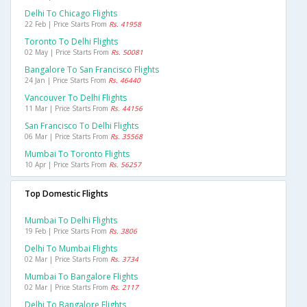
Delhi To Chicago Flights
22 Feb | Price Starts From
Rs. 41958
Toronto To Delhi Flights
02 May | Price Starts From
Rs. 50081
Bangalore To San Francisco Flights
24 Jan | Price Starts From
Rs. 46440
Vancouver To Delhi Flights
11 Mar | Price Starts From
Rs. 44156
San Francisco To Delhi Flights
06 Mar | Price Starts From
Rs. 35568
Mumbai To Toronto Flights
10 Apr | Price Starts From
Rs. 56257
Top Domestic Flights
Mumbai To Delhi Flights
19 Feb | Price Starts From
Rs. 3806
Delhi To Mumbai Flights
02 Mar | Price Starts From
Rs. 3734
Mumbai To Bangalore Flights
02 Mar | Price Starts From
Rs. 2117
Delhi To Bangalore Flights