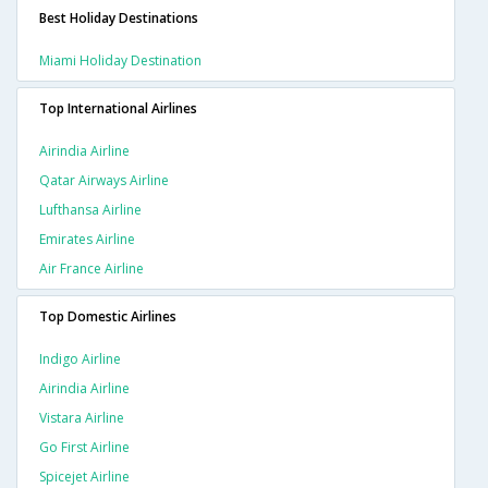
Best Holiday Destinations
Miami Holiday Destination
Top International Airlines
Airindia Airline
Qatar Airways Airline
Lufthansa Airline
Emirates Airline
Air France Airline
Top Domestic Airlines
Indigo Airline
Airindia Airline
Vistara Airline
Go First Airline
Spicejet Airline