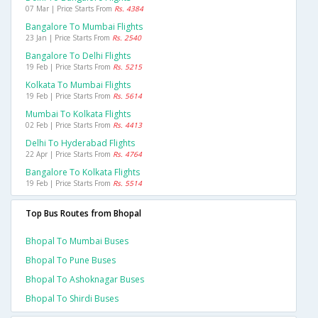
07 Mar | Price Starts From
Rs. 4384
Bangalore To Mumbai Flights
23 Jan | Price Starts From
Rs. 2540
Bangalore To Delhi Flights
19 Feb | Price Starts From
Rs. 5215
Kolkata To Mumbai Flights
19 Feb | Price Starts From
Rs. 5614
Mumbai To Kolkata Flights
02 Feb | Price Starts From
Rs. 4413
Delhi To Hyderabad Flights
22 Apr | Price Starts From
Rs. 4764
Bangalore To Kolkata Flights
19 Feb | Price Starts From
Rs. 5514
Top Bus Routes from Bhopal
Bhopal To Mumbai Buses
Bhopal To Pune Buses
Bhopal To Ashoknagar Buses
Bhopal To Shirdi Buses