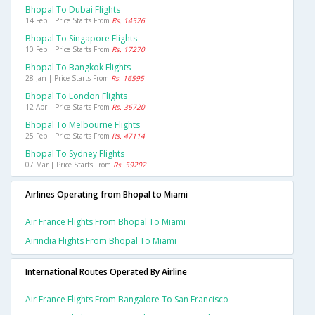
Bhopal To Dubai Flights
14 Feb | Price Starts From
Rs. 14526
Bhopal To Singapore Flights
10 Feb | Price Starts From
Rs. 17270
Bhopal To Bangkok Flights
28 Jan | Price Starts From
Rs. 16595
Bhopal To London Flights
12 Apr | Price Starts From
Rs. 36720
Bhopal To Melbourne Flights
25 Feb | Price Starts From
Rs. 47114
Bhopal To Sydney Flights
07 Mar | Price Starts From
Rs. 59202
Airlines Operating from Bhopal to Miami
Air France Flights From Bhopal To Miami
Airindia Flights From Bhopal To Miami
International Routes Operated By Airline
Air France Flights From Bangalore To San Francisco