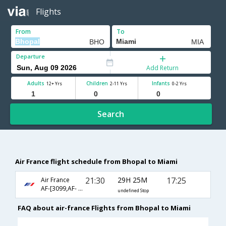
Flights
From
To
Departure
Add Return
Adults
Children
Infants
12+ Yrs
2-11 Yrs
0-2 Yrs
Search
Air France flight schedule from Bhopal to Miami
21:30
29H 25M
17:25
Air France
AF-[3099,AF- 217,AF- 90]
undefined Stop
FAQ about air-france Flights from Bhopal to Miami