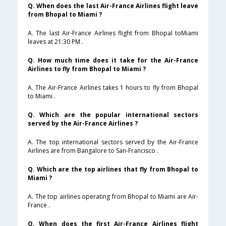
Q. When does the last Air-France Airlines flight leave
from Bhopal to Miami ?
A. The last Air-France Airlines flight from Bhopal toMiami
leaves at 21:30 PM .
Q. How much time does it take for the Air-France
Airlines to fly from Bhopal to Miami ?
A. The Air-France Airlines takes 1 hours to fly from Bhopal
to Miami .
Q. Which are the popular international sectors
served by the Air-France Airlines ?
A. The top international sectors served by the Air-France
Airlines are from Bangalore to San-Francisco .
Q. Which are the top airlines that fly from Bhopal to
Miami ?
A. The top airlines operating from Bhopal to Miami are Air-
France .
Q. When does the first Air-France Airlines flight