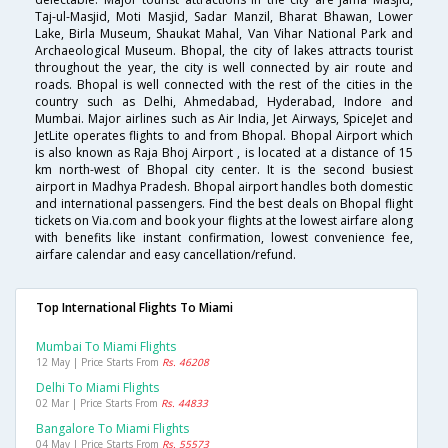
Taj-ul-Masjid, Moti Masjid, Sadar Manzil, Bharat Bhawan, Lower
Lake, Birla Museum, Shaukat Mahal, Van Vihar National Park and
Archaeological Museum. Bhopal, the city of lakes attracts tourist
throughout the year, the city is well connected by air route and
roads. Bhopal is well connected with the rest of the cities in the
country such as Delhi, Ahmedabad, Hyderabad, Indore and
Mumbai. Major airlines such as Air India, Jet Airways, SpiceJet and
JetLite operates flights to and from Bhopal. Bhopal Airport which
is also known as Raja Bhoj Airport , is located at a distance of 15
km north-west of Bhopal city center. It is the second busiest
airport in Madhya Pradesh. Bhopal airport handles both domestic
and international passengers. Find the best deals on Bhopal flight
tickets on Via.com and book your flights at the lowest airfare along
with benefits like instant confirmation, lowest convenience fee,
airfare calendar and easy cancellation/refund.
Top International Flights To Miami
Mumbai To Miami Flights
12 May | Price Starts From
Rs. 46208
Delhi To Miami Flights
02 Mar | Price Starts From
Rs. 44833
Bangalore To Miami Flights
04 May | Price Starts From
Rs. 55573