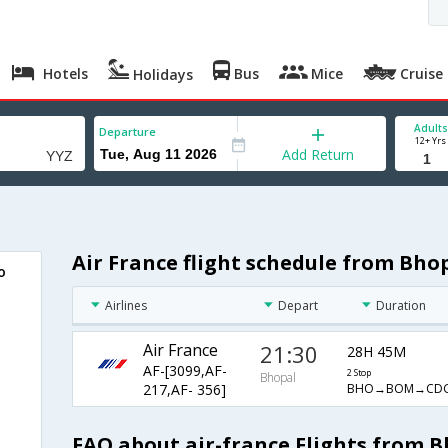
Hotels
Bus
Mice
Cruise
Holidays
Adults
Departure
12+ Yrs
Add Return
Air France flight schedule from Bho
o
Airlines
Depart
Duration
Air France
21:30
28H 45M
AF-[3099,AF-
2 Stop
Bhopal
BHO→BOM→CD
217,AF- 356]
FAQ about air-france Flights from 