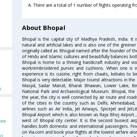
A. There are a total of 1 number of flights operating f
About Bhopal
Bhopal is the capital city of Madhya Pradesh, India. It i
natural and artificial lakes and is also one of the greener 
originally called as Bhojpal named after the founder of th
of Hindu and Islamic cultures and beautifully balances bot
Bhopal is home to a thriving handicraft industry and visi
work/embroidered purses and cushions. When one is i
experience is its cuisine, right from chaats, kebabs to bi
Bhopal is very delectable. Major tourist attractions in the
Masjid, Sadar Manzil, Bharat Bhawan, Lower Lake, Bi
o
National Park and Archaeological Museum. Bhopal, the ci
the year, the city is well connected by air route and road
of the cities in the country such as Delhi, Ahmedaba
airlines such as Air India, Jet Airways, SpiceJet and Jet
Bhopal Airport which is also known as Raja Bhoj Airport ,
west of Bhopal city center. It is the second busiest ai
New
handles both domestic and international passengers. Find
on Via.com and book your flights at the lowest airfare alon
to