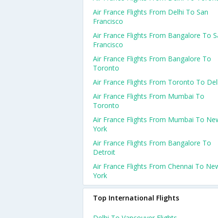
Air France Flights From Delhi To San
Francisco
Air France Flights From Bangalore To 
Francisco
Air France Flights From Bangalore To
Toronto
Air France Flights From Toronto To Del
Air France Flights From Mumbai To
Toronto
Air France Flights From Mumbai To Ne
York
Air France Flights From Bangalore To
Detroit
Air France Flights From Chennai To Ne
York
Top International Flights
Delhi To Vancouver Flights