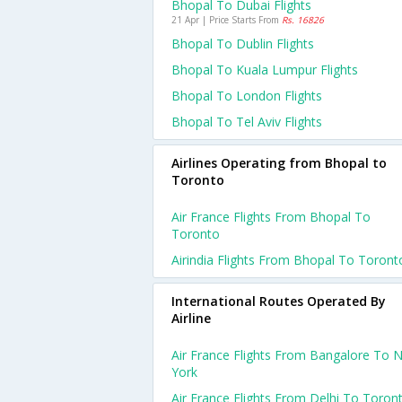
Bhopal To Dubai Flights
21 Apr | Price Starts From
Rs. 16826
Bhopal To Dublin Flights
Bhopal To Kuala Lumpur Flights
Bhopal To London Flights
Bhopal To Tel Aviv Flights
Airlines Operating from Bhopal to
Toronto
Air France Flights From Bhopal To
Toronto
Airindia Flights From Bhopal To Toront
International Routes Operated By
Airline
Air France Flights From Bangalore To 
York
Air France Flights From Delhi To Toron