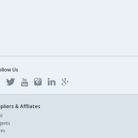
ollow Us
pliers & Affliates
el
gents
tes