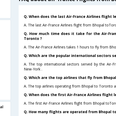
Q. When does the last Air-France Airlines flight 
A. The last Air-France Airlines flight from Bhopal toTo
Q. How much time does it take for the Air-Fran
Toronto ?
A. The Air-France Airlines takes 1 hours to fly from Bh
Q. Which are the popular international sectors se
A. The top international sectors served by the Air-F
New-York .
Q. Which are the top airlines that fly from Bhopa
A. The top airlines operating from Bhopal to Toronto ar
Q. When does the first Air-France Airlines flight
A. The first Air-France Airlines flight from Bhopal toTo
al
Q. How many flights are operated from Bhopal to