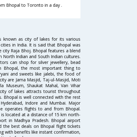
rom Bhopal to Toronto in a day .
s known as city of lakes for its various
cities in India. It is said that Bhopal was
e city Raja Bhoj. Bhopal features a blend
h North Indian and South Indian cultures.
tors can shop for silver jewellery, bead
n Bhopal, the most important thing to
ryani and sweets like jalebi, the food of
 city are Jama Masjid, Taj-ul-Masjid, Moti
rla Museum, Shaukat Mahal, Van Vihar
ty of lakes attracts tourist throughout
s. Bhopal is well connected with the rest
d, Hyderabad, Indore and Mumbai. Major
Lite operates flights to and from Bhopal.
 is located at a distance of 15 km north-
rport in Madhya Pradesh. Bhopal airport
 the best deals on Bhopal flight tickets
g with benefits like instant confirmation,