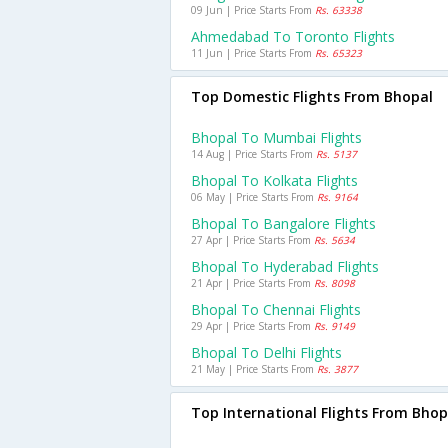
09 Jun | Price Starts From
Rs. 63338
Ahmedabad To Toronto Flights
11 Jun | Price Starts From
Rs. 65323
Top Domestic Flights From Bhopal
Bhopal To Mumbai Flights
14 Aug | Price Starts From
Rs. 5137
Bhopal To Kolkata Flights
06 May | Price Starts From
Rs. 9164
Bhopal To Bangalore Flights
27 Apr | Price Starts From
Rs. 5634
Bhopal To Hyderabad Flights
21 Apr | Price Starts From
Rs. 8098
Bhopal To Chennai Flights
29 Apr | Price Starts From
Rs. 9149
Bhopal To Delhi Flights
21 May | Price Starts From
Rs. 3877
Top International Flights From Bhop