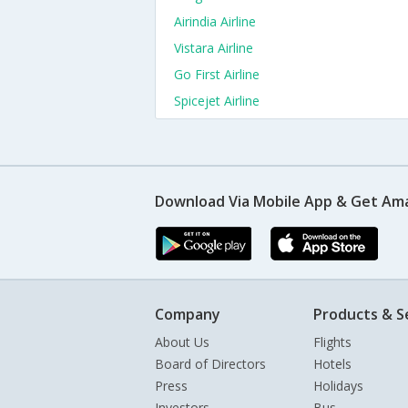
Airindia Airline
Vistara Airline
Go First Airline
Spicejet Airline
Download Via Mobile App & Get Am
Company
Products & S
About Us
Flights
Board of Directors
Hotels
Press
Holidays
Investors
Bus