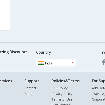
azing Discounts
Country
F
India
ervices
Support
Policies&Terms
For Sup
Contact
CSR Policy
Add Hot
Blog
Privacy Policy
Travel A
Terms of Use
Corpora
Bug Bounty