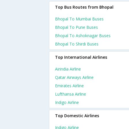
Top Bus Routes from Bhopal
Bhopal To Mumbai Buses
Bhopal To Pune Buses
Bhopal To Ashoknagar Buses
Bhopal To Shirdi Buses
Top International Airlines
Airindia Airline
Qatar Airways Airline
Emirates Airline
Lufthansa Airline
Indigo Airline
Top Domestic Airlines
Indigo Airline