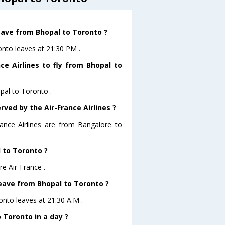
leave from Bhopal to Toronto ?
ronto leaves at 21:30 PM .
ce Airlines to fly from Bhopal to
opal to Toronto .
rved by the Air-France Airlines ?
rance Airlines are from Bangalore to
l to Toronto ?
e Air-France .
 leave from Bhopal to Toronto ?
ronto leaves at 21:30 A.M .
 Toronto in a day ?