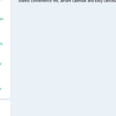
lowest convenience fee, airfare calendar and easy cancell
San
hi
w
w