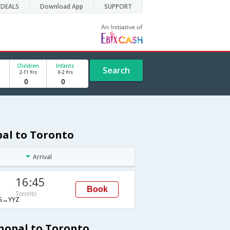
DEALS
Download App
SUPPORT
Children
Infants
Search
2-11 Yrs
0-2 Yrs
pal to Toronto
Arrival
16:45
Book
Toronto
G→YYZ
Bhopal to Toronto