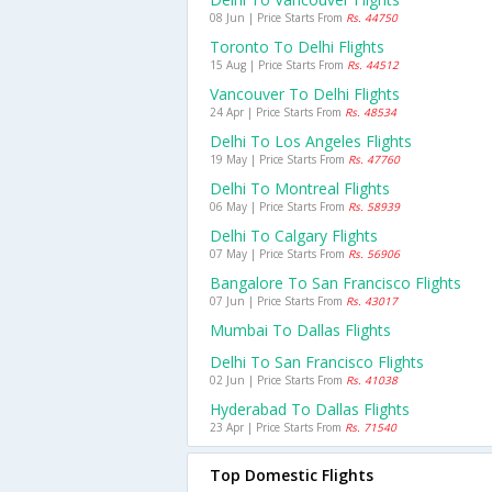
08 Jun | Price Starts From
Rs. 44750
Toronto To Delhi Flights
15 Aug | Price Starts From
Rs. 44512
Vancouver To Delhi Flights
24 Apr | Price Starts From
Rs. 48534
Delhi To Los Angeles Flights
19 May | Price Starts From
Rs. 47760
Delhi To Montreal Flights
06 May | Price Starts From
Rs. 58939
Delhi To Calgary Flights
07 May | Price Starts From
Rs. 56906
Bangalore To San Francisco Flights
07 Jun | Price Starts From
Rs. 43017
Mumbai To Dallas Flights
Delhi To San Francisco Flights
02 Jun | Price Starts From
Rs. 41038
Hyderabad To Dallas Flights
23 Apr | Price Starts From
Rs. 71540
Top Domestic Flights