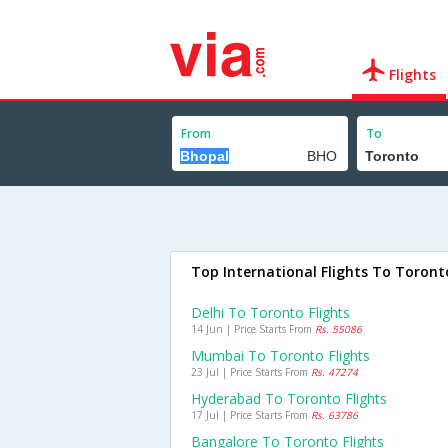
Flights
From
To
Top International Flights To Toront
Delhi To Toronto Flights
14 Jun | Price Starts From
Rs. 55086
Mumbai To Toronto Flights
23 Jul | Price Starts From
Rs. 47274
Hyderabad To Toronto Flights
17 Jul | Price Starts From
Rs. 63786
Bangalore To Toronto Flights