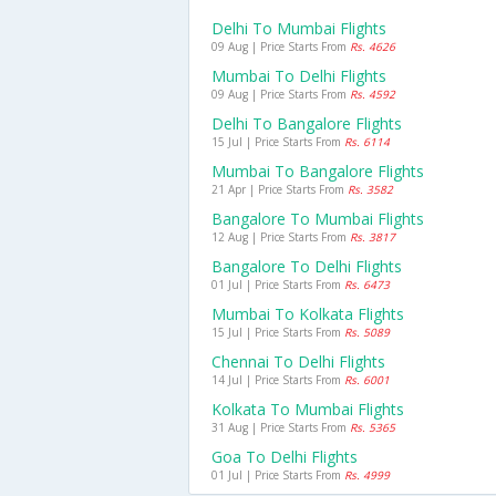
Delhi To Mumbai Flights
09 Aug | Price Starts From
Rs. 4626
Mumbai To Delhi Flights
09 Aug | Price Starts From
Rs. 4592
Delhi To Bangalore Flights
15 Jul | Price Starts From
Rs. 6114
Mumbai To Bangalore Flights
21 Apr | Price Starts From
Rs. 3582
Bangalore To Mumbai Flights
12 Aug | Price Starts From
Rs. 3817
Bangalore To Delhi Flights
01 Jul | Price Starts From
Rs. 6473
Mumbai To Kolkata Flights
15 Jul | Price Starts From
Rs. 5089
Chennai To Delhi Flights
14 Jul | Price Starts From
Rs. 6001
Kolkata To Mumbai Flights
31 Aug | Price Starts From
Rs. 5365
Goa To Delhi Flights
01 Jul | Price Starts From
Rs. 4999