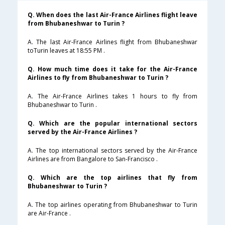
Q. When does the last Air-France Airlines flight leave
from Bhubaneshwar to Turin ?
A. The last Air-France Airlines flight from Bhubaneshwar
toTurin leaves at 18:55 PM .
Q. How much time does it take for the Air-France
Airlines to fly from Bhubaneshwar to Turin ?
A. The Air-France Airlines takes 1 hours to fly from
Bhubaneshwar to Turin .
Q. Which are the popular international sectors
served by the Air-France Airlines ?
A. The top international sectors served by the Air-France
Airlines are from Bangalore to San-Francisco .
Q. Which are the top airlines that fly from
Bhubaneshwar to Turin ?
A. The top airlines operating from Bhubaneshwar to Turin
are Air-France .