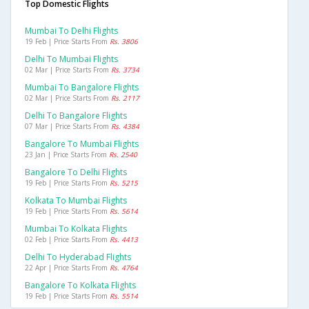
Top Domestic Flights
Mumbai To Delhi Flights
19 Feb | Price Starts From
Rs. 3806
Delhi To Mumbai Flights
02 Mar | Price Starts From
Rs. 3734
Mumbai To Bangalore Flights
02 Mar | Price Starts From
Rs. 2117
Delhi To Bangalore Flights
07 Mar | Price Starts From
Rs. 4384
Bangalore To Mumbai Flights
23 Jan | Price Starts From
Rs. 2540
Bangalore To Delhi Flights
19 Feb | Price Starts From
Rs. 5215
Kolkata To Mumbai Flights
19 Feb | Price Starts From
Rs. 5614
Mumbai To Kolkata Flights
02 Feb | Price Starts From
Rs. 4413
Delhi To Hyderabad Flights
22 Apr | Price Starts From
Rs. 4764
Bangalore To Kolkata Flights
19 Feb | Price Starts From
Rs. 5514