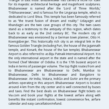
Triangle of East India’. Bhubaneswar has carved a niche for itself
for its majestic architectural heritage and magnificent sculptures.
Bhubaneswar is named after the ‘Lord of Three Worlds,’
‘Tribhuvaneswar,’ and is famous for the Lingaraja temple, which is
dedicated to Lord Shiva. This temple has been famously referred
to as “the truest fusion of dream and reality.” Udayagiri and
Khandagiri are the twin cave groups of this city. The twin caves
stand as a testimony to the antiquity of this region, which dates
back to as early as the 2nd century BC. The modern city of
Bhubaneswar was envisioned by a German town planner, Otto H.
Koenigsberger. This historically rich city is an integral link in the
famous Golden Triangle (including Puri, the house of the Jagannath
temple, and Konark, the house of the Sun temple). Bhubaneswar
Airport is also referred to as Biju Patnaik International Airport. It is
the only international airport in the state and is named after the
formed Chief Minister of Odisha. It is the 17th busiest airport in
India in terms of passenger volume. The top flight routes from and
to Bhubaneswar are Bhubaneswar to Delhi, Mumbai to
Bhubaneswar, Delhi to Bhubaneswar and Bangalore to
Bhubaneswar. Air India, Vistara, IndiGo and GoAir are the primary
airlines operating in this airport. Bhubaneswar Airport is located
around 4 km from the city center and is well connected by buses
and taxis. Find the best deals on Bhubaneswar flight tickets on
Via.com and book your flights at the lowest airfare along with
benefits like instant confirmation, lowest convenience fee, airfare
calendar and easy cancellation/refund.