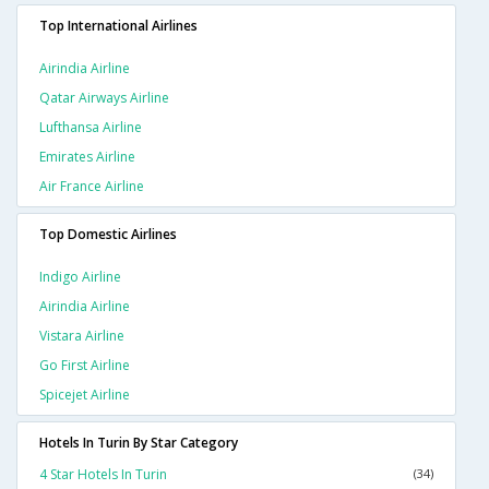
Top International Airlines
Airindia Airline
Qatar Airways Airline
Lufthansa Airline
Emirates Airline
Air France Airline
Top Domestic Airlines
Indigo Airline
Airindia Airline
Vistara Airline
Go First Airline
Spicejet Airline
Hotels In Turin By Star Category
4 Star Hotels In Turin
(34)