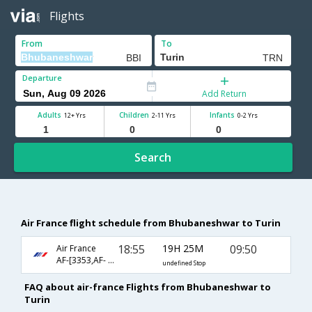
Flights
From
To
Departure
Add Return
Adults
Children
Infants
12+ Yrs
2-11 Yrs
0-2 Yrs
Search
Air France flight schedule from Bhubaneshwar to Turin
18:55
19H 25M
09:50
Air France
AF-[3353,AF- 225,AF- 1102]
undefined Stop
FAQ about air-france Flights from Bhubaneshwar to
Turin