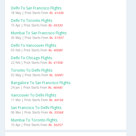
Delhi To San Francisco Flights
18 May | Price Starts From
Rs. 41436
Delhi To Toronto Flights
15 Apr | Price Starts From
Rs. 45330
Mumbai To San Francisco Flights
26 May | Price Starts From
Rs. 51937
Delhi To Vancouver Flights
05 Feb | Price Starts From
Rs. 40080
Delhi To Chicago Flights
22 Feb | Price Starts From
Rs. 41958
Toronto To Delhi Flights
02 May | Price Starts From
Rs. 50081
Bangalore To San Francisco Flights
24 Jan | Price Starts From
Rs. 46440
Vancouver To Delhi Flights
11 Mar | Price Starts From
Rs. 44156
San Francisco To Delhi Flights
06 Mar | Price Starts From
Rs. 35568
Mumbai To Toronto Flights
10 Apr | Price Starts From
Rs. 56257