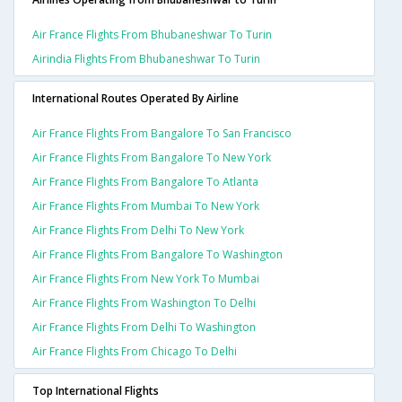
Air France Flights From Bhubaneshwar To Turin
Airindia Flights From Bhubaneshwar To Turin
International Routes Operated By Airline
Air France Flights From Bangalore To San Francisco
Air France Flights From Bangalore To New York
Air France Flights From Bangalore To Atlanta
Air France Flights From Mumbai To New York
Air France Flights From Delhi To New York
Air France Flights From Bangalore To Washington
Air France Flights From New York To Mumbai
Air France Flights From Washington To Delhi
Air France Flights From Delhi To Washington
Air France Flights From Chicago To Delhi
Top International Flights