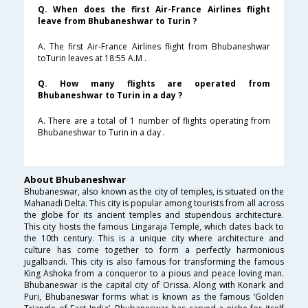
Q. When does the first Air-France Airlines flight
leave from Bhubaneshwar to Turin ?
A. The first Air-France Airlines flight from Bhubaneshwar
toTurin leaves at 18:55 A.M .
Q. How many flights are operated from
Bhubaneshwar to Turin in a day ?
A. There are a total of 1 number of flights operating from
Bhubaneshwar to Turin in a day .
About Bhubaneshwar
Bhubaneswar, also known as the city of temples, is situated on the
Mahanadi Delta. This city is popular among tourists from all across
the globe for its ancient temples and stupendous architecture.
This city hosts the famous Lingaraja Temple, which dates back to
the 10th century. This is a unique city where architecture and
culture has come together to form a perfectly harmonious
jugalbandi. This city is also famous for transforming the famous
King Ashoka from a conqueror to a pious and peace loving man.
Bhubaneswar is the capital city of Orissa. Along with Konark and
Puri, Bhubaneswar forms what is known as the famous ‘Golden