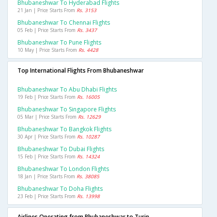
Bhubaneshwar To Hyderabad Flights
21 Jan | Price Starts From
Rs. 3153
Bhubaneshwar To Chennai Flights
05 Feb | Price Starts From
Rs. 3437
Bhubaneshwar To Pune Flights
10 May | Price Starts From
Rs. 4428
Top International Flights From Bhubaneshwar
Bhubaneshwar To Abu Dhabi Flights
19 Feb | Price Starts From
Rs. 16005
Bhubaneshwar To Singapore Flights
05 Mar | Price Starts From
Rs. 12629
Bhubaneshwar To Bangkok Flights
30 Apr | Price Starts From
Rs. 10287
Bhubaneshwar To Dubai Flights
15 Feb | Price Starts From
Rs. 14324
Bhubaneshwar To London Flights
18 Jan | Price Starts From
Rs. 38085
Bhubaneshwar To Doha Flights
23 Feb | Price Starts From
Rs. 13998
Airlines Operating from Bhubaneshwar to Turin