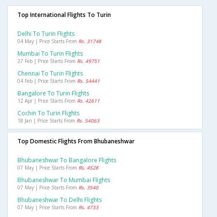
Top International Flights To Turin
Delhi To Turin Flights
04 May | Price Starts From
Rs. 31748
Mumbai To Turin Flights
27 Feb | Price Starts From
Rs. 49751
Chennai To Turin Flights
04 Feb | Price Starts From
Rs. 54441
Bangalore To Turin Flights
12 Apr | Price Starts From
Rs. 42611
Cochin To Turin Flights
18 Jan | Price Starts From
Rs. 54063
Top Domestic Flights From Bhubaneshwar
Bhubaneshwar To Bangalore Flights
07 May | Price Starts From
Rs. 4528
Bhubaneshwar To Mumbai Flights
07 May | Price Starts From
Rs. 3540
Bhubaneshwar To Delhi Flights
07 May | Price Starts From
Rs. 4733