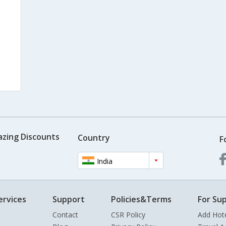
azing Discounts
Country
F
India
ervices
Support
Policies&Terms
For Sup
Contact
CSR Policy
Add Hot