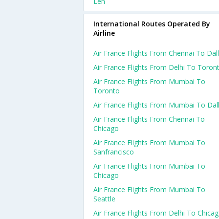
Leh
International Routes Operated By
Airline
Air France Flights From Chennai To Dal
Air France Flights From Delhi To Toron
Air France Flights From Mumbai To
Toronto
Air France Flights From Mumbai To Dal
Air France Flights From Chennai To
Chicago
Air France Flights From Mumbai To
Sanfrancisco
Air France Flights From Mumbai To
Chicago
Air France Flights From Mumbai To
Seattle
Air France Flights From Delhi To Chica