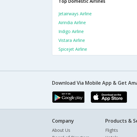
Top Domestic Airlines
Jetairways Airline
Airindia Airline
Indigo Airline
Vistara Airline
Spicejet Airline
Download Via Mobile App & Get Am
Company
Products & S
About Us
Flights