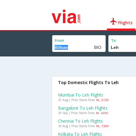
Flights
From
To
Top Domestic Flights To Leh
Mumbai To Leh Flights
25 Aug | Price Starts From
Rs. 5156
Bangalore To Leh Flights
29 Sep | Price Starts From
Rs. 6092
Chennai To Leh Flights
16 Aug | Price Starts From
Rs. 7309
Kolkata To Leh Flights