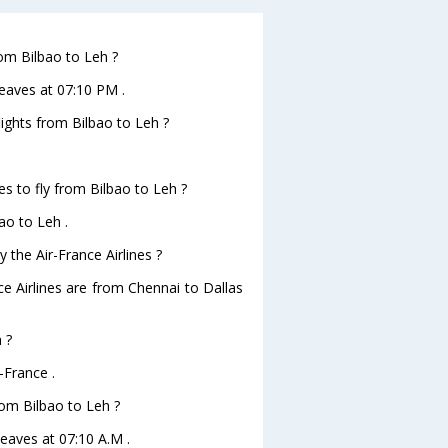
rom Bilbao to Leh ?
leaves at 07:10 PM .
lights from Bilbao to Leh ?
es to fly from Bilbao to Leh ?
ao to Leh .
 the Air-France Airlines ?
ce Airlines are from Chennai to Dallas
 ?
-France .
from Bilbao to Leh ?
 leaves at 07:10 A.M .