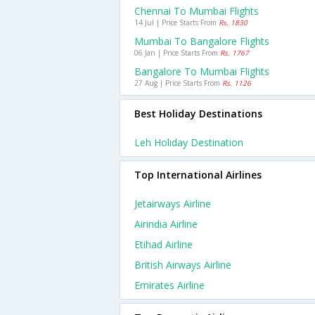
Chennai To Mumbai Flights
14 Jul | Price Starts From
Rs. 1830
Mumbai To Bangalore Flights
06 Jan | Price Starts From
Rs. 1767
Bangalore To Mumbai Flights
27 Aug | Price Starts From
Rs. 1126
Best Holiday Destinations
Leh Holiday Destination
Top International Airlines
Jetairways Airline
Airindia Airline
Etihad Airline
British Airways Airline
Emirates Airline