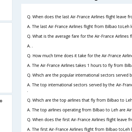
Q. When does the last Air-France Airlines flight leave f
A. The last Air-France Airlines flight from Bilbao toLeh 
Q. What is the average fare for the Air-France Airlines f
A. .
Q. How much time does it take for the Air-France Airlin
A. The Air-France Airlines takes 1 hours to fly from Bilb
Q. Which are the popular international sectors served by
A. The top international sectors served by the Air-Fran
.
Q. Which are the top airlines that fly from Bilbao to Leh
ao
A. The top airlines operating from Bilbao to Leh are Air
Q. When does the first Air-France Airlines flight leave 
A. The first Air-France Airlines flight from Bilbao toLeh