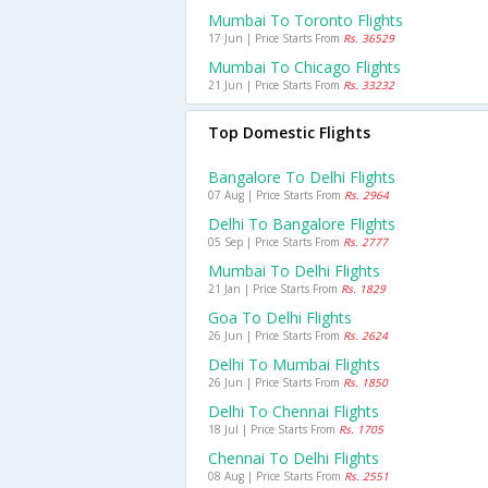
Mumbai To Toronto Flights
17 Jun | Price Starts From
Rs. 36529
Mumbai To Chicago Flights
21 Jun | Price Starts From
Rs. 33232
Top Domestic Flights
Bangalore To Delhi Flights
07 Aug | Price Starts From
Rs. 2964
Delhi To Bangalore Flights
05 Sep | Price Starts From
Rs. 2777
Mumbai To Delhi Flights
21 Jan | Price Starts From
Rs. 1829
Goa To Delhi Flights
26 Jun | Price Starts From
Rs. 2624
Delhi To Mumbai Flights
26 Jun | Price Starts From
Rs. 1850
Delhi To Chennai Flights
18 Jul | Price Starts From
Rs. 1705
Chennai To Delhi Flights
08 Aug | Price Starts From
Rs. 2551