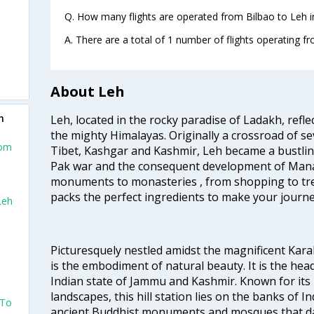
Q. How many flights are operated from Bilbao to Leh i
A. There are a total of 1 number of flights operating fr
About Leh
h
Leh, located in the rocky paradise of Ladakh, refl
the mighty Himalayas. Originally a crossroad of se
rom
Tibet, Kashgar and Kashmir, Leh became a bustlin
Pak war and the consequent development of Manal
monuments to monasteries , from shopping to trek
packs the perfect ingredients to make your journe
Leh
Picturesquely nestled amidst the magnificent Ka
is the embodiment of natural beauty. It is the head
Indian state of Jammu and Kashmir. Known for its
landscapes, this hill station lies on the banks of 
 To
ancient Buddhist monuments and mosques that da