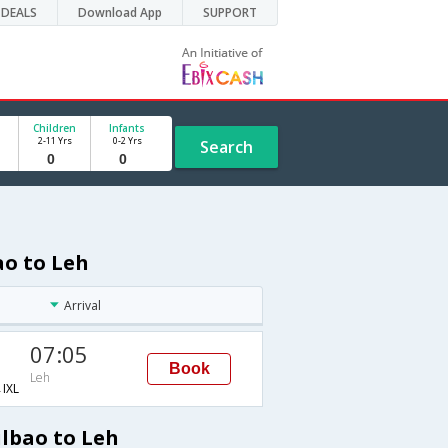
DEALS
Download App
SUPPORT
Children
Infants
2-11 Yrs
0-2 Yrs
Search
ao to Leh
Arrival
07:05
Book
Leh
IXL
ilbao to Leh