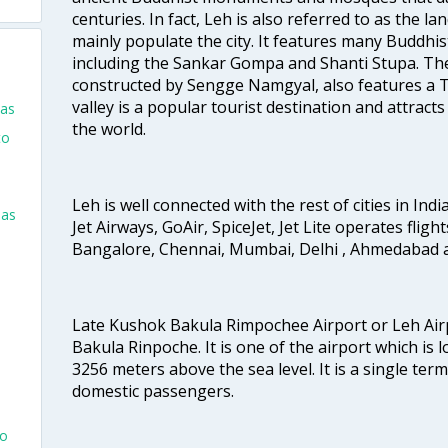
centuries. In fact, Leh is also referred to as the 
mainly populate the city. It features many Buddhi
including the Sankar Gompa and Shanti Stupa. The
constructed by Sengge Namgyal, also features a Ti
valley is a popular tourist destination and attracts
las
the world.
to
Leh is well connected with the rest of cities in India
las
Jet Airways, GoAir, SpiceJet, Jet Lite operates fligh
Bangalore, Chennai, Mumbai, Delhi , Ahmedabad 
Late Kushok Bakula Rimpochee Airport or Leh Air
Bakula Rinpoche. It is one of the airport which is l
3256 meters above the sea level. It is a single ter
domestic passengers.
go