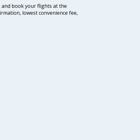
m and book your flights at the
firmation, lowest convenience fee,