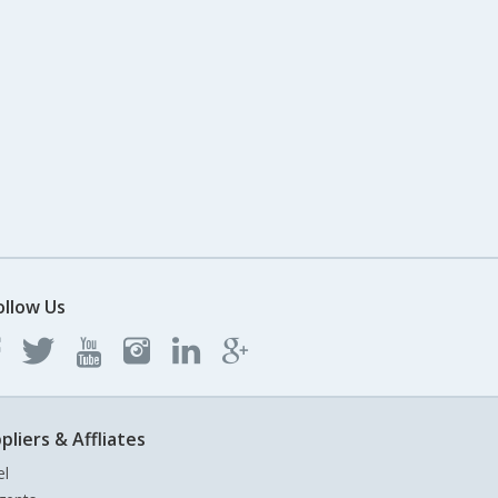
ollow Us
pliers & Affliates
el