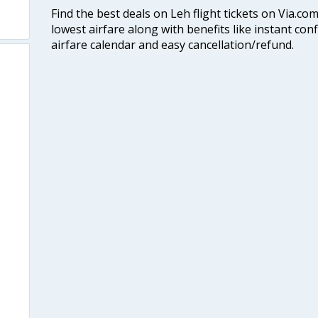
Find the best deals on Leh flight tickets on Via.co
lowest airfare along with benefits like instant con
airfare calendar and easy cancellation/refund.