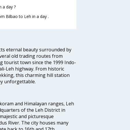
n a day ?
om Bilbao to Leh in a day .
ects eternal beauty surrounded by
veral old trading routes from
g tourist town since the 1999 Indo-
i-Leh highway. From historic
king, this charming hill station
y unforgettable.
rakoram and Himalayan ranges, Leh
quarters of the Leh District in
 majestic and picturesque
Indus River. The city houses many
te back to 16th and 17th