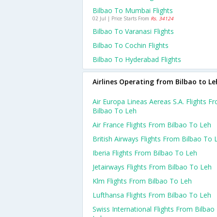
Bilbao To Mumbai Flights
02 Jul | Price Starts From
Rs. 34124
Bilbao To Varanasi Flights
Bilbao To Cochin Flights
Bilbao To Hyderabad Flights
Airlines Operating from Bilbao to Le
Air Europa Lineas Aereas S.a. Flights F
Bilbao To Leh
Air France Flights From Bilbao To Leh
British Airways Flights From Bilbao To 
Iberia Flights From Bilbao To Leh
Jetairways Flights From Bilbao To Leh
Klm Flights From Bilbao To Leh
Lufthansa Flights From Bilbao To Leh
Swiss International Flights From Bilbao