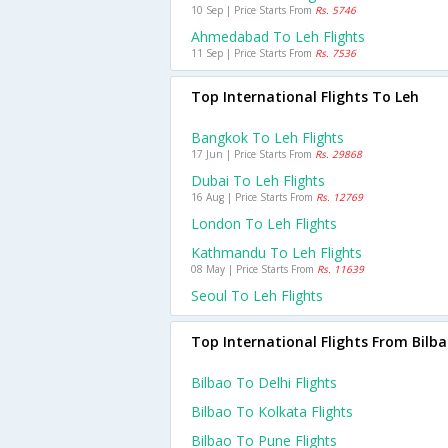
10 Sep | Price Starts From
Rs. 5746
Ahmedabad To Leh Flights
11 Sep | Price Starts From
Rs. 7536
Top International Flights To Leh
Bangkok To Leh Flights
17 Jun | Price Starts From
Rs. 29868
Dubai To Leh Flights
16 Aug | Price Starts From
Rs. 12769
London To Leh Flights
Kathmandu To Leh Flights
08 May | Price Starts From
Rs. 11639
Seoul To Leh Flights
Top International Flights From Bilb
Bilbao To Delhi Flights
Bilbao To Kolkata Flights
Bilbao To Pune Flights