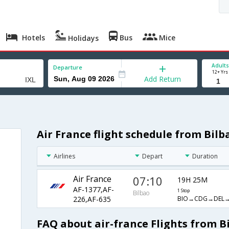
Hotels
Bus
Mice
Holidays
Adults
Departure
12+ Yrs
Add Return
Air France flight schedule from Bilb
Airlines
Depart
Duration
Air France
07:10
19H 25M
AF-1377,AF-
1 Stop
Bilbao
BIO→CDG→DEL→
226,AF-635
FAQ about air-france Flights from B