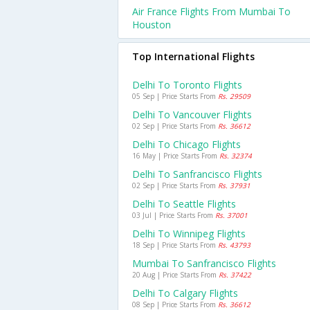
Air France Flights From Mumbai To
Houston
Top International Flights
Delhi To Toronto Flights
05 Sep | Price Starts From
Rs. 29509
Delhi To Vancouver Flights
02 Sep | Price Starts From
Rs. 36612
Delhi To Chicago Flights
16 May | Price Starts From
Rs. 32374
Delhi To Sanfrancisco Flights
02 Sep | Price Starts From
Rs. 37931
Delhi To Seattle Flights
03 Jul | Price Starts From
Rs. 37001
Delhi To Winnipeg Flights
18 Sep | Price Starts From
Rs. 43793
Mumbai To Sanfrancisco Flights
20 Aug | Price Starts From
Rs. 37422
Delhi To Calgary Flights
08 Sep | Price Starts From
Rs. 36612