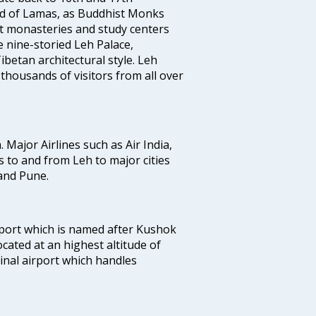
land of Lamas, as Buddhist Monks
st monasteries and study centers
 nine-storied Leh Palace,
betan architectural style. Leh
 thousands of visitors from all over
. Major Airlines such as Air India,
ts to and from Leh to major cities
and Pune.
port which is named after Kushok
ocated at an highest altitude of
minal airport which handles