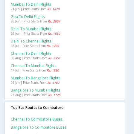
Mumbai To Delhi Flights
21 Jan | Price Starts From
Rs. 1829
Goa To Delhi Flights
26 Jun | Price Starts From
Rs. 2624
Delhi To Mumbai Flights
26 Jun | Price Starts From
Rs. 1850
Delhi To Chennai Flights
18 Jul | Price Starts From
Rs. 1705
Chennai To Delhi Flights
08 Aug | Price Starts From
Rs. 2551
Chennai To Mumbai Flights
14 Jul | Price Starts From
Rs. 1830
Mumbai To Bangalore Flights
06 Jan | Price Starts From
Rs. 1767
Bangalore To Mumbai Flights
27 Aug | Price Starts From
Rs. 1126
Top Bus Routes to Coimbatore
Chennai To Coimbatore Buses
Bangalore To Coimbatore Buses