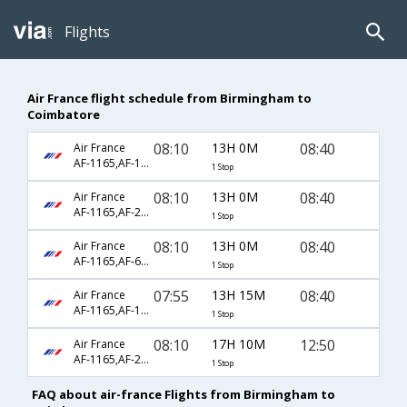
Flights
Air France flight schedule from Birmingham to
Coimbatore
08:10
13H 0M
08:40
Air France
AF-1165,AF-123,AF-428
1 Stop
08:10
13H 0M
08:40
Air France
AF-1165,AF-218,AF-428
1 Stop
08:10
13H 0M
08:40
Air France
AF-1165,AF-6794,AF-428
1 Stop
07:55
13H 15M
08:40
Air France
AF-1165,AF-123,AF-428
1 Stop
08:10
17H 10M
12:50
Air France
AF-1165,AF-218,AF-657
1 Stop
FAQ about air-france Flights from Birmingham to