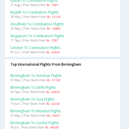
Dubai To Coimbatore Flights
27 Aug | Price Starts From
Rs. 7581
Riyadh To Coimbatore Flights
18 May | Price Starts From
Rs. 12125
Abudhabi To Coimbatore Flights
29 May | Price Starts From
Rs. 10889
Singapore To Coimbatore Flights
17 Sep | Price Starts From
Rs. 7287
London To Coimbatore Flights
05 Jun | Price Starts From
Rs. 24555
Top International Flights From Birmingham
Birmingham To Amritsar Flights
03 May | Price Starts From
Rs. 31100
Birmingham To Delhi Flights
03 Sep | Price Starts From
Rs. 29632
Birmingham To Goa Flights
14 Jun | Price Starts From
Rs. 32245
Birmingham To Mumbai Flights
03 May | Price Starts From
Rs. 25641
Birmingham To Cochin Flights
30 Jul | Price Starts From
Rs. 40039