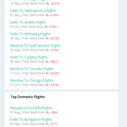
16 May | Price Starts From
Rs. 32374
Delhi To Sanfrancisco Flights
02 Sep | Price Starts From
Rs. 37931
Delhi To Seattle Flights
03 Jul | Price Starts From
Rs. 37001
Delhi To Winnipeg Flights
18 Sep | Price Starts From
Rs. 43793
Mumbai To Sanfrancisco Flights
20 Aug | Price Starts From
Rs. 37422
Delhi To Calgary Flights
08 Sep | Price Starts From
Rs. 36612
Mumbai To Toronto Flights
17 Jun | Price Starts From
Rs. 36529
Mumbai To Chicago Flights
21 Jun | Price Starts From
Rs. 33232
Top Domestic Flights
Bangalore To Delhi Flights
07 Aug | Price Starts From
Rs. 2964
Delhi To Bangalore Flights
05 Sep | Price Starts From
Rs. 2777