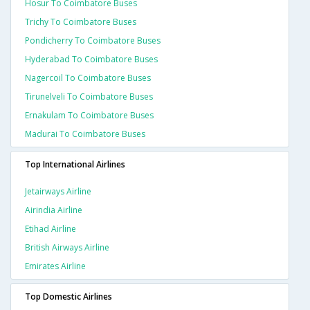
Hosur To Coimbatore Buses
Trichy To Coimbatore Buses
Pondicherry To Coimbatore Buses
Hyderabad To Coimbatore Buses
Nagercoil To Coimbatore Buses
Tirunelveli To Coimbatore Buses
Ernakulam To Coimbatore Buses
Madurai To Coimbatore Buses
Top International Airlines
Jetairways Airline
Airindia Airline
Etihad Airline
British Airways Airline
Emirates Airline
Top Domestic Airlines