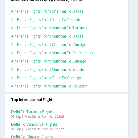
Air France Flights From Chennai To Dallas
Air France Flights From Delhi To Toronto
Air France Flights From Mumbai To Toronto
Air France Flights From Mumbai To Dallas
Air France Flights From Chennai To Chicago
Air France Flights From Mumbai To Sanfrancisco
Air France Flights From Mumbai To Chicago
Air France Flights From Mumbai To Seattle
Air France Flights From Delhi To Chicago
Air France Flights From Mumbai To Houston
Top International Flights
Delhi To Toronto Flights
05 Sep | Price Starts From
Rs. 29509
Delhi To Vancouver Flights
02 Sep | Price Starts From
Rs. 36612
Delhi To Chicago Flights