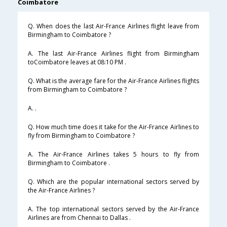
Coimbatore
Q. When does the last Air-France Airlines flight leave from
Birmingham to Coimbatore ?
A. The last Air-France Airlines flight from Birmingham
toCoimbatore leaves at 08:10 PM .
Q. What is the average fare for the Air-France Airlines flights
from Birmingham to Coimbatore ?
A. .
Q. How much time does it take for the Air-France Airlines to
fly from Birmingham to Coimbatore ?
A. The Air-France Airlines takes 5 hours to fly from
Birmingham to Coimbatore .
Q. Which are the popular international sectors served by
the Air-France Airlines ?
A. The top international sectors served by the Air-France
Airlines are from Chennai to Dallas .