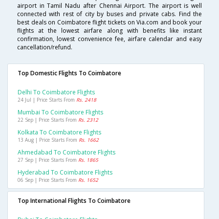
airport in Tamil Nadu after Chennai Airport. The airport is well
connected with rest of city by buses and private cabs. Find the
best deals on Coimbatore flight tickets on Via.com and book your
flights at the lowest airfare along with benefits like instant
confirmation, lowest convenience fee, airfare calendar and easy
cancellation/refund.
Top Domestic Flights To Coimbatore
Delhi To Coimbatore Flights
24 Jul | Price Starts From
Rs. 2418
Mumbai To Coimbatore Flights
22 Sep | Price Starts From
Rs. 2312
Kolkata To Coimbatore Flights
13 Aug | Price Starts From
Rs. 1662
Ahmedabad To Coimbatore Flights
27 Sep | Price Starts From
Rs. 1865
Hyderabad To Coimbatore Flights
06 Sep | Price Starts From
Rs. 1652
Top International Flights To Coimbatore