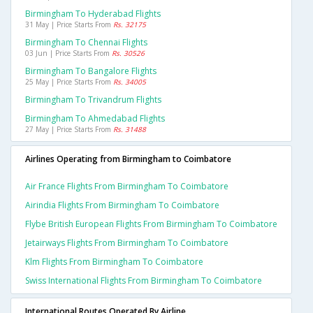
Birmingham To Hyderabad Flights
31 May | Price Starts From
Rs. 32175
Birmingham To Chennai Flights
03 Jun | Price Starts From
Rs. 30526
Birmingham To Bangalore Flights
25 May | Price Starts From
Rs. 34005
Birmingham To Trivandrum Flights
Birmingham To Ahmedabad Flights
27 May | Price Starts From
Rs. 31488
Airlines Operating from Birmingham to Coimbatore
Air France Flights From Birmingham To Coimbatore
Airindia Flights From Birmingham To Coimbatore
Flybe British European Flights From Birmingham To Coimbatore
Jetairways Flights From Birmingham To Coimbatore
Klm Flights From Birmingham To Coimbatore
Swiss International Flights From Birmingham To Coimbatore
International Routes Operated By Airline