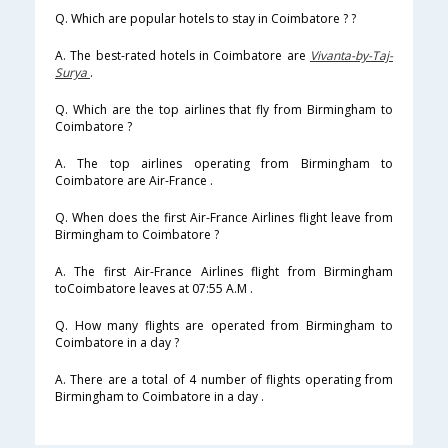
Q. Which are popular hotels to stay in Coimbatore ? ?
A. The best-rated hotels in Coimbatore are
Vivanta-by-Taj-
Surya
.
Q. Which are the top airlines that fly from Birmingham to
Coimbatore ?
A. The top airlines operating from Birmingham to
Coimbatore are Air-France .
Q. When does the first Air-France Airlines flight leave from
Birmingham to Coimbatore ?
A. The first Air-France Airlines flight from Birmingham
toCoimbatore leaves at 07:55 A.M .
Q. How many flights are operated from Birmingham to
Coimbatore in a day ?
A. There are a total of 4 number of flights operating from
Birmingham to Coimbatore in a day .