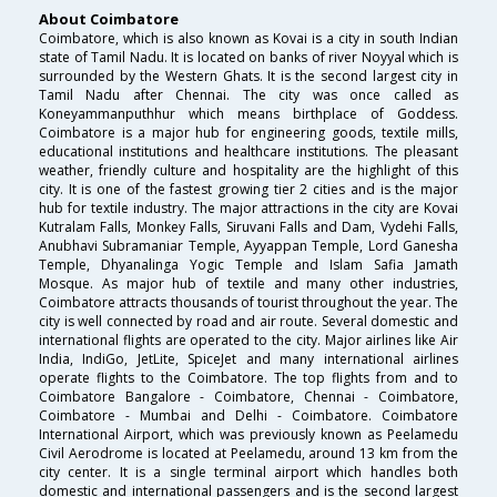
About Coimbatore
Coimbatore, which is also known as Kovai is a city in south Indian
state of Tamil Nadu. It is located on banks of river Noyyal which is
surrounded by the Western Ghats. It is the second largest city in
Tamil Nadu after Chennai. The city was once called as
Koneyammanputhhur which means birthplace of Goddess.
Coimbatore is a major hub for engineering goods, textile mills,
educational institutions and healthcare institutions. The pleasant
weather, friendly culture and hospitality are the highlight of this
city. It is one of the fastest growing tier 2 cities and is the major
hub for textile industry. The major attractions in the city are Kovai
Kutralam Falls, Monkey Falls, Siruvani Falls and Dam, Vydehi Falls,
Anubhavi Subramaniar Temple, Ayyappan Temple, Lord Ganesha
Temple, Dhyanalinga Yogic Temple and Islam Safia Jamath
Mosque. As major hub of textile and many other industries,
Coimbatore attracts thousands of tourist throughout the year. The
city is well connected by road and air route. Several domestic and
international flights are operated to the city. Major airlines like Air
India, IndiGo, JetLite, SpiceJet and many international airlines
operate flights to the Coimbatore. The top flights from and to
Coimbatore Bangalore - Coimbatore, Chennai - Coimbatore,
Coimbatore - Mumbai and Delhi - Coimbatore. Coimbatore
International Airport, which was previously known as Peelamedu
Civil Aerodrome is located at Peelamedu, around 13 km from the
city center. It is a single terminal airport which handles both
domestic and international passengers and is the second largest