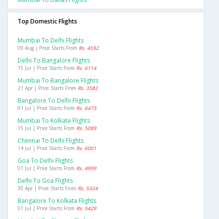
Top Domestic Flights
Mumbai To Delhi Flights
09 Aug | Price Starts From
Rs. 4592
Delhi To Bangalore Flights
15 Jul | Price Starts From
Rs. 6114
Mumbai To Bangalore Flights
21 Apr | Price Starts From
Rs. 3582
Bangalore To Delhi Flights
01 Jul | Price Starts From
Rs. 6473
Mumbai To Kolkata Flights
15 Jul | Price Starts From
Rs. 5089
Chennai To Delhi Flights
14 Jul | Price Starts From
Rs. 6001
Goa To Delhi Flights
01 Jul | Price Starts From
Rs. 4999
Delhi To Goa Flights
30 Apr | Price Starts From
Rs. 5324
Bangalore To Kolkata Flights
01 Jul | Price Starts From
Rs. 5429