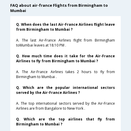
FAQ about air-france Flights from Birmingham to
Mumbai
Q. When does the last Air-France Airlines flight leave
from Birmingham to Mumbai ?
A. The last Air-France Airlines flight from Birmingham
toMumbai leaves at 18:10 PM .
Q. How much time does it take for the Air-France
Airlines to fly from Birmingham to Mumbai ?
A. The Air-France Airlines takes 2 hours to fly from
Birmingham to Mumbai .
Q. Which are the popular international sectors
served by the Air-France Airlines ?
A. The top international sectors served by the Air-France
Airlines are from Bangalore to New-York .
Q. Which are the top airlines that fly from
Birmingham to Mumbai ?