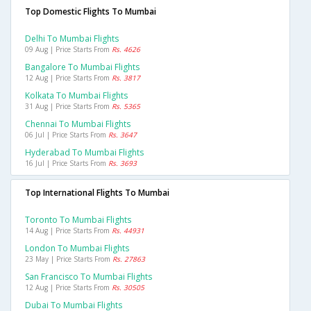
Top Domestic Flights To Mumbai
Delhi To Mumbai Flights
09 Aug | Price Starts From
Rs. 4626
Bangalore To Mumbai Flights
12 Aug | Price Starts From
Rs. 3817
Kolkata To Mumbai Flights
31 Aug | Price Starts From
Rs. 5365
Chennai To Mumbai Flights
06 Jul | Price Starts From
Rs. 3647
Hyderabad To Mumbai Flights
16 Jul | Price Starts From
Rs. 3693
Top International Flights To Mumbai
Toronto To Mumbai Flights
14 Aug | Price Starts From
Rs. 44931
London To Mumbai Flights
23 May | Price Starts From
Rs. 27863
San Francisco To Mumbai Flights
12 Aug | Price Starts From
Rs. 30505
Dubai To Mumbai Flights