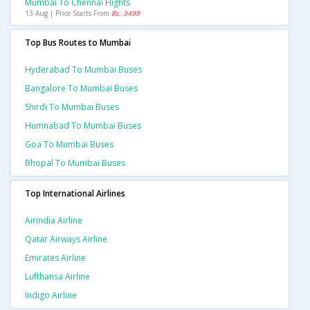
Mumbai To Chennai Flights
13 Aug | Price Starts From
Rs. 3499
Top Bus Routes to Mumbai
Hyderabad To Mumbai Buses
Bangalore To Mumbai Buses
Shirdi To Mumbai Buses
Humnabad To Mumbai Buses
Goa To Mumbai Buses
Bhopal To Mumbai Buses
Top International Airlines
Airindia Airline
Qatar Airways Airline
Emirates Airline
Lufthansa Airline
Indigo Airline