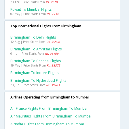
23 Apr | Price Starts From
Rs. 7510
Kuwait To Mumbai Flights
07 May | Price Starts From
Rs. 7934
Top International Flights From Birmingham
Birmingham To Delhi Flights
12 Aug | Price Starts From
Rs. 35896
Birmingham To Amritsar Flights
01 Jul | Price Starts From
Rs. 38109
Birmingham To Chennai Flights
19 May | Price Starts From
Rs. 38375
Birmingham To Indore Flights
Birmingham To Hyderabad Flights
23 Jun | Price Starts From
Rs. 38783
Airlines Operating from Birmingham to Mumbai
Air France Flights From Birmingham To Mumbai
Air Mauritius Flights From Birmingham To Mumbai
Airindia Flights From Birmingham To Mumbai