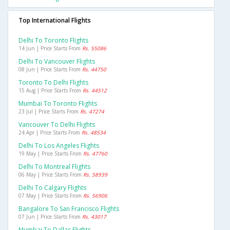
Top International Flights
Delhi To Toronto Flights
14 Jun | Price Starts From
Rs. 55086
Delhi To Vancouver Flights
08 Jun | Price Starts From
Rs. 44750
Toronto To Delhi Flights
15 Aug | Price Starts From
Rs. 44512
Mumbai To Toronto Flights
23 Jul | Price Starts From
Rs. 47274
Vancouver To Delhi Flights
24 Apr | Price Starts From
Rs. 48534
Delhi To Los Angeles Flights
19 May | Price Starts From
Rs. 47760
Delhi To Montreal Flights
06 May | Price Starts From
Rs. 58939
Delhi To Calgary Flights
07 May | Price Starts From
Rs. 56906
Bangalore To San Francisco Flights
07 Jun | Price Starts From
Rs. 43017
Mumbai To Dallas Flights