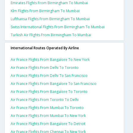
Emirates Flights From Birmingham To Mumbai
Klm Flights From Birmingham To Mumbai
Lufthansa Flights From Birmingham To Mumbai
Swiss International Flights From Birmingham To Mumbai
Turkish Air Flights From Birmingham To Mumbai
International Routes Operated By Airline
Air France Flights From Bangalore To New York
Air France Flights From Delhi To Toronto
Air France Flights From Delhi To San Francisco
Air France Flights From Bangalore To San Francisco
Air France Flights From Bangalore To Toronto
Air France Flights From Toronto To Delhi
Air France Flights From Mumbai To Toronto
Air France Flights From Mumbai To New York
Air France Flights From Bangalore To Detroit
Air France Flights From Chennai To New York