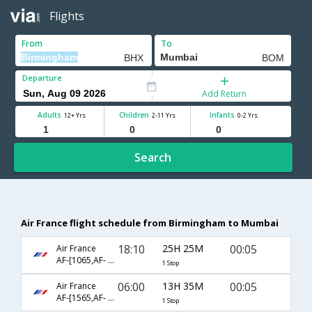
Flights
From
To
Departure
Add Return
Adults
Children
Infants
12+ Yrs
2-11 Yrs
0-2 Yrs
Search
Air France flight schedule from Birmingham to Mumbai
18:10
25H 25M
00:05
Air France
AF-[1065,AF- 218]
1 Stop
06:00
13H 35M
00:05
Air France
AF-[1565,AF- 218]
1 Stop