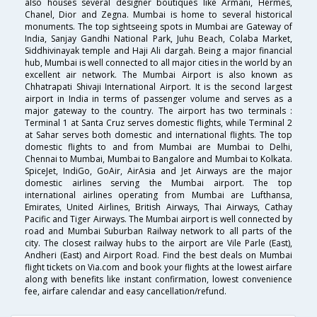
also houses several designer boutiques like Armani, Hermes,
Chanel, Dior and Zegna. Mumbai is home to several historical
monuments. The top sightseeing spots in Mumbai are Gateway of
India, Sanjay Gandhi National Park, Juhu Beach, Colaba Market,
Siddhivinayak temple and Haji Ali dargah. Being a major financial
hub, Mumbai is well connected to all major cities in the world by an
excellent air network. The Mumbai Airport is also known as
Chhatrapati Shivaji International Airport. It is the second largest
airport in India in terms of passenger volume and serves as a
major gateway to the country. The airport has two terminals :
Terminal 1 at Santa Cruz serves domestic flights, while Terminal 2
at Sahar serves both domestic and international flights. The top
domestic flights to and from Mumbai are Mumbai to Delhi,
Chennai to Mumbai, Mumbai to Bangalore and Mumbai to Kolkata.
SpiceJet, IndiGo, GoAir, AirAsia and Jet Airways are the major
domestic airlines serving the Mumbai airport. The top
international airlines operating from Mumbai are Lufthansa,
Emirates, United Airlines, British Airways, Thai Airways, Cathay
Pacific and Tiger Airways. The Mumbai airport is well connected by
road and Mumbai Suburban Railway network to all parts of the
city. The closest railway hubs to the airport are Vile Parle (East),
Andheri (East) and Airport Road. Find the best deals on Mumbai
flight tickets on Via.com and book your flights at the lowest airfare
along with benefits like instant confirmation, lowest convenience
fee, airfare calendar and easy cancellation/refund.