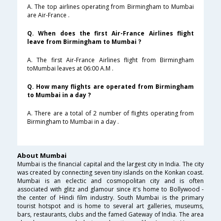
A. The top airlines operating from Birmingham to Mumbai
are Air-France .
Q. When does the first Air-France Airlines flight
leave from Birmingham to Mumbai ?
A. The first Air-France Airlines flight from Birmingham
toMumbai leaves at 06:00 A.M .
Q. How many flights are operated from Birmingham
to Mumbai in a day ?
A. There are a total of 2 number of flights operating from
Birmingham to Mumbai in a day .
About Mumbai
Mumbai is the financial capital and the largest city in India. The city
was created by connecting seven tiny islands on the Konkan coast.
Mumbai is an eclectic and cosmopolitan city and is often
associated with glitz and glamour since it's home to Bollywood -
the center of Hindi film industry. South Mumbai is the primary
tourist hotspot and is home to several art galleries, museums,
bars, restaurants, clubs and the famed Gateway of India. The area