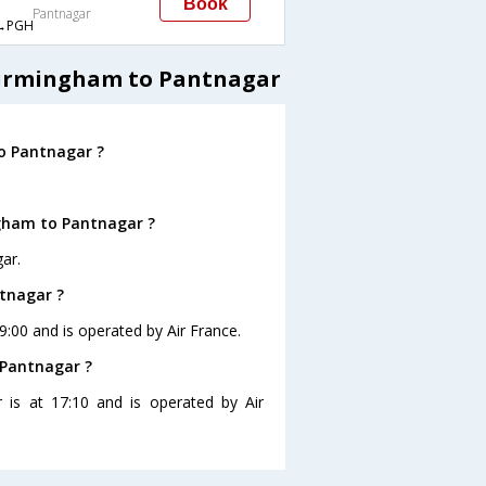
Book
Pantnagar
→PGH
 Birmingham to Pantnagar
o Pantnagar ?
ngham to Pantnagar ?
ar.
ntnagar ?
9:00 and is operated by Air France.
 Pantnagar ?
 is at 17:10 and is operated by Air