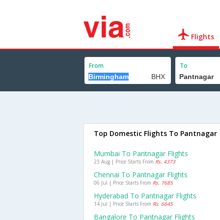
Flights
From
To
Top Domestic Flights To Pantnagar
Mumbai To Pantnagar Flights
23 Aug | Price Starts From
Rs. 4373
Chennai To Pantnagar Flights
06 Jul | Price Starts From
Rs. 7685
Hyderabad To Pantnagar Flights
14 Jul | Price Starts From
Rs. 6645
Bangalore To Pantnagar Flights