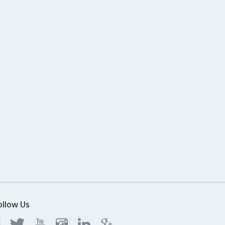
ollow Us