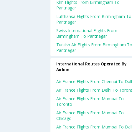
Klm Flights From Birmingham To
Pantnagar
Lufthansa Flights From Birmingham To
Pantnagar
Swiss International Flights From
Birmingham To Pantnagar
Turkish Air Flights From Birmingham T
Pantnagar
International Routes Operated By
Airline
Air France Flights From Chennai To Dal
Air France Flights From Delhi To Toron
Air France Flights From Mumbai To
Toronto
Air France Flights From Mumbai To
Chicago
Air France Flights From Mumbai To Dal