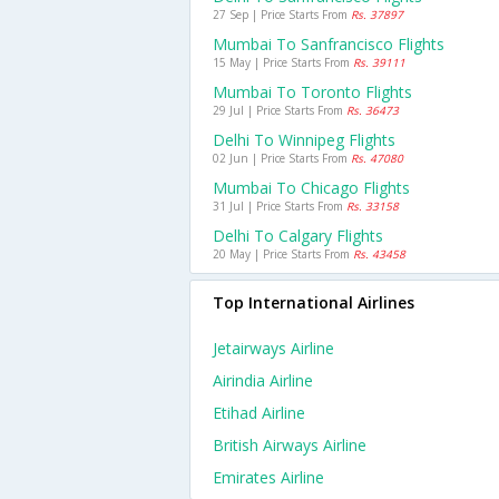
27 Sep | Price Starts From
Rs. 37897
Mumbai To Sanfrancisco Flights
15 May | Price Starts From
Rs. 39111
Mumbai To Toronto Flights
29 Jul | Price Starts From
Rs. 36473
Delhi To Winnipeg Flights
02 Jun | Price Starts From
Rs. 47080
Mumbai To Chicago Flights
31 Jul | Price Starts From
Rs. 33158
Delhi To Calgary Flights
20 May | Price Starts From
Rs. 43458
Top International Airlines
Jetairways Airline
Airindia Airline
Etihad Airline
British Airways Airline
Emirates Airline