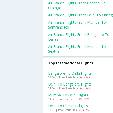
Air France Flights From Chennai To
Chicago
Air France Flights From Delhi To Chica
Air France Flights From Mumbai To
Sanfrancisco
Air France Flights From Bangalore To
Dallas
Air France Flights From Mumbai To
Seattle
Top International Flights
Bangalore To Delhi Flights
09 Sep | Price Starts From
Rs. 1947
Delhi To Bangalore Flights
01 Sep | Price Starts From
Rs. 2241
Mumbai To Delhi Flights
21 Jan | Price Starts From
Rs. 1829
Delhi To Chennai Flights
18 Jul | Price Starts From
Rs. 1705