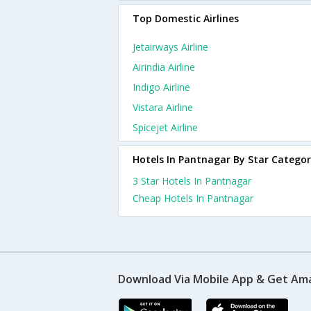
Top Domestic Airlines
Jetairways Airline
Airindia Airline
Indigo Airline
Vistara Airline
Spicejet Airline
Hotels In Pantnagar By Star Catego
3 Star Hotels In Pantnagar
Cheap Hotels In Pantnagar
Download Via Mobile App & Get Am