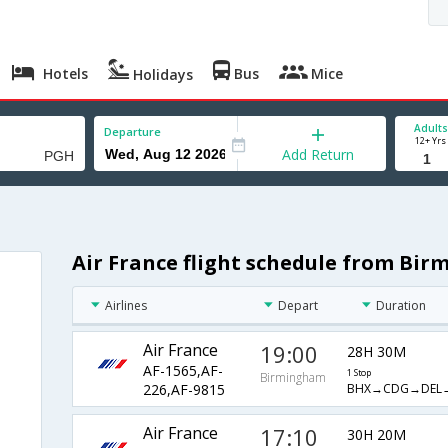
Hotels
Bus
Mice
Holidays
Adults
Departure
12+ Yrs
Add Return
Air France flight schedule from Bi
Airlines
Depart
Duration
Air France
19:00
28H 30M
AF-1565,AF-
1 Stop
Birmingham
BHX→CDG→DEL
226,AF-9815
Air France
17:10
30H 20M