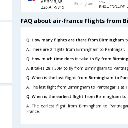
AF-5015,AF-
1 Stop
Birmingham
BHX→CDG→DEL
226,AF-9815
FAQ about air-france Flights from
Q. How many flights are there from Birmingham t
A. There are 2 flights from Birmingham to Pantnagar.
Q. How much time does it take to fly from Birmi
A. It takes 28H 30M to fly from Birmingham to Pantnag
Q. When is the last flight from Birmingham to Pa
A. The last flight from Birmingham to Pantnagar is at 1
Q. When is the earliest flight from Birmingham to
A. The earliest flight from Birmingham to Pantnagar
France.