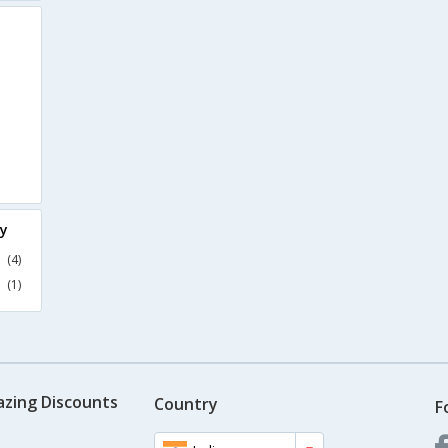
ry
(4)
(1)
azing Discounts
Country
F