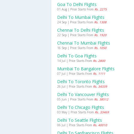
Goa To Delhi Flights
01 Aug | Price Starts From
Rs. 2275
Delhi To Mumbai Flights
24 Sep | Price Starts From
Rs. 1308
Chennai To Delhi Flights
22 Sep | Price Starts From
Rs. 1920
Chennai To Mumbai Flights
16 Sep | Price Starts From
Rs. 1050
Delhi To Goa Flights
14 Jul | Price Starts From
Rs. 2800
Mumbai To Bangalore Flights
07 Jul | Price Starts From
Rs. 1111
Delhi To Toronto Flights
26 Jul | Price Starts From
Rs. 34339
Delhi To Vancouver Flights
05 Jun | Price Starts From
Rs. 38512
Delhi To Chicago Flights
03 May | Price Starts From
Rs. 33469
Delhi To Seattle Flights
06 Jul | Price Starts From
Rs. 40010
Delhi To Sanfrancisco Flights