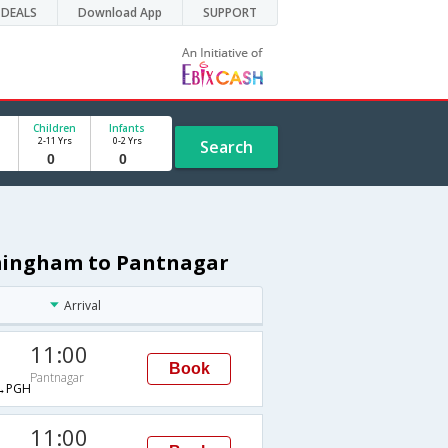
DEALS
Download App
SUPPORT
Children
Infants
2-11 Yrs
0-2 Yrs
Search
rmingham to Pantnagar
Arrival
11:00
Book
Pantnagar
→PGH
11:00