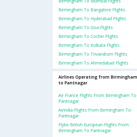
Birmingham To Mumbai Flights
Birmingham To Bangalore Flights
Birmingham To Hyderabad Flights
Birmingham To Goa Flights
Birmingham To Cochin Flights
Birmingham To Kolkata Flights
Birmingham To Trivandrum Flights
Birmingham To Ahmedabad Flights
Airlines Operating from Birmingha
to Pantnagar
Air France Flights From Birmingham To
Pantnagar
Airindia Flights From Birmingham To
Pantnagar
Flybe British European Flights From
Birmingham To Pantnagar