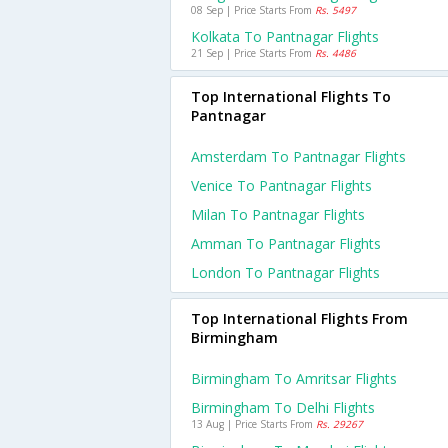
08 Sep | Price Starts From
Rs. 5497
Kolkata To Pantnagar Flights
21 Sep | Price Starts From
Rs. 4486
Top International Flights To
Pantnagar
Amsterdam To Pantnagar Flights
Venice To Pantnagar Flights
Milan To Pantnagar Flights
Amman To Pantnagar Flights
London To Pantnagar Flights
Top International Flights From
Birmingham
Birmingham To Amritsar Flights
Birmingham To Delhi Flights
13 Aug | Price Starts From
Rs. 29267