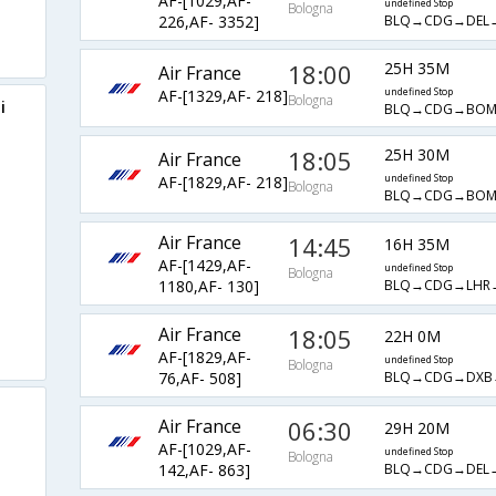
AF-[1029,AF-
undefined Stop
Bologna
BLQ→CDG→DEL
226,AF- 3352]
18:00
25H 35M
Air France
AF-[1329,AF- 218]
undefined Stop
Bologna
i
BLQ→CDG→BO
18:05
25H 30M
Air France
AF-[1829,AF- 218]
undefined Stop
Bologna
BLQ→CDG→BO
Air France
14:45
16H 35M
AF-[1429,AF-
undefined Stop
Bologna
BLQ→CDG→LHR
1180,AF- 130]
Air France
18:05
22H 0M
AF-[1829,AF-
undefined Stop
Bologna
BLQ→CDG→DXB
76,AF- 508]
Air France
06:30
29H 20M
AF-[1029,AF-
undefined Stop
Bologna
BLQ→CDG→DEL
142,AF- 863]