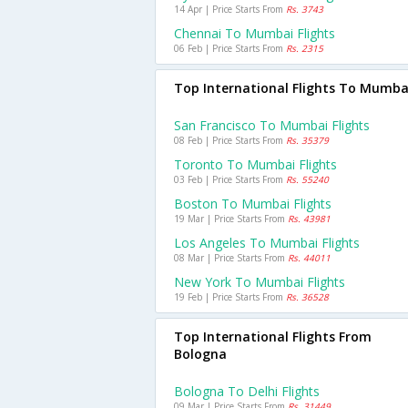
14 Apr | Price Starts From
Rs. 3743
Chennai To Mumbai Flights
06 Feb | Price Starts From
Rs. 2315
Top International Flights To Mumba
San Francisco To Mumbai Flights
08 Feb | Price Starts From
Rs. 35379
Toronto To Mumbai Flights
03 Feb | Price Starts From
Rs. 55240
Boston To Mumbai Flights
19 Mar | Price Starts From
Rs. 43981
Los Angeles To Mumbai Flights
08 Mar | Price Starts From
Rs. 44011
New York To Mumbai Flights
19 Feb | Price Starts From
Rs. 36528
Top International Flights From
Bologna
Bologna To Delhi Flights
09 Mar | Price Starts From
Rs. 31449