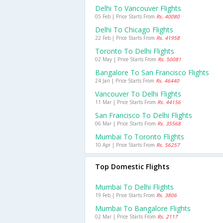
Delhi To Vancouver Flights
05 Feb | Price Starts From
Rs. 40080
Delhi To Chicago Flights
22 Feb | Price Starts From
Rs. 41958
Toronto To Delhi Flights
02 May | Price Starts From
Rs. 50081
Bangalore To San Francisco Flights
24 Jan | Price Starts From
Rs. 46440
Vancouver To Delhi Flights
11 Mar | Price Starts From
Rs. 44156
San Francisco To Delhi Flights
06 Mar | Price Starts From
Rs. 35568
Mumbai To Toronto Flights
10 Apr | Price Starts From
Rs. 56257
Top Domestic Flights
Mumbai To Delhi Flights
19 Feb | Price Starts From
Rs. 3806
Mumbai To Bangalore Flights
02 Mar | Price Starts From
Rs. 2117