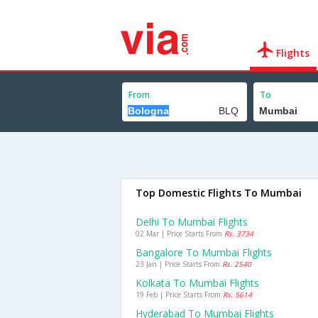
Flights
From
To
Top Domestic Flights To Mumbai
Delhi To Mumbai Flights
02 Mar | Price Starts From
Rs. 3734
Bangalore To Mumbai Flights
23 Jan | Price Starts From
Rs. 2540
Kolkata To Mumbai Flights
19 Feb | Price Starts From
Rs. 5614
Hyderabad To Mumbai Flights