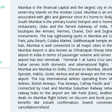
ork
Mumbai is the financial capital and the largest city in I
seven tiny islands on the Konkan coast. Mumbai is an ecl
associated with glitz and glamour since it's home to Bolly
South Mumbai is the primary tourist hotspot and is home 
restaurants, clubs and the famed Gateway of India. 
boutiques like Armani, Hermes, Chanel, Dior and Zegna
monuments. The top sightseeing spots in Mumbai are Ga
Park, Juhu Beach, Colaba Market, Siddhivinayak temple and
hub, Mumbai is well connected to all major cities in th
Mumbai Airport is also known as Chhatrapati Shivaji Intern
airport in India in terms of passenger volume and serve
airport has two terminals : Terminal 1 at Santa Cruz serv
hi
Sahar serves both domestic and international flights
Mumbai are Mumbai to Delhi, Chennai to Mumbai, Mumba
SpiceJet, IndiGo, GoAir, AirAsia and Jet Airways are the m
airport. The top international airlines operating from
Airlines, British Airways, Thai Airways, Cathay Pacific and
connected by road and Mumbai Suburban Railway network
railway hubs to the airport are Vile Parle (East), Andher
deals on Mumbai flight tickets on Via.com and book your 
benefits like instant confirmation, lowest conveni
cancellation/refund.