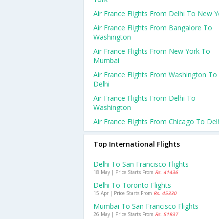
Air France Flights From Delhi To New Y
Air France Flights From Bangalore To
Washington
Air France Flights From New York To
Mumbai
Air France Flights From Washington To
Delhi
Air France Flights From Delhi To
Washington
Air France Flights From Chicago To Del
Top International Flights
Delhi To San Francisco Flights
18 May | Price Starts From
Rs. 41436
Delhi To Toronto Flights
15 Apr | Price Starts From
Rs. 45330
Mumbai To San Francisco Flights
26 May | Price Starts From
Rs. 51937