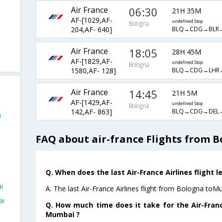
Air France
06:30
21H 35M
AF-[1029,AF-
undefined Stop
Bologna
BLQ→CDG→BLR
204,AF- 640]
Air France
18:05
28H 45M
AF-[1829,AF-
undefined Stop
Bologna
BLQ→CDG→LHR
1580,AF- 128]
Air France
14:45
21H 5M
AF-[1429,AF-
undefined Stop
Bologna
BLQ→CDG→DEL
142,AF- 863]
a
FAQ about air-france Flights from 
Q. When does the last Air-France Airlines flight
i
A. The last Air-France Airlines flight from Bologna toM
ai
Q. How much time does it take for the Air-Franc
Mumbai ?