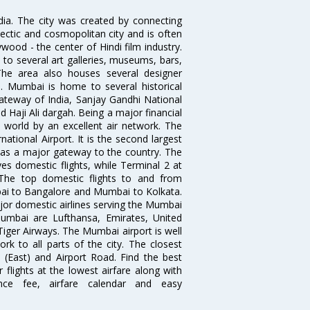
ndia. The city was created by connecting
ectic and cosmopolitan city and is often
wood - the center of Hindi film industry.
to several art galleries, museums, bars,
The area also houses several designer
. Mumbai is home to several historical
teway of India, Sanjay Gandhi National
 Haji Ali dargah. Being a major financial
e world by an excellent air network. The
ational Airport. It is the second largest
s as a major gateway to the country. The
es domestic flights, while Terminal 2 at
. The top domestic flights to and from
i to Bangalore and Mumbai to Kolkata.
ajor domestic airlines serving the Mumbai
 Mumbai are Lufthansa, Emirates, United
 Tiger Airways. The Mumbai airport is well
 to all parts of the city. The closest
i (East) and Airport Road. Find the best
flights at the lowest airfare along with
ence fee, airfare calendar and easy