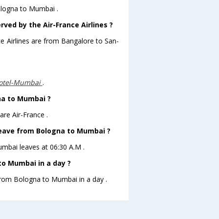
Bologna to Mumbai .
rved by the Air-France Airlines ?
ce Airlines are from Bangalore to San-
?
otel-Mumbai
.
gna to Mumbai ?
re Air-France .
t leave from Bologna to Mumbai ?
Mumbai leaves at 06:30 A.M .
to Mumbai in a day ?
 from Bologna to Mumbai in a day .