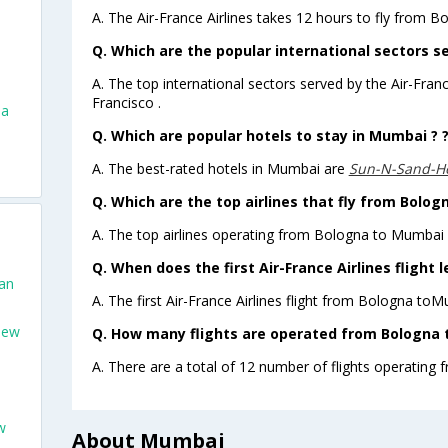
A. The Air-France Airlines takes 12 hours to fly from 
Q. Which are the popular international sectors se
A. The top international sectors served by the Air-Fran
Francisco .
na
Q. Which are popular hotels to stay in Mumbai ? 
A. The best-rated hotels in Mumbai are
Sun-N-Sand-H
Q. Which are the top airlines that fly from Bolo
A. The top airlines operating from Bologna to Mumbai a
Q. When does the first Air-France Airlines fligh
San
A. The first Air-France Airlines flight from Bologna to
New
Q. How many flights are operated from Bologna 
A. There are a total of 12 number of flights operating
w
About Mumbai