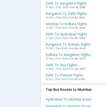
Delhi To Bangalore Flights
07 Mar | Price Starts From
Rs. 4384
Bangalore To Delhi Flights
19 Feb | Price Starts From
Rs. 5215
Mumbai To Kolkata Flights
02 Feb | Price Starts From
Rs. 4413
Delhi To Hyderabad Flights
22 Apr | Price Starts From
Rs. 4764
Bangalore To Kolkata Flights
19 Feb | Price Starts From
Rs. 5514
Kolkata To Bangalore Flights
19 Feb | Price Starts From
Rs. 5314
Delhi To Goa Flights
15 Mar | Price Starts From
Rs. 5015
Delhi To Chennai Flights
25 Jan | Price Starts From
Rs. 6103
Top Bus Routes to Mumbai
Hyderabad To Mumbai Buses
Bangalore To Mumbai Buses