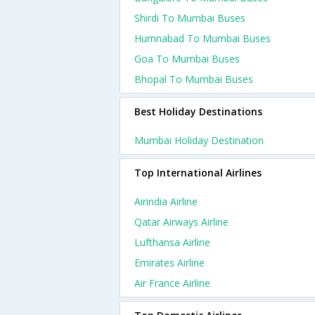
Shirdi To Mumbai Buses
Humnabad To Mumbai Buses
Goa To Mumbai Buses
Bhopal To Mumbai Buses
Best Holiday Destinations
Mumbai Holiday Destination
Top International Airlines
Airindia Airline
Qatar Airways Airline
Lufthansa Airline
Emirates Airline
Air France Airline