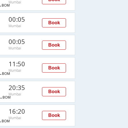
Mumbai
→BOM
00:05
Book
Mumbai
M
00:05
Book
Mumbai
M
11:50
Book
Mumbai
→BOM
20:35
Book
Mumbai
→BOM
16:20
Book
Mumbai
→BOM