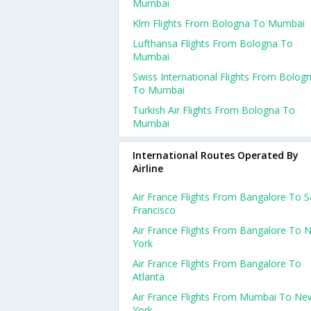
Mumbai
Klm Flights From Bologna To Mumbai
Lufthansa Flights From Bologna To
Mumbai
Swiss International Flights From Bolog
To Mumbai
Turkish Air Flights From Bologna To
Mumbai
International Routes Operated By
Airline
Air France Flights From Bangalore To 
Francisco
Air France Flights From Bangalore To 
York
Air France Flights From Bangalore To
Atlanta
Air France Flights From Mumbai To Ne
York