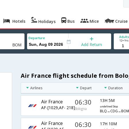
Hotels
Bus
Mice
Cruise
Holidays
Adults
Departure
12+ Yrs
Add Return
Air France flight schedule from Bo
Airlines
Depart
Duration
06:30
13H 5M
Air France
AF-[1029,AF- 218]
undefined Stop
Bologna
BLQ→CDG→BO
Air France
06:30
17H 10M