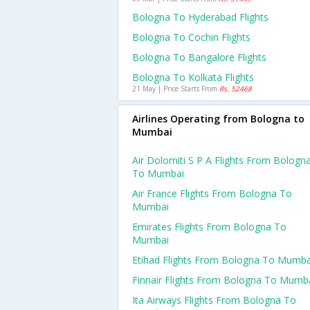
Bologna To Hyderabad Flights
Bologna To Cochin Flights
Bologna To Bangalore Flights
Bologna To Kolkata Flights
21 May | Price Starts From
Rs. 52468
Airlines Operating from Bologna to
Mumbai
Air Dolomiti S P A Flights From Bologn
To Mumbai
Air France Flights From Bologna To
Mumbai
Emirates Flights From Bologna To
Mumbai
Etihad Flights From Bologna To Mumba
Finnair Flights From Bologna To Mumb
Ita Airways Flights From Bologna To