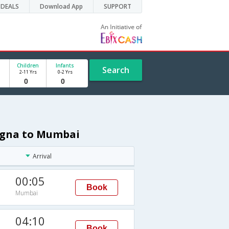
DEALS
Download App
SUPPORT
Children
Infants
Search
2-11 Yrs
0-2 Yrs
logna to Mumbai
Arrival
00:05
Book
Mumbai
M
04:10
Book