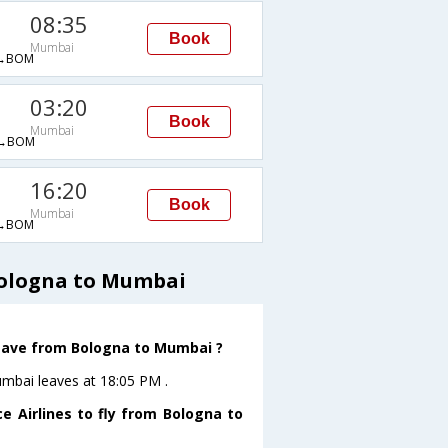
08:35
Book
Mumbai
→BOM
03:20
Book
Mumbai
→BOM
16:20
Book
Mumbai
→BOM
Bologna to Mumbai
 leave from Bologna to Mumbai ?
umbai leaves at 18:05 PM .
e Airlines to fly from Bologna to