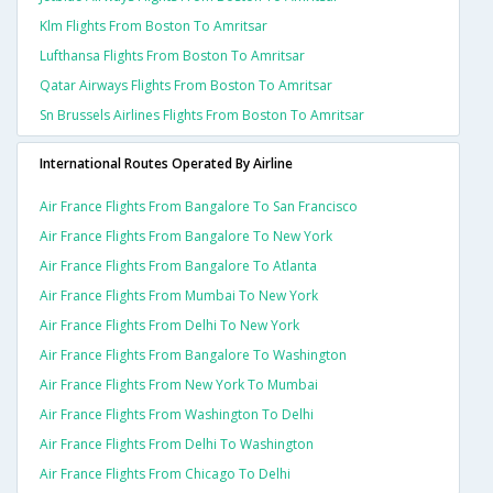
Klm Flights From Boston To Amritsar
Lufthansa Flights From Boston To Amritsar
Qatar Airways Flights From Boston To Amritsar
Sn Brussels Airlines Flights From Boston To Amritsar
International Routes Operated By Airline
Air France Flights From Bangalore To San Francisco
Air France Flights From Bangalore To New York
Air France Flights From Bangalore To Atlanta
Air France Flights From Mumbai To New York
Air France Flights From Delhi To New York
Air France Flights From Bangalore To Washington
Air France Flights From New York To Mumbai
Air France Flights From Washington To Delhi
Air France Flights From Delhi To Washington
Air France Flights From Chicago To Delhi