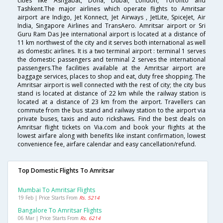
cities like Ashgabat, Doha, Dubai, London, Toronto and
Tashkent.The major airlines which operate flights to Amritsar
airport are Indigo, Jet Konnect, Jet Airways , JetLite, SpiceJet, Air
India, Singapore Airlines and TransAero. Amritsar airport or Sri
Guru Ram Das Jee international airport is located at a distance of
11 km northwest of the city and it serves both international as well
as domestic airlines. It is a two terminal airport : terminal 1 serves
the domestic passengers and terminal 2 serves the international
passengers.The facilities available at the Amritsar airport are
baggage services, places to shop and eat, duty free shopping. The
Amritsar airport is well connected with the rest of city; the city bus
stand is located at distance of 22 km while the railway station is
located at a distance of 23 km from the airport. Travellers can
commute from the bus stand and railway station to the airport via
private buses, taxis and auto rickshaws. Find the best deals on
Amritsar flight tickets on Via.com and book your flights at the
lowest airfare along with benefits like instant confirmation, lowest
convenience fee, airfare calendar and easy cancellation/refund.
Top Domestic Flights To Amritsar
Mumbai To Amritsar Flights
19 Feb | Price Starts From
Rs. 5214
Bangalore To Amritsar Flights
06 Mar | Price Starts From
Rs. 6214