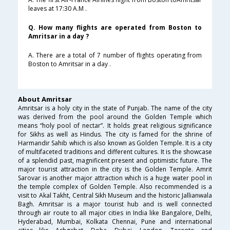
leaves at 17:30 A.M .
Q. How many flights are operated from Boston to
Amritsar in a day ?
A. There are a total of 7 number of flights operating from
Boston to Amritsar in a day .
About Amritsar
Amritsar is a holy city in the state of Punjab. The name of the city
was derived from the pool around the Golden Temple which
means “holy pool of nectar”. It holds great religious significance
for Sikhs as well as Hindus. The city is famed for the shrine of
Harmandir Sahib which is also known as Golden Temple. It is a city
of multifaceted traditions and different cultures. It is the showcase
of a splendid past, magnificent present and optimistic future. The
major tourist attraction in the city is the Golden Temple. Amrit
Sarovar is another major attraction which is a huge water pool in
the temple complex of Golden Temple. Also recommended is a
visit to Akal Takht, Central Sikh Museum and the historic Jallianwala
Bagh. Amritsar is a major tourist hub and is well connected
through air route to all major cities in India like Bangalore, Delhi,
Hyderabad, Mumbai, Kolkata Chennai, Pune and international