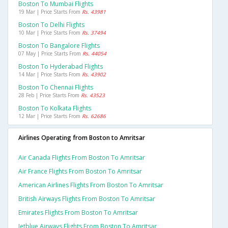
Boston To Mumbai Flights
19 Mar | Price Starts From
Rs. 43981
Boston To Delhi Flights
10 Mar | Price Starts From
Rs. 37494
Boston To Bangalore Flights
07 May | Price Starts From
Rs. 44054
Boston To Hyderabad Flights
14 Mar | Price Starts From
Rs. 43902
Boston To Chennai Flights
28 Feb | Price Starts From
Rs. 43523
Boston To Kolkata Flights
12 Mar | Price Starts From
Rs. 62686
Airlines Operating from Boston to Amritsar
Air Canada Flights From Boston To Amritsar
Air France Flights From Boston To Amritsar
American Airlines Flights From Boston To Amritsar
British Airways Flights From Boston To Amritsar
Emirates Flights From Boston To Amritsar
Jetblue Airways Flights From Boston To Amritsar