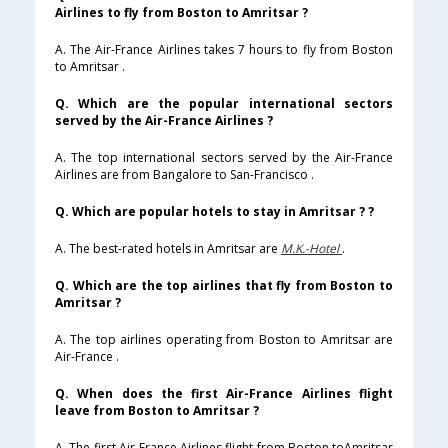
Airlines to fly from Boston to Amritsar ?
A. The Air-France Airlines takes 7 hours to fly from Boston
to Amritsar .
Q. Which are the popular international sectors
served by the Air-France Airlines ?
A. The top international sectors served by the Air-France
Airlines are from Bangalore to San-Francisco .
Q. Which are popular hotels to stay in Amritsar ? ?
A. The best-rated hotels in Amritsar are
M.K.-Hotel
.
Q. Which are the top airlines that fly from Boston to
Amritsar ?
A. The top airlines operating from Boston to Amritsar are
Air-France .
Q. When does the first Air-France Airlines flight
leave from Boston to Amritsar ?
A. The first Air-France Airlines flight from Boston toAmritsar