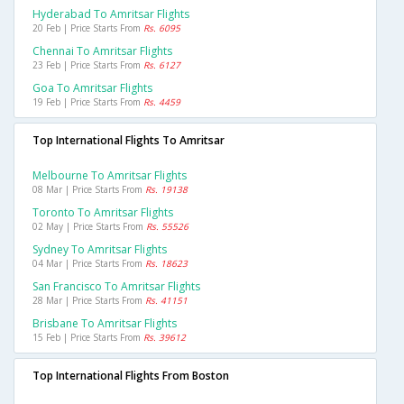
Hyderabad To Amritsar Flights
20 Feb | Price Starts From
Rs. 6095
Chennai To Amritsar Flights
23 Feb | Price Starts From
Rs. 6127
Goa To Amritsar Flights
19 Feb | Price Starts From
Rs. 4459
Top International Flights To Amritsar
Melbourne To Amritsar Flights
08 Mar | Price Starts From
Rs. 19138
Toronto To Amritsar Flights
02 May | Price Starts From
Rs. 55526
Sydney To Amritsar Flights
04 Mar | Price Starts From
Rs. 18623
San Francisco To Amritsar Flights
28 Mar | Price Starts From
Rs. 41151
Brisbane To Amritsar Flights
15 Feb | Price Starts From
Rs. 39612
Top International Flights From Boston