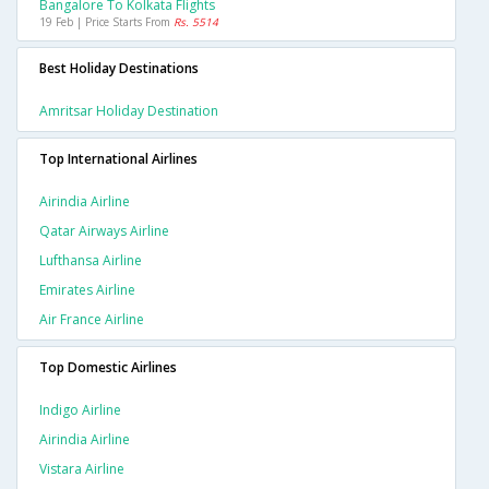
Bangalore To Kolkata Flights
19 Feb | Price Starts From
Rs. 5514
Best Holiday Destinations
Amritsar Holiday Destination
Top International Airlines
Airindia Airline
Qatar Airways Airline
Lufthansa Airline
Emirates Airline
Air France Airline
Top Domestic Airlines
Indigo Airline
Airindia Airline
Vistara Airline