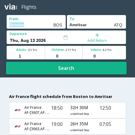
Flights
From
To
Departure
Add Return
Adults
Children
Infants
12+ Yrs
2-11 Yrs
0-2 Yrs
Search
Air France flight schedule from Boston to Amritsar
18:50
32H 30M
12:50
Air France
AF-[3607,AF- 879,AF- 3696]
undefined Stop
19:00
26H 35M
07:05
Air France
AF-[3663,AF- 226,AF- 3349]
undefined Stop