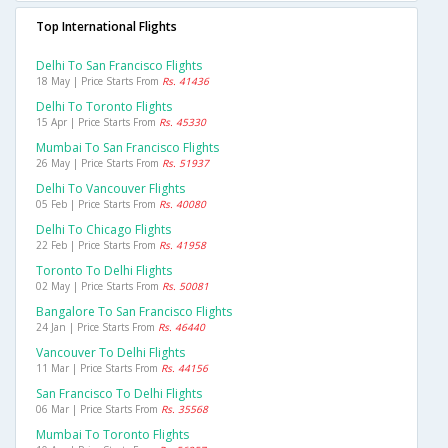
Top International Flights
Delhi To San Francisco Flights
18 May | Price Starts From
Rs. 41436
Delhi To Toronto Flights
15 Apr | Price Starts From
Rs. 45330
Mumbai To San Francisco Flights
26 May | Price Starts From
Rs. 51937
Delhi To Vancouver Flights
05 Feb | Price Starts From
Rs. 40080
Delhi To Chicago Flights
22 Feb | Price Starts From
Rs. 41958
Toronto To Delhi Flights
02 May | Price Starts From
Rs. 50081
Bangalore To San Francisco Flights
24 Jan | Price Starts From
Rs. 46440
Vancouver To Delhi Flights
11 Mar | Price Starts From
Rs. 44156
San Francisco To Delhi Flights
06 Mar | Price Starts From
Rs. 35568
Mumbai To Toronto Flights