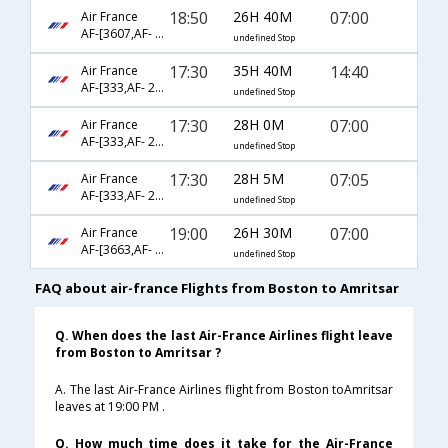
18:50
26H 40M
07:00
Air France
AF-[3607,AF- 871,AF- 453]
undefined Stop
17:30
35H 40M
14:40
Air France
AF-[333,AF- 218,AF- 649]
undefined Stop
17:30
28H 0M
07:00
Air France
AF-[333,AF- 226,AF- 453]
undefined Stop
17:30
28H 5M
07:05
Air France
AF-[333,AF- 226,AF- 3349]
undefined Stop
19:00
26H 30M
07:00
Air France
AF-[3663,AF- 226,AF- 453]
undefined Stop
FAQ about air-france Flights from Boston to Amritsar
Q. When does the last Air-France Airlines flight leave
from Boston to Amritsar ?
A. The last Air-France Airlines flight from Boston toAmritsar
leaves at 19:00 PM .
Q. How much time does it take for the Air-France