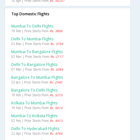
10 Apr | Price Starts From
Rs. 56257
Top Domestic Flights
Mumbai To Delhi Flights
19 Feb | Price Starts From
Rs. 3806
Delhi To Mumbai Flights
02 Mar | Price Starts From
Rs. 3734
Mumbai To Bangalore Flights
02 Mar | Price Starts From
Rs. 2117
Delhi To Bangalore Flights
07 Mar | Price Starts From
Rs. 4384
Bangalore To Mumbai Flights
23 Jan | Price Starts From
Rs. 2540
Bangalore To Delhi Flights
19 Feb | Price Starts From
Rs. 5215
Kolkata To Mumbai Flights
19 Feb | Price Starts From
Rs. 5614
Mumbai To Kolkata Flights
02 Feb | Price Starts From
Rs. 4413
Delhi To Hyderabad Flights
22 Apr | Price Starts From
Rs. 4764