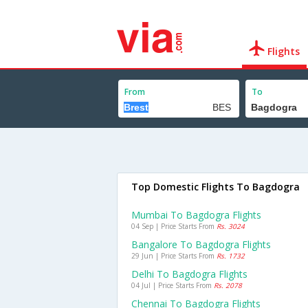
Flights
From
To
Top Domestic Flights To Bagdogra
Mumbai To Bagdogra Flights
04 Sep | Price Starts From
Rs. 3024
Bangalore To Bagdogra Flights
29 Jun | Price Starts From
Rs. 1732
Delhi To Bagdogra Flights
04 Jul | Price Starts From
Rs. 2078
Chennai To Bagdogra Flights