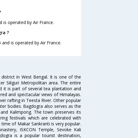
?
d is operated by Air France.
gra ?
5 and is operated by Air France.
istrict in West Bengal. It is one of the
ter Siliguri Metropolitan area. The entire
it is part of several tea plantation and
dered and spectacular views of Himalayas.
iver rafting in Teesta River. Other popular
water bodies. Bagdogra also serves as the
g and Kalimpong. The town preserves its
ring festivals which are celebrated with
time of Makar Sankranti is very popular.
Monastery, ISKCON Temple, Sevoke Kali
ogra is a popular tourist destination,