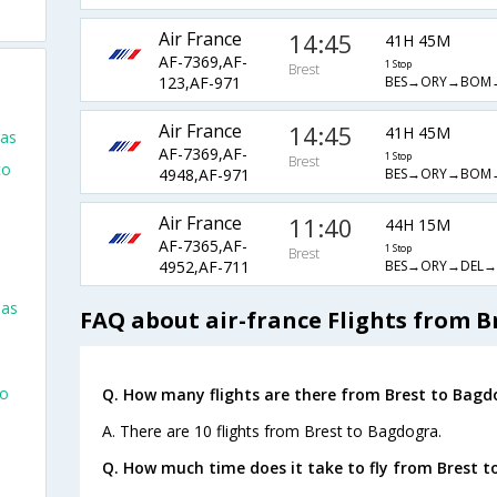
Air France
14:45
41H 45M
AF-7369,AF-
1 Stop
Brest
BES→ORY→BOM→
123,AF-971
Air France
14:45
41H 45M
las
AF-7369,AF-
1 Stop
Brest
to
BES→ORY→BOM→
4948,AF-971
Air France
11:40
44H 15M
AF-7365,AF-
1 Stop
Brest
BES→ORY→DEL→
4952,AF-711
las
FAQ about air-france Flights from B
go
Q. How many flights are there from Brest to Bagd
A. There are 10 flights from Brest to Bagdogra.
Q. How much time does it take to fly from Brest t