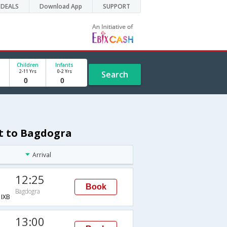
DEALS
Download App
SUPPORT
Children
Infants
2-11 Yrs
0-2 Yrs
Search
st to Bagdogra
Arrival
12:25
Book
Bagdogra
IXB
13:00