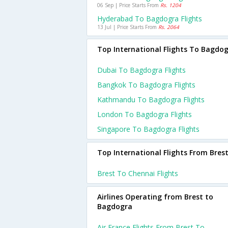
06 Sep | Price Starts From
Rs. 1204
Hyderabad To Bagdogra Flights
13 Jul | Price Starts From
Rs. 2064
Top International Flights To Bagdo
Dubai To Bagdogra Flights
Bangkok To Bagdogra Flights
Kathmandu To Bagdogra Flights
London To Bagdogra Flights
Singapore To Bagdogra Flights
Top International Flights From Bres
Brest To Chennai Flights
Airlines Operating from Brest to
Bagdogra
Air France Flights From Brest To