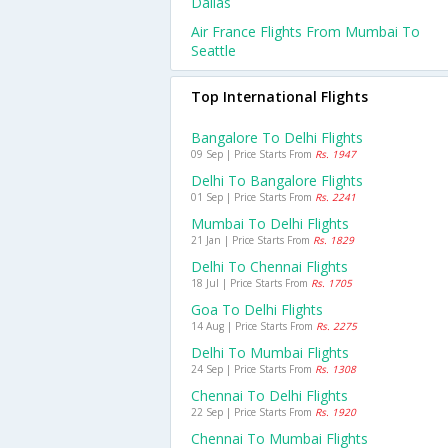
Dallas
Air France Flights From Mumbai To
Seattle
Top International Flights
Bangalore To Delhi Flights
09 Sep | Price Starts From
Rs. 1947
Delhi To Bangalore Flights
01 Sep | Price Starts From
Rs. 2241
Mumbai To Delhi Flights
21 Jan | Price Starts From
Rs. 1829
Delhi To Chennai Flights
18 Jul | Price Starts From
Rs. 1705
Goa To Delhi Flights
14 Aug | Price Starts From
Rs. 2275
Delhi To Mumbai Flights
24 Sep | Price Starts From
Rs. 1308
Chennai To Delhi Flights
22 Sep | Price Starts From
Rs. 1920
Chennai To Mumbai Flights