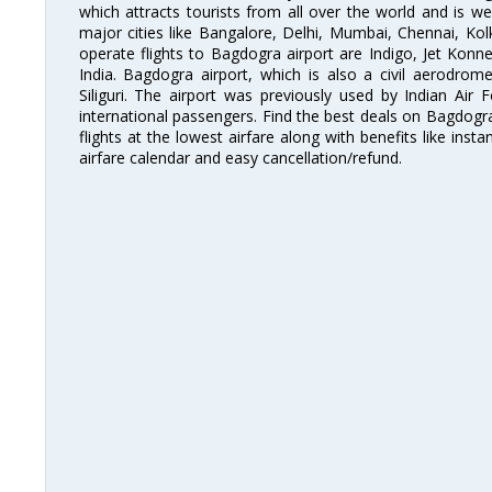
which attracts tourists from all over the world and is we
major cities like Bangalore, Delhi, Mumbai, Chennai, Ko
operate flights to Bagdogra airport are Indigo, Jet Konnec
India. Bagdogra airport, which is also a civil aerodro
Siliguri. The airport was previously used by Indian Air
international passengers. Find the best deals on Bagdogra
flights at the lowest airfare along with benefits like ins
airfare calendar and easy cancellation/refund.