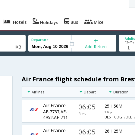
Hotels
Bus
Mice
Holidays
Adults
Departure
12+ Yrs
Add Return
Air France flight schedule from Bre
Airlines
Depart
Duration
Air France
06:05
25H 50M
AF-7737,AF-
1 Stop
Brest
BES→CDG→DEL→
4952,AF-711
Air France
06:05
26H 25M