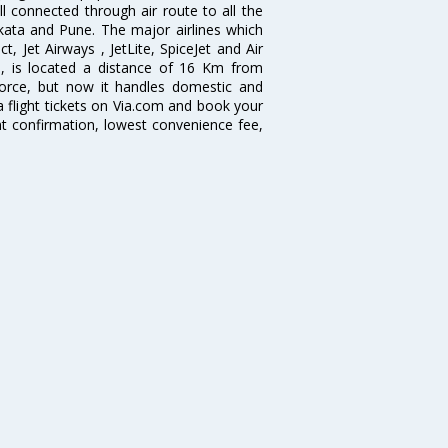
ll connected through air route to all the
lkata and Pune. The major airlines which
t, Jet Airways , JetLite, SpiceJet and Air
me, is located a distance of 16 Km from
 Force, but now it handles domestic and
 flight tickets on Via.com and book your
tant confirmation, lowest convenience fee,