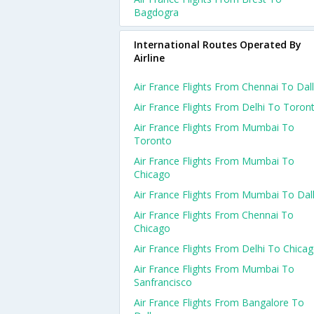
Bagdogra
International Routes Operated By
Airline
Air France Flights From Chennai To Dal
Air France Flights From Delhi To Toron
Air France Flights From Mumbai To
Toronto
Air France Flights From Mumbai To
Chicago
Air France Flights From Mumbai To Dal
Air France Flights From Chennai To
Chicago
Air France Flights From Delhi To Chica
Air France Flights From Mumbai To
Sanfrancisco
Air France Flights From Bangalore To