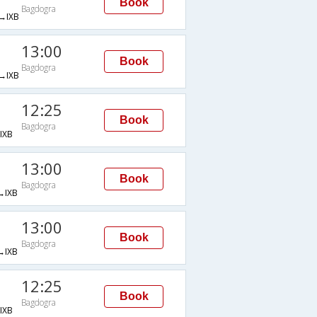
Book
Bagdogra
→IXB
13:00
Book
Bagdogra
→IXB
12:25
Book
Bagdogra
IXB
13:00
Book
Bagdogra
IXB
13:00
Book
Bagdogra
IXB
12:25
Book
Bagdogra
IXB