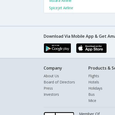
Vistara Airline
Spicejet Airline
Download Via Mobile App & Get Am
Company
Products & S
About Us
Flights
Board of Directors
Hotels
Press
Holidays
Investors
Bus
Mice
Member Of