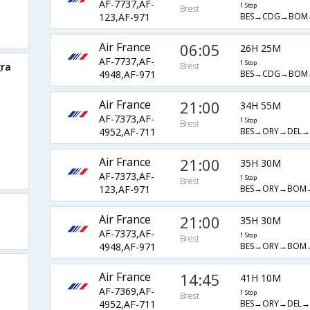
AF-7737,AF-
1 Stop
Brest
BES→CDG→BOM
123,AF-971
Air France
06:05
26H 25M
AF-7737,AF-
1 Stop
gra
Brest
BES→CDG→BOM
4948,AF-971
Air France
21:00
34H 55M
AF-7373,AF-
1 Stop
Brest
BES→ORY→DEL→
4952,AF-711
Air France
21:00
35H 30M
AF-7373,AF-
1 Stop
Brest
BES→ORY→BOM→
123,AF-971
t
Air France
21:00
35H 30M
AF-7373,AF-
1 Stop
Brest
BES→ORY→BOM→
4948,AF-971
Air France
14:45
41H 10M
AF-7369,AF-
1 Stop
Brest
BES→ORY→DEL→
4952,AF-711