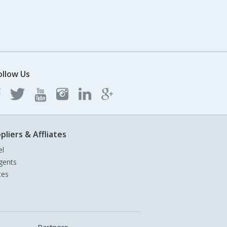
ollow Us
pliers & Affliates
el
gents
tes
Partners