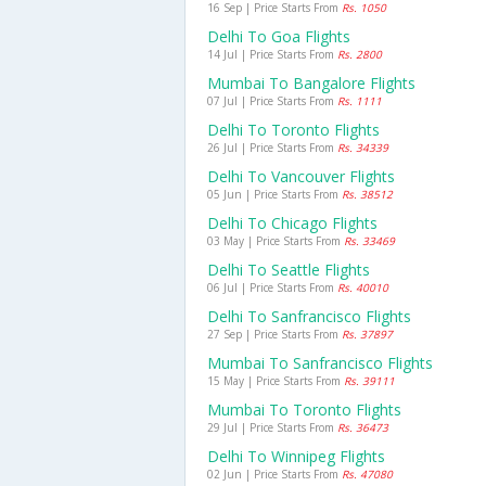
16 Sep | Price Starts From
Rs. 1050
Delhi To Goa Flights
14 Jul | Price Starts From
Rs. 2800
Mumbai To Bangalore Flights
07 Jul | Price Starts From
Rs. 1111
Delhi To Toronto Flights
26 Jul | Price Starts From
Rs. 34339
Delhi To Vancouver Flights
05 Jun | Price Starts From
Rs. 38512
Delhi To Chicago Flights
03 May | Price Starts From
Rs. 33469
Delhi To Seattle Flights
06 Jul | Price Starts From
Rs. 40010
Delhi To Sanfrancisco Flights
27 Sep | Price Starts From
Rs. 37897
Mumbai To Sanfrancisco Flights
15 May | Price Starts From
Rs. 39111
Mumbai To Toronto Flights
29 Jul | Price Starts From
Rs. 36473
Delhi To Winnipeg Flights
02 Jun | Price Starts From
Rs. 47080