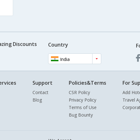
azing Discounts
Country
F
India
ervices
Support
Policies&Terms
For Sup
Contact
CSR Policy
Add Hot
Blog
Privacy Policy
Travel A
Terms of Use
Corpora
Bug Bounty