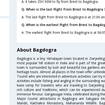
A. It takes 25H 50M to fly from Brest to Bagdogra.
Q. When is the last flight from Brest to Bagdogra 
A. The last flight from Brest to Bagdogra is at 21:00 an
Q. When is the earliest flight from Brest to Bagdo
A. The earliest flight from Brest to Bagdogra is at 06:0
About Bagdogra
Bagdogra is a tiny Himalayan town located in Darjeeling d
most popular hill station in India and is part of the grea
town is surrounded by lush and beautiful tea gardens and 
heritage tours. Almost all places in the town offer unhin
Tourist who are interested in adventure activities can try r
activities include fishing and angling in the surrounding 
base camp for travelers who are traveling to Darjeelin
rich culture and traditions, which can be experienced du
immense fervour. Gangasagar mela, celebrated during the 
Major tourist attractions in Bagdogra are Salugara 
Mandir, Kalchakra Monastery, Mahananda Wildlife. Bagd