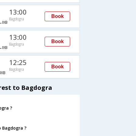
13:00
Book
Bagdogra
IXB
13:00
Book
Bagdogra
IXB
12:25
Book
Bagdogra
IXB
rest to Bagdogra
ogra ?
o Bagdogra ?