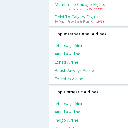
Mumbai To Chicago Flights
31 Jul | Price Starts From
Rs. 33158
Delhi To Calgary Flights
20 May | Price Starts From
Rs. 43458
Top International Airlines
Jetairways Airline
Airindia Airline
Etihad Airline
British Airways Airline
Emirates Airline
Top Domestic Airlines
Jetairways Airline
Airindia Airline
Indigo Airline