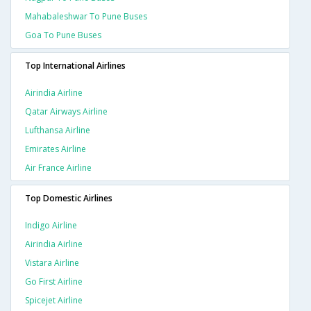
Mahabaleshwar To Pune Buses
Goa To Pune Buses
Top International Airlines
Airindia Airline
Qatar Airways Airline
Lufthansa Airline
Emirates Airline
Air France Airline
Top Domestic Airlines
Indigo Airline
Airindia Airline
Vistara Airline
Go First Airline
Spicejet Airline