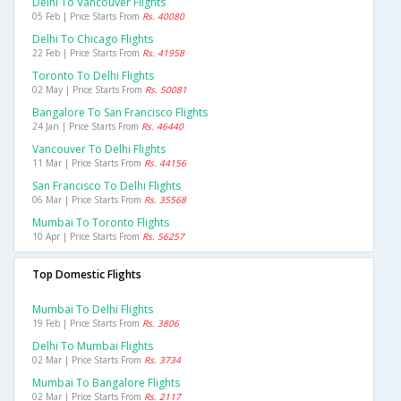
Delhi To Vancouver Flights
05 Feb | Price Starts From
Rs. 40080
Delhi To Chicago Flights
22 Feb | Price Starts From
Rs. 41958
Toronto To Delhi Flights
02 May | Price Starts From
Rs. 50081
Bangalore To San Francisco Flights
24 Jan | Price Starts From
Rs. 46440
Vancouver To Delhi Flights
11 Mar | Price Starts From
Rs. 44156
San Francisco To Delhi Flights
06 Mar | Price Starts From
Rs. 35568
Mumbai To Toronto Flights
10 Apr | Price Starts From
Rs. 56257
Top Domestic Flights
Mumbai To Delhi Flights
19 Feb | Price Starts From
Rs. 3806
Delhi To Mumbai Flights
02 Mar | Price Starts From
Rs. 3734
Mumbai To Bangalore Flights
02 Mar | Price Starts From
Rs. 2117