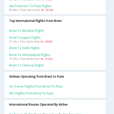
San Francisco To Pune Flights
09 Mar | Price Starts From
Rs. 40186
Top International Flights From Brest
Brest To Mumbai Flights
Brest To Jaipur Flights
07 Feb | Price Starts From
Rs. 38980
Brest To Delhi Flights
Brest To Ahmedabad Flights
19 Feb | Price Starts From
Rs. 67435
Brest To Chennai Flights
Airlines Operating from Brest to Pune
Air France Flights From Brest To Pune
Klm Flights From Brest To Pune
International Routes Operated By Airline