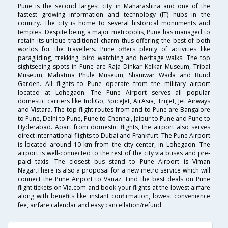
Pune is the second largest city in Maharashtra and one of the
fastest growing information and technology (IT) hubs in the
country. The city is home to several historical monuments and
temples. Despite being a major metropolis, Pune has managed to
retain its unique traditional charm thus offering the best of both
worlds for the travellers. Pune offers plenty of activities like
paragliding, trekking, bird watching and heritage walks. The top
sightseeing spots in Pune are Raja Dinkar Kelkar Museum, Tribal
Museum, Mahatma Phule Museum, Shaniwar Wada and Bund
Garden. All flights to Pune operate from the military airport
located at Lohegaon. The Pune Airport serves all popular
domestic carriers like IndiGo, SpiceJet, AirAsia, TruJet, Jet Airways
and Vistara. The top flight routes from and to Pune are Bangalore
to Pune, Delhi to Pune, Pune to Chennai, Jaipur to Pune and Pune to
Hyderabad. Apart from domestic flights, the airport also serves
direct international flights to Dubai and Frankfurt. The Pune Airport
is located around 10 km from the city center, in Lohegaon. The
airport is well-connected to the rest of the city via buses and pre-
paid taxis. The closest bus stand to Pune Airport is Viman
Nagar.There is also a proposal for a new metro service which will
connect the Pune Airport to Vanaz. Find the best deals on Pune
flight tickets on Via.com and book your flights at the lowest airfare
along with benefits like instant confirmation, lowest convenience
fee, airfare calendar and easy cancellation/refund.