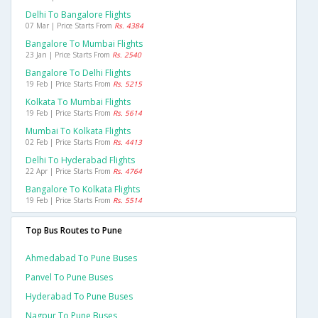
Delhi To Bangalore Flights
07 Mar | Price Starts From
Rs. 4384
Bangalore To Mumbai Flights
23 Jan | Price Starts From
Rs. 2540
Bangalore To Delhi Flights
19 Feb | Price Starts From
Rs. 5215
Kolkata To Mumbai Flights
19 Feb | Price Starts From
Rs. 5614
Mumbai To Kolkata Flights
02 Feb | Price Starts From
Rs. 4413
Delhi To Hyderabad Flights
22 Apr | Price Starts From
Rs. 4764
Bangalore To Kolkata Flights
19 Feb | Price Starts From
Rs. 5514
Top Bus Routes to Pune
Ahmedabad To Pune Buses
Panvel To Pune Buses
Hyderabad To Pune Buses
Nagpur To Pune Buses