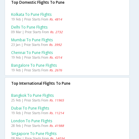
Top Domestic Flights To Pune
Kolkata To Pune Flights
19 Feb | Price Starts From
Rs. 4814
Delhi To Pune Flights
09 Mar | Price Starts From
Rs. 2732
Mumbai To Pune Flights
23 Jan | Price Starts From
Rs. 3992
Chennai To Pune Flights
19 Feb | Price Starts From
Rs. 4314
Bangalore To Pune Flights
19 Feb | Price Starts From
Rs. 2676
Top International Flights To Pune
Bangkok To Pune Flights
25 Feb | Price Starts From
Rs. 11965
Dubai To Pune Flights
19 Feb | Price Starts From
Rs. 11214
London To Pune Flights
28 Feb | Price Starts From
Rs. 41988
Singapore To Pune Flights
08 Mar | Price Starts From
Rs. 14034