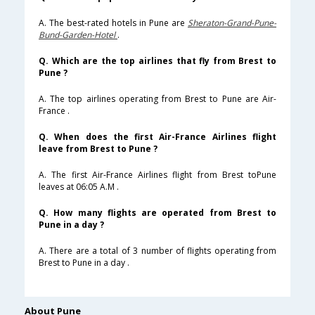
A. The best-rated hotels in Pune are
Sheraton-Grand-Pune-
Bund-Garden-Hotel
.
Q. Which are the top airlines that fly from Brest to
Pune ?
A. The top airlines operating from Brest to Pune are Air-
France .
Q. When does the first Air-France Airlines flight
leave from Brest to Pune ?
A. The first Air-France Airlines flight from Brest toPune
leaves at 06:05 A.M .
Q. How many flights are operated from Brest to
Pune in a day ?
A. There are a total of 3 number of flights operating from
Brest to Pune in a day .
About Pune