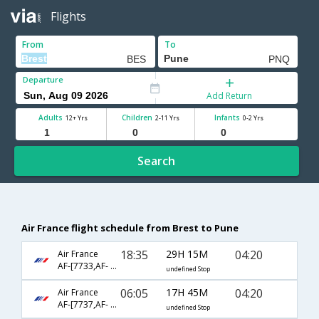
Flights
From
To
Departure
Add Return
Adults
Children
Infants
12+ Yrs
2-11 Yrs
0-2 Yrs
Search
Air France flight schedule from Brest to Pune
18:35
29H 15M
04:20
Air France
AF-[7733,AF- 204,AF- 6054]
undefined Stop
06:05
17H 45M
04:20
Air France
AF-[7737,AF- 204,AF- 6054]
undefined Stop