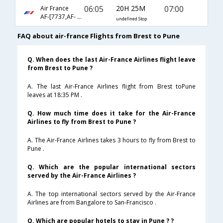
06:05
20H 25M
07:00
Air France
AF-[7737,AF- 226,AF- 851]
undefined Stop
FAQ about air-france Flights from Brest to Pune
Q. When does the last Air-France Airlines flight leave
from Brest to Pune ?
A. The last Air-France Airlines flight from Brest toPune
leaves at 18:35 PM .
Q. How much time does it take for the Air-France
Airlines to fly from Brest to Pune ?
A. The Air-France Airlines takes 3 hours to fly from Brest to
Pune .
Q. Which are the popular international sectors
served by the Air-France Airlines ?
A. The top international sectors served by the Air-France
Airlines are from Bangalore to San-Francisco .
Q. Which are popular hotels to stay in Pune ? ?