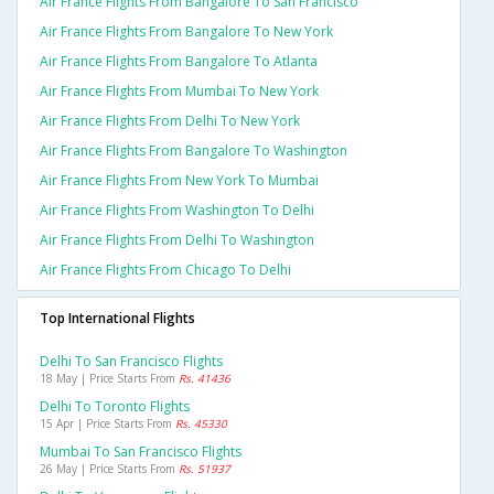
Air France Flights From Bangalore To San Francisco
Air France Flights From Bangalore To New York
Air France Flights From Bangalore To Atlanta
Air France Flights From Mumbai To New York
Air France Flights From Delhi To New York
Air France Flights From Bangalore To Washington
Air France Flights From New York To Mumbai
Air France Flights From Washington To Delhi
Air France Flights From Delhi To Washington
Air France Flights From Chicago To Delhi
Top International Flights
Delhi To San Francisco Flights
18 May | Price Starts From
Rs. 41436
Delhi To Toronto Flights
15 Apr | Price Starts From
Rs. 45330
Mumbai To San Francisco Flights
26 May | Price Starts From
Rs. 51937