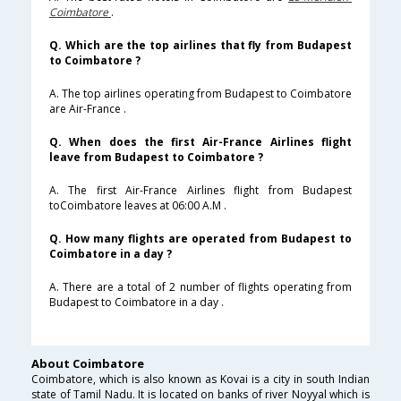
Coimbatore
.
Q. Which are the top airlines that fly from Budapest
to Coimbatore ?
A. The top airlines operating from Budapest to Coimbatore
are Air-France .
Q. When does the first Air-France Airlines flight
leave from Budapest to Coimbatore ?
A. The first Air-France Airlines flight from Budapest
toCoimbatore leaves at 06:00 A.M .
Q. How many flights are operated from Budapest to
Coimbatore in a day ?
A. There are a total of 2 number of flights operating from
Budapest to Coimbatore in a day .
About Coimbatore
Coimbatore, which is also known as Kovai is a city in south Indian
state of Tamil Nadu. It is located on banks of river Noyyal which is