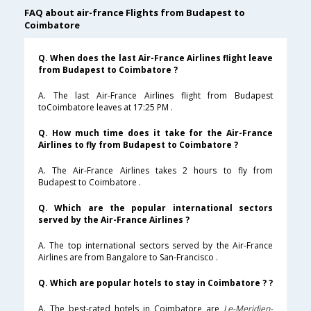
FAQ about air-france Flights from Budapest to
Coimbatore
Q. When does the last Air-France Airlines flight leave
from Budapest to Coimbatore ?
A. The last Air-France Airlines flight from Budapest
toCoimbatore leaves at 17:25 PM .
Q. How much time does it take for the Air-France
Airlines to fly from Budapest to Coimbatore ?
A. The Air-France Airlines takes 2 hours to fly from
Budapest to Coimbatore .
Q. Which are the popular international sectors
served by the Air-France Airlines ?
A. The top international sectors served by the Air-France
Airlines are from Bangalore to San-Francisco .
Q. Which are popular hotels to stay in Coimbatore ? ?
A. The best-rated hotels in Coimbatore are
Le-Meridien-