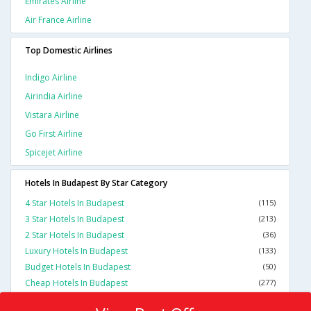
Emirates Airline
Air France Airline
Top Domestic Airlines
Indigo Airline
Airindia Airline
Vistara Airline
Go First Airline
Spicejet Airline
Hotels In Budapest By Star Category
4 Star Hotels In Budapest
(115)
3 Star Hotels In Budapest
(213)
2 Star Hotels In Budapest
(36)
Luxury Hotels In Budapest
(133)
Budget Hotels In Budapest
(50)
Cheap Hotels In Budapest
(277)