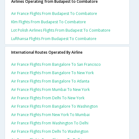
Airlines Operating from Budapest to Coimbatore
Air France Flights From Budapest To Coimbatore
Klm Flights From Budapest To Coimbatore
Lot Polish Airlines Flights From Budapest To Coimbatore
Lufthansa Flights From Budapest To Coimbatore
International Routes Operated By Airline
Air France Flights From Bangalore To San Francisco
Air France Flights From Bangalore To New York
Air France Flights From Bangalore To Atlanta
Air France Flights From Mumbai To New York
Air France Flights From Delhi To New York
Air France Flights From Bangalore To Washington
Air France Flights From New York To Mumbai
Air France Flights From Washington To Delhi
Air France Flights From Delhi To Washington