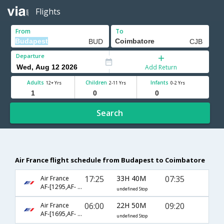
Flights
From
To
Departure
Add Return
Adults
Children
Infants
12+ Yrs
2-11 Yrs
0-2 Yrs
Search
Air France flight schedule from Budapest to Coimbatore
17:25
33H 40M
07:35
Air France
AF-[1295,AF- 204,AF- 3095]
undefined Stop
06:00
22H 50M
09:20
Air France
AF-[1695,AF- 108,AF- 3333]
undefined Stop