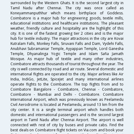
surrounded by the Western Ghats. It is the second largest city in
Tamil Nadu after Chennai. The city was once called as
Koneyammanputhhur which means birthplace of Goddess.
Coimbatore is a major hub for engineering goods, textile mills,
educational institutions and healthcare institutions. The pleasant
weather, friendly culture and hospitality are the highlight of this
city. It is one of the fastest growing tier 2 cities and is the major
hub for textile industry. The major attractions in the city are Kovai
Kutralam Falls, Monkey Falls, Siruvani Falls and Dam, Vydehi Falls,
Anubhavi Subramaniar Temple, Ayyappan Temple, Lord Ganesha
Temple, Dhyanalinga Yogic Temple and Islam Safia Jamath
Mosque. As major hub of textile and many other industries,
Coimbatore attracts thousands of tourist throughout the year. The
city is well connected by road and air route. Several domestic and
international flights are operated to the city. Major airlines like Air
India, IndiGo, JetLite, SpiceJet and many international airlines
operate flights to the Coimbatore. The top flights from and to
Coimbatore Bangalore - Coimbatore, Chennai - Coimbatore,
Coimbatore - Mumbai and Delhi - Coimbatore. Coimbatore
International Airport, which was previously known as Peelamedu
Civil Aerodrome is located at Peelamedu, around 13 km from the
city center. It is a single terminal airport which handles both
domestic and international passengers and is the second largest
airport in Tamil Nadu after Chennai Airport. The airport is well
connected with rest of city by buses and private cabs. Find the
best deals on Coimbatore flight tickets on Via.com and book your