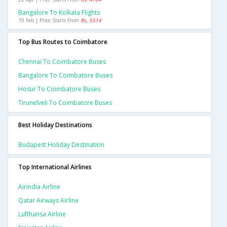
Bangalore To Kolkata Flights
19 Feb | Price Starts From
Rs. 5514
Top Bus Routes to Coimbatore
Chennai To Coimbatore Buses
Bangalore To Coimbatore Buses
Hosur To Coimbatore Buses
Tirunelveli To Coimbatore Buses
Best Holiday Destinations
Budapest Holiday Destination
Top International Airlines
Airindia Airline
Qatar Airways Airline
Lufthansa Airline