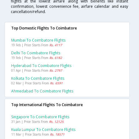
flights at the lowest airfare along with benefits like instant
confirmation, lowest convenience fee, airfare calendar and easy
cancellation/refund.
Top Domestic Flights To Coimbatore
Mumbai To Coimbatore Flights
19 Feb | Price Starts From
Rs. 4117
Delhi To Coimbatore Flights
19 Feb | Price Starts From
Rs. 6182
Hyderabad To Coimbatore Flights
01 Apr | Price Starts From
Rs. 2797
Kolkata To Coimbatore Flights
02 Mar | Price Starts From
Rs. 6591
Ahmedabad To Coimbatore Flights
Top International Flights To Coimbatore
Singapore To Coimbatore Flights
31 Jan | Price Starts From
Rs. 12125
Kuala Lumpur To Coimbatore Flights
11 Mar | Price Starts From
Rs. 18571