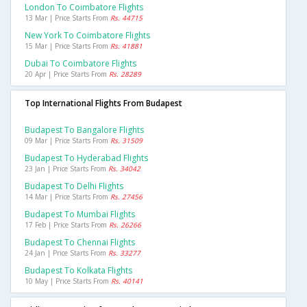
London To Coimbatore Flights
13 Mar | Price Starts From
Rs. 44715
New York To Coimbatore Flights
15 Mar | Price Starts From
Rs. 41881
Dubai To Coimbatore Flights
20 Apr | Price Starts From
Rs. 28289
Top International Flights From Budapest
Budapest To Bangalore Flights
09 Mar | Price Starts From
Rs. 31509
Budapest To Hyderabad Flights
23 Jan | Price Starts From
Rs. 34042
Budapest To Delhi Flights
14 Mar | Price Starts From
Rs. 27456
Budapest To Mumbai Flights
17 Feb | Price Starts From
Rs. 26266
Budapest To Chennai Flights
24 Jan | Price Starts From
Rs. 33277
Budapest To Kolkata Flights
10 May | Price Starts From
Rs. 40141