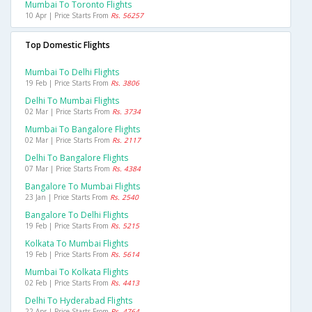
Mumbai To Toronto Flights
10 Apr | Price Starts From
Rs. 56257
Top Domestic Flights
Mumbai To Delhi Flights
19 Feb | Price Starts From
Rs. 3806
Delhi To Mumbai Flights
02 Mar | Price Starts From
Rs. 3734
Mumbai To Bangalore Flights
02 Mar | Price Starts From
Rs. 2117
Delhi To Bangalore Flights
07 Mar | Price Starts From
Rs. 4384
Bangalore To Mumbai Flights
23 Jan | Price Starts From
Rs. 2540
Bangalore To Delhi Flights
19 Feb | Price Starts From
Rs. 5215
Kolkata To Mumbai Flights
19 Feb | Price Starts From
Rs. 5614
Mumbai To Kolkata Flights
02 Feb | Price Starts From
Rs. 4413
Delhi To Hyderabad Flights
22 Apr | Price Starts From
Rs. 4764