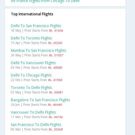
Air France Flights From Chicago To Delhi
Top International Flights
Delhi To San Francisco Flights
18 May | Price Starts From
Rs. 41436
Delhi To Toronto Flights
15 Apr | Price Starts From
Rs. 45330
Mumbai To San Francisco Flights
26 May | Price Starts From
Rs. 51937
Delhi To Vancouver Flights
05 Feb | Price Starts From
Rs. 40080
Delhi To Chicago Flights
22 Feb | Price Starts From
Rs. 41958
Toronto To Delhi Flights
02 May | Price Starts From
Rs. 50081
Bangalore To San Francisco Flights
24 Jan | Price Starts From
Rs. 46440
Vancouver To Delhi Flights
11 Mar | Price Starts From
Rs. 44156
San Francisco To Delhi Flights
06 Mar | Price Starts From
Rs. 35568