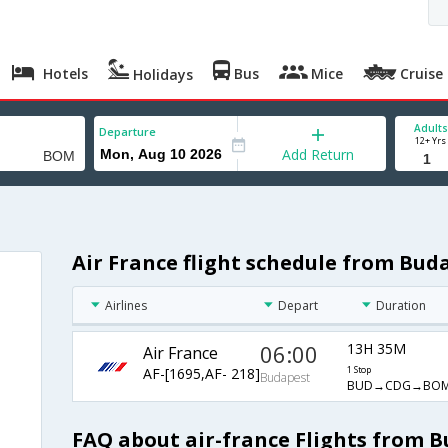
Hotels
Bus
Mice
Cruise
Holidays
Adults
Departure
12+ Yrs
Add Return
Air France flight schedule from Bu
Airlines
Depart
Duration
06:00
13H 35M
Air France
AF-[1695,AF- 218]
1 Stop
Budapest
BUD→CDG→BO
FAQ about air-france Flights from 