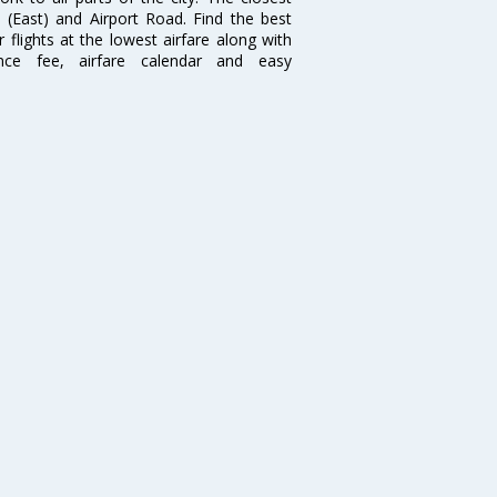
i (East) and Airport Road. Find the best
flights at the lowest airfare along with
ence fee, airfare calendar and easy