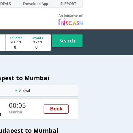
DEALS
Download App
SUPPORT
Children
Infants
Search
2-11 Yrs
0-2 Yrs
dapest to Mumbai
Arrival
00:05
Book
Mumbai
M
Budapest to Mumbai