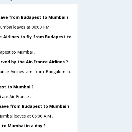
 leave from Budapest to Mumbai ?
Mumbai leaves at 06:00 PM .
 Airlines to fly from Budapest to
udapest to Mumbai .
rved by the Air-France Airlines ?
rance Airlines are from Bangalore to
pest to Mumbai ?
are Air-France .
t leave from Budapest to Mumbai ?
oMumbai leaves at 06:00 A.M .
 to Mumbai in a day ?