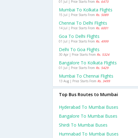
01 Jul | Price Starts From
Rs. 6473
Mumbai To Kolkata Flights
15 Jul | Price Starts From
Rs. 5089
Chennai To Delhi Flights
14 Jul | Price Starts From
Rs. 6001
Goa To Delhi Flights
01 Jul | Price Starts From
Rs. 4999
Delhi To Goa Flights
30 Apr | Price Starts From
Rs. 5324
Bangalore To Kolkata Flights
01 Jul | Price Starts From
Rs. 5429
Mumbai To Chennai Flights
13 Aug | Price Starts From
Rs. 3499
Top Bus Routes to Mumbai
Hyderabad To Mumbai Buses
Bangalore To Mumbai Buses
Shirdi To Mumbai Buses
Humnabad To Mumbai Buses