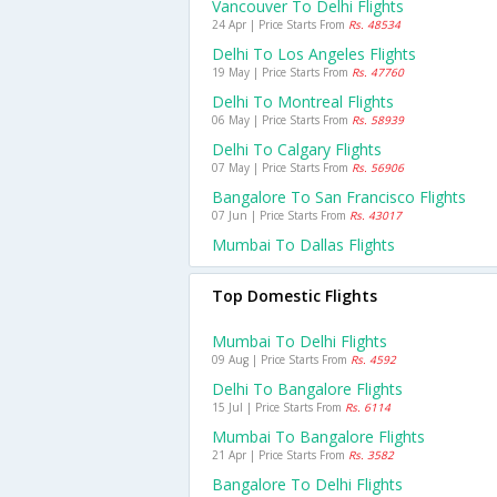
Vancouver To Delhi Flights
24 Apr | Price Starts From
Rs. 48534
Delhi To Los Angeles Flights
19 May | Price Starts From
Rs. 47760
Delhi To Montreal Flights
06 May | Price Starts From
Rs. 58939
Delhi To Calgary Flights
07 May | Price Starts From
Rs. 56906
Bangalore To San Francisco Flights
07 Jun | Price Starts From
Rs. 43017
Mumbai To Dallas Flights
Top Domestic Flights
Mumbai To Delhi Flights
09 Aug | Price Starts From
Rs. 4592
Delhi To Bangalore Flights
15 Jul | Price Starts From
Rs. 6114
Mumbai To Bangalore Flights
21 Apr | Price Starts From
Rs. 3582
Bangalore To Delhi Flights