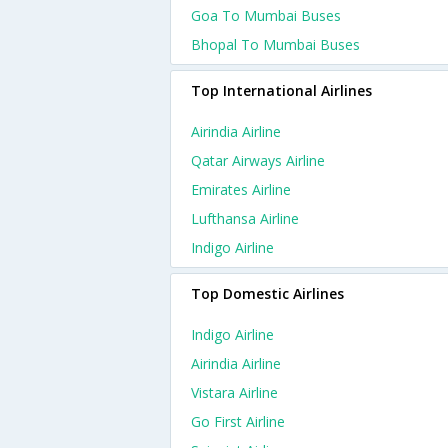
Goa To Mumbai Buses
Bhopal To Mumbai Buses
Top International Airlines
Airindia Airline
Qatar Airways Airline
Emirates Airline
Lufthansa Airline
Indigo Airline
Top Domestic Airlines
Indigo Airline
Airindia Airline
Vistara Airline
Go First Airline