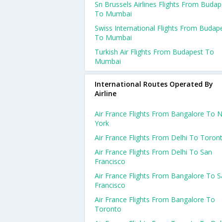
Sn Brussels Airlines Flights From Budap
To Mumbai
Swiss International Flights From Budap
To Mumbai
Turkish Air Flights From Budapest To
Mumbai
International Routes Operated By
Airline
Air France Flights From Bangalore To 
York
Air France Flights From Delhi To Toron
Air France Flights From Delhi To San
Francisco
Air France Flights From Bangalore To 
Francisco
Air France Flights From Bangalore To
Toronto