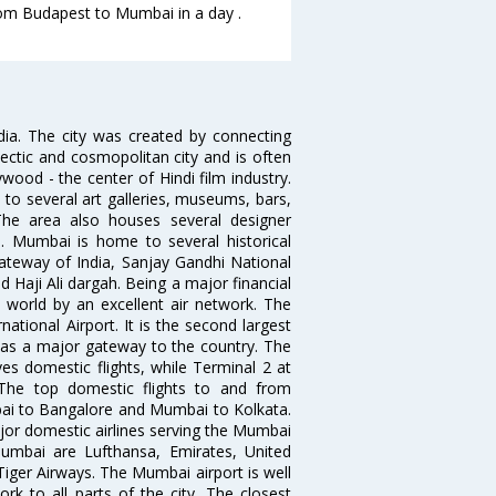
from Budapest to Mumbai in a day .
ndia. The city was created by connecting
ectic and cosmopolitan city and is often
wood - the center of Hindi film industry.
to several art galleries, museums, bars,
The area also houses several designer
. Mumbai is home to several historical
teway of India, Sanjay Gandhi National
 Haji Ali dargah. Being a major financial
e world by an excellent air network. The
ational Airport. It is the second largest
s as a major gateway to the country. The
es domestic flights, while Terminal 2 at
. The top domestic flights to and from
i to Bangalore and Mumbai to Kolkata.
ajor domestic airlines serving the Mumbai
 Mumbai are Lufthansa, Emirates, United
 Tiger Airways. The Mumbai airport is well
 to all parts of the city. The closest