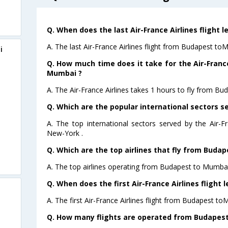
Q. When does the last Air-France Airlines flight
A. The last Air-France Airlines flight from Budapest to
i
Q. How much time does it take for the Air-France
Mumbai ?
A. The Air-France Airlines takes 1 hours to fly from B
Q. Which are the popular international sectors se
A. The top international sectors served by the Air-F
New-York .
Q. Which are the top airlines that fly from Buda
A. The top airlines operating from Budapest to Mumbai 
Q. When does the first Air-France Airlines fligh
A. The first Air-France Airlines flight from Budapest t
Q. How many flights are operated from Budapest