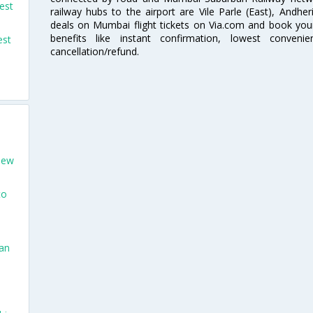
est
railway hubs to the airport are Vile Parle (East), Andher
deals on Mumbai flight tickets on Via.com and book your 
benefits like instant confirmation, lowest conveni
est
cancellation/refund.
New
to
San