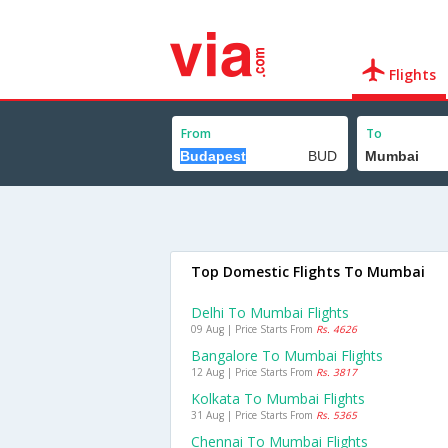
Flights
From
To
Top Domestic Flights To Mumbai
Delhi To Mumbai Flights
09 Aug | Price Starts From
Rs. 4626
Bangalore To Mumbai Flights
12 Aug | Price Starts From
Rs. 3817
Kolkata To Mumbai Flights
31 Aug | Price Starts From
Rs. 5365
Chennai To Mumbai Flights