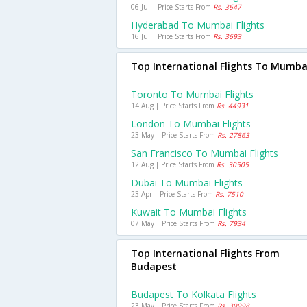
06 Jul | Price Starts From
Rs. 3647
Hyderabad To Mumbai Flights
16 Jul | Price Starts From
Rs. 3693
Top International Flights To Mumba
Toronto To Mumbai Flights
14 Aug | Price Starts From
Rs. 44931
London To Mumbai Flights
23 May | Price Starts From
Rs. 27863
San Francisco To Mumbai Flights
12 Aug | Price Starts From
Rs. 30505
Dubai To Mumbai Flights
23 Apr | Price Starts From
Rs. 7510
Kuwait To Mumbai Flights
07 May | Price Starts From
Rs. 7934
Top International Flights From
Budapest
Budapest To Kolkata Flights
23 May | Price Starts From
Rs. 39998