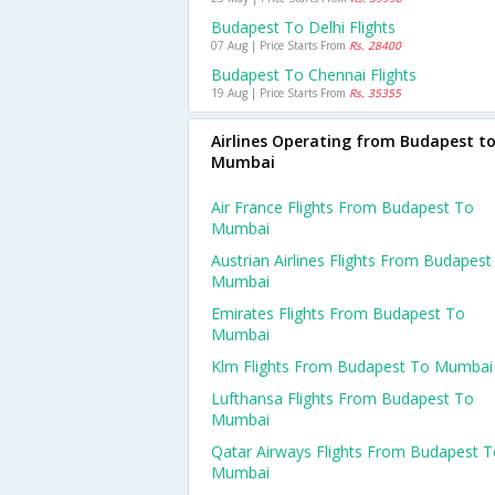
Budapest To Delhi Flights
07 Aug | Price Starts From
Rs. 28400
Budapest To Chennai Flights
19 Aug | Price Starts From
Rs. 35355
Airlines Operating from Budapest t
Mumbai
Air France Flights From Budapest To
Mumbai
Austrian Airlines Flights From Budapest
Mumbai
Emirates Flights From Budapest To
Mumbai
Klm Flights From Budapest To Mumbai
Lufthansa Flights From Budapest To
Mumbai
Qatar Airways Flights From Budapest 
Mumbai