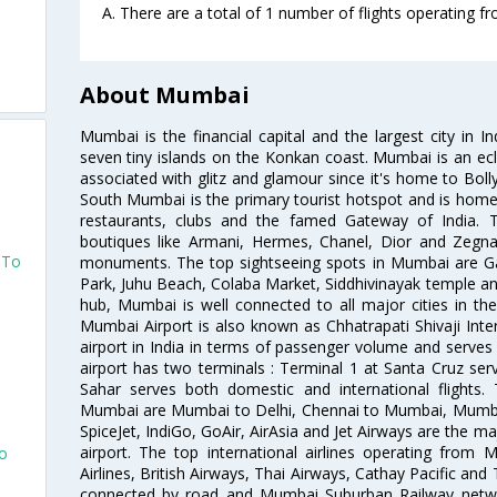
A. There are a total of 1 number of flights operating 
About Mumbai
Mumbai is the financial capital and the largest city in I
o
seven tiny islands on the Konkan coast. Mumbai is an ecl
associated with glitz and glamour since it's home to Bolly
South Mumbai is the primary tourist hotspot and is home 
restaurants, clubs and the famed Gateway of India. 
boutiques like Armani, Hermes, Chanel, Dior and Zegna
 To
monuments. The top sightseeing spots in Mumbai are Ga
Park, Juhu Beach, Colaba Market, Siddhivinayak temple and
hub, Mumbai is well connected to all major cities in th
Mumbai Airport is also known as Chhatrapati Shivaji Intern
airport in India in terms of passenger volume and serve
airport has two terminals : Terminal 1 at Santa Cruz serv
Sahar serves both domestic and international flights
Mumbai are Mumbai to Delhi, Chennai to Mumbai, Mumba
SpiceJet, IndiGo, GoAir, AirAsia and Jet Airways are the m
airport. The top international airlines operating from
To
Airlines, British Airways, Thai Airways, Cathay Pacific and
connected by road and Mumbai Suburban Railway network