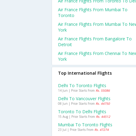
Air France Flights From Toronto To Del
Air France Flights From Mumbai To
Toronto
Air France Flights From Mumbai To Ne
York
Air France Flights From Bangalore To
Detroit
Air France Flights From Chennai To Ne
York
Top International Flights
Delhi To Toronto Flights
14 Jun | Price Starts From
Rs. 55086
Delhi To Vancouver Flights
08 Jun | Price Starts From
Rs. 44750
Toronto To Delhi Flights
15 Aug | Price Starts From
Rs. 44512
Mumbai To Toronto Flights
23 Jul | Price Starts From
Rs. 47274