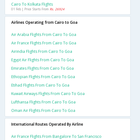
Cairo To Kolkata Flights
01 Feb | Price Starts From
Rs. 26924
Airlines Operating from Cairo to Goa
Air Arabia Flights From Cairo To Goa
Air France Flights From Cairo To Goa
Airindia Flights From Cairo To Goa
Egypt Air Flights From Cairo To Goa
Emirates Flights From Cairo To Goa
Ethiopian Flights From Cairo To Goa
Etihad Flights From Cairo To Goa
Kuwait Airways Flights From Cairo To Goa
Lufthansa Flights From Cairo To Goa
Oman Air Flights From Cairo To Goa
International Routes Operated By Airline
Air France Flights From Bangalore To San Francisco