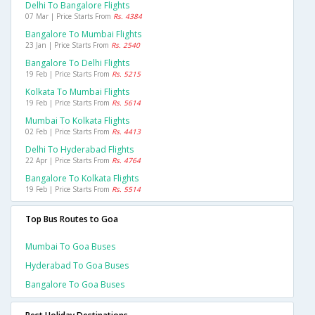
Delhi To Bangalore Flights
07 Mar | Price Starts From
Rs. 4384
Bangalore To Mumbai Flights
23 Jan | Price Starts From
Rs. 2540
Bangalore To Delhi Flights
19 Feb | Price Starts From
Rs. 5215
Kolkata To Mumbai Flights
19 Feb | Price Starts From
Rs. 5614
Mumbai To Kolkata Flights
02 Feb | Price Starts From
Rs. 4413
Delhi To Hyderabad Flights
22 Apr | Price Starts From
Rs. 4764
Bangalore To Kolkata Flights
19 Feb | Price Starts From
Rs. 5514
Top Bus Routes to Goa
Mumbai To Goa Buses
Hyderabad To Goa Buses
Bangalore To Goa Buses