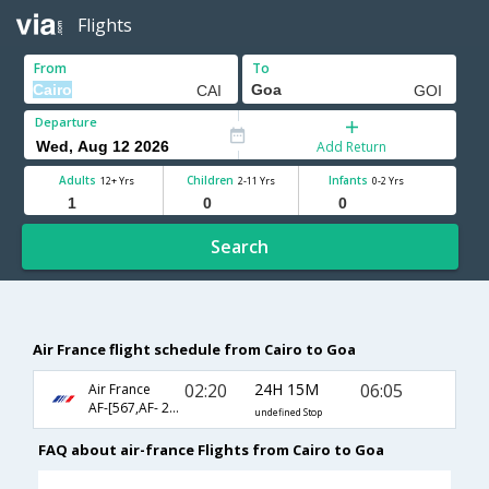
Flights
From
To
Departure
Add Return
Adults
Children
Infants
12+ Yrs
2-11 Yrs
0-2 Yrs
Search
Air France flight schedule from Cairo to Goa
02:20
24H 15M
06:05
Air France
AF-[567,AF- 218,AF- 6088]
undefined Stop
FAQ about air-france Flights from Cairo to Goa