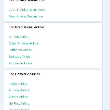
Best Holiday Destinations
Cairo Holiday Destination
Goa Holiday Destination
Top International Airlines
Airindia Airline
Qatar Airways Airline
Lufthansa Airline
Emirates Airline
Air France Airline
Top Domestic Airlines
Indigo Airline
Airindia Airline
Vistara Airline
Go First Airline