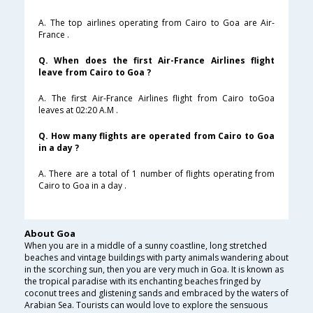
A. The top airlines operating from Cairo to Goa are Air-
France .
Q. When does the first Air-France Airlines flight
leave from Cairo to Goa ?
A. The first Air-France Airlines flight from Cairo toGoa
leaves at 02:20 A.M .
Q. How many flights are operated from Cairo to Goa
in a day ?
A. There are a total of 1 number of flights operating from
Cairo to Goa in a day .
About Goa
When you are in a middle of a sunny coastline, long stretched
beaches and vintage buildings with party animals wandering about
in the scorching sun, then you are very much in Goa. It is known as
the tropical paradise with its enchanting beaches fringed by
coconut trees and glistening sands and embraced by the waters of
Arabian Sea. Tourists can would love to explore the sensuous