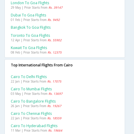
London To Goa Flights
29 May | Price Starts From
Rs. 39147
Dubai To Goa Flights
01 Feb | Price Starts From
Rs. 9492
Bangkok To Goa Flights
Toronto To Goa Flights
12 Apr | Price Starts From
Rs. 55902
Kuwait To Goa Flights
08 Feb | Price Starts From
Rs. 12375
Top International Flights From Cairo
Cairo To Delhi Flights
22 Jan | Price Starts From
Rs. 17075
Cairo To Mumbai Flights
03 May | Price Starts From
Rs. 13697
Cairo To Bangalore Flights
26 Jan | Price Starts From
Rs. 19267
Cairo To Chennai Flights
22 Jan | Price Starts From
Rs. 18559
Cairo To Hyderabad Flights
11 Mar | Price Starts From
Rs. 19664