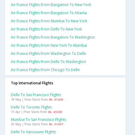
Air France Flights From Bangalore To New York
Air France Flights From Bangalore To Atlanta
Air France Flights From Mumbai To New York
Air France Flights From Delhi To New York
Air France Flights From Bangalore To Washington
Air France Flights From New York To Mumbai
Air France Flights From Washington To Delhi
Air France Flights From Delhi To Washington
Air France Flights From Chicago To Delhi
Top International Flights
Delhi To San Francisco Flights
18 May | Price Starts From
Rs. 41436
Delhi To Toronto Flights
15 Apr | Price Starts From
Rs. 45330
Mumbai To San Francisco Flights
26 May | Price Starts From
Rs. 51937
Delhi To Vancouver Flights