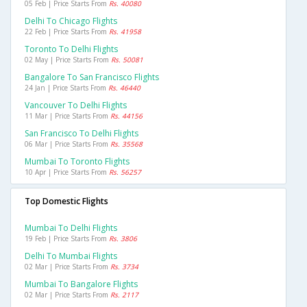
05 Feb | Price Starts From
Rs. 40080
Delhi To Chicago Flights
22 Feb | Price Starts From
Rs. 41958
Toronto To Delhi Flights
02 May | Price Starts From
Rs. 50081
Bangalore To San Francisco Flights
24 Jan | Price Starts From
Rs. 46440
Vancouver To Delhi Flights
11 Mar | Price Starts From
Rs. 44156
San Francisco To Delhi Flights
06 Mar | Price Starts From
Rs. 35568
Mumbai To Toronto Flights
10 Apr | Price Starts From
Rs. 56257
Top Domestic Flights
Mumbai To Delhi Flights
19 Feb | Price Starts From
Rs. 3806
Delhi To Mumbai Flights
02 Mar | Price Starts From
Rs. 3734
Mumbai To Bangalore Flights
02 Mar | Price Starts From
Rs. 2117