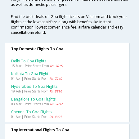
as well as domestic passengers.
Find the best deals on Goa flight tickets on Via.com and book your
flights at the lowest airfare along with benefits like instant
confirmation, lowest convenience fee, airfare calendar and easy
cancellation/refund.
Top Domestic Flights To Goa
Delhi To Goa Flights
15 Mar | Price Starts From
Rs. 5015
Kolkata To Goa Flights
01 Apr | Price Starts From
Rs. 7240
Hyderabad To Goa Flights
19 Feb | Price Starts From
Rs. 3816
Bangalore To Goa Flights
03 Mar | Price Starts From
Rs. 2692
Chennai To Goa Flights
01 Apr | Price Starts From
Rs. 4007
Top International Flights To Goa