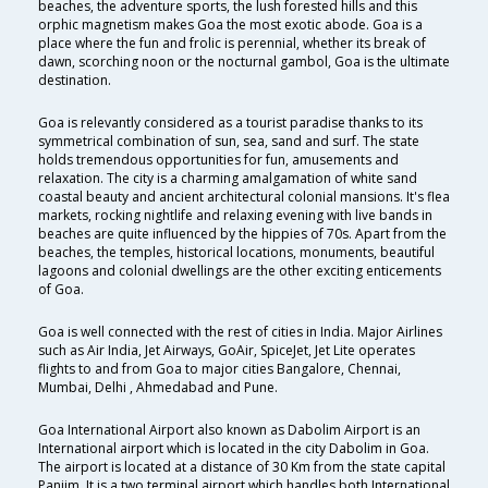
beaches, the adventure sports, the lush forested hills and this
orphic magnetism makes Goa the most exotic abode. Goa is a
place where the fun and frolic is perennial, whether its break of
dawn, scorching noon or the nocturnal gambol, Goa is the ultimate
destination.
Goa is relevantly considered as a tourist paradise thanks to its
symmetrical combination of sun, sea, sand and surf. The state
holds tremendous opportunities for fun, amusements and
relaxation. The city is a charming amalgamation of white sand
coastal beauty and ancient architectural colonial mansions. It's flea
markets, rocking nightlife and relaxing evening with live bands in
beaches are quite influenced by the hippies of 70s. Apart from the
beaches, the temples, historical locations, monuments, beautiful
lagoons and colonial dwellings are the other exciting enticements
of Goa.
Goa is well connected with the rest of cities in India. Major Airlines
such as Air India, Jet Airways, GoAir, SpiceJet, Jet Lite operates
flights to and from Goa to major cities Bangalore, Chennai,
Mumbai, Delhi , Ahmedabad and Pune.
Goa International Airport also known as Dabolim Airport is an
International airport which is located in the city Dabolim in Goa.
The airport is located at a distance of 30 Km from the state capital
Panjim. It is a two terminal airport which handles both International