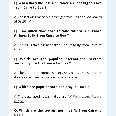
Q. When does the last Air-France Airlines flight leave
from Cairo to Goa ?
A. The last Air-France Airlines flight from Cairo toGoa leaves
at 02:20 PM .
Q. How much time does it take for the Air-France
Airlines to fly from Cairo to Goa ?
A. The Air-France Airlines takes 1 hours to fly from Cairo to
Goa .
Q. Which are the popular international sectors
served by the Air-France Airlines ?
A. The top international sectors served by the Air-France
Airlines are from Bangalore to San-Francisco .
Q. Which are popular hotels to stay in Goa ? ?
A. The best-rated hotels in Goa are
Taj-Fort-Aguada-Resort-
&-Spa
.
Q. Which are the top airlines that fly from Cairo to
Goa ?