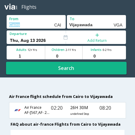
Flights
From
To
Departure
Add Return
Adults
Children
Infants
12+ Yrs
2-11 Yrs
0-2 Yrs
Search
Air France flight schedule from Cairo to Vijayawada
02:20
26H 30M
08:20
Air France
AF-[567,AF- 204,AF- 3342]
undefined Stop
FAQ about air-france Flights from Cairo to Vijayawada