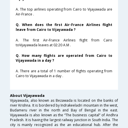
A. The top airlines operating from Cairo to Vijayawada are
Air-France .
Q. When does the first Air-France Airlines flight
leave from Cairo to Vijayawada ?
A. The first Air-France Airlines flight from Cairo
toVijayawada leaves at 02:20 A.M .
Q. How many flights are operated from Cairo to
Vijayawada in a day ?
A. There are a total of 1 number of flights operating from
Cairo to Vijayawada in a day .
About Vijayawada
Vijayawada, also known as Bezawada is located on the banks of
river Krishna. It is bordered by Indrakeeladri mountain in the west,
Budameru river in the north and Bay of Bengal in the east.
Vijayawada is also known as the “The business capital” of Andhra
Pradesh. It is having the largest railway junction in South India. The
city is mainly recognized as the an educational hub. After the