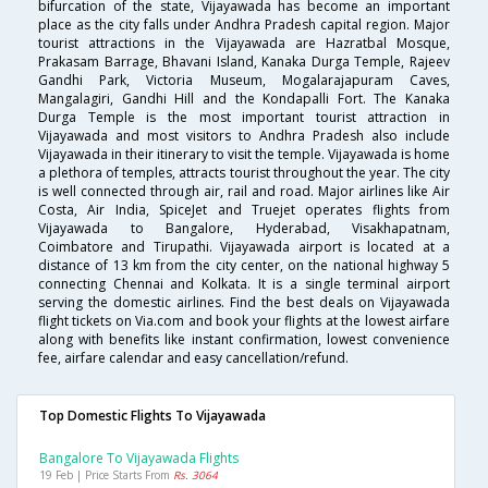
bifurcation of the state, Vijayawada has become an important
place as the city falls under Andhra Pradesh capital region. Major
tourist attractions in the Vijayawada are Hazratbal Mosque,
Prakasam Barrage, Bhavani Island, Kanaka Durga Temple, Rajeev
Gandhi Park, Victoria Museum, Mogalarajapuram Caves,
Mangalagiri, Gandhi Hill and the Kondapalli Fort. The Kanaka
Durga Temple is the most important tourist attraction in
Vijayawada and most visitors to Andhra Pradesh also include
Vijayawada in their itinerary to visit the temple. Vijayawada is home
a plethora of temples, attracts tourist throughout the year. The city
is well connected through air, rail and road. Major airlines like Air
Costa, Air India, SpiceJet and Truejet operates flights from
Vijayawada to Bangalore, Hyderabad, Visakhapatnam,
Coimbatore and Tirupathi. Vijayawada airport is located at a
distance of 13 km from the city center, on the national highway 5
connecting Chennai and Kolkata. It is a single terminal airport
serving the domestic airlines. Find the best deals on Vijayawada
flight tickets on Via.com and book your flights at the lowest airfare
along with benefits like instant confirmation, lowest convenience
fee, airfare calendar and easy cancellation/refund.
Top Domestic Flights To Vijayawada
Bangalore To Vijayawada Flights
19 Feb | Price Starts From
Rs. 3064