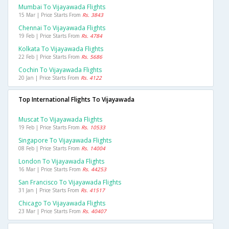
Mumbai To Vijayawada Flights
15 Mar | Price Starts From
Rs. 3843
Chennai To Vijayawada Flights
19 Feb | Price Starts From
Rs. 4784
Kolkata To Vijayawada Flights
22 Feb | Price Starts From
Rs. 5686
Cochin To Vijayawada Flights
20 Jan | Price Starts From
Rs. 4122
Top International Flights To Vijayawada
Muscat To Vijayawada Flights
19 Feb | Price Starts From
Rs. 10533
Singapore To Vijayawada Flights
08 Feb | Price Starts From
Rs. 14004
London To Vijayawada Flights
16 Mar | Price Starts From
Rs. 44253
San Francisco To Vijayawada Flights
31 Jan | Price Starts From
Rs. 41517
Chicago To Vijayawada Flights
23 Mar | Price Starts From
Rs. 40407