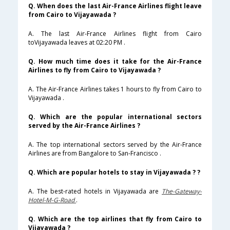
Q. When does the last Air-France Airlines flight leave
from Cairo to Vijayawada ?
A. The last Air-France Airlines flight from Cairo
toVijayawada leaves at 02:20 PM .
Q. How much time does it take for the Air-France
Airlines to fly from Cairo to Vijayawada ?
A. The Air-France Airlines takes 1 hours to fly from Cairo to
Vijayawada .
Q. Which are the popular international sectors
served by the Air-France Airlines ?
A. The top international sectors served by the Air-France
Airlines are from Bangalore to San-Francisco .
Q. Which are popular hotels to stay in Vijayawada ? ?
A. The best-rated hotels in Vijayawada are
The-Gateway-
Hotel-M-G-Road
.
Q. Which are the top airlines that fly from Cairo to
Vijayawada ?