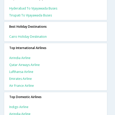
Hyderabad To Vijayawada Buses
Tirupati To Vijayawada Buses
Best Holiday Destinations
Cairo Holiday Destination
Top International Airlines
Airindia Airline
Qatar Airways Airline
Lufthansa Airline
Emirates Airline
Air France Airline
Top Domestic Airlines
Indigo Airline
Airindia Airline