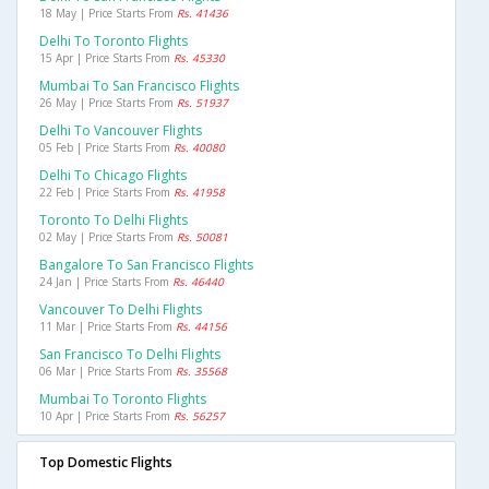
18 May | Price Starts From
Rs. 41436
Delhi To Toronto Flights
15 Apr | Price Starts From
Rs. 45330
Mumbai To San Francisco Flights
26 May | Price Starts From
Rs. 51937
Delhi To Vancouver Flights
05 Feb | Price Starts From
Rs. 40080
Delhi To Chicago Flights
22 Feb | Price Starts From
Rs. 41958
Toronto To Delhi Flights
02 May | Price Starts From
Rs. 50081
Bangalore To San Francisco Flights
24 Jan | Price Starts From
Rs. 46440
Vancouver To Delhi Flights
11 Mar | Price Starts From
Rs. 44156
San Francisco To Delhi Flights
06 Mar | Price Starts From
Rs. 35568
Mumbai To Toronto Flights
10 Apr | Price Starts From
Rs. 56257
Top Domestic Flights