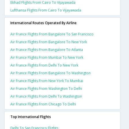
Etihad Flights From Cairo To Vijayawada
Lufthansa Flights From Cairo To Vijayawada
International Routes Operated By Airline
Air France Flights From Bangalore To San Francisco
Air France Flights From Bangalore To New York
Air France Flights From Bangalore To Atlanta
Air France Flights From Mumbai To New York
Air France Flights From Delhi To New York
Air France Flights From Bangalore To Washington
Air France Flights From New York To Mumbai
Air France Flights From Washington To Delhi
Air France Flights From Delhi To Washington
Air France Flights From Chicago To Delhi
Top International Flights
Delhi To San Francisco Flights