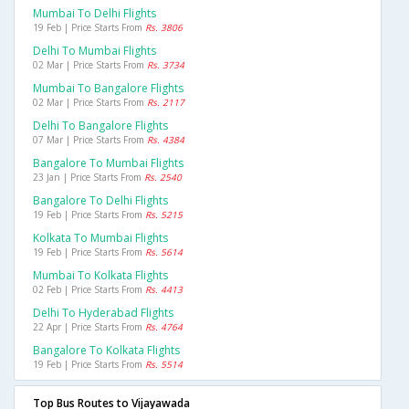
Mumbai To Delhi Flights
19 Feb | Price Starts From
Rs. 3806
Delhi To Mumbai Flights
02 Mar | Price Starts From
Rs. 3734
Mumbai To Bangalore Flights
02 Mar | Price Starts From
Rs. 2117
Delhi To Bangalore Flights
07 Mar | Price Starts From
Rs. 4384
Bangalore To Mumbai Flights
23 Jan | Price Starts From
Rs. 2540
Bangalore To Delhi Flights
19 Feb | Price Starts From
Rs. 5215
Kolkata To Mumbai Flights
19 Feb | Price Starts From
Rs. 5614
Mumbai To Kolkata Flights
02 Feb | Price Starts From
Rs. 4413
Delhi To Hyderabad Flights
22 Apr | Price Starts From
Rs. 4764
Bangalore To Kolkata Flights
19 Feb | Price Starts From
Rs. 5514
Top Bus Routes to Vijayawada