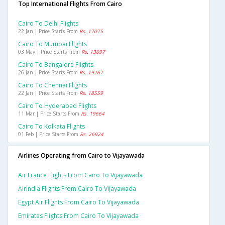
Top International Flights From Cairo
Cairo To Delhi Flights
22 Jan | Price Starts From
Rs. 17075
Cairo To Mumbai Flights
03 May | Price Starts From
Rs. 13697
Cairo To Bangalore Flights
26 Jan | Price Starts From
Rs. 19267
Cairo To Chennai Flights
22 Jan | Price Starts From
Rs. 18559
Cairo To Hyderabad Flights
11 Mar | Price Starts From
Rs. 19664
Cairo To Kolkata Flights
01 Feb | Price Starts From
Rs. 26924
Airlines Operating from Cairo to Vijayawada
Air France Flights From Cairo To Vijayawada
Airindia Flights From Cairo To Vijayawada
Egypt Air Flights From Cairo To Vijayawada
Emirates Flights From Cairo To Vijayawada