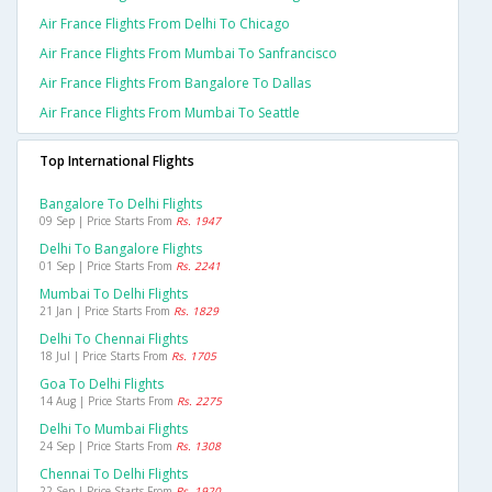
Air France Flights From Delhi To Chicago
Air France Flights From Mumbai To Sanfrancisco
Air France Flights From Bangalore To Dallas
Air France Flights From Mumbai To Seattle
Top International Flights
Bangalore To Delhi Flights
09 Sep | Price Starts From
Rs. 1947
Delhi To Bangalore Flights
01 Sep | Price Starts From
Rs. 2241
Mumbai To Delhi Flights
21 Jan | Price Starts From
Rs. 1829
Delhi To Chennai Flights
18 Jul | Price Starts From
Rs. 1705
Goa To Delhi Flights
14 Aug | Price Starts From
Rs. 2275
Delhi To Mumbai Flights
24 Sep | Price Starts From
Rs. 1308
Chennai To Delhi Flights
22 Sep | Price Starts From
Rs. 1920