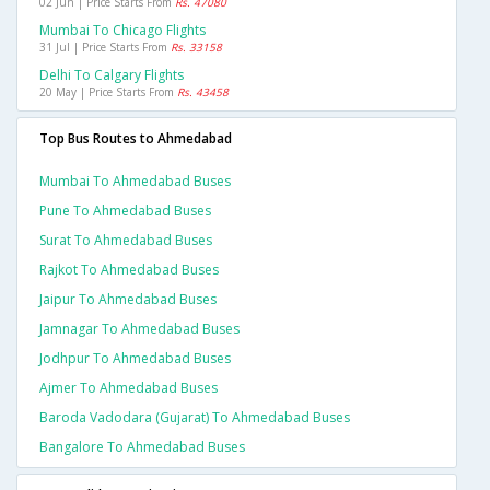
02 Jun | Price Starts From
Rs. 47080
Mumbai To Chicago Flights
31 Jul | Price Starts From
Rs. 33158
Delhi To Calgary Flights
20 May | Price Starts From
Rs. 43458
Top Bus Routes to Ahmedabad
Mumbai To Ahmedabad Buses
Pune To Ahmedabad Buses
Surat To Ahmedabad Buses
Rajkot To Ahmedabad Buses
Jaipur To Ahmedabad Buses
Jamnagar To Ahmedabad Buses
Jodhpur To Ahmedabad Buses
Ajmer To Ahmedabad Buses
Baroda Vadodara (gujarat) To Ahmedabad Buses
Bangalore To Ahmedabad Buses