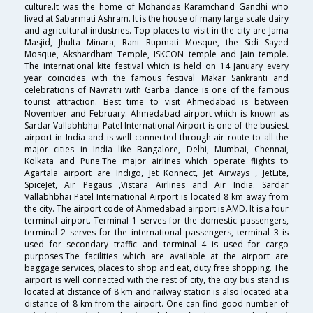
culture.It was the home of Mohandas Karamchand Gandhi who
lived at Sabarmati Ashram. It is the house of many large scale dairy
and agricultural industries. Top places to visit in the city are Jama
Masjid, Jhulta Minara, Rani Rupmati Mosque, the Sidi Sayed
Mosque, Akshardham Temple, ISKCON temple and Jain temple.
The international kite festival which is held on 14 January every
year coincides with the famous festival Makar Sankranti and
celebrations of Navratri with Garba dance is one of the famous
tourist attraction. Best time to visit Ahmedabad is between
November and February. Ahmedabad airport which is known as
Sardar Vallabhbhai Patel International Airport is one of the busiest
airport in India and is well connected through air route to all the
major cities in India like Bangalore, Delhi, Mumbai, Chennai,
Kolkata and Pune.The major airlines which operate flights to
Agartala airport are Indigo, Jet Konnect, Jet Airways , JetLite,
SpiceJet, Air Pegaus ,Vistara Airlines and Air India. Sardar
Vallabhbhai Patel International Airport is located 8 km away from
the city. The airport code of Ahmedabad airport is AMD. It is a four
terminal airport. Terminal 1 serves for the domestic passengers,
terminal 2 serves for the international passengers, terminal 3 is
used for secondary traffic and terminal 4 is used for cargo
purposes.The facilities which are available at the airport are
baggage services, places to shop and eat, duty free shopping. The
airport is well connected with the rest of city, the city bus stand is
located at distance of 8 km and railway station is also located at a
distance of 8 km from the airport. One can find good number of