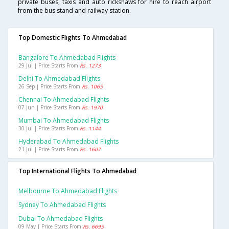
private buses, taxis and auto rickshaws for hire to reach airport
from the bus stand and railway station.
Top Domestic Flights To Ahmedabad
Bangalore To Ahmedabad Flights
29 Jul | Price Starts From
Rs. 1273
Delhi To Ahmedabad Flights
26 Sep | Price Starts From
Rs. 1065
Chennai To Ahmedabad Flights
07 Jun | Price Starts From
Rs. 1970
Mumbai To Ahmedabad Flights
30 Jul | Price Starts From
Rs. 1144
Hyderabad To Ahmedabad Flights
21 Jul | Price Starts From
Rs. 1607
Top International Flights To Ahmedabad
Melbourne To Ahmedabad Flights
Sydney To Ahmedabad Flights
Dubai To Ahmedabad Flights
09 May | Price Starts From
Rs. 6695