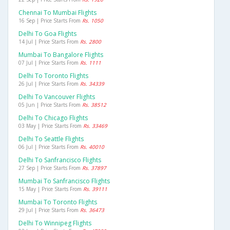
Chennai To Mumbai Flights
16 Sep | Price Starts From
Rs. 1050
Delhi To Goa Flights
14 Jul | Price Starts From
Rs. 2800
Mumbai To Bangalore Flights
07 Jul | Price Starts From
Rs. 1111
Delhi To Toronto Flights
26 Jul | Price Starts From
Rs. 34339
Delhi To Vancouver Flights
05 Jun | Price Starts From
Rs. 38512
Delhi To Chicago Flights
03 May | Price Starts From
Rs. 33469
Delhi To Seattle Flights
06 Jul | Price Starts From
Rs. 40010
Delhi To Sanfrancisco Flights
27 Sep | Price Starts From
Rs. 37897
Mumbai To Sanfrancisco Flights
15 May | Price Starts From
Rs. 39111
Mumbai To Toronto Flights
29 Jul | Price Starts From
Rs. 36473
Delhi To Winnipeg Flights