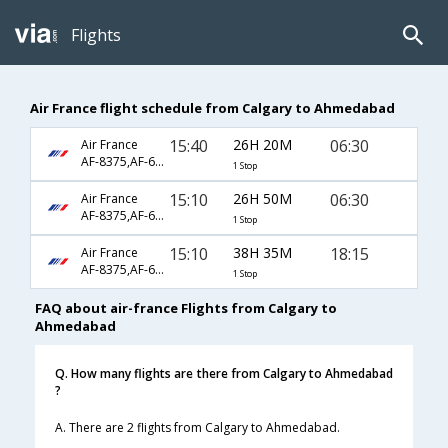
Flights
Air France flight schedule from Calgary to Ahmedabad
15:40
26H 20M
06:30
Air France
AF-8375,AF-6914,AF-6937
1 Stop
15:10
26H 50M
06:30
Air France
AF-8375,AF-6914,AF-6937
1 Stop
15:10
38H 35M
18:15
Air France
AF-8375,AF-6914,AF-6936
1 Stop
FAQ about air-france Flights from Calgary to
Ahmedabad
Q. How many flights are there from Calgary to Ahmedabad
?
A. There are 2 flights from Calgary to Ahmedabad.