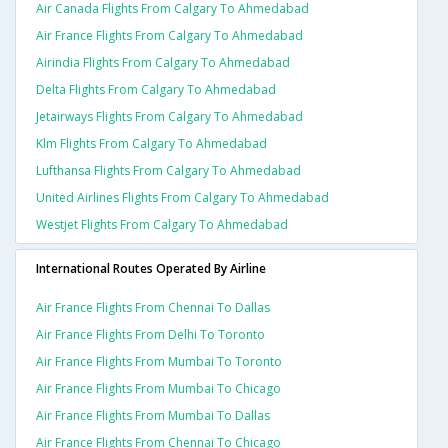
Air Canada Flights From Calgary To Ahmedabad
Air France Flights From Calgary To Ahmedabad
Airindia Flights From Calgary To Ahmedabad
Delta Flights From Calgary To Ahmedabad
Jetairways Flights From Calgary To Ahmedabad
Klm Flights From Calgary To Ahmedabad
Lufthansa Flights From Calgary To Ahmedabad
United Airlines Flights From Calgary To Ahmedabad
Westjet Flights From Calgary To Ahmedabad
International Routes Operated By Airline
Air France Flights From Chennai To Dallas
Air France Flights From Delhi To Toronto
Air France Flights From Mumbai To Toronto
Air France Flights From Mumbai To Chicago
Air France Flights From Mumbai To Dallas
Air France Flights From Chennai To Chicago