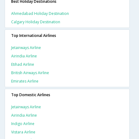
Best Holiday Destinations
Ahmedabad Holiday Destination
Calgary Holiday Destination
Top International Airlines
Jetairways Airline
Airindia Airline
Etihad Airline
British Airways Airline
Emirates Airline
Top Domestic Airlines
Jetairways Airline
Airindia Airline
Indigo Airline
Vistara Airline