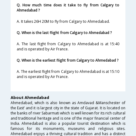
Q. How much time does it take to fly from Calgary to
Ahmedabad ?
A. It takes 26H 20M to fly from Calgary to Ahmedabad.
Q. When is the last flight from Calgary to Ahmedabad ?
A. The last flight from Calgary to Ahmedabad is at 15:40
and is operated by Air France.
Q. When is the earliest flight from Calgary to Ahmedabad ?
A. The earliest flight from Calgary to Ahmedabad is at 15:10
and is operated by Air France.
About Ahmedabad
Ahmedabad, which is also known as Amdavad &Manschester of
the East’ and it is largest city in the state of Gujarat. It is located on
the banks of river Sabarmati which is well known for its rich cultural
and traditional heritage and is one of the major financial center of
India. Ahmedabad is also a popular tourist destination which is
famous for its monuments, museums and religious sites.
Ahmedabad enjoys a thriving cultural tradition and has a distinct