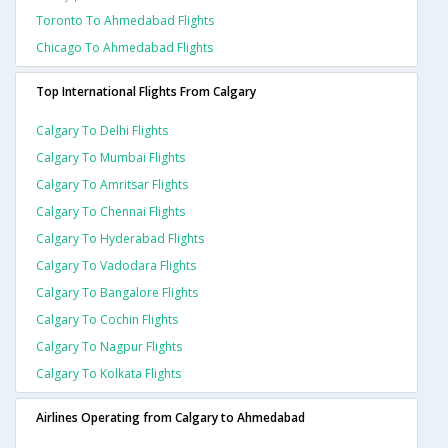
Toronto To Ahmedabad Flights
Chicago To Ahmedabad Flights
Top International Flights From Calgary
Calgary To Delhi Flights
Calgary To Mumbai Flights
Calgary To Amritsar Flights
Calgary To Chennai Flights
Calgary To Hyderabad Flights
Calgary To Vadodara Flights
Calgary To Bangalore Flights
Calgary To Cochin Flights
Calgary To Nagpur Flights
Calgary To Kolkata Flights
Airlines Operating from Calgary to Ahmedabad