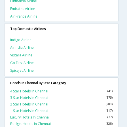
Lufthansa Airline
Emirates Airline
Air France Airline
Top Domestic Airlines
Indigo Airline
Airindia Airline
Vistara Airline
Go First Airline
Spicejet Airline
Hotels In Chennai By Star Category
4 Star Hotels In Chennai
(41)
3 Star Hotels In Chennai
(175)
2 Star Hotels In Chennai
(208)
1 Star Hotels In Chennai
(117)
Luxury Hotels In Chennai
(77)
Budget Hotels In Chennai
(325)