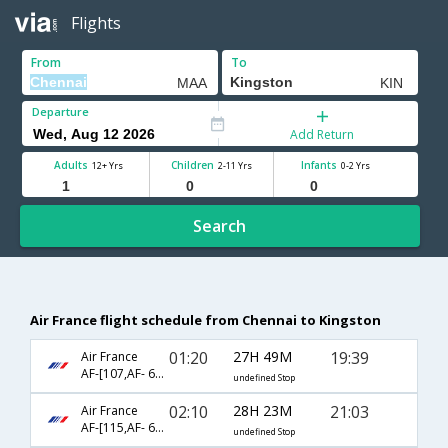
Flights
From
To
Departure
Add Return
Adults
Children
Infants
12+ Yrs
2-11 Yrs
0-2 Yrs
Search
Air France flight schedule from Chennai to Kingston
01:20
27H 49M
19:39
Air France
AF-[107,AF- 682,AF- 5986]
undefined Stop
02:10
28H 23M
21:03
Air France
AF-[115,AF- 682,AF- 1906]
undefined Stop