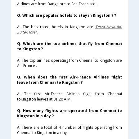
Airlines are from Bangalore to San-Francisco .
Q. Which are popular hotels to stay in Kingston ? ?
A. The best-rated hotels in Kingston are
Terra-Nova-All-
Suite-Hotel
.
Q. Which are the top airlines that fly from Chennai
to Kingston ?
A. The top airlines operating from Chennai to Kingston are
Air-France .
Q. When does the first Air-France Airlines flight
leave from Chennai to Kingston ?
A. The first Air-France Airlines flight from Chennai
toKingston leaves at 01:20 A.M .
Q. How many flights are operated from Chennai to
Kingston in a day ?
A. There are a total of 4 number of flights operating from
Chennai to Kingston in a day .