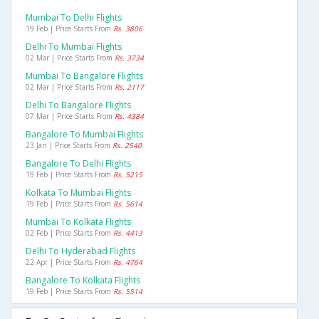
Mumbai To Delhi Flights
19 Feb | Price Starts From
Rs. 3806
Delhi To Mumbai Flights
02 Mar | Price Starts From
Rs. 3734
Mumbai To Bangalore Flights
02 Mar | Price Starts From
Rs. 2117
Delhi To Bangalore Flights
07 Mar | Price Starts From
Rs. 4384
Bangalore To Mumbai Flights
23 Jan | Price Starts From
Rs. 2540
Bangalore To Delhi Flights
19 Feb | Price Starts From
Rs. 5215
Kolkata To Mumbai Flights
19 Feb | Price Starts From
Rs. 5614
Mumbai To Kolkata Flights
02 Feb | Price Starts From
Rs. 4413
Delhi To Hyderabad Flights
22 Apr | Price Starts From
Rs. 4764
Bangalore To Kolkata Flights
19 Feb | Price Starts From
Rs. 5514