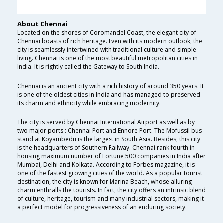
About Chennai
Located on the shores of Coromandel Coast, the elegant city of
Chennai boasts of rich heritage. Even with its modern outlook, the
city is seamlessly intertwined with traditional culture and simple
living. Chennai is one of the most beautiful metropolitan cities in
India. It is rightly called the Gateway to South India.
Chennai is an ancient city with a rich history of around 350 years. It
is one of the oldest cities in India and has managed to preserved
its charm and ethnicity while embracing modernity.
The city is served by Chennai International Airport as well as by
two major ports : Chennai Port and Ennore Port. The Mofussil bus
stand at Koyambedu is the largest in South Asia. Besides, this city
is the headquarters of Southern Railway. Chennai rank fourth in
housing maximum number of Fortune 500 companies in India after
Mumbai, Delhi and Kolkata. According to Forbes magazine, it is
one of the fastest growing cities of the world. As a popular tourist
destination, the city is known for Marina Beach, whose alluring
charm enthralls the tourists. In fact, the city offers an intrinsic blend
of culture, heritage, tourism and many industrial sectors, making it
a perfect model for progressiveness of an enduring society.