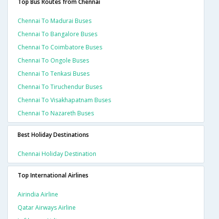
Top Bus Routes from Chennai
Chennai To Madurai Buses
Chennai To Bangalore Buses
Chennai To Coimbatore Buses
Chennai To Ongole Buses
Chennai To Tenkasi Buses
Chennai To Tiruchendur Buses
Chennai To Visakhapatnam Buses
Chennai To Nazareth Buses
Best Holiday Destinations
Chennai Holiday Destination
Top International Airlines
Airindia Airline
Qatar Airways Airline