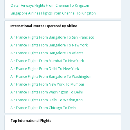
Qatar Airways Flights From Chennai To Kingston
Singapore Airlines Flights From Chennai To Kingston
International Routes Operated By Airline
Air France Flights From Bangalore To San Francisco
Air France Flights From Bangalore To New York
Air France Flights From Bangalore To Atlanta
Air France Flights From Mumbai To New York
Air France Flights From Delhi To New York
Air France Flights From Bangalore To Washington
Air France Flights From New York To Mumbai
Air France Flights From Washington To Delhi
Air France Flights From Delhi To Washington
Air France Flights From Chicago To Delhi
Top International Flights