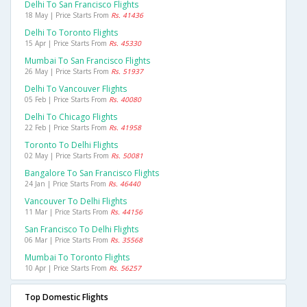
Delhi To San Francisco Flights
18 May | Price Starts From
Rs. 41436
Delhi To Toronto Flights
15 Apr | Price Starts From
Rs. 45330
Mumbai To San Francisco Flights
26 May | Price Starts From
Rs. 51937
Delhi To Vancouver Flights
05 Feb | Price Starts From
Rs. 40080
Delhi To Chicago Flights
22 Feb | Price Starts From
Rs. 41958
Toronto To Delhi Flights
02 May | Price Starts From
Rs. 50081
Bangalore To San Francisco Flights
24 Jan | Price Starts From
Rs. 46440
Vancouver To Delhi Flights
11 Mar | Price Starts From
Rs. 44156
San Francisco To Delhi Flights
06 Mar | Price Starts From
Rs. 35568
Mumbai To Toronto Flights
10 Apr | Price Starts From
Rs. 56257
Top Domestic Flights