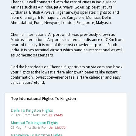
Chennai is well connected with the rest of cities in India. Major
Airlines such as Air India, Jet Airways, GoAir, SpiceJet, Jet Lite ,
Lufthansa, British Airways, Tiger airways operates flights to and
from Chandigarh to major cities Bangalore, Mumbai, Delhi ,
Ahmedabad, Pune, Newyork, London, Singapore, Malyasia.
Chennai International Airport which was previously known as
Madras International Airport is located at a distance of 7 Km from
heart of the city. It is one of the most crowded airport in South
India. It is two terminal airport which handles International as well
as Domestic passengers.
Find the best deals on Chennai flight tickets on Via.com and book
your flights at the lowest airfare along with benefits like instant
confirmation, lowest convenience fee, airfare calendar and easy
cancellation/refund.
Top International Flights To Kingston
Delhi To Kingston Flights
20 Apr | Price Starts From
Rs. 71445
Mumbai To Kingston Flights
23 May | Price Starts From
Rs. 136770
Bangalore To Kingston Flights