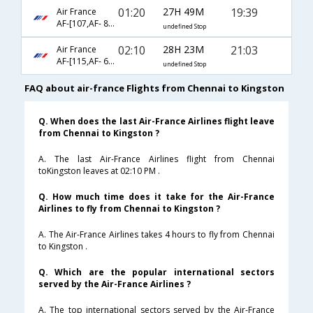
01:20
27H 49M
19:39
Air France
AF-[107,AF- 8701,AF- 5986]
undefined Stop
02:10
28H 23M
21:03
Air France
AF-[115,AF- 682,AF- 5986]
undefined Stop
FAQ about air-france Flights from Chennai to Kingston
Q. When does the last Air-France Airlines flight leave
from Chennai to Kingston ?
A. The last Air-France Airlines flight from Chennai
toKingston leaves at 02:10 PM .
Q. How much time does it take for the Air-France
Airlines to fly from Chennai to Kingston ?
A. The Air-France Airlines takes 4 hours to fly from Chennai
to Kingston .
Q. Which are the popular international sectors
served by the Air-France Airlines ?
A. The top international sectors served by the Air-France