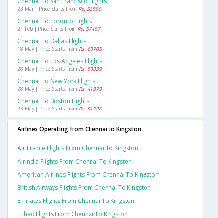
Chennai To San Francisco Flights
23 Mar | Price Starts From
Rs. 53590
Chennai To Toronto Flights
21 Feb | Price Starts From
Rs. 57457
Chennai To Dallas Flights
18 May | Price Starts From
Rs. 60705
Chennai To Los Angeles Flights
28 May | Price Starts From
Rs. 50339
Chennai To New York Flights
28 May | Price Starts From
Rs. 41979
Chennai To Boston Flights
23 May | Price Starts From
Rs. 51726
Airlines Operating from Chennai to Kingston
Air France Flights From Chennai To Kingston
Airindia Flights From Chennai To Kingston
American Airlines Flights From Chennai To Kingston
British Airways Flights From Chennai To Kingston
Emirates Flights From Chennai To Kingston
Etihad Flights From Chennai To Kingston