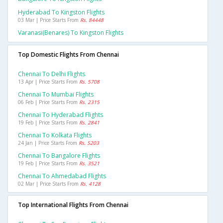
Hyderabad To Kingston Flights
03 Mar | Price Starts From
Rs. 84448
Varanasi(benares) To Kingston Flights
Top Domestic Flights From Chennai
Chennai To Delhi Flights
13 Apr | Price Starts From
Rs. 5708
Chennai To Mumbai Flights
06 Feb | Price Starts From
Rs. 2315
Chennai To Hyderabad Flights
19 Feb | Price Starts From
Rs. 2841
Chennai To Kolkata Flights
24 Jan | Price Starts From
Rs. 5203
Chennai To Bangalore Flights
19 Feb | Price Starts From
Rs. 3521
Chennai To Ahmedabad Flights
02 Mar | Price Starts From
Rs. 4128
Top International Flights From Chennai