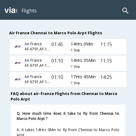
Flights
Air France Chennai to Marco Polo Arpt Flights
01:45
14Hrs 0Min
11:15
Air France
AF-6791,AF-1426
1 Stop
01:10
14Hrs 35Min
11:15
Air France
AF-6791,AF-1426
1 Stop
01:10
17Hrs 45Min
14:25
Air France
AF-6791,AF-1726
1 Stop
FAQ about air-france Flights from Chennai to Marco
Polo Arpt
Q. How much time does it take to fly from Chennai to
Marco Polo Arpt ?
A. It takes 14Hrs 0Min to fly from Chennai to Marco Polo
Arpt.