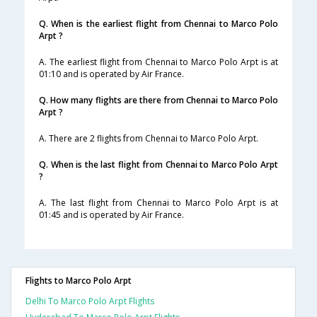
Q. When is the earliest flight from Chennai to Marco Polo
Arpt ?
A. The earliest flight from Chennai to Marco Polo Arpt is at
01:10 and is operated by Air France.
Q. How many flights are there from Chennai to Marco Polo
Arpt ?
A. There are 2 flights from Chennai to Marco Polo Arpt.
Q. When is the last flight from Chennai to Marco Polo Arpt
?
A. The last flight from Chennai to Marco Polo Arpt is at
01:45 and is operated by Air France.
Flights to Marco Polo Arpt
Delhi To Marco Polo Arpt Flights