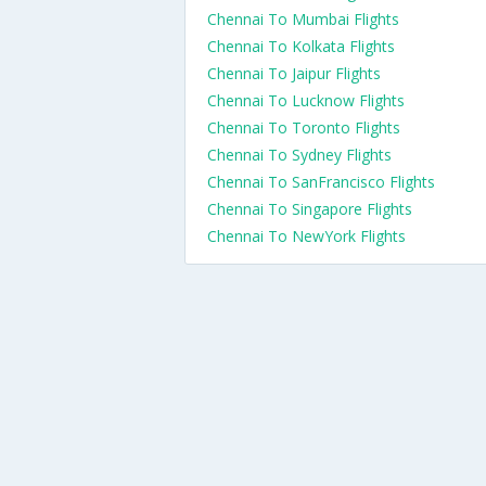
Chennai To Mumbai Flights
Chennai To Kolkata Flights
Chennai To Jaipur Flights
Chennai To Lucknow Flights
Chennai To Toronto Flights
Chennai To Sydney Flights
Chennai To SanFrancisco Flights
Chennai To Singapore Flights
Chennai To NewYork Flights