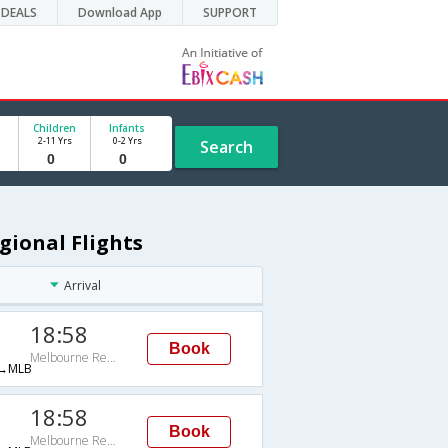
DEALS
Download App
SUPPORT
Children
Infants
2-11 Yrs
0-2 Yrs
Search
gional Flights
Arrival
18:58
Book
Melbourne Regional
→MLB
18:58
Book
Melbourne Regional