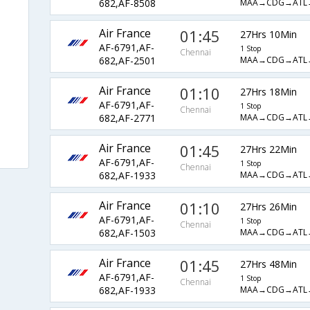
MAA→CDG→ATL
682,AF-8508
Air France
01:45
27Hrs 10Min
AF-6791,AF-
1 Stop
Chennai
MAA→CDG→ATL
682,AF-2501
Air France
01:10
27Hrs 18Min
AF-6791,AF-
1 Stop
Chennai
MAA→CDG→ATL
682,AF-2771
Air France
01:45
27Hrs 22Min
AF-6791,AF-
1 Stop
Chennai
MAA→CDG→ATL
682,AF-1933
Air France
01:10
27Hrs 26Min
AF-6791,AF-
1 Stop
Chennai
MAA→CDG→ATL
682,AF-1503
Air France
01:45
27Hrs 48Min
AF-6791,AF-
1 Stop
Chennai
MAA→CDG→ATL
682,AF-1933