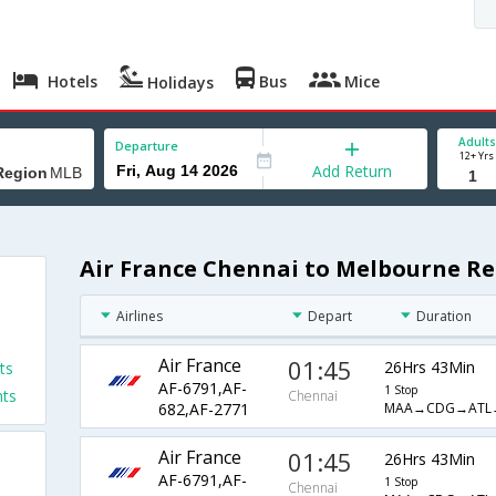
Hotels
Bus
Mice
Holidays
Adults
Departure
12+ Yrs
Add Return
Air France Chennai to Melbourne Re
Airlines
Depart
Duration
Air France
01:45
26Hrs 43Min
ts
AF-6791,AF-
1 Stop
hts
Chennai
MAA→CDG→ATL
682,AF-2771
Air France
01:45
26Hrs 43Min
AF-6791,AF-
1 Stop
Chennai