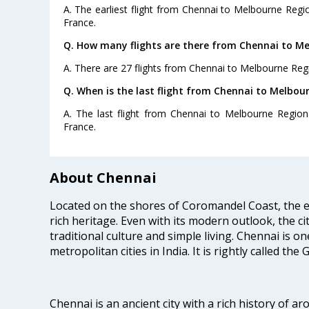
A. The earliest flight from Chennai to Melbourne Regio
France.
Q. How many flights are there from Chennai to Me
A. There are 27 flights from Chennai to Melbourne Regi
Q. When is the last flight from Chennai to Melbou
A. The last flight from Chennai to Melbourne Regiona
France.
About Chennai
Located on the shores of Coromandel Coast, the e
rich heritage. Even with its modern outlook, the ci
traditional culture and simple living. Chennai is o
metropolitan cities in India. It is rightly called the
Chennai is an ancient city with a rich history of ar