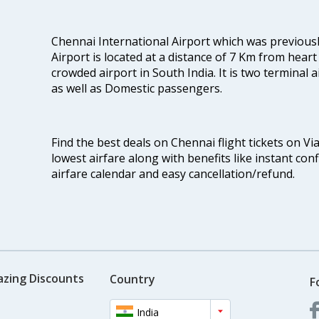
Chennai International Airport which was previous
Airport is located at a distance of 7 Km from heart o
crowded airport in South India. It is two terminal 
as well as Domestic passengers.
Find the best deals on Chennai flight tickets on Vi
lowest airfare along with benefits like instant con
airfare calendar and easy cancellation/refund.
azing Discounts
Country
F
India