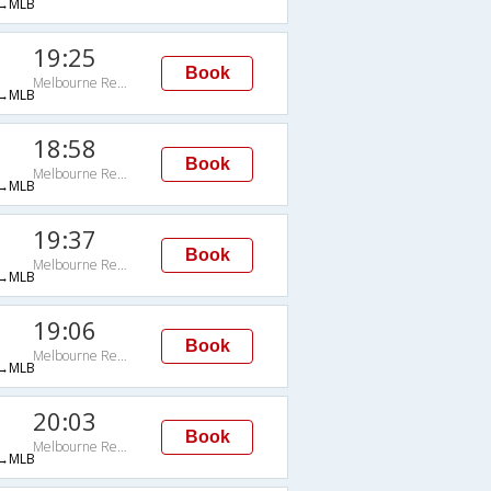
→MLB
19:25
Book
Melbourne Regional
→MLB
18:58
Book
Melbourne Regional
→MLB
19:37
Book
Melbourne Regional
→MLB
19:06
Book
Melbourne Regional
→MLB
20:03
Book
Melbourne Regional
→MLB