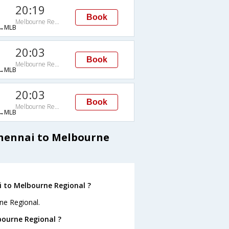
20:19
Book
Melbourne Regional
→MLB
20:03
Book
Melbourne Regional
→MLB
20:03
Book
Melbourne Regional
→MLB
Chennai to Melbourne
i to Melbourne Regional ?
ne Regional.
bourne Regional ?