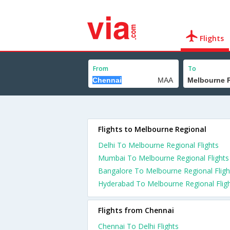
Flights
From
To
Flights to Melbourne Regional
Delhi To Melbourne Regional Flights
Mumbai To Melbourne Regional Flights
Bangalore To Melbourne Regional Fligh
Hyderabad To Melbourne Regional Flig
Flights from Chennai
Chennai To Delhi Flights