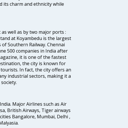
d its charm and ethnicity while
 as well as by two major ports :
tand at Koyambedu is the largest
rs of Southern Railway. Chennai
e 500 companies in India after
azine, it is one of the fastest
stination, the city is known for
urists. In fact, the city offers an
any industrial sectors, making it a
society.
India. Major Airlines such as Air
ansa, British Airways, Tiger airways
cities Bangalore, Mumbai, Delhi ,
alyasia.