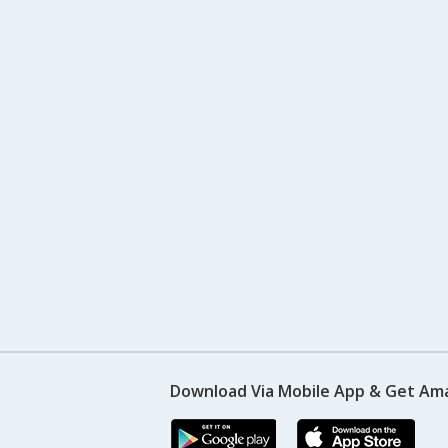
Download Via Mobile App & Get Am