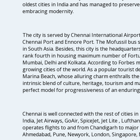
oldest cities in India and has managed to preserve
embracing modernity.
The city is served by Chennai International Airport
Chennai Port and Ennore Port. The Mofussil bus s
in South Asia. Besides, this city is the headquarte
rank fourth in housing maximum number of Fortun
Mumbai, Delhi and Kolkata. According to Forbes mag
growing cities of the world. As a popular tourist de
Marina Beach, whose alluring charm enthralls the to
intrinsic blend of culture, heritage, tourism and m
perfect model for progressiveness of an enduring 
Chennai is well connected with the rest of cities in 
India, Jet Airways, GoAir, SpiceJet, Jet Lite , Lufth
operates flights to and from Chandigarh to major 
Ahmedabad, Pune, Newyork, London, Singapore, M