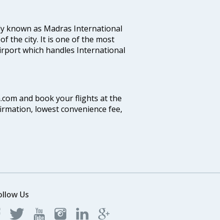
ly known as Madras International
f the city. It is one of the most
airport which handles International
a.com and book your flights at the
firmation, lowest convenience fee,
ollow Us