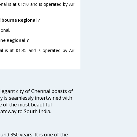
nal is at 01:10 and is operated by Air
lbourne Regional ?
onal.
rne Regional ?
l is at 01:45 and is operated by Air
legant city of Chennai boasts of
ty is seamlessly intertwined with
ne of the most beautiful
 Gateway to South India.
ound 350 years. It is one of the