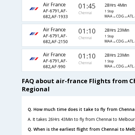
Air France
01:45
28Hrs 4Min
AF-6791,AF-
1 Stop
Chennai
MAA→CDG→ATL
682,AF-1933
Air France
01:10
28Hrs 23Min
AF-6791,AF-
1 Stop
Chennai
MAA→CDG→ATL
682,AF-2150
Air France
01:10
28Hrs 23Min
AF-6791,AF-
1 Stop
Chennai
MAA→CDG→ATL
682,AF-990
FAQ about air-france Flights from 
Regional
Q. How much time does it take to fly from Chenna
A. It takes 26Hrs 43Min to fly from Chennai to Melbour
Q. When is the earliest flight from Chennai to Mel