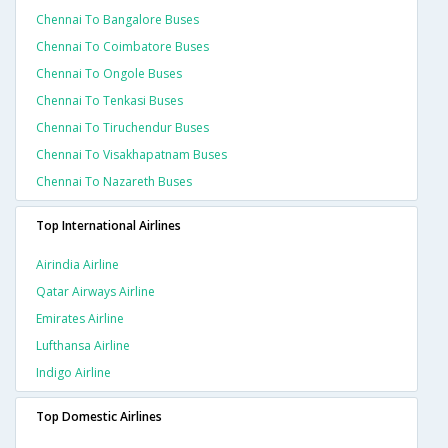
Chennai To Bangalore Buses
Chennai To Coimbatore Buses
Chennai To Ongole Buses
Chennai To Tenkasi Buses
Chennai To Tiruchendur Buses
Chennai To Visakhapatnam Buses
Chennai To Nazareth Buses
Top International Airlines
Airindia Airline
Qatar Airways Airline
Emirates Airline
Lufthansa Airline
Indigo Airline
Top Domestic Airlines