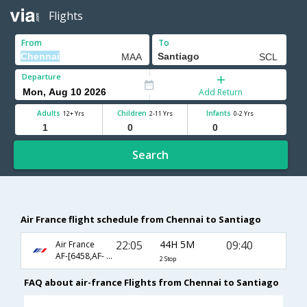
Flights
From
To
Departure
Add Return
Adults
Children
Infants
12+ Yrs
2-11 Yrs
0-2 Yrs
Search
Air France flight schedule from Chennai to Santiago
22:05
44H 5M
09:40
Air France
AF-[6458,AF- 203,AF- 406]
2 Stop
FAQ about air-france Flights from Chennai to Santiago