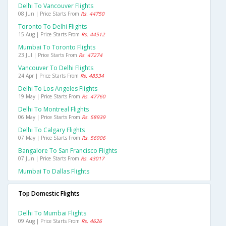
Delhi To Vancouver Flights
08 Jun | Price Starts From
Rs. 44750
Toronto To Delhi Flights
15 Aug | Price Starts From
Rs. 44512
Mumbai To Toronto Flights
23 Jul | Price Starts From
Rs. 47274
Vancouver To Delhi Flights
24 Apr | Price Starts From
Rs. 48534
Delhi To Los Angeles Flights
19 May | Price Starts From
Rs. 47760
Delhi To Montreal Flights
06 May | Price Starts From
Rs. 58939
Delhi To Calgary Flights
07 May | Price Starts From
Rs. 56906
Bangalore To San Francisco Flights
07 Jun | Price Starts From
Rs. 43017
Mumbai To Dallas Flights
Top Domestic Flights
Delhi To Mumbai Flights
09 Aug | Price Starts From
Rs. 4626