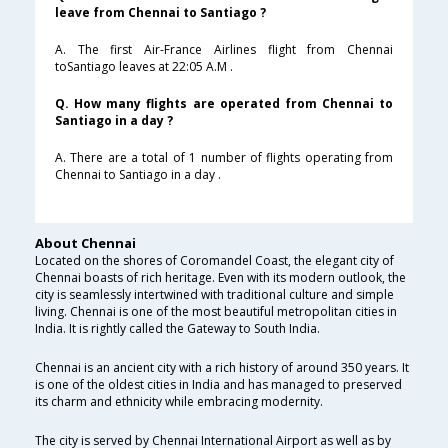
leave from Chennai to Santiago ?
A. The first Air-France Airlines flight from Chennai
toSantiago leaves at 22:05 A.M .
Q. How many flights are operated from Chennai to
Santiago in a day ?
A. There are a total of 1 number of flights operating from
Chennai to Santiago in a day .
About Chennai
Located on the shores of Coromandel Coast, the elegant city of
Chennai boasts of rich heritage. Even with its modern outlook, the
city is seamlessly intertwined with traditional culture and simple
living. Chennai is one of the most beautiful metropolitan cities in
India. It is rightly called the Gateway to South India.
Chennai is an ancient city with a rich history of around 350 years. It
is one of the oldest cities in India and has managed to preserved
its charm and ethnicity while embracing modernity.
The city is served by Chennai International Airport as well as by