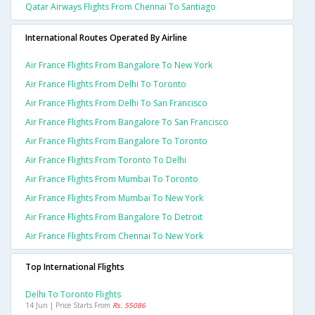
Qatar Airways Flights From Chennai To Santiago
International Routes Operated By Airline
Air France Flights From Bangalore To New York
Air France Flights From Delhi To Toronto
Air France Flights From Delhi To San Francisco
Air France Flights From Bangalore To San Francisco
Air France Flights From Bangalore To Toronto
Air France Flights From Toronto To Delhi
Air France Flights From Mumbai To Toronto
Air France Flights From Mumbai To New York
Air France Flights From Bangalore To Detroit
Air France Flights From Chennai To New York
Top International Flights
Delhi To Toronto Flights
14 Jun | Price Starts From
Rs. 55086