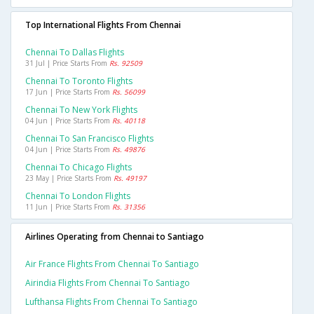
Top International Flights From Chennai
Chennai To Dallas Flights
31 Jul | Price Starts From
Rs. 92509
Chennai To Toronto Flights
17 Jun | Price Starts From
Rs. 56099
Chennai To New York Flights
04 Jun | Price Starts From
Rs. 40118
Chennai To San Francisco Flights
04 Jun | Price Starts From
Rs. 49876
Chennai To Chicago Flights
23 May | Price Starts From
Rs. 49197
Chennai To London Flights
11 Jun | Price Starts From
Rs. 31356
Airlines Operating from Chennai to Santiago
Air France Flights From Chennai To Santiago
Airindia Flights From Chennai To Santiago
Lufthansa Flights From Chennai To Santiago