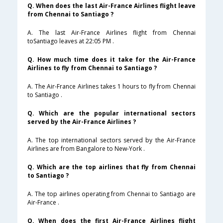
Q. When does the last Air-France Airlines flight leave
from Chennai to Santiago ?
A. The last Air-France Airlines flight from Chennai
toSantiago leaves at 22:05 PM .
Q. How much time does it take for the Air-France
Airlines to fly from Chennai to Santiago ?
A. The Air-France Airlines takes 1 hours to fly from Chennai
to Santiago .
Q. Which are the popular international sectors
served by the Air-France Airlines ?
A. The top international sectors served by the Air-France
Airlines are from Bangalore to New-York .
Q. Which are the top airlines that fly from Chennai
to Santiago ?
A. The top airlines operating from Chennai to Santiago are
Air-France .
Q. When does the first Air-France Airlines flight