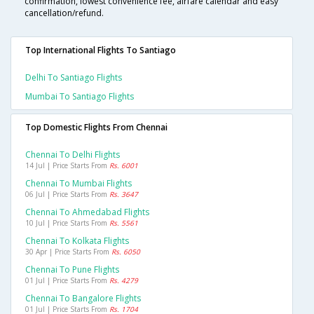
confirmation, lowest convenience fee, airfare calendar and easy
cancellation/refund.
Top International Flights To Santiago
Delhi To Santiago Flights
Mumbai To Santiago Flights
Top Domestic Flights From Chennai
Chennai To Delhi Flights
14 Jul | Price Starts From
Rs. 6001
Chennai To Mumbai Flights
06 Jul | Price Starts From
Rs. 3647
Chennai To Ahmedabad Flights
10 Jul | Price Starts From
Rs. 5561
Chennai To Kolkata Flights
30 Apr | Price Starts From
Rs. 6050
Chennai To Pune Flights
01 Jul | Price Starts From
Rs. 4279
Chennai To Bangalore Flights
01 Jul | Price Starts From
Rs. 1704