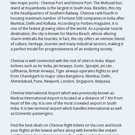
two major ports : Chennai Port and Ennore Port. The Mofussil bus
stand at Koyambedu is the largest in South Asia. Besides, this city
is the headquarters of Southern Railway. Chennai rank fourth in
housing maximum number of Fortune 500 companies in India after
Mumbai, Delhi and Kolkata. According to Forbes magazine, it is
one of the fastest growing cities of the world. As a popular tourist
destination, the city is known for Marina Beach, whose alluring
charm enthralls the tourists. In fact, the city offers an intrinsic blend
of culture, heritage, tourism and many industrial sectors, making it
a perfect model for progressiveness of an enduring society.
Chennai is well connected with the rest of cities in India. Major
Airlines such as Air India, Jet Airways, GoAir, SpiceJet, Jet Lite ,
Lufthansa, British Airways, Tiger airways operates flights to and
from Chandigarh to major cities Bangalore, Mumbai, Delhi ,
Ahmedabad, Pune, Newyork, London, Singapore, Malyasia.
Chennai International Airport which was previously known as
Madras International Airport is located at a distance of 7 Km from
heart of the city. It is one of the most crowded airport in South
India. It is two terminal airport which handles International as well
as Domestic passengers.
Find the best deals on Chennai flight tickets on Via.com and book
your flights at the lowest airfare along with benefits like instant