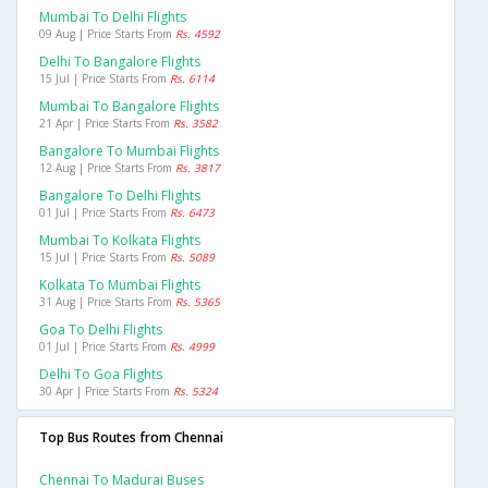
Mumbai To Delhi Flights
09 Aug | Price Starts From
Rs. 4592
Delhi To Bangalore Flights
15 Jul | Price Starts From
Rs. 6114
Mumbai To Bangalore Flights
21 Apr | Price Starts From
Rs. 3582
Bangalore To Mumbai Flights
12 Aug | Price Starts From
Rs. 3817
Bangalore To Delhi Flights
01 Jul | Price Starts From
Rs. 6473
Mumbai To Kolkata Flights
15 Jul | Price Starts From
Rs. 5089
Kolkata To Mumbai Flights
31 Aug | Price Starts From
Rs. 5365
Goa To Delhi Flights
01 Jul | Price Starts From
Rs. 4999
Delhi To Goa Flights
30 Apr | Price Starts From
Rs. 5324
Top Bus Routes from Chennai
Chennai To Madurai Buses