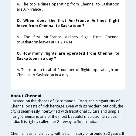
A. The top airlines operating from Chennai to Saskatoon
are Air-France .
Q. When does the first Air-France Airlines flight
leave from Chennai to Saskatoon ?
A. The first Air-France Airlines flight from Chennai
toSaskatoon leaves at 01:20 A.M .
Q. How many flights are operated from Chennai to
Saskatoon in a day ?
A. There are a total of 2 number of flights operating from
Chennai to Saskatoon in a day .
About Chennai
Located on the shores of Coromandel Coast, the elegant city of
Chennai boasts of rich heritage. Even with its modern outlook, the
city is seamlessly intertwined with traditional culture and simple
living. Chennai is one of the most beautiful metropolitan cities in
India. It is rightly called the Gateway to South India.
Chennai is an ancient city with a rich history of around 350 years. It