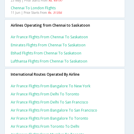
23 May | Price Starts From
Rs. 49197
Chennai To London Flights
11 Jun | Price Starts From
Rs. 31356
Airlines Operating from Chennai to Saskatoon
Air France Flights From Chennai To Saskatoon
Emirates Flights From Chennai To Saskatoon
Etihad Flights From Chennai To Saskatoon
Lufthansa Flights From Chennai To Saskatoon
International Routes Operated By Airline
Air France Flights From Bangalore To New York
Air France Flights From Delhi To Toronto
Air France Flights From Delhi To San Francisco
Air France Flights From Bangalore To San Francisco
Air France Flights From Bangalore To Toronto
Air France Flights From Toronto To Delhi