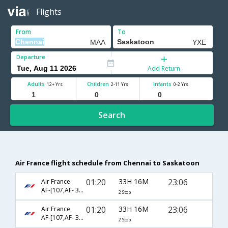
Flights
From
To
Departure
Add Return
Adults
Children
Infants
12+ Yrs
2-11 Yrs
0-2 Yrs
Search
Air France flight schedule from Chennai to Saskatoon
01:20
33H 16M
23:06
Air France
AF-[107,AF- 386,AF- 6572]
2 Stop
01:20
33H 16M
23:06
Air France
AF-[107,AF- 356,AF- 6572]
2 Stop