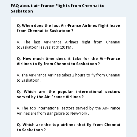
FAQ about air-france Flights from Chennai to
Saskatoon
Q. When does the last Air-France Airlines flight leave
from Chennai to Saskatoon ?
A. The last Air-France Airlines flight from Chennai
toSaskatoon leaves at 01:20 PM .
Q. How much time does it take for the Air-France
Airlines to fly from Chennai to Saskatoon ?
A. The Air-France Airlines takes 2 hours to fly from Chennai
to Saskatoon .
Q. Which are the popular international sectors
served by the Air-France Airlines ?
A. The top international sectors served by the Air-France
Airlines are from Bangalore to New-York .
Q. Which are the top airlines that fly from Chennai
to Saskatoon ?