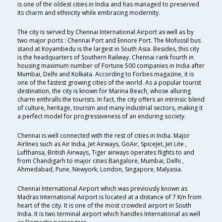
is one of the oldest cities in India and has managed to preserved
its charm and ethnicity while embracing modernity.
The city is served by Chennai International Airport as well as by
two major ports : Chennai Port and Ennore Port. The Mofussil bus
stand at Koyambedu is the largest in South Asia. Besides, this city
is the headquarters of Southern Railway. Chennai rank fourth in
housing maximum number of Fortune 500 companies in India after
Mumbai, Delhi and Kolkata. According to Forbes magazine, it is
one of the fastest growing cities of the world. As a popular tourist
destination, the city is known for Marina Beach, whose alluring
charm enthralls the tourists. In fact, the city offers an intrinsic blend
of culture, heritage, tourism and many industrial sectors, making it
a perfect model for progressiveness of an enduring society.
Chennai is well connected with the rest of cities in India. Major
Airlines such as Air India, Jet Airways, GoAir, SpiceJet, Jet Lite ,
Lufthansa, British Airways, Tiger airways operates flights to and
from Chandigarh to major cities Bangalore, Mumbai, Delhi ,
Ahmedabad, Pune, Newyork, London, Singapore, Malyasia.
Chennai International Airport which was previously known as
Madras International Airport is located at a distance of 7 Km from
heart of the city. It is one of the most crowded airport in South
India. It is two terminal airport which handles International as well