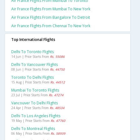
Air France Flights From Mumbai To Toronto
Air France Flights From Mumbai To New York
Air France Flights From Bangalore To Detroit
Air France Flights From Chennai To New York
Top International Flights
Delhi To Toronto Flights
14 Jun | Price Starts From
Rs. 55086
Delhi To Vancouver Flights
08 Jun | Price Starts From
Rs. 44750
Toronto To Delhi Flights
15 Aug | Price Starts From
Rs. 44512
Mumbai To Toronto Flights
23 Jul | Price Starts From
Rs. 47274
Vancouver To Delhi Flights
24 Apr | Price Starts From
Rs. 48534
Delhi To Los Angeles Flights
19 May | Price Starts From
Rs. 47760
Delhi To Montreal Flights
06 May | Price Starts From
Rs. 58939