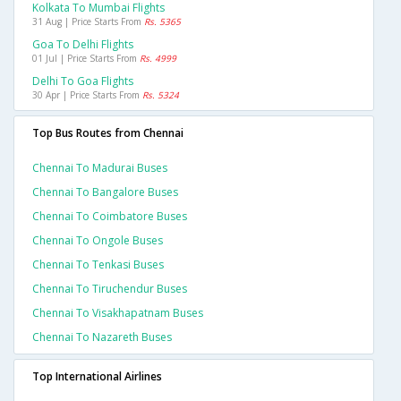
Kolkata To Mumbai Flights
31 Aug | Price Starts From
Rs. 5365
Goa To Delhi Flights
01 Jul | Price Starts From
Rs. 4999
Delhi To Goa Flights
30 Apr | Price Starts From
Rs. 5324
Top Bus Routes from Chennai
Chennai To Madurai Buses
Chennai To Bangalore Buses
Chennai To Coimbatore Buses
Chennai To Ongole Buses
Chennai To Tenkasi Buses
Chennai To Tiruchendur Buses
Chennai To Visakhapatnam Buses
Chennai To Nazareth Buses
Top International Airlines