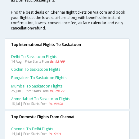
as Domestic passengers.
Find the best deals on Chennai flight tickets on Via.com and book
your flights at the lowest airfare along with benefits like instant
confirmation, lowest convenience fee, airfare calendar and easy
cancellation/refund.
Top International Flights To Saskatoon
Delhi To Saskatoon Flights
14 Aug | Price Starts From
Rs. 93169
Cochin To Saskatoon Flights
Bangalore To Saskatoon Flights
Mumbai To Saskatoon Flights
25 Jun | Price Starts From
Rs. 79172
Ahmedabad To Saskatoon Flights
16 Jul | Price Starts From
Rs. 99806
Top Domestic Flights From Chennai
Chennai To Delhi Flights
14 Jul | Price Starts From
Rs. 6001