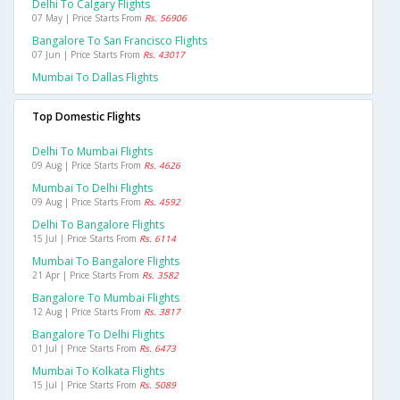
Delhi To Calgary Flights
07 May | Price Starts From
Rs. 56906
Bangalore To San Francisco Flights
07 Jun | Price Starts From
Rs. 43017
Mumbai To Dallas Flights
Top Domestic Flights
Delhi To Mumbai Flights
09 Aug | Price Starts From
Rs. 4626
Mumbai To Delhi Flights
09 Aug | Price Starts From
Rs. 4592
Delhi To Bangalore Flights
15 Jul | Price Starts From
Rs. 6114
Mumbai To Bangalore Flights
21 Apr | Price Starts From
Rs. 3582
Bangalore To Mumbai Flights
12 Aug | Price Starts From
Rs. 3817
Bangalore To Delhi Flights
01 Jul | Price Starts From
Rs. 6473
Mumbai To Kolkata Flights
15 Jul | Price Starts From
Rs. 5089