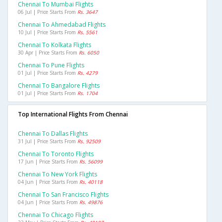
Chennai To Mumbai Flights
06 Jul | Price Starts From
Rs. 3647
Chennai To Ahmedabad Flights
10 Jul | Price Starts From
Rs. 5561
Chennai To Kolkata Flights
30 Apr | Price Starts From
Rs. 6050
Chennai To Pune Flights
01 Jul | Price Starts From
Rs. 4279
Chennai To Bangalore Flights
01 Jul | Price Starts From
Rs. 1704
Top International Flights From Chennai
Chennai To Dallas Flights
31 Jul | Price Starts From
Rs. 92509
Chennai To Toronto Flights
17 Jun | Price Starts From
Rs. 56099
Chennai To New York Flights
04 Jun | Price Starts From
Rs. 40118
Chennai To San Francisco Flights
04 Jun | Price Starts From
Rs. 49876
Chennai To Chicago Flights