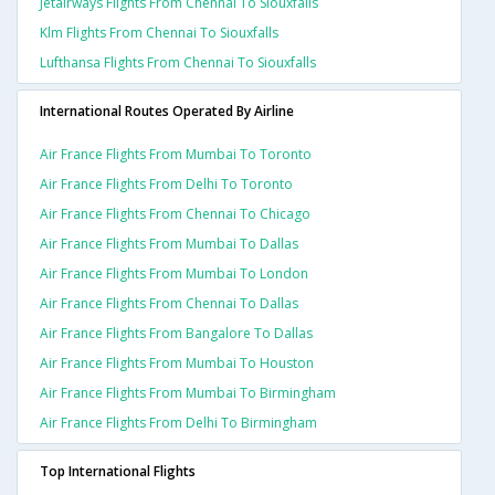
Jetairways Flights From Chennai To Siouxfalls
Klm Flights From Chennai To Siouxfalls
Lufthansa Flights From Chennai To Siouxfalls
International Routes Operated By Airline
Air France Flights From Mumbai To Toronto
Air France Flights From Delhi To Toronto
Air France Flights From Chennai To Chicago
Air France Flights From Mumbai To Dallas
Air France Flights From Mumbai To London
Air France Flights From Chennai To Dallas
Air France Flights From Bangalore To Dallas
Air France Flights From Mumbai To Houston
Air France Flights From Mumbai To Birmingham
Air France Flights From Delhi To Birmingham
Top International Flights