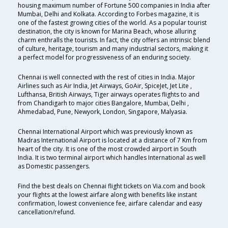
housing maximum number of Fortune 500 companies in India after
Mumbai, Delhi and Kolkata. According to Forbes magazine, it is
one of the fastest growing cities of the world. As a popular tourist
destination, the city is known for Marina Beach, whose alluring
charm enthralls the tourists. In fact, the city offers an intrinsic blend
of culture, heritage, tourism and many industrial sectors, making it
a perfect model for progressiveness of an enduring society.
Chennai is well connected with the rest of cities in India. Major
Airlines such as Air India, Jet Airways, GoAir, SpiceJet, Jet Lite ,
Lufthansa, British Airways, Tiger airways operates flights to and
from Chandigarh to major cities Bangalore, Mumbai, Delhi ,
Ahmedabad, Pune, Newyork, London, Singapore, Malyasia.
Chennai International Airport which was previously known as
Madras International Airport is located at a distance of 7 Km from
heart of the city. It is one of the most crowded airport in South
India. It is two terminal airport which handles International as well
as Domestic passengers.
Find the best deals on Chennai flight tickets on Via.com and book
your flights at the lowest airfare along with benefits like instant
confirmation, lowest convenience fee, airfare calendar and easy
cancellation/refund.