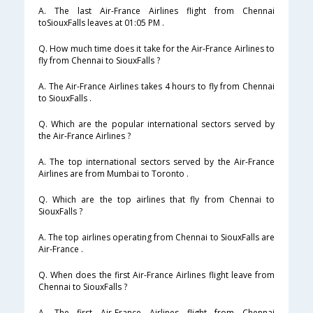
A. The last Air-France Airlines flight from Chennai
toSiouxFalls leaves at 01:05 PM .
Q. How much time does it take for the Air-France Airlines to
fly from Chennai to SiouxFalls ?
A. The Air-France Airlines takes 4 hours to fly from Chennai
to SiouxFalls .
Q. Which are the popular international sectors served by
the Air-France Airlines ?
A. The top international sectors served by the Air-France
Airlines are from Mumbai to Toronto .
Q. Which are the top airlines that fly from Chennai to
SiouxFalls ?
A. The top airlines operating from Chennai to SiouxFalls are
Air-France .
Q. When does the first Air-France Airlines flight leave from
Chennai to SiouxFalls ?
A. The first Air-France Airlines flight from Chennai