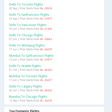
Delhi To Toronto Flights
28 Sep | Price Starts From
Rs. 29518
Delhi To Sanfrancisco Flights
24 Sep | Price Starts From
Rs. 37977
Delhi To Vancouver Flights
10 Jun | Price Starts From
Rs. 31303
Delhi To Chicago Flights
07 Jun | Price Starts From
Rs. 33663
Delhi To Winnipeg Flights
17 Jun | Price Starts From
Rs. 34479
Mumbai To Sanfrancisco Flights
13 Jun | Price Starts From
Rs. 37477
Delhi To Seattle Flights
01 Oct | Price Starts From
Rs. 36352
Mumbai To Toronto Flights
11 Jun | Price Starts From
Rs. 35227
Delhi To Calgary Flights
26 Jun | Price Starts From
Rs. 36432
Mumbai To Chicago Flights
12 Sep | Price Starts From
Rs. 33229
Top Domestic Flights