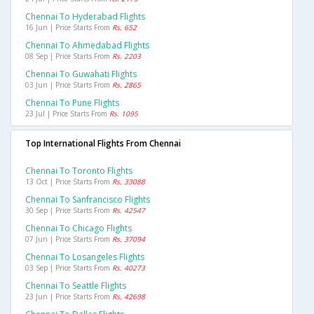
Chennai To Hyderabad Flights
16 Jun | Price Starts From
Rs. 652
Chennai To Ahmedabad Flights
08 Sep | Price Starts From
Rs. 2203
Chennai To Guwahati Flights
03 Jun | Price Starts From
Rs. 2865
Chennai To Pune Flights
23 Jul | Price Starts From
Rs. 1095
Top International Flights From Chennai
Chennai To Toronto Flights
13 Oct | Price Starts From
Rs. 33088
Chennai To Sanfrancisco Flights
30 Sep | Price Starts From
Rs. 42547
Chennai To Chicago Flights
07 Jun | Price Starts From
Rs. 37094
Chennai To Losangeles Flights
03 Sep | Price Starts From
Rs. 40273
Chennai To Seattle Flights
23 Jun | Price Starts From
Rs. 42698