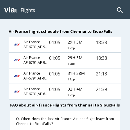
Flights
Air France flight schedule from Chennai to SiouxFalls
01:05
29H 3M
18:38
Air France
AF-6791,AF-9300,AF-3532
1 Stop
01:05
29H 3M
18:38
Air France
AF-6791,AF-9300,AF-5843
1 Stop
01:05
31H 38M
21:13
Air France
AF-6791,AF-9300,AF-2916
1 Stop
01:05
32H 4M
21:39
Air France
AF-6791,AF-688,AF-1245
1 Stop
FAQ about air-france Flights from Chennai to SiouxFalls
Q. When does the last Air-France Airlines flight leave from
Chennai to SiouxFalls ?