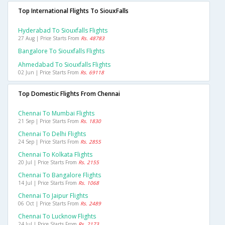
Top International Flights To SiouxFalls
Hyderabad To Siouxfalls Flights
27 Aug | Price Starts From
Rs. 48783
Bangalore To Siouxfalls Flights
Ahmedabad To Siouxfalls Flights
02 Jun | Price Starts From
Rs. 69118
Top Domestic Flights From Chennai
Chennai To Mumbai Flights
21 Sep | Price Starts From
Rs. 1830
Chennai To Delhi Flights
24 Sep | Price Starts From
Rs. 2855
Chennai To Kolkata Flights
20 Jul | Price Starts From
Rs. 2155
Chennai To Bangalore Flights
14 Jul | Price Starts From
Rs. 1068
Chennai To Jaipur Flights
06 Oct | Price Starts From
Rs. 2489
Chennai To Lucknow Flights
24 Jul | Price Starts From
Rs. 2173