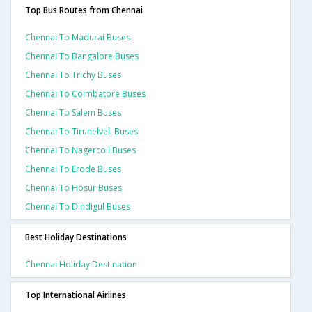
Top Bus Routes from Chennai
Chennai To Madurai Buses
Chennai To Bangalore Buses
Chennai To Trichy Buses
Chennai To Coimbatore Buses
Chennai To Salem Buses
Chennai To Tirunelveli Buses
Chennai To Nagercoil Buses
Chennai To Erode Buses
Chennai To Hosur Buses
Chennai To Dindigul Buses
Best Holiday Destinations
Chennai Holiday Destination
Top International Airlines