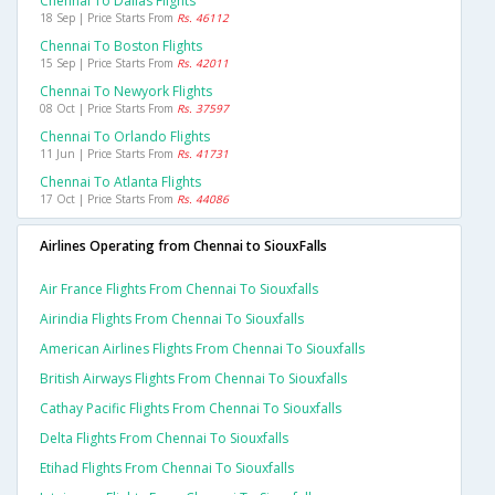
Chennai To Dallas Flights
18 Sep | Price Starts From
Rs. 46112
Chennai To Boston Flights
15 Sep | Price Starts From
Rs. 42011
Chennai To Newyork Flights
08 Oct | Price Starts From
Rs. 37597
Chennai To Orlando Flights
11 Jun | Price Starts From
Rs. 41731
Chennai To Atlanta Flights
17 Oct | Price Starts From
Rs. 44086
Airlines Operating from Chennai to SiouxFalls
Air France Flights From Chennai To Siouxfalls
Airindia Flights From Chennai To Siouxfalls
American Airlines Flights From Chennai To Siouxfalls
British Airways Flights From Chennai To Siouxfalls
Cathay Pacific Flights From Chennai To Siouxfalls
Delta Flights From Chennai To Siouxfalls
Etihad Flights From Chennai To Siouxfalls