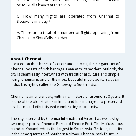
toSiouxFalls leaves at 01:05 A.M .
Q. How many flights are operated from Chennai to
SiouxFalls in a day ?
A. There are a total of 4 number of flights operating from
Chennai to SiouxFalls in a day .
About Chennai
Located on the shores of Coromandel Coast, the elegant city of
Chennai boasts of rich heritage. Even with its modern outlook, the
city is seamlessly intertwined with traditional culture and simple
living. Chennai is one of the most beautiful metropolitan cities in
India. It is rightly called the Gateway to South India.
Chennai is an ancient city with a rich history of around 350 years. It
is one of the oldest cities in India and has managed to preserved
its charm and ethnicity while embracing modernity.
The city is served by Chennai International Airport as well as by
two major ports : Chennai Port and Ennore Port. The Mofussil bus
stand at Koyambedu is the largest in South Asia. Besides, this city
is the headquarters of Southern Railway. Chennai rank fourth in