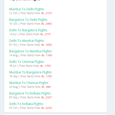
Mumbai To Delhi Flights
12 Oct | Price Starts From
Rs. 2157
Bangalore To Delhi Flights
10 Oct | Price Starts From
Rs. 2965
Delhi To Bangalore Flights
14 Jul | Price Starts From
Rs. 2777
Delhi To Mumbai Flights
07 Oct | Price Starts From
Rs. 1850
Bangalore To Mumbai Flights
14 Aug | Price Starts From
Rs. 1760
Delhi To Chennai Flights
18 Jul | Price Starts From
Rs. 1705
Mumbai To Bangalore Flights
18 Sep | Price Starts From
Rs. 1795
Mumbai To Chennai Flights
24 Aug | Price Starts From
Rs. 988
Bangalore To Kolkata Flights
09 Sep | Price Starts From
Rs. 2327
Delhi To Kolkata Flights
03 Oct | Price Starts From
Rs. 2233