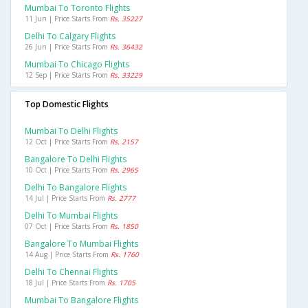
Mumbai To Toronto Flights
11 Jun | Price Starts From
Rs. 35227
Delhi To Calgary Flights
26 Jun | Price Starts From
Rs. 36432
Mumbai To Chicago Flights
12 Sep | Price Starts From
Rs. 33229
Top Domestic Flights
Mumbai To Delhi Flights
12 Oct | Price Starts From
Rs. 2157
Bangalore To Delhi Flights
10 Oct | Price Starts From
Rs. 2965
Delhi To Bangalore Flights
14 Jul | Price Starts From
Rs. 2777
Delhi To Mumbai Flights
07 Oct | Price Starts From
Rs. 1850
Bangalore To Mumbai Flights
14 Aug | Price Starts From
Rs. 1760
Delhi To Chennai Flights
18 Jul | Price Starts From
Rs. 1705
Mumbai To Bangalore Flights