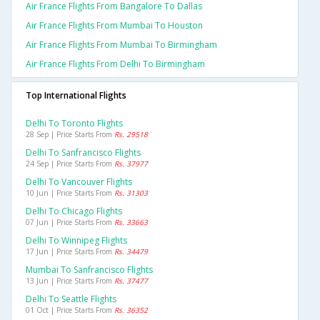
Air France Flights From Bangalore To Dallas
Air France Flights From Mumbai To Houston
Air France Flights From Mumbai To Birmingham
Air France Flights From Delhi To Birmingham
Top International Flights
Delhi To Toronto Flights
28 Sep | Price Starts From
Rs. 29518
Delhi To Sanfrancisco Flights
24 Sep | Price Starts From
Rs. 37977
Delhi To Vancouver Flights
10 Jun | Price Starts From
Rs. 31303
Delhi To Chicago Flights
07 Jun | Price Starts From
Rs. 33663
Delhi To Winnipeg Flights
17 Jun | Price Starts From
Rs. 34479
Mumbai To Sanfrancisco Flights
13 Jun | Price Starts From
Rs. 37477
Delhi To Seattle Flights
01 Oct | Price Starts From
Rs. 36352