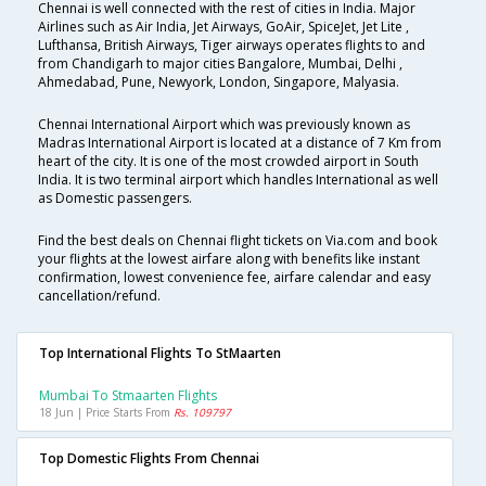
Chennai is well connected with the rest of cities in India. Major
Airlines such as Air India, Jet Airways, GoAir, SpiceJet, Jet Lite ,
Lufthansa, British Airways, Tiger airways operates flights to and
from Chandigarh to major cities Bangalore, Mumbai, Delhi ,
Ahmedabad, Pune, Newyork, London, Singapore, Malyasia.
Chennai International Airport which was previously known as
Madras International Airport is located at a distance of 7 Km from
heart of the city. It is one of the most crowded airport in South
India. It is two terminal airport which handles International as well
as Domestic passengers.
Find the best deals on Chennai flight tickets on Via.com and book
your flights at the lowest airfare along with benefits like instant
confirmation, lowest convenience fee, airfare calendar and easy
cancellation/refund.
Top International Flights To StMaarten
Mumbai To Stmaarten Flights
18 Jun | Price Starts From
Rs. 109797
Top Domestic Flights From Chennai