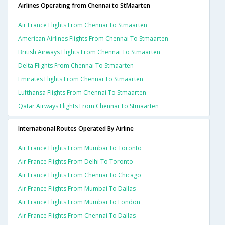
Airlines Operating from Chennai to StMaarten
Air France Flights From Chennai To Stmaarten
American Airlines Flights From Chennai To Stmaarten
British Airways Flights From Chennai To Stmaarten
Delta Flights From Chennai To Stmaarten
Emirates Flights From Chennai To Stmaarten
Lufthansa Flights From Chennai To Stmaarten
Qatar Airways Flights From Chennai To Stmaarten
International Routes Operated By Airline
Air France Flights From Mumbai To Toronto
Air France Flights From Delhi To Toronto
Air France Flights From Chennai To Chicago
Air France Flights From Mumbai To Dallas
Air France Flights From Mumbai To London
Air France Flights From Chennai To Dallas