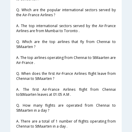
Q. Which are the popular international sectors served by
the Air-France Airlines ?
A. The top international sectors served by the Air-France
Airlines are from Mumbai to Toronto .
Q. Which are the top airlines that fly from Chennai to
StMaarten ?
A. The top airlines operating from Chennai to StMaarten are
Air-France .
Q. When does the first Air-France Airlines flight leave from
Chennai to StMaarten ?
A. The first Air-France Airlines flight from Chennai
toStMaarten leaves at 01:05 A.M .
Q. How many flights are operated from Chennai to
StMaarten in a day ?
A. There are a total of 1 number of flights operating from
Chennai to StMaarten in a day .