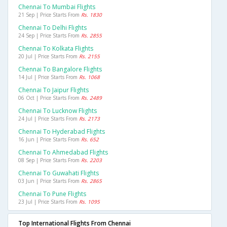
Chennai To Mumbai Flights
21 Sep | Price Starts From
Rs. 1830
Chennai To Delhi Flights
24 Sep | Price Starts From
Rs. 2855
Chennai To Kolkata Flights
20 Jul | Price Starts From
Rs. 2155
Chennai To Bangalore Flights
14 Jul | Price Starts From
Rs. 1068
Chennai To Jaipur Flights
06 Oct | Price Starts From
Rs. 2489
Chennai To Lucknow Flights
24 Jul | Price Starts From
Rs. 2173
Chennai To Hyderabad Flights
16 Jun | Price Starts From
Rs. 652
Chennai To Ahmedabad Flights
08 Sep | Price Starts From
Rs. 2203
Chennai To Guwahati Flights
03 Jun | Price Starts From
Rs. 2865
Chennai To Pune Flights
23 Jul | Price Starts From
Rs. 1095
Top International Flights From Chennai