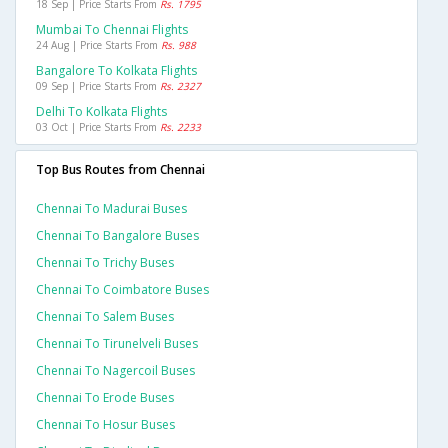
18 Sep | Price Starts From
Rs. 1795
Mumbai To Chennai Flights
24 Aug | Price Starts From
Rs. 988
Bangalore To Kolkata Flights
09 Sep | Price Starts From
Rs. 2327
Delhi To Kolkata Flights
03 Oct | Price Starts From
Rs. 2233
Top Bus Routes from Chennai
Chennai To Madurai Buses
Chennai To Bangalore Buses
Chennai To Trichy Buses
Chennai To Coimbatore Buses
Chennai To Salem Buses
Chennai To Tirunelveli Buses
Chennai To Nagercoil Buses
Chennai To Erode Buses
Chennai To Hosur Buses