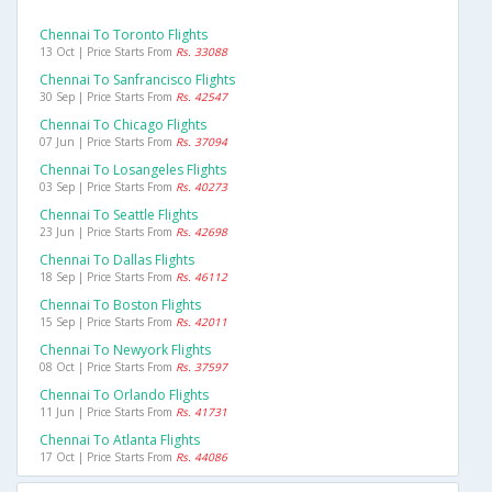
Chennai To Toronto Flights
13 Oct | Price Starts From
Rs. 33088
Chennai To Sanfrancisco Flights
30 Sep | Price Starts From
Rs. 42547
Chennai To Chicago Flights
07 Jun | Price Starts From
Rs. 37094
Chennai To Losangeles Flights
03 Sep | Price Starts From
Rs. 40273
Chennai To Seattle Flights
23 Jun | Price Starts From
Rs. 42698
Chennai To Dallas Flights
18 Sep | Price Starts From
Rs. 46112
Chennai To Boston Flights
15 Sep | Price Starts From
Rs. 42011
Chennai To Newyork Flights
08 Oct | Price Starts From
Rs. 37597
Chennai To Orlando Flights
11 Jun | Price Starts From
Rs. 41731
Chennai To Atlanta Flights
17 Oct | Price Starts From
Rs. 44086