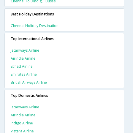
Chennai To Dindigul Buses
Best Holiday Destinations
Chennai Holiday Destination
Top International Airlines
Jetairways Airline
Airindia Airline
Etihad Airline
Emirates Airline
British Airways Airline
Top Domestic Airlines
Jetairways Airline
Airindia Airline
Indigo Airline
Vistara Airline