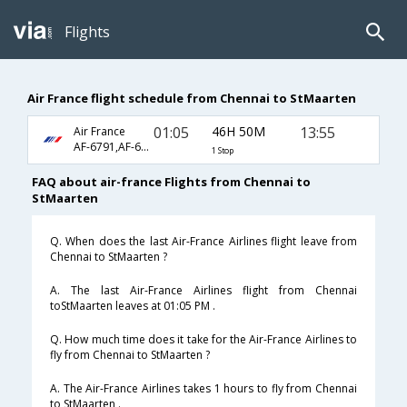
Flights
Air France flight schedule from Chennai to StMaarten
01:05
46H 50M
13:55
Air France
AF-6791,AF-688,AF-908
1 Stop
FAQ about air-france Flights from Chennai to
StMaarten
Q. When does the last Air-France Airlines flight leave from
Chennai to StMaarten ?
A. The last Air-France Airlines flight from Chennai
toStMaarten leaves at 01:05 PM .
Q. How much time does it take for the Air-France Airlines to
fly from Chennai to StMaarten ?
A. The Air-France Airlines takes 1 hours to fly from Chennai
to StMaarten .