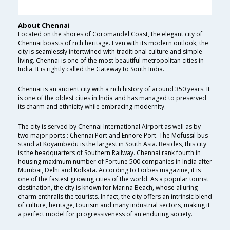
About Chennai
Located on the shores of Coromandel Coast, the elegant city of
Chennai boasts of rich heritage. Even with its modern outlook, the
city is seamlessly intertwined with traditional culture and simple
living. Chennai is one of the most beautiful metropolitan cities in
India. It is rightly called the Gateway to South India.
Chennai is an ancient city with a rich history of around 350 years. It
is one of the oldest cities in India and has managed to preserved
its charm and ethnicity while embracing modernity.
The city is served by Chennai International Airport as well as by
two major ports : Chennai Port and Ennore Port. The Mofussil bus
stand at Koyambedu is the largest in South Asia. Besides, this city
is the headquarters of Southern Railway. Chennai rank fourth in
housing maximum number of Fortune 500 companies in India after
Mumbai, Delhi and Kolkata. According to Forbes magazine, it is
one of the fastest growing cities of the world. As a popular tourist
destination, the city is known for Marina Beach, whose alluring
charm enthralls the tourists. In fact, the city offers an intrinsic blend
of culture, heritage, tourism and many industrial sectors, making it
a perfect model for progressiveness of an enduring society.