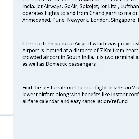
India, Jet Airways, GoAir, SpiceJet, Jet Lite , Lufth
operates flights to and from Chandigarh to major 
Ahmedabad, Pune, Newyork, London, Singapore, M
Chennai International Airport which was previous
Airport is located at a distance of 7 Km from heart o
crowded airport in South India. It is two terminal 
as well as Domestic passengers.
Find the best deals on Chennai flight tickets on Vi
lowest airfare along with benefits like instant con
airfare calendar and easy cancellation/refund.