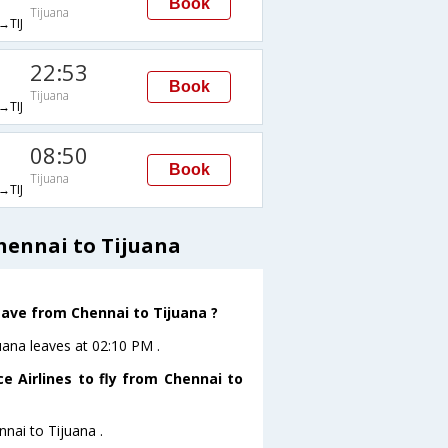
Book
Tijuana
TIJ
22:53
Book
Tijuana
TIJ
08:50
Book
Tijuana
TIJ
hennai to Tijuana
leave from Chennai to Tijuana ?
juana leaves at 02:10 PM .
e Airlines to fly from Chennai to
nnai to Tijuana .