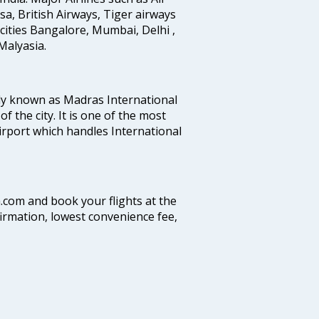
ansa, British Airways, Tiger airways
cities Bangalore, Mumbai, Delhi ,
alyasia.
ly known as Madras International
f the city. It is one of the most
airport which handles International
a.com and book your flights at the
firmation, lowest convenience fee,