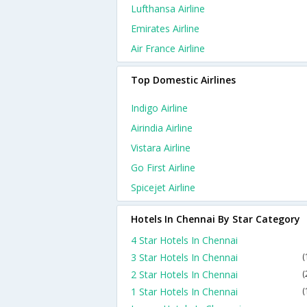
Lufthansa Airline
Emirates Airline
Air France Airline
Top Domestic Airlines
Indigo Airline
Airindia Airline
Vistara Airline
Go First Airline
Spicejet Airline
Hotels In Chennai By Star Category
4 Star Hotels In Chennai
3 Star Hotels In Chennai
(
2 Star Hotels In Chennai
(
1 Star Hotels In Chennai
(