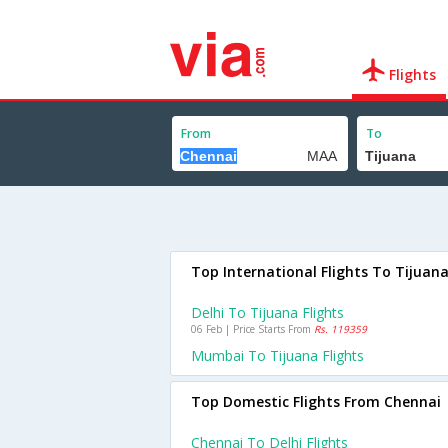
Flights
From
To
Top International Flights To Tijuan
Delhi To Tijuana Flights
06 Feb | Price Starts From
Rs. 119359
Mumbai To Tijuana Flights
Top Domestic Flights From Chennai
Chennai To Delhi Flights