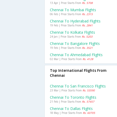
13 Apr | Price Starts From
Rs. 5708
Chennai To Mumbai Flights
06 Feb | Price Starts From
Rs. 2315
Chennai To Hyderabad Flights
19 Feb | Price Starts From
Rs. 2841
Chennai To Kolkata Flights
24 Jan | Price Starts From
Rs. 5203
Chennai To Bangalore Flights
19 Feb | Price Starts From
Rs. 3521
Chennai To Ahmedabad Flights
02 Mar | Price Starts From
Rs. 4128
Top International Flights From
Chennai
Chennai To San Francisco Flights
23 Mar | Price Starts From
Rs. 53590
Chennai To Toronto Flights
21 Feb | Price Starts From
Rs. 57457
Chennai To Dallas Flights
18 May | Price Starts From
Rs. 60705