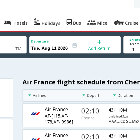
Hotels
Bus
Mice
Cruise
Holidays
Adults
Departure
12+ Yrs
Add Return
Air France flight schedule from Che
a
Airlines
Depart
Duration
Air France
02:10
43H 10M
AF-[115,AF-
undefined Stop
Chennai
MAA→CDG→MEX→
178,AF- 9936]
Air France
02:10
43H 10M