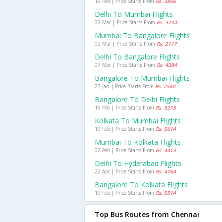
19 Feb | Price Starts From
Rs. 3806
Delhi To Mumbai Flights
02 Mar | Price Starts From
Rs. 3734
Mumbai To Bangalore Flights
02 Mar | Price Starts From
Rs. 2117
Delhi To Bangalore Flights
07 Mar | Price Starts From
Rs. 4384
Bangalore To Mumbai Flights
23 Jan | Price Starts From
Rs. 2540
Bangalore To Delhi Flights
19 Feb | Price Starts From
Rs. 5215
Kolkata To Mumbai Flights
19 Feb | Price Starts From
Rs. 5614
Mumbai To Kolkata Flights
02 Feb | Price Starts From
Rs. 4413
Delhi To Hyderabad Flights
22 Apr | Price Starts From
Rs. 4764
Bangalore To Kolkata Flights
19 Feb | Price Starts From
Rs. 5514
Top Bus Routes from Chennai