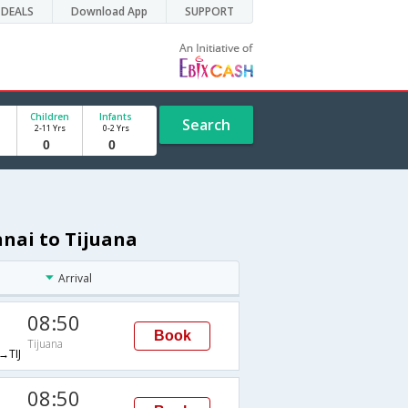
DEALS
Download App
SUPPORT
Children
Infants
Search
2-11 Yrs
0-2 Yrs
nnai to Tijuana
Arrival
08:50
Book
Tijuana
TIJ
08:50