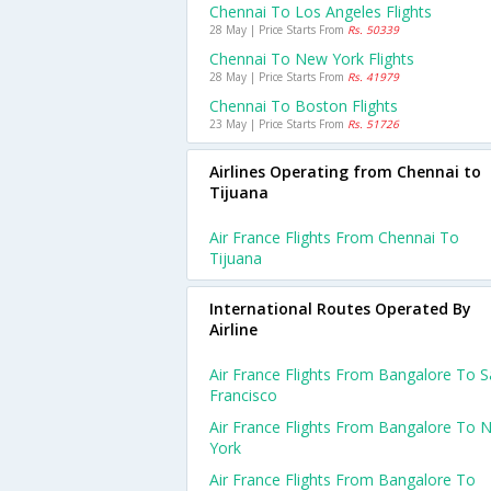
Chennai To Los Angeles Flights
28 May | Price Starts From
Rs. 50339
Chennai To New York Flights
28 May | Price Starts From
Rs. 41979
Chennai To Boston Flights
23 May | Price Starts From
Rs. 51726
Airlines Operating from Chennai to
Tijuana
Air France Flights From Chennai To
Tijuana
International Routes Operated By
Airline
Air France Flights From Bangalore To 
Francisco
Air France Flights From Bangalore To 
York
Air France Flights From Bangalore To