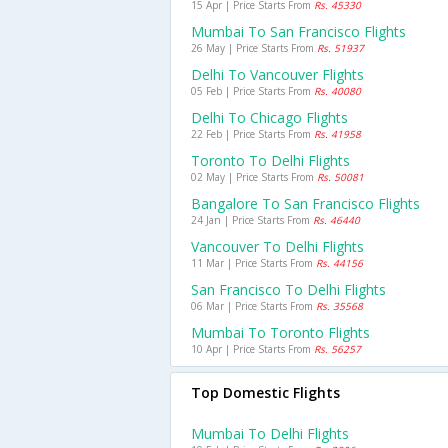
15 Apr | Price Starts From
Rs. 45330
Mumbai To San Francisco Flights
26 May | Price Starts From
Rs. 51937
Delhi To Vancouver Flights
05 Feb | Price Starts From
Rs. 40080
Delhi To Chicago Flights
22 Feb | Price Starts From
Rs. 41958
Toronto To Delhi Flights
02 May | Price Starts From
Rs. 50081
Bangalore To San Francisco Flights
24 Jan | Price Starts From
Rs. 46440
Vancouver To Delhi Flights
11 Mar | Price Starts From
Rs. 44156
San Francisco To Delhi Flights
06 Mar | Price Starts From
Rs. 35568
Mumbai To Toronto Flights
10 Apr | Price Starts From
Rs. 56257
Top Domestic Flights
Mumbai To Delhi Flights