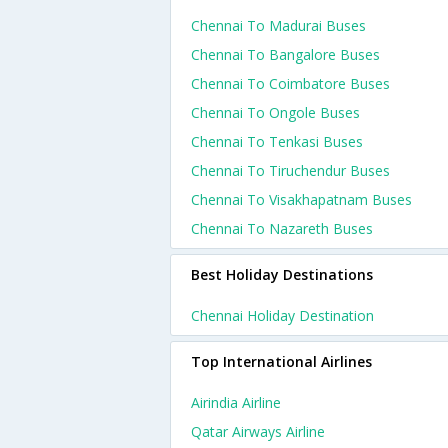
Chennai To Madurai Buses
Chennai To Bangalore Buses
Chennai To Coimbatore Buses
Chennai To Ongole Buses
Chennai To Tenkasi Buses
Chennai To Tiruchendur Buses
Chennai To Visakhapatnam Buses
Chennai To Nazareth Buses
Best Holiday Destinations
Chennai Holiday Destination
Top International Airlines
Airindia Airline
Qatar Airways Airline