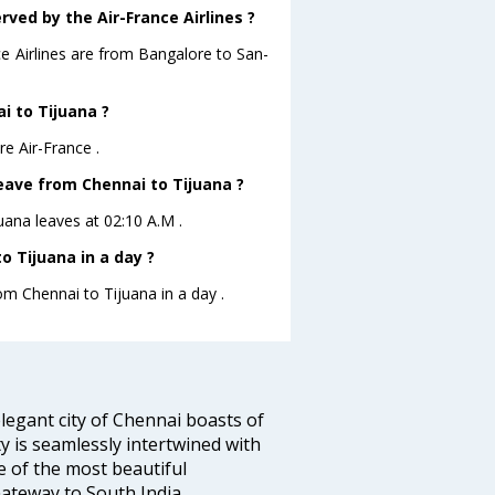
rved by the Air-France Airlines ?
ce Airlines are from Bangalore to San-
i to Tijuana ?
re Air-France .
leave from Chennai to Tijuana ?
juana leaves at 02:10 A.M .
 Tijuana in a day ?
om Chennai to Tijuana in a day .
legant city of Chennai boasts of
ty is seamlessly intertwined with
ne of the most beautiful
 Gateway to South India.