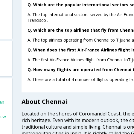
Q. Which are the popular international sectors se
A. The top international sectors served by the Air-Fran
Francisco .
Q. Which are the top airlines that fly from Chenna
A. The top airlines operating from Chennai to Tijuana a
Q. When does the first Air-France Airlines flight 
A. The first Air-France Airlines flight from Chennai toTi
Q. How many flights are operated from Chennai to
A. There are a total of 4 number of flights operating fr
About Chennai
San
Located on the shores of Coromandel Coast, the e
New
rich heritage. Even with its modern outlook, the ci
traditional culture and simple living. Chennai is o
metropolitan cities in India. It is rightly called the