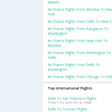
Atlanta
Air France Flights From Mumbai To Ne
York
Air France Flights From Delhi To New Y
Air France Flights From Bangalore To
Washington
Air France Flights From New York To
Mumbai
Air France Flights From Washington To
Delhi
Air France Flights From Delhi To
Washington
Air France Flights From Chicago To Del
Top International Flights
Delhi To San Francisco Flights
18 May | Price Starts From
Rs. 41436
Delhi To Toronto Flights