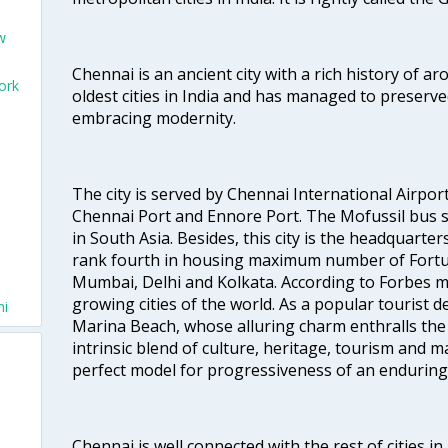
w
Chennai is an ancient city with a rich history of ar
ork
oldest cities in India and has managed to preserve
embracing modernity.
The city is served by Chennai International Airport
Chennai Port and Ennore Port. The Mofussil bus s
in South Asia. Besides, this city is the headquarte
rank fourth in housing maximum number of Fortun
Mumbai, Delhi and Kolkata. According to Forbes mag
growing cities of the world. As a popular tourist de
hi
Marina Beach, whose alluring charm enthralls the to
intrinsic blend of culture, heritage, tourism and m
perfect model for progressiveness of an enduring 
Chennai is well connected with the rest of cities in 