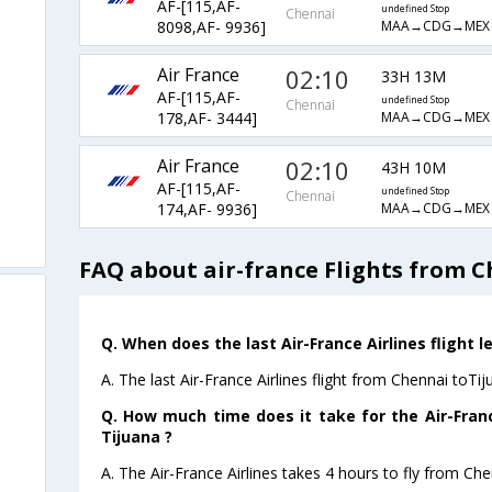
AF-[115,AF-
undefined Stop
Chennai
MAA→CDG→MEX→
8098,AF- 9936]
Air France
02:10
33H 13M
AF-[115,AF-
undefined Stop
Chennai
MAA→CDG→MEX→
178,AF- 3444]
Air France
02:10
43H 10M
AF-[115,AF-
undefined Stop
Chennai
MAA→CDG→MEX→
174,AF- 9936]
FAQ about air-france Flights from C
Q. When does the last Air-France Airlines flight 
A. The last Air-France Airlines flight from Chennai toTi
Q. How much time does it take for the Air-Franc
Tijuana ?
A. The Air-France Airlines takes 4 hours to fly from Che