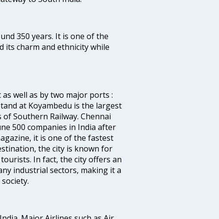
ound 350 years. It is one of the
d its charm and ethnicity while
 as well as by two major ports :
tand at Koyambedu is the largest
rs of Southern Railway. Chennai
e 500 companies in India after
azine, it is one of the fastest
stination, the city is known for
urists. In fact, the city offers an
any industrial sectors, making it a
society.
India. Major Airlines such as Air