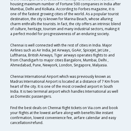
housing maximum number of Fortune 500 companies in India after
Mumbai, Delhi and Kolkata. According to Forbes magazine, it is
one of the fastest growing cities of the world. As a popular tourist
destination, the city is known for Marina Beach, whose alluring
charm enthralls the tourists. In fact, the city offers an intrinsic blend
of culture, heritage, tourism and many industrial sectors, making it
a perfect model for progressiveness of an enduring society.
Chennai is well connected with the rest of cities in India. Major
Airlines such as Air India, Jet Airways, GoAir, SpiceJet, Jet Lite ,
Lufthansa, British Airways, Tiger airways operates flights to and
from Chandigarh to major cities Bangalore, Mumbai, Delhi ,
Ahmedabad, Pune, Newyork, London, Singapore, Malyasia.
Chennai International Airport which was previously known as
Madras International Airport is located at a distance of 7 Km from
heart of the city. It is one of the most crowded airport in South
India. It is two terminal airport which handles International as well
as Domestic passengers.
Find the best deals on Chennai flight tickets on Via.com and book
your flights at the lowest airfare along with benefits like instant
confirmation, lowest convenience fee, airfare calendar and easy
cancellation/refund.