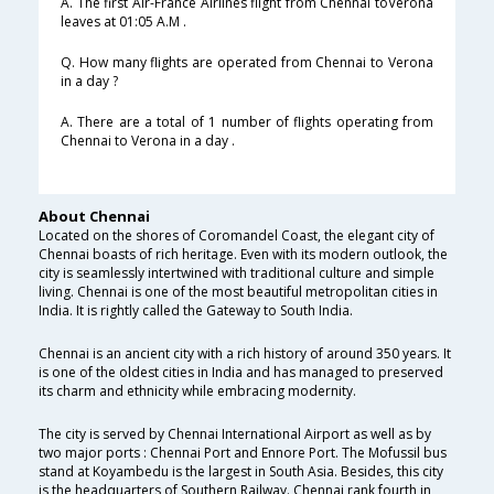
A. The first Air-France Airlines flight from Chennai toVerona
leaves at 01:05 A.M .
Q. How many flights are operated from Chennai to Verona
in a day ?
A. There are a total of 1 number of flights operating from
Chennai to Verona in a day .
About Chennai
Located on the shores of Coromandel Coast, the elegant city of
Chennai boasts of rich heritage. Even with its modern outlook, the
city is seamlessly intertwined with traditional culture and simple
living. Chennai is one of the most beautiful metropolitan cities in
India. It is rightly called the Gateway to South India.
Chennai is an ancient city with a rich history of around 350 years. It
is one of the oldest cities in India and has managed to preserved
its charm and ethnicity while embracing modernity.
The city is served by Chennai International Airport as well as by
two major ports : Chennai Port and Ennore Port. The Mofussil bus
stand at Koyambedu is the largest in South Asia. Besides, this city
is the headquarters of Southern Railway. Chennai rank fourth in