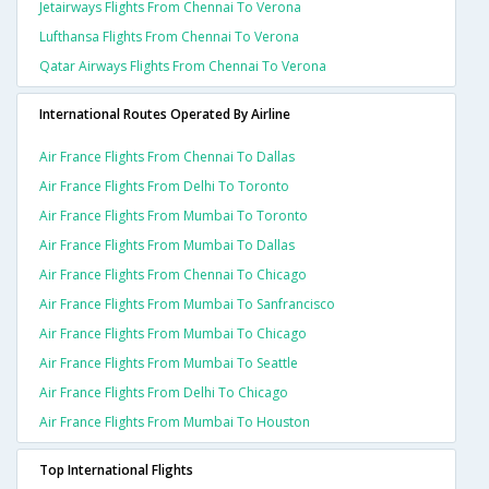
Jetairways Flights From Chennai To Verona
Lufthansa Flights From Chennai To Verona
Qatar Airways Flights From Chennai To Verona
International Routes Operated By Airline
Air France Flights From Chennai To Dallas
Air France Flights From Delhi To Toronto
Air France Flights From Mumbai To Toronto
Air France Flights From Mumbai To Dallas
Air France Flights From Chennai To Chicago
Air France Flights From Mumbai To Sanfrancisco
Air France Flights From Mumbai To Chicago
Air France Flights From Mumbai To Seattle
Air France Flights From Delhi To Chicago
Air France Flights From Mumbai To Houston
Top International Flights