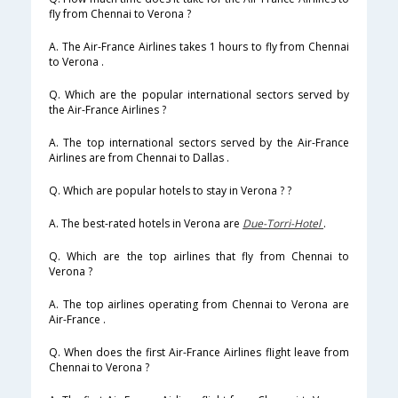
fly from Chennai to Verona ?
A. The Air-France Airlines takes 1 hours to fly from Chennai
to Verona .
Q. Which are the popular international sectors served by
the Air-France Airlines ?
A. The top international sectors served by the Air-France
Airlines are from Chennai to Dallas .
Q. Which are popular hotels to stay in Verona ? ?
A. The best-rated hotels in Verona are
Due-Torri-Hotel
.
Q. Which are the top airlines that fly from Chennai to
Verona ?
A. The top airlines operating from Chennai to Verona are
Air-France .
Q. When does the first Air-France Airlines flight leave from
Chennai to Verona ?