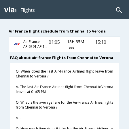
Flights
Air France flight schedule from Chennai to Verona
01:05
18H 35M
15:10
Air France
AF-6791,AF-1104,AF-1487
1 Stop
FAQ about air-france Flights from Chennai to Verona
Q. When does the last Air-France Airlines flight leave from
Chennai to Verona ?
A. The last Air-France Airlines flight from Chennai toVerona
leaves at 01:05 PM .
Q. What is the average fare for the Air-France Airlines flights
from Chennai to Verona ?
A. .
Q. How much time does it take for the Air-France Airlines to