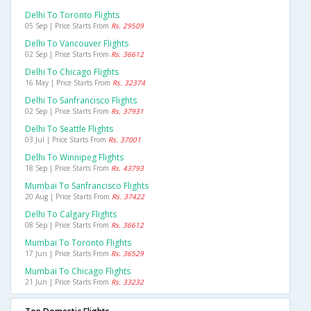
Delhi To Toronto Flights
05 Sep | Price Starts From
Rs. 29509
Delhi To Vancouver Flights
02 Sep | Price Starts From
Rs. 36612
Delhi To Chicago Flights
16 May | Price Starts From
Rs. 32374
Delhi To Sanfrancisco Flights
02 Sep | Price Starts From
Rs. 37931
Delhi To Seattle Flights
03 Jul | Price Starts From
Rs. 37001
Delhi To Winnipeg Flights
18 Sep | Price Starts From
Rs. 43793
Mumbai To Sanfrancisco Flights
20 Aug | Price Starts From
Rs. 37422
Delhi To Calgary Flights
08 Sep | Price Starts From
Rs. 36612
Mumbai To Toronto Flights
17 Jun | Price Starts From
Rs. 36529
Mumbai To Chicago Flights
21 Jun | Price Starts From
Rs. 33232