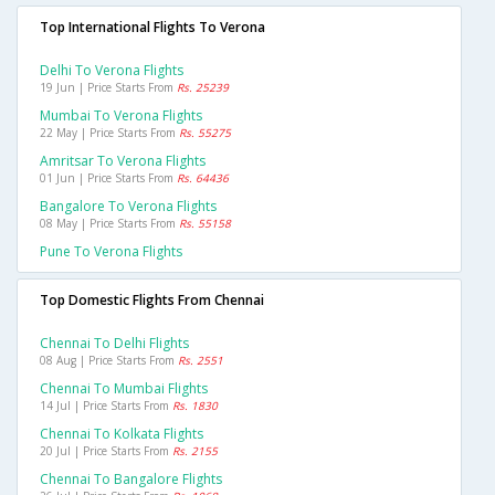
Top International Flights To Verona
Delhi To Verona Flights
19 Jun | Price Starts From
Rs. 25239
Mumbai To Verona Flights
22 May | Price Starts From
Rs. 55275
Amritsar To Verona Flights
01 Jun | Price Starts From
Rs. 64436
Bangalore To Verona Flights
08 May | Price Starts From
Rs. 55158
Pune To Verona Flights
Top Domestic Flights From Chennai
Chennai To Delhi Flights
08 Aug | Price Starts From
Rs. 2551
Chennai To Mumbai Flights
14 Jul | Price Starts From
Rs. 1830
Chennai To Kolkata Flights
20 Jul | Price Starts From
Rs. 2155
Chennai To Bangalore Flights