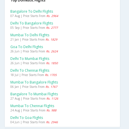
Top Domestic Flights
Bangalore To Delhi Flights
07 Aug | Price Starts From
Rs. 2964
Delhi To Bangalore Flights
05 Sep | Price Starts From
Rs. 2777
Mumbai To Delhi Flights
21 Jan | Price Starts From
Rs. 1829
Goa To Delhi Flights
26 Jun | Price Starts From
Rs. 2624
Delhi To Mumbai Flights
26 Jun | Price Starts From
Rs. 1850
Delhi To Chennai Flights
18 Jul | Price Starts From
Rs. 1705
Mumbai To Bangalore Flights
06 Jan | Price Starts From
Rs. 1767
Bangalore To Mumbai Flights
27 Aug | Price Starts From
Rs. 1126
Mumbai To Chennai Flights
24 Aug | Price Starts From
Rs. 988
Delhi To Goa Flights
04 Jun | Price Starts From
Rs. 2946