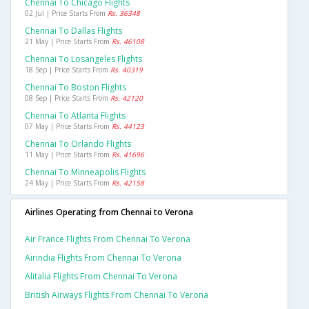
Chennai To Chicago Flights
02 Jul | Price Starts From
Rs. 36348
Chennai To Dallas Flights
21 May | Price Starts From
Rs. 46108
Chennai To Losangeles Flights
18 Sep | Price Starts From
Rs. 40319
Chennai To Boston Flights
08 Sep | Price Starts From
Rs. 42120
Chennai To Atlanta Flights
07 May | Price Starts From
Rs. 44123
Chennai To Orlando Flights
11 May | Price Starts From
Rs. 41696
Chennai To Minneapolis Flights
24 May | Price Starts From
Rs. 42158
Airlines Operating from Chennai to Verona
Air France Flights From Chennai To Verona
Airindia Flights From Chennai To Verona
Alitalia Flights From Chennai To Verona
British Airways Flights From Chennai To Verona