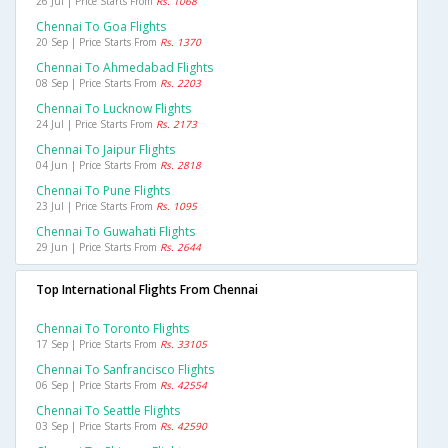
26 Jul | Price Starts From
Rs. 1068
Chennai To Goa Flights
20 Sep | Price Starts From
Rs. 1370
Chennai To Ahmedabad Flights
08 Sep | Price Starts From
Rs. 2203
Chennai To Lucknow Flights
24 Jul | Price Starts From
Rs. 2173
Chennai To Jaipur Flights
04 Jun | Price Starts From
Rs. 2818
Chennai To Pune Flights
23 Jul | Price Starts From
Rs. 1095
Chennai To Guwahati Flights
29 Jun | Price Starts From
Rs. 2644
Top International Flights From Chennai
Chennai To Toronto Flights
17 Sep | Price Starts From
Rs. 33105
Chennai To Sanfrancisco Flights
06 Sep | Price Starts From
Rs. 42554
Chennai To Seattle Flights
03 Sep | Price Starts From
Rs. 42590