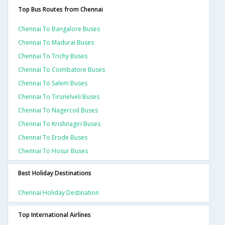
Top Bus Routes from Chennai
Chennai To Bangalore Buses
Chennai To Madurai Buses
Chennai To Trichy Buses
Chennai To Coimbatore Buses
Chennai To Salem Buses
Chennai To Tirunelveli Buses
Chennai To Nagercoil Buses
Chennai To Krishnagiri Buses
Chennai To Erode Buses
Chennai To Hosur Buses
Best Holiday Destinations
Chennai Holiday Destination
Top International Airlines