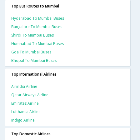
Top Bus Routes to Mumbai
Hyderabad To Mumbai Buses
Bangalore To Mumbai Buses
Shirdi To Mumbai Buses
Humnabad To Mumbai Buses
Goa To Mumbai Buses
Bhopal To Mumbai Buses
Top International Airlines
Airindia Airline
Qatar Airways Airline
Emirates Airline
Lufthansa Airline
Indigo Airline
Top Domestic Airlines