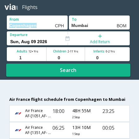
Flights
From
To
Departure
Add Return
Adults
Children
Infants
12+ Yrs
2-11 Yrs
0-2 Yrs
Search
Air France flight schedule from Copenhagen to Mumbai
18:00
48H 55M
23:25
Air France
AF-[1051,AF- 204,AF- 3361]
2 Stop
06:25
13H 10M
00:05
Air France
AF-[1351,AF- 218]
1 Stop