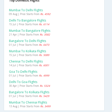
Top Domestic Flights
Mumbai To Delhi Flights
09 Aug | Price Starts From
Rs. 4592
Delhi To Bangalore Flights
15 Jul | Price Starts From
Rs. 6114
Mumbai To Bangalore Flights
21 Apr | Price Starts From
Rs. 3582
Bangalore To Delhi Flights
01 Jul | Price Starts From
Rs. 6473
Mumbai To Kolkata Flights
15 Jul | Price Starts From
Rs. 5089
Chennai To Delhi Flights
14 Jul | Price Starts From
Rs. 6001
Goa To Delhi Flights
01 Jul | Price Starts From
Rs. 4999
Delhi To Goa Flights
30 Apr | Price Starts From
Rs. 5324
Bangalore To Kolkata Flights
01 Jul | Price Starts From
Rs. 5429
Mumbai To Chennai Flights
13 Aug | Price Starts From
Rs. 3499