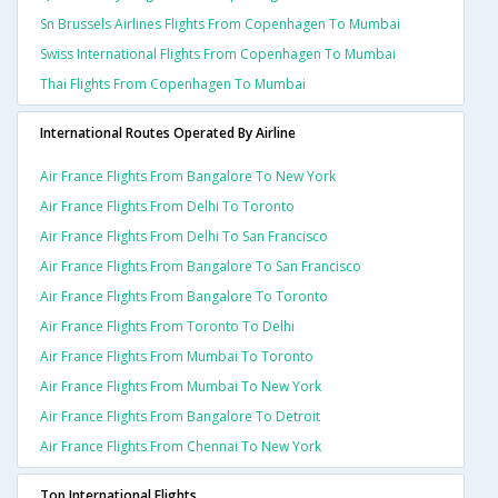
Sn Brussels Airlines Flights From Copenhagen To Mumbai
Swiss International Flights From Copenhagen To Mumbai
Thai Flights From Copenhagen To Mumbai
International Routes Operated By Airline
Air France Flights From Bangalore To New York
Air France Flights From Delhi To Toronto
Air France Flights From Delhi To San Francisco
Air France Flights From Bangalore To San Francisco
Air France Flights From Bangalore To Toronto
Air France Flights From Toronto To Delhi
Air France Flights From Mumbai To Toronto
Air France Flights From Mumbai To New York
Air France Flights From Bangalore To Detroit
Air France Flights From Chennai To New York
Top International Flights