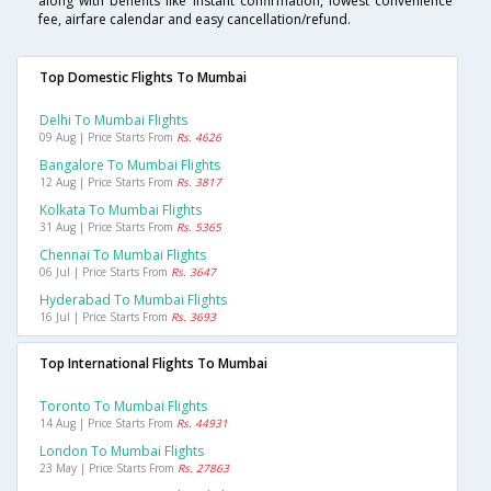
along with benefits like instant confirmation, lowest convenience
fee, airfare calendar and easy cancellation/refund.
Top Domestic Flights To Mumbai
Delhi To Mumbai Flights
09 Aug | Price Starts From
Rs. 4626
Bangalore To Mumbai Flights
12 Aug | Price Starts From
Rs. 3817
Kolkata To Mumbai Flights
31 Aug | Price Starts From
Rs. 5365
Chennai To Mumbai Flights
06 Jul | Price Starts From
Rs. 3647
Hyderabad To Mumbai Flights
16 Jul | Price Starts From
Rs. 3693
Top International Flights To Mumbai
Toronto To Mumbai Flights
14 Aug | Price Starts From
Rs. 44931
London To Mumbai Flights
23 May | Price Starts From
Rs. 27863