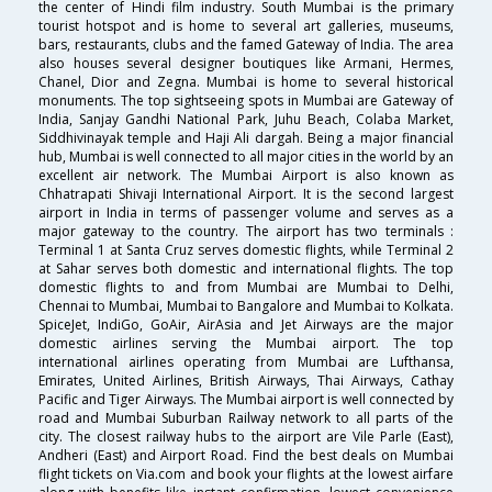
the center of Hindi film industry. South Mumbai is the primary
tourist hotspot and is home to several art galleries, museums,
bars, restaurants, clubs and the famed Gateway of India. The area
also houses several designer boutiques like Armani, Hermes,
Chanel, Dior and Zegna. Mumbai is home to several historical
monuments. The top sightseeing spots in Mumbai are Gateway of
India, Sanjay Gandhi National Park, Juhu Beach, Colaba Market,
Siddhivinayak temple and Haji Ali dargah. Being a major financial
hub, Mumbai is well connected to all major cities in the world by an
excellent air network. The Mumbai Airport is also known as
Chhatrapati Shivaji International Airport. It is the second largest
airport in India in terms of passenger volume and serves as a
major gateway to the country. The airport has two terminals :
Terminal 1 at Santa Cruz serves domestic flights, while Terminal 2
at Sahar serves both domestic and international flights. The top
domestic flights to and from Mumbai are Mumbai to Delhi,
Chennai to Mumbai, Mumbai to Bangalore and Mumbai to Kolkata.
SpiceJet, IndiGo, GoAir, AirAsia and Jet Airways are the major
domestic airlines serving the Mumbai airport. The top
international airlines operating from Mumbai are Lufthansa,
Emirates, United Airlines, British Airways, Thai Airways, Cathay
Pacific and Tiger Airways. The Mumbai airport is well connected by
road and Mumbai Suburban Railway network to all parts of the
city. The closest railway hubs to the airport are Vile Parle (East),
Andheri (East) and Airport Road. Find the best deals on Mumbai
flight tickets on Via.com and book your flights at the lowest airfare