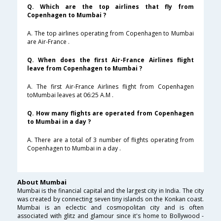
Q. Which are the top airlines that fly from
Copenhagen to Mumbai ?
A. The top airlines operating from Copenhagen to Mumbai
are Air-France .
Q. When does the first Air-France Airlines flight
leave from Copenhagen to Mumbai ?
A. The first Air-France Airlines flight from Copenhagen
toMumbai leaves at 06:25 A.M .
Q. How many flights are operated from Copenhagen
to Mumbai in a day ?
A. There are a total of 3 number of flights operating from
Copenhagen to Mumbai in a day .
About Mumbai
Mumbai is the financial capital and the largest city in India. The city
was created by connecting seven tiny islands on the Konkan coast.
Mumbai is an eclectic and cosmopolitan city and is often
associated with glitz and glamour since it's home to Bollywood -