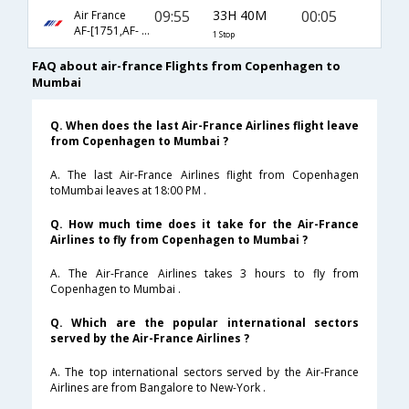
09:55
33H 40M
00:05
Air France
AF-[1751,AF- 218]
1 Stop
FAQ about air-france Flights from Copenhagen to
Mumbai
Q. When does the last Air-France Airlines flight leave
from Copenhagen to Mumbai ?
A. The last Air-France Airlines flight from Copenhagen
toMumbai leaves at 18:00 PM .
Q. How much time does it take for the Air-France
Airlines to fly from Copenhagen to Mumbai ?
A. The Air-France Airlines takes 3 hours to fly from
Copenhagen to Mumbai .
Q. Which are the popular international sectors
served by the Air-France Airlines ?
A. The top international sectors served by the Air-France
Airlines are from Bangalore to New-York .