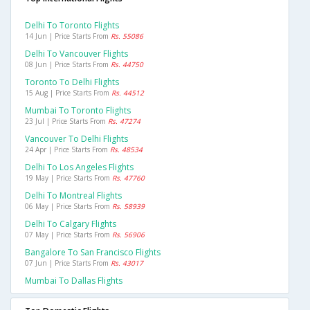
Delhi To Toronto Flights
14 Jun | Price Starts From
Rs. 55086
Delhi To Vancouver Flights
08 Jun | Price Starts From
Rs. 44750
Toronto To Delhi Flights
15 Aug | Price Starts From
Rs. 44512
Mumbai To Toronto Flights
23 Jul | Price Starts From
Rs. 47274
Vancouver To Delhi Flights
24 Apr | Price Starts From
Rs. 48534
Delhi To Los Angeles Flights
19 May | Price Starts From
Rs. 47760
Delhi To Montreal Flights
06 May | Price Starts From
Rs. 58939
Delhi To Calgary Flights
07 May | Price Starts From
Rs. 56906
Bangalore To San Francisco Flights
07 Jun | Price Starts From
Rs. 43017
Mumbai To Dallas Flights