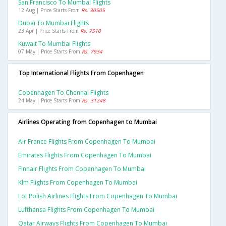
San Francisco To Mumbai Flights
12 Aug | Price Starts From
Rs. 30505
Dubai To Mumbai Flights
23 Apr | Price Starts From
Rs. 7510
Kuwait To Mumbai Flights
07 May | Price Starts From
Rs. 7934
Top International Flights From Copenhagen
Copenhagen To Chennai Flights
24 May | Price Starts From
Rs. 31248
Airlines Operating from Copenhagen to Mumbai
Air France Flights From Copenhagen To Mumbai
Emirates Flights From Copenhagen To Mumbai
Finnair Flights From Copenhagen To Mumbai
Klm Flights From Copenhagen To Mumbai
Lot Polish Airlines Flights From Copenhagen To Mumbai
Lufthansa Flights From Copenhagen To Mumbai
Qatar Airways Flights From Copenhagen To Mumbai