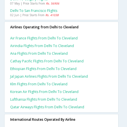
07 May | Price Starts From
Rs. 56906
Delhi To San Francisco Flights
02 Jun | Price Starts From
Rs. 41038
Airlines Operating from Delhi to Cleveland
Air France Flights From Delhi To Cleveland
Airindia Flights From Delhi To Cleveland
Ana Flights From Delhi To Cleveland
Cathay Pacific Flights From Delhi To Cleveland
Ethiopian Flights From Delhi To Cleveland
Jal Japan Airlines Flights From Delhi To Cleveland
Klm Flights From Delhi To Cleveland
Korean Air Flights From Delhi To Cleveland
Lufthansa Flights From Delhi To Cleveland
Qatar Airways Flights From Delhi To Cleveland
International Routes Operated By Airline