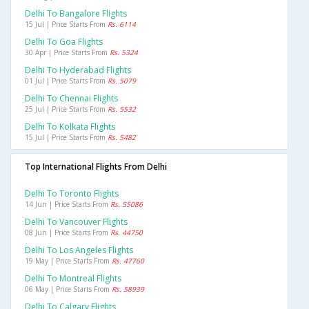
Delhi To Bangalore Flights
15 Jul | Price Starts From
Rs. 6114
Delhi To Goa Flights
30 Apr | Price Starts From
Rs. 5324
Delhi To Hyderabad Flights
01 Jul | Price Starts From
Rs. 5079
Delhi To Chennai Flights
25 Jul | Price Starts From
Rs. 5532
Delhi To Kolkata Flights
15 Jul | Price Starts From
Rs. 5482
Top International Flights From Delhi
Delhi To Toronto Flights
14 Jun | Price Starts From
Rs. 55086
Delhi To Vancouver Flights
08 Jun | Price Starts From
Rs. 44750
Delhi To Los Angeles Flights
19 May | Price Starts From
Rs. 47760
Delhi To Montreal Flights
06 May | Price Starts From
Rs. 58939
Delhi To Calgary Flights