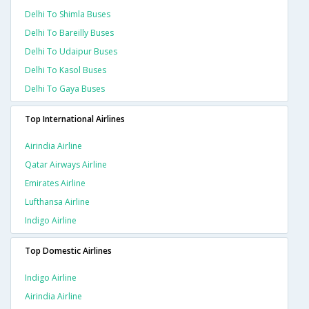
Delhi To Shimla Buses
Delhi To Bareilly Buses
Delhi To Udaipur Buses
Delhi To Kasol Buses
Delhi To Gaya Buses
Top International Airlines
Airindia Airline
Qatar Airways Airline
Emirates Airline
Lufthansa Airline
Indigo Airline
Top Domestic Airlines
Indigo Airline
Airindia Airline