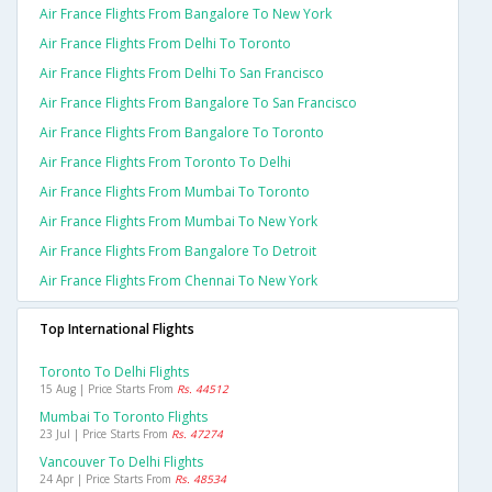
Air France Flights From Bangalore To New York
Air France Flights From Delhi To Toronto
Air France Flights From Delhi To San Francisco
Air France Flights From Bangalore To San Francisco
Air France Flights From Bangalore To Toronto
Air France Flights From Toronto To Delhi
Air France Flights From Mumbai To Toronto
Air France Flights From Mumbai To New York
Air France Flights From Bangalore To Detroit
Air France Flights From Chennai To New York
Top International Flights
Toronto To Delhi Flights
15 Aug | Price Starts From
Rs. 44512
Mumbai To Toronto Flights
23 Jul | Price Starts From
Rs. 47274
Vancouver To Delhi Flights
24 Apr | Price Starts From
Rs. 48534