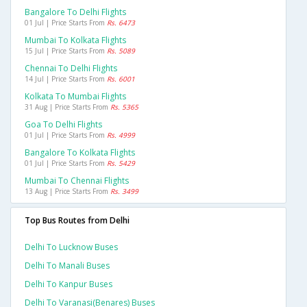
Bangalore To Delhi Flights
01 Jul | Price Starts From
Rs. 6473
Mumbai To Kolkata Flights
15 Jul | Price Starts From
Rs. 5089
Chennai To Delhi Flights
14 Jul | Price Starts From
Rs. 6001
Kolkata To Mumbai Flights
31 Aug | Price Starts From
Rs. 5365
Goa To Delhi Flights
01 Jul | Price Starts From
Rs. 4999
Bangalore To Kolkata Flights
01 Jul | Price Starts From
Rs. 5429
Mumbai To Chennai Flights
13 Aug | Price Starts From
Rs. 3499
Top Bus Routes from Delhi
Delhi To Lucknow Buses
Delhi To Manali Buses
Delhi To Kanpur Buses
Delhi To Varanasi(benares) Buses