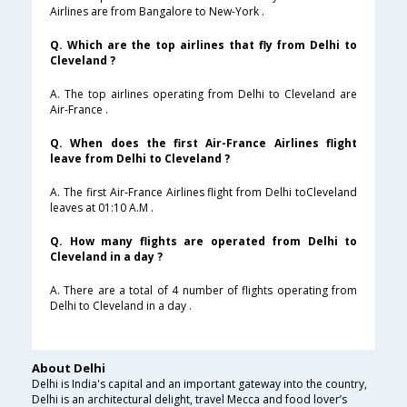
Airlines are from Bangalore to New-York .
Q. Which are the top airlines that fly from Delhi to
Cleveland ?
A. The top airlines operating from Delhi to Cleveland are
Air-France .
Q. When does the first Air-France Airlines flight
leave from Delhi to Cleveland ?
A. The first Air-France Airlines flight from Delhi toCleveland
leaves at 01:10 A.M .
Q. How many flights are operated from Delhi to
Cleveland in a day ?
A. There are a total of 4 number of flights operating from
Delhi to Cleveland in a day .
About Delhi
Delhi is India's capital and an important gateway into the country,
Delhi is an architectural delight, travel Mecca and food lover’s