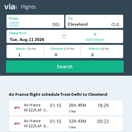
Flights
From
To
Departure
Add Return
Adults
Children
Infants
12+ Yrs
2-11 Yrs
0-2 Yrs
Search
Air France flight schedule from Delhi to Cleveland
01:10
26H 49M
18:29
Air France
AF-[225,AF- 3581,AF- 2957]
2 Stop
01:10
32H 43M
00:23
Air France
AF-[225,AF- 8984,AF- 2918]
2 Stop