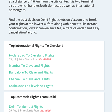
at a distance of 16 Km from the city center. It is two terminal
airport which handles both domestic as well as international
passengers.
Find the best deals on Delhi flight tickets on Via.com and book
your flights at the lowest airfare along with benefits like instant
confirmation, lowest convenience fee, airfare calendar and easy
cancellation/refund.
Top International Flights To Cleveland
Hyderabad To Cleveland Flights
15 Jul | Price Starts From
Rs. 68086
Mumbai To Cleveland Flights
Bangalore To Cleveland Flights
Chennai To Cleveland Flights
Kozhikode To Cleveland Flights
Top Domestic Flights From Delhi
Delhi To Mumbai Flights
09 Aug | Price Starts From
Rs. 4626