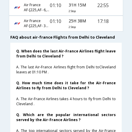
01:10
31H 15M
22:55
Air France
AF-[225,AF- 6,AF- 2701]
2 Stop
01:10
25H 38M
17:18
Air France
AF-[225,AF- 3620,AF- 2207]
2 Stop
FAQ about air-france Flights from Delhi to Cleveland
Q. When does the last Air-France Airlines flight leave
from Delhi to Cleveland ?
A. The last Air-France Airlines flight from Delhi toCleveland
leaves at 01:10 PM .
Q. How much time does it take for the Air-France
Airlines to fly from Delhi to Cleveland ?
A. The Air-France Airlines takes 4 hours to fly from Delhi to
Cleveland .
Q. Which are the popular international sectors
served by the Air-France Airlines ?
A. The top international sectors served by the Air-France