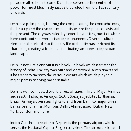
paradise all rolled into one. Delhi has served as the center of
power for most Muslim dynasties that ruled from the 12th century
onwards.
Delhi is a palimpsest, bearing the complexities, the contradictions,
the beauty and the dynamism of a city where the past coexists with
the present. The city was ruled by several dynasties, most of whom
have contributed several stunning monuments. Diverse cultural
elements absorbed into the daily life of the city has enriched its
character, creating a beautiful, fascinating and rewarding urban
landscape.
Delhi is not just a city but it is a book-- a book which narrates the
history of India. The city was built and destroyed seven times and
it has been witness to the various events which which played a
major part in shaping modern India.
Delhi is well connected with the rest of cities in India. Major Airlines
such as Air India, Jet Airways, GoAir, SpiceJet, Jet Lite , Lufthansa,
British Airways operates flights to and from Delhi to major cities
Bangalore, Chennai, Mumbai, Delhi , Ahmedabad, Dubai, New
York, London and Pune.
Indira Gandhi International Airport is the primary airport which
serves the National Capital Region travelers. The airport is located