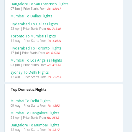
Bangalore To San Francisco Flights
07 Jun | Price Starts From
Rs. 43017
Mumbai To Dallas Flights
Hyderabad To Dallas Flights
23 Apr | Price Starts From
Rs. 71540
Toronto To Mumbai Flights
14 Aug | Price Starts From
Rs. 44931
Hyderabad To Toronto Flights
17 Jul | Price Starts From
Rs. 63786
Mumbai To Los Angeles Flights
03 Jun | Price Starts From
Rs. 41146
Sydney To Delhi Flights
12 Aug | Price Starts From
Rs. 27214
Top Domestic Flights
Mumbai To Delhi Flights
09 Aug | Price Starts From
Rs. 4592
Mumbai To Bangalore Flights
21 Apr | Price Starts From
Rs. 3582
Bangalore To Mumbai Flights
12 Aug | Price Starts From
Rs. 3817