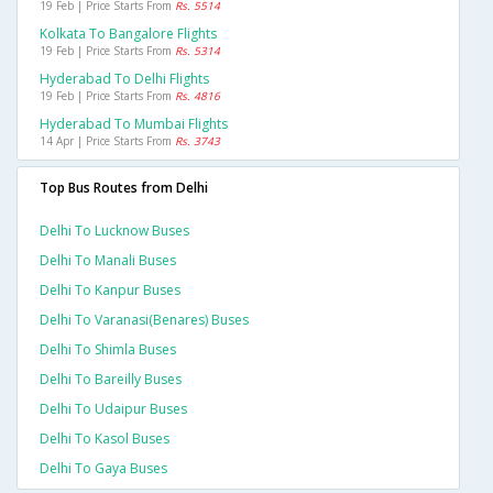
19 Feb | Price Starts From
Rs. 5514
Kolkata To Bangalore Flights
19 Feb | Price Starts From
Rs. 5314
Hyderabad To Delhi Flights
19 Feb | Price Starts From
Rs. 4816
Hyderabad To Mumbai Flights
14 Apr | Price Starts From
Rs. 3743
Top Bus Routes from Delhi
Delhi To Lucknow Buses
Delhi To Manali Buses
Delhi To Kanpur Buses
Delhi To Varanasi(benares) Buses
Delhi To Shimla Buses
Delhi To Bareilly Buses
Delhi To Udaipur Buses
Delhi To Kasol Buses
Delhi To Gaya Buses