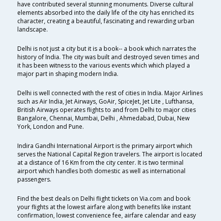
have contributed several stunning monuments. Diverse cultural
elements absorbed into the daily life of the city has enriched its
character, creating a beautiful, fascinating and rewarding urban
landscape.
Delhi is not just a city but it is a book-- a book which narrates the
history of India. The city was built and destroyed seven times and
it has been witness to the various events which which played a
major part in shaping modern India.
Delhi is well connected with the rest of cities in India. Major Airlines
such as Air India, Jet Airways, GoAir, SpiceJet, Jet Lite , Lufthansa,
British Airways operates flights to and from Delhi to major cities
Bangalore, Chennai, Mumbai, Delhi , Ahmedabad, Dubai, New
York, London and Pune.
Indira Gandhi International Airport is the primary airport which
serves the National Capital Region travelers. The airport is located
at a distance of 16 Km from the city center. It is two terminal
airport which handles both domestic as well as international
passengers.
Find the best deals on Delhi flight tickets on Via.com and book
your flights at the lowest airfare along with benefits like instant
confirmation, lowest convenience fee, airfare calendar and easy