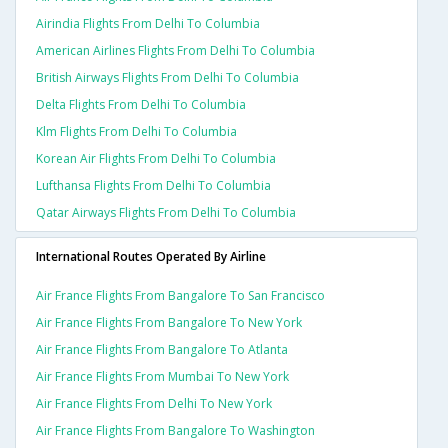
Airindia Flights From Delhi To Columbia
American Airlines Flights From Delhi To Columbia
British Airways Flights From Delhi To Columbia
Delta Flights From Delhi To Columbia
Klm Flights From Delhi To Columbia
Korean Air Flights From Delhi To Columbia
Lufthansa Flights From Delhi To Columbia
Qatar Airways Flights From Delhi To Columbia
International Routes Operated By Airline
Air France Flights From Bangalore To San Francisco
Air France Flights From Bangalore To New York
Air France Flights From Bangalore To Atlanta
Air France Flights From Mumbai To New York
Air France Flights From Delhi To New York
Air France Flights From Bangalore To Washington