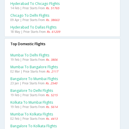
Hyderabad To Chicago Flights
14 Feb | Price Starts From
Rs. 51765
Chicago To Delhi Flights
09 Apr | Price Starts From
Rs. 38663
Hyderabad To Dallas Flights
18 May | Price Starts From
Rs. 61209
Top Domestic Flights
Mumbai To Delhi Flights
19 Feb | Price Starts From
Rs. 3806
Mumbai To Bangalore Flights
02 Mar | Price Starts From
Rs. 2117
Bangalore To Mumbai Flights
23 Jan | Price Starts From
Rs. 2540
Bangalore To Delhi Flights
19 Feb | Price Starts From
Rs. 5215
Kolkata To Mumbai Flights
19 Feb | Price Starts From
Rs. 5614
Mumbai To Kolkata Flights
02 Feb | Price Starts From
Rs. 4413
Bangalore To Kolkata Flights