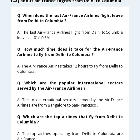
FAQ about air-france Flights from Delhi to Columbia
Q. When does the last Air-France Airlines flight leave
from Delhi to Columbia ?
A. The last Air-France Airlines flight from Delhi toColumbia
leaves at 01:10 PM .
Q. How much time does it take for the Air-France
Airlines to fly from Delhi to Columbia ?
A. The Air-France Airlines takes 12 hours to fly from Delhi to
Columbia .
Q. Which are the popular international sectors
served by the Air-France Airlines ?
A. The top international sectors served by the Air-France
Airlines are from Bangalore to San-Francisco .
Q. Which are the top airlines that fly from Delhi to
Columbia ?
A. The top airlines operating from Delhi to Columbia are
Air-France .