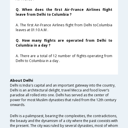
Q. When does the first Air-France Airlines flight
leave from Delhi to Columbia ?
A. The first Air-France Airlines flight from Delhi toColumbia
leaves at 01:10 A.M .
Q. How many flights are operated from Delhi to
Columbia in a day ?
A. There are a total of 12 number of flights operating from
Delhi to Columbia in a day .
About Delhi
Delhi is India's capital and an important gateway into the country,
Delhi is an architectural delight, travel Mecca and food lover’s
paradise all rolled into one. Delhi has served as the center of
power for most Muslim dynasties that ruled from the 12th century
onwards.
Delhi is a palimpsest, bearing the complexities, the contradictions,
the beauty and the dynamism of a city where the past coexists with
the present. The city was ruled by several dynasties, most of whom