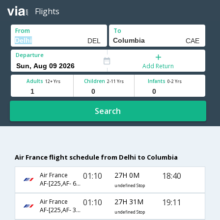
Flights
From
To
Departure
Add Return
Adults
Children
Infants
12+ Yrs
2-11 Yrs
0-2 Yrs
Search
Air France flight schedule from Delhi to Columbia
01:10
27H 0M
18:40
Air France
AF-[225,AF- 682,AF- 2471]
undefined Stop
01:10
27H 31M
19:11
Air France
AF-[225,AF- 3620,AF- 2471]
undefined Stop