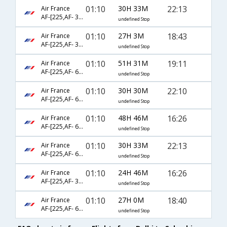
01:10
30H 33M
22:13
Air France
AF-[225,AF- 3620,AF- 2796]
undefined Stop
01:10
27H 3M
18:43
Air France
AF-[225,AF- 3620,AF- 2687]
undefined Stop
01:10
51H 31M
19:11
Air France
AF-[225,AF- 688,AF- 2471]
undefined Stop
01:10
30H 30M
22:10
Air France
AF-[225,AF- 688,AF- 2796]
undefined Stop
01:10
48H 46M
16:26
Air France
AF-[225,AF- 688,AF- 2379]
undefined Stop
01:10
30H 33M
22:13
Air France
AF-[225,AF- 682,AF- 2796]
undefined Stop
01:10
24H 46M
16:26
Air France
AF-[225,AF- 3620,AF- 2678]
undefined Stop
01:10
27H 0M
18:40
Air France
AF-[225,AF- 682,AF- 2687]
undefined Stop