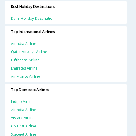
Best Holiday Destinations
Delhi Holiday Destination
Top International Airlines
Airindia Airline
Qatar Airways Airline
Lufthansa Airline
Emirates Airline
Air France Airline
Top Domestic Airlines
Indigo Airline
Airindia Airline
Vistara Airline
Go First Airline
Spicejet Airline