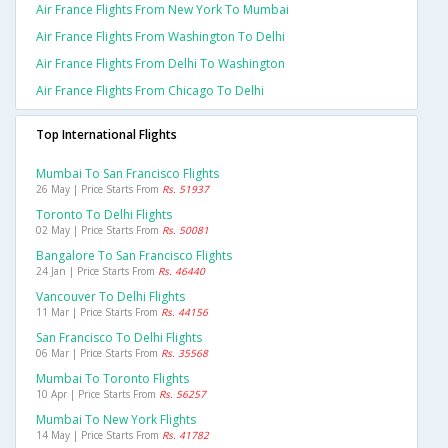
Air France Flights From New York To Mumbai
Air France Flights From Washington To Delhi
Air France Flights From Delhi To Washington
Air France Flights From Chicago To Delhi
Top International Flights
Mumbai To San Francisco Flights
26 May | Price Starts From
Rs. 51937
Toronto To Delhi Flights
02 May | Price Starts From
Rs. 50081
Bangalore To San Francisco Flights
24 Jan | Price Starts From
Rs. 46440
Vancouver To Delhi Flights
11 Mar | Price Starts From
Rs. 44156
San Francisco To Delhi Flights
06 Mar | Price Starts From
Rs. 35568
Mumbai To Toronto Flights
10 Apr | Price Starts From
Rs. 56257
Mumbai To New York Flights
14 May | Price Starts From
Rs. 41782