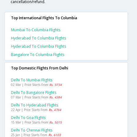
cancellation/refund.
Top International Flights To Columbia
Mumbai To Columbia Flights
Hyderabad To Columbia Flights
Hyderabad To Columbia Flights
Bangalore To Columbia Flights
Top Domestic Flights From Delhi
Delhi To Mumbai Flights
02 Mar | Price Starts From
Rs. 3734
Delhi To Bangalore Flights
07 Mar | Price Starts From
Rs. 4384
Delhi To Hyderabad Flights
22 Apr | Price Starts From
Rs. 4764
Delhi To Goa Flights
15 Mar | Price Starts From
Rs. 5015
Delhi To Chennai Flights
25 Jan | Price Starts From
Rs. 6103