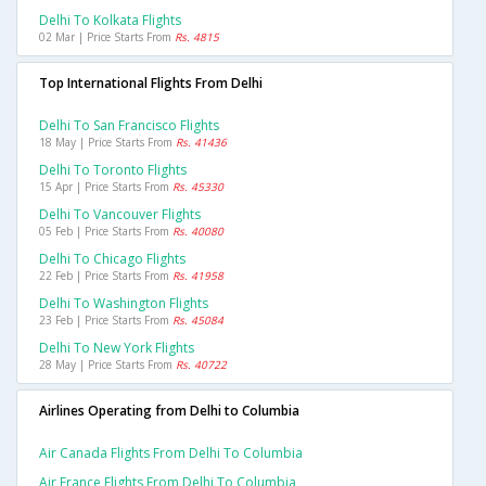
Delhi To Kolkata Flights
02 Mar | Price Starts From
Rs. 4815
Top International Flights From Delhi
Delhi To San Francisco Flights
18 May | Price Starts From
Rs. 41436
Delhi To Toronto Flights
15 Apr | Price Starts From
Rs. 45330
Delhi To Vancouver Flights
05 Feb | Price Starts From
Rs. 40080
Delhi To Chicago Flights
22 Feb | Price Starts From
Rs. 41958
Delhi To Washington Flights
23 Feb | Price Starts From
Rs. 45084
Delhi To New York Flights
28 May | Price Starts From
Rs. 40722
Airlines Operating from Delhi to Columbia
Air Canada Flights From Delhi To Columbia
Air France Flights From Delhi To Columbia