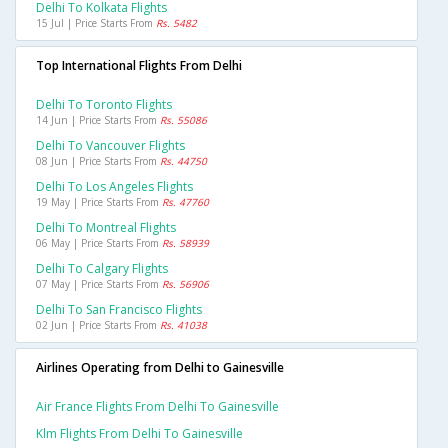
Delhi To Kolkata Flights
15 Jul | Price Starts From
Rs. 5482
Top International Flights From Delhi
Delhi To Toronto Flights
14 Jun | Price Starts From
Rs. 55086
Delhi To Vancouver Flights
08 Jun | Price Starts From
Rs. 44750
Delhi To Los Angeles Flights
19 May | Price Starts From
Rs. 47760
Delhi To Montreal Flights
06 May | Price Starts From
Rs. 58939
Delhi To Calgary Flights
07 May | Price Starts From
Rs. 56906
Delhi To San Francisco Flights
02 Jun | Price Starts From
Rs. 41038
Airlines Operating from Delhi to Gainesville
Air France Flights From Delhi To Gainesville
Klm Flights From Delhi To Gainesville