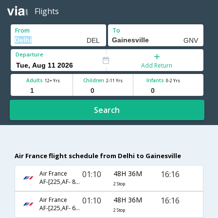
Flights
From
To
Departure
Add Return
Adults
Children
Infants
12+ Yrs
2-11 Yrs
0-2 Yrs
Search
Air France flight schedule from Delhi to Gainesville
01:10
48H 36M
16:16
Air France
AF-[225,AF- 8984,AF- 2075]
2 Stop
01:10
48H 36M
16:16
Air France
AF-[225,AF- 688,AF- 2075]
2 Stop