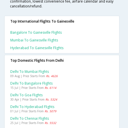
confirmation, lowest convenience fee, airfare calendar and easy
cancellation/refund.
Top International Flights To Gainesville
Bangalore To Gainesville Flights
Mumbai To Gainesville Flights
Hyderabad To Gainesville Flights
Top Domestic Flights From Delhi
Delhi To Mumbai Flights
09 Aug | Price Starts From
Rs. 4626
Delhi To Bangalore Flights
15 Jul | Price Starts From
Rs. 6114
Delhi To Goa Flights
30 Apr | Price Starts From
Rs. 5324
Delhi To Hyderabad Flights
01 Jul | Price Starts From
Rs. 5079
Delhi To Chennai Flights
25 Jul | Price Starts From
Rs. 5532