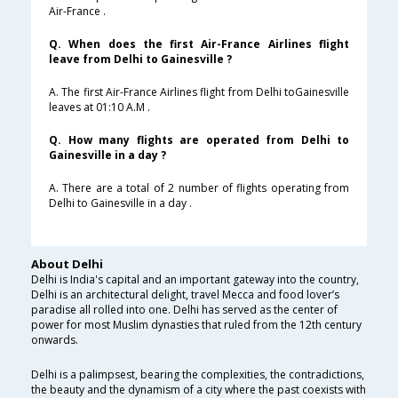
Air-France .
Q. When does the first Air-France Airlines flight
leave from Delhi to Gainesville ?
A. The first Air-France Airlines flight from Delhi toGainesville
leaves at 01:10 A.M .
Q. How many flights are operated from Delhi to
Gainesville in a day ?
A. There are a total of 2 number of flights operating from
Delhi to Gainesville in a day .
About Delhi
Delhi is India's capital and an important gateway into the country,
Delhi is an architectural delight, travel Mecca and food lover’s
paradise all rolled into one. Delhi has served as the center of
power for most Muslim dynasties that ruled from the 12th century
onwards.
Delhi is a palimpsest, bearing the complexities, the contradictions,
the beauty and the dynamism of a city where the past coexists with