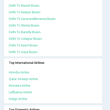
Delhi To Manali Buses
Delhi To Kanpur Buses
Delhi To Varanasi(benares) Buses
Delhi To Shimla Buses
Delhi To Bareilly Buses
Delhi To Udaipur Buses
Delhi To Kasol Buses
Delhi To Gaya Buses
Top International Airlines
Airindia Airline
Qatar Airways Airline
Emirates Airline
Lufthansa Airline
Indigo Airline
Top Domestic Airlines