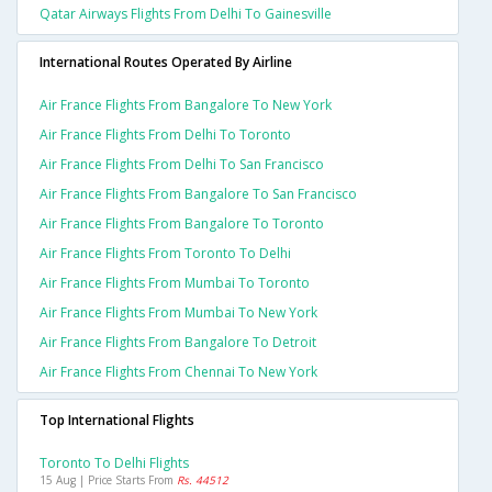
Qatar Airways Flights From Delhi To Gainesville
International Routes Operated By Airline
Air France Flights From Bangalore To New York
Air France Flights From Delhi To Toronto
Air France Flights From Delhi To San Francisco
Air France Flights From Bangalore To San Francisco
Air France Flights From Bangalore To Toronto
Air France Flights From Toronto To Delhi
Air France Flights From Mumbai To Toronto
Air France Flights From Mumbai To New York
Air France Flights From Bangalore To Detroit
Air France Flights From Chennai To New York
Top International Flights
Toronto To Delhi Flights
15 Aug | Price Starts From
Rs. 44512