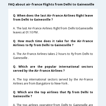
FAQ about air-france Flights from Delhi to Gainesville
Q. When does the last Air-France Airlines flight leave
from Delhi to Gainesville ?
A. The last Air-France Airlines flight from Delhi toGainesville
leaves at 01:10 PM .
Q. How much time does it take for the Air-France
Airlines to fly from Delhi to Gainesville ?
A. The Air-France Airlines takes 2 hours to fly from Delhi to
Gainesville .
Q. Which are the popular international sectors
served by the Air-France Airlines ?
A. The top international sectors served by the Air-France
Airlines are from Bangalore to New-York .
Q. Which are the top airlines that fly from Delhi to
Gainesville ?
A. The top airlines operating from Delhi to Gainesville are