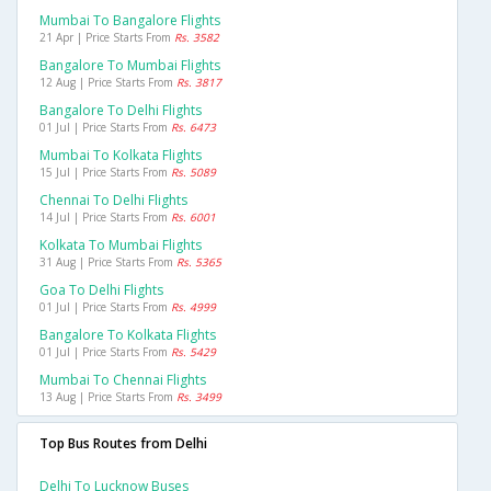
Mumbai To Bangalore Flights
21 Apr | Price Starts From
Rs. 3582
Bangalore To Mumbai Flights
12 Aug | Price Starts From
Rs. 3817
Bangalore To Delhi Flights
01 Jul | Price Starts From
Rs. 6473
Mumbai To Kolkata Flights
15 Jul | Price Starts From
Rs. 5089
Chennai To Delhi Flights
14 Jul | Price Starts From
Rs. 6001
Kolkata To Mumbai Flights
31 Aug | Price Starts From
Rs. 5365
Goa To Delhi Flights
01 Jul | Price Starts From
Rs. 4999
Bangalore To Kolkata Flights
01 Jul | Price Starts From
Rs. 5429
Mumbai To Chennai Flights
13 Aug | Price Starts From
Rs. 3499
Top Bus Routes from Delhi
Delhi To Lucknow Buses