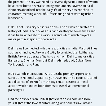
the present. The city was ruled by several dynasties, most of whom
have contributed several stunning monuments. Diverse cultural
elements absorbed into the daily life of the city has enriched its
character, creating a beautiful, fascinating and rewarding urban
landscape.
Delhi is not just a city but it is a book-- a book which narrates the
history of India. The city was built and destroyed seven times and
it has been witness to the various events which which played a
major part in shaping modern India.
Delhi is well connected with the rest of cities in India. Major Airlines
such as Air India, Jet Airways, GoAir, SpiceJet, Jet Lite , Lufthansa,
British Airways operates flights to and from Delhi to major cities
Bangalore, Chennai, Mumbai, Delhi , Ahmedabad, Dubai, New
York, London and Pune.
Indira Gandhi International Airport is the primary airport which
serves the National Capital Region travelers. The airport is located
at a distance of 16 Km from the city center. It is two terminal
airport which handles both domestic as well as international
passengers.
Find the best deals on Delhi flight tickets on Via.com and book
your flights at the lowest airfare along with benefits like instant