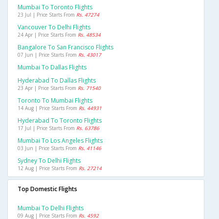
Mumbai To Toronto Flights
23 Jul | Price Starts From
Rs. 47274
Vancouver To Delhi Flights
24 Apr | Price Starts From
Rs. 48534
Bangalore To San Francisco Flights
07 Jun | Price Starts From
Rs. 43017
Mumbai To Dallas Flights
Hyderabad To Dallas Flights
23 Apr | Price Starts From
Rs. 71540
Toronto To Mumbai Flights
14 Aug | Price Starts From
Rs. 44931
Hyderabad To Toronto Flights
17 Jul | Price Starts From
Rs. 63786
Mumbai To Los Angeles Flights
03 Jun | Price Starts From
Rs. 41146
Sydney To Delhi Flights
12 Aug | Price Starts From
Rs. 27214
Top Domestic Flights
Mumbai To Delhi Flights
09 Aug | Price Starts From
Rs. 4592