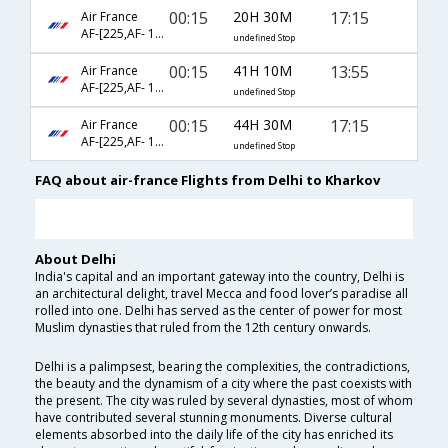
00:15
20H 30M
17:15
Air France
AF-[225,AF- 1146,AF- 761]
undefined Stop
00:15
41H 10M
13:55
Air France
AF-[225,AF- 1346,AF- 759]
undefined Stop
00:15
44H 30M
17:15
Air France
AF-[225,AF- 1346,AF- 761]
undefined Stop
FAQ about air-france Flights from Delhi to Kharkov
About Delhi
India's capital and an important gateway into the country, Delhi is
an architectural delight, travel Mecca and food lover’s paradise all
rolled into one. Delhi has served as the center of power for most
Muslim dynasties that ruled from the 12th century onwards.
Delhi is a palimpsest, bearing the complexities, the contradictions,
the beauty and the dynamism of a city where the past coexists with
the present. The city was ruled by several dynasties, most of whom
have contributed several stunning monuments. Diverse cultural
elements absorbed into the daily life of the city has enriched its