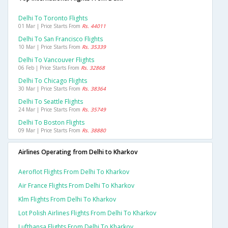
Delhi To Toronto Flights
01 Mar | Price Starts From
Rs. 44011
Delhi To San Francisco Flights
10 Mar | Price Starts From
Rs. 35339
Delhi To Vancouver Flights
06 Feb | Price Starts From
Rs. 32868
Delhi To Chicago Flights
30 Mar | Price Starts From
Rs. 38364
Delhi To Seattle Flights
24 Mar | Price Starts From
Rs. 35749
Delhi To Boston Flights
09 Mar | Price Starts From
Rs. 38880
Airlines Operating from Delhi to Kharkov
Aeroflot Flights From Delhi To Kharkov
Air France Flights From Delhi To Kharkov
Klm Flights From Delhi To Kharkov
Lot Polish Airlines Flights From Delhi To Kharkov
Lufthansa Flights From Delhi To Kharkov