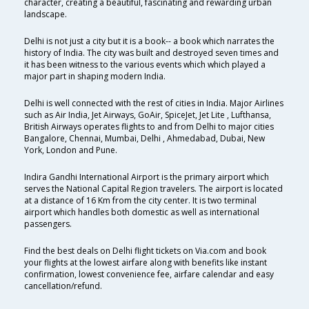
character, creating a beautiful, fascinating and rewarding urban
landscape.
Delhi is not just a city but it is a book-- a book which narrates the
history of India. The city was built and destroyed seven times and
it has been witness to the various events which which played a
major part in shaping modern India.
Delhi is well connected with the rest of cities in India. Major Airlines
such as Air India, Jet Airways, GoAir, SpiceJet, Jet Lite , Lufthansa,
British Airways operates flights to and from Delhi to major cities
Bangalore, Chennai, Mumbai, Delhi , Ahmedabad, Dubai, New
York, London and Pune.
Indira Gandhi International Airport is the primary airport which
serves the National Capital Region travelers. The airport is located
at a distance of 16 Km from the city center. It is two terminal
airport which handles both domestic as well as international
passengers.
Find the best deals on Delhi flight tickets on Via.com and book
your flights at the lowest airfare along with benefits like instant
confirmation, lowest convenience fee, airfare calendar and easy
cancellation/refund.