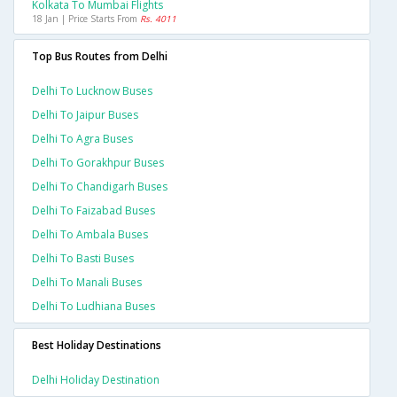
Kolkata To Mumbai Flights
18 Jan | Price Starts From
Rs. 4011
Top Bus Routes from Delhi
Delhi To Lucknow Buses
Delhi To Jaipur Buses
Delhi To Agra Buses
Delhi To Gorakhpur Buses
Delhi To Chandigarh Buses
Delhi To Faizabad Buses
Delhi To Ambala Buses
Delhi To Basti Buses
Delhi To Manali Buses
Delhi To Ludhiana Buses
Best Holiday Destinations
Delhi Holiday Destination