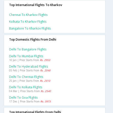
Top International Flights To Kharkov
Chennai To Kharkov Flights
Kolkata To Kharkov Flights
Bangalore To Kharkov Flights
Top Domestic Flights From Delhi
Delhi To Bangalore Flights
Delhi To Mumbai Flights
10 Jan | Price Starts From
Rs. 2953
Delhi To Hyderabad Flights
05 Feb | Price Starts From
Rs. 2048
Delhi To Chennai Flights
25 Jan | Price Starts From
Rs. 2410
Delhi To Kolkata Flights
04 Mar | Price Starts From
Rs. 2540
Delhi To Goa Flights
17 Dec | Price Starts From
Rs. 3973
Top International Flights From Delhi