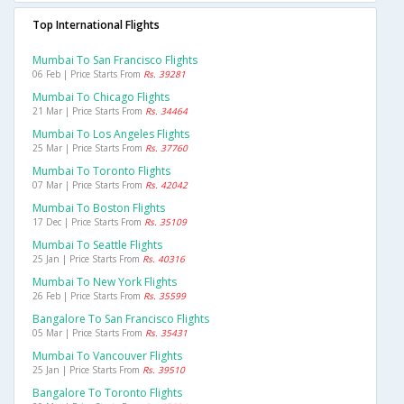
Top International Flights
Mumbai To San Francisco Flights
06 Feb | Price Starts From
Rs. 39281
Mumbai To Chicago Flights
21 Mar | Price Starts From
Rs. 34464
Mumbai To Los Angeles Flights
25 Mar | Price Starts From
Rs. 37760
Mumbai To Toronto Flights
07 Mar | Price Starts From
Rs. 42042
Mumbai To Boston Flights
17 Dec | Price Starts From
Rs. 35109
Mumbai To Seattle Flights
25 Jan | Price Starts From
Rs. 40316
Mumbai To New York Flights
26 Feb | Price Starts From
Rs. 35599
Bangalore To San Francisco Flights
05 Mar | Price Starts From
Rs. 35431
Mumbai To Vancouver Flights
25 Jan | Price Starts From
Rs. 39510
Bangalore To Toronto Flights