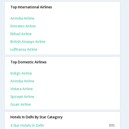
Top International Airlines
Airindia Airline
Emirates Airline
Etihad Airline
British Airways Airline
Lufthansa Airline
Top Domestic Airlines
Indigo Airline
Airindia Airline
Vistara Airline
Spicejet Airline
Goair Airline
Hotels In Delhi By Star Category
4 Star Hotels In Delhi
(93)