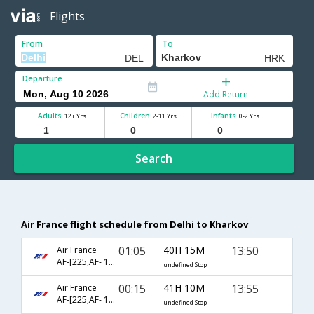
Flights
From
To
Departure
Add Return
Adults
Children
Infants
12+ Yrs
2-11 Yrs
0-2 Yrs
Search
Air France flight schedule from Delhi to Kharkov
01:05
40H 15M
13:50
Air France
AF-[225,AF- 1046,AF- 759]
undefined Stop
00:15
41H 10M
13:55
Air France
AF-[225,AF- 1146,AF- 759]
undefined Stop