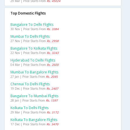
29 Mar | Price Starts From
Rs. 45024
Top Domestic Flights
Bangalore To Delhi Flights
30 Nov | Price Starts From
Rs. 3384
Mumbai To Delhi Flights
27 Nov | Price Starts From
Rs. 2958
Bangalore To Kolkata Flights
22 Nov | Price Starts From
Rs. 3243
Hyderabad To Delhi Flights
04 Mar | Price Starts From
Rs. 2600
Mumbai To Bangalore Flights
27 Jan | Price Starts From
Rs. 2045
Chennai To Delhi Flights
19 Dec | Price Starts From
Rs. 2407
Bangalore To Mumbai Flights
28 Jan | Price Starts From
Rs. 1597
Kolkata To Delhi Flights
29 Mar | Price Starts From
Rs. 3172
Kolkata To Bangalore Flights
17 Dec | Price Starts From
Rs. 3470