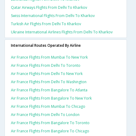
Qatar Airways Flights From Delhi To Kharkov
Swiss International Flights From Delhi To Kharkov
Turkish Air Flights From Delhi To Kharkov
Ukraine International Airlines Flights From Delhi To Kharkov
International Routes Operated By Airline
Air France Flights From Mumbai To New York
Air France Flights From Delhi To Toronto
Air France Flights From Delhi To New York
Air France Flights From Delhi To Washington
Air France Flights From Bangalore To Atlanta
Air France Flights From Bangalore To New York
Air France Flights From Mumbai To Chicago
Air France Flights From Delhi To London
Air France Flights From Bangalore To Toronto
Air France Flights From Bangalore To Chicago