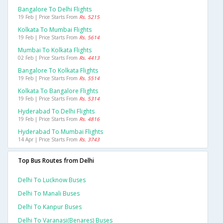
Bangalore To Delhi Flights
19 Feb | Price Starts From
Rs. 5215
Kolkata To Mumbai Flights
19 Feb | Price Starts From
Rs. 5614
Mumbai To Kolkata Flights
02 Feb | Price Starts From
Rs. 4413
Bangalore To Kolkata Flights
19 Feb | Price Starts From
Rs. 5514
Kolkata To Bangalore Flights
19 Feb | Price Starts From
Rs. 5314
Hyderabad To Delhi Flights
19 Feb | Price Starts From
Rs. 4816
Hyderabad To Mumbai Flights
14 Apr | Price Starts From
Rs. 3743
Top Bus Routes from Delhi
Delhi To Lucknow Buses
Delhi To Manali Buses
Delhi To Kanpur Buses
Delhi To Varanasi(benares) Buses