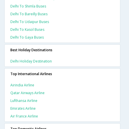
Delhi To Shimla Buses
Delhi To Bareilly Buses
Delhi To Udaipur Buses
Delhi To Kasol Buses
Delhi To Gaya Buses
Best Holiday Destinations
Delhi Holiday Destination
Top International Airlines
Airindia Airline
Qatar Airways Airline
Lufthansa Airline
Emirates Airline
Air France Airline
Top Domestic Airlines