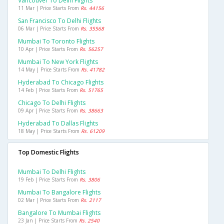
Vancouver To Delhi Flights
11 Mar | Price Starts From
Rs. 44156
San Francisco To Delhi Flights
06 Mar | Price Starts From
Rs. 35568
Mumbai To Toronto Flights
10 Apr | Price Starts From
Rs. 56257
Mumbai To New York Flights
14 May | Price Starts From
Rs. 41782
Hyderabad To Chicago Flights
14 Feb | Price Starts From
Rs. 51765
Chicago To Delhi Flights
09 Apr | Price Starts From
Rs. 38663
Hyderabad To Dallas Flights
18 May | Price Starts From
Rs. 61209
Top Domestic Flights
Mumbai To Delhi Flights
19 Feb | Price Starts From
Rs. 3806
Mumbai To Bangalore Flights
02 Mar | Price Starts From
Rs. 2117
Bangalore To Mumbai Flights
23 Jan | Price Starts From
Rs. 2540