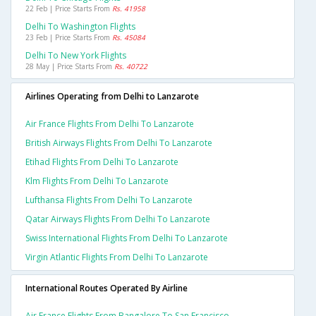
22 Feb | Price Starts From
Rs. 41958
Delhi To Washington Flights
23 Feb | Price Starts From
Rs. 45084
Delhi To New York Flights
28 May | Price Starts From
Rs. 40722
Airlines Operating from Delhi to Lanzarote
Air France Flights From Delhi To Lanzarote
British Airways Flights From Delhi To Lanzarote
Etihad Flights From Delhi To Lanzarote
Klm Flights From Delhi To Lanzarote
Lufthansa Flights From Delhi To Lanzarote
Qatar Airways Flights From Delhi To Lanzarote
Swiss International Flights From Delhi To Lanzarote
Virgin Atlantic Flights From Delhi To Lanzarote
International Routes Operated By Airline
Air France Flights From Bangalore To San Francisco