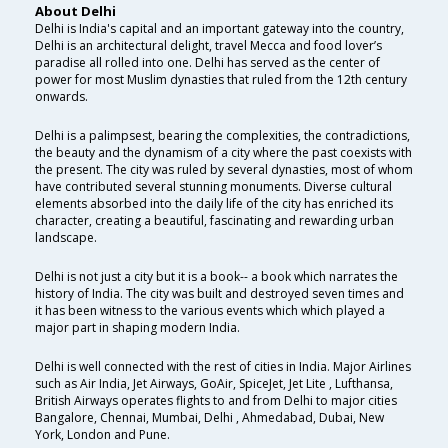
About Delhi
Delhi is India's capital and an important gateway into the country,
Delhi is an architectural delight, travel Mecca and food lover’s
paradise all rolled into one. Delhi has served as the center of
power for most Muslim dynasties that ruled from the 12th century
onwards.
Delhi is a palimpsest, bearing the complexities, the contradictions,
the beauty and the dynamism of a city where the past coexists with
the present. The city was ruled by several dynasties, most of whom
have contributed several stunning monuments. Diverse cultural
elements absorbed into the daily life of the city has enriched its
character, creating a beautiful, fascinating and rewarding urban
landscape.
Delhi is not just a city but it is a book-- a book which narrates the
history of India. The city was built and destroyed seven times and
it has been witness to the various events which which played a
major part in shaping modern India.
Delhi is well connected with the rest of cities in India. Major Airlines
such as Air India, Jet Airways, GoAir, SpiceJet, Jet Lite , Lufthansa,
British Airways operates flights to and from Delhi to major cities
Bangalore, Chennai, Mumbai, Delhi , Ahmedabad, Dubai, New
York, London and Pune.