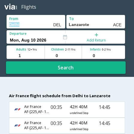
Flights
From
To
Departure
Add Return
Adults
Children
Infants
12+ Yrs
2-11 Yrs
0-2 Yrs
Search
Air France flight schedule from Delhi to Lanzarote
00:35
42H 40M
14:45
Air France
AF-[225,AF- 1100,AF- 9073]
undefined Stop
00:35
42H 40M
14:45
Air France
AF-[225,AF- 1800,AF- 9073]
undefined Stop