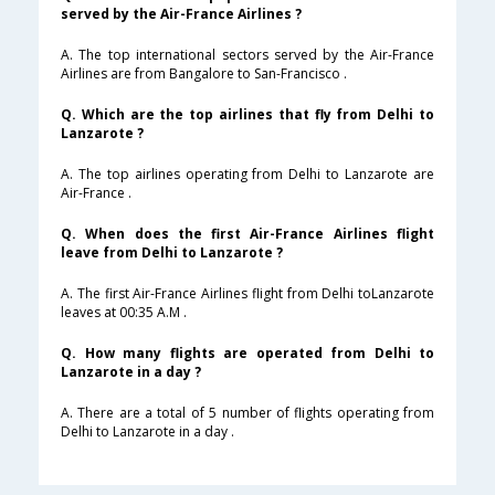
served by the Air-France Airlines ?
A. The top international sectors served by the Air-France
Airlines are from Bangalore to San-Francisco .
Q. Which are the top airlines that fly from Delhi to
Lanzarote ?
A. The top airlines operating from Delhi to Lanzarote are
Air-France .
Q. When does the first Air-France Airlines flight
leave from Delhi to Lanzarote ?
A. The first Air-France Airlines flight from Delhi toLanzarote
leaves at 00:35 A.M .
Q. How many flights are operated from Delhi to
Lanzarote in a day ?
A. There are a total of 5 number of flights operating from
Delhi to Lanzarote in a day .