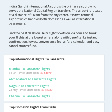
Indira Gandhi International Airport is the primary airport which
serves the National Capital Region travelers. The airport is located
at a distance of 16 Km from the city center. It is two terminal
airport which handles both domestic as well as international
passengers.
Find the best deals on Delhi flight tickets on Via.com and book
your flights at the lowest airfare along with benefits like instant
confirmation, lowest convenience fee, airfare calendar and easy
cancellation/refund.
Top International Flights To Lanzarote
Mumbai To Lanzarote Flights
31 Jan | Price Starts From
Rs. 54070
Ahmedabad To Lanzarote Flights
Nagpur To Lanzarote Flights
23 May | Price Starts From
Rs. 49333
Chennai To Lanzarote Flights
Top Domestic Flights From Delhi