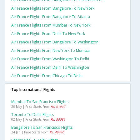
Air France Flights From Bangalore To New York
Air France Flights From Bangalore To Atlanta
Air France Flights From Mumbai To New York
Air France Flights From Delhi To New York
Air France Flights From Bangalore To Washington
Air France Flights From New York To Mumbai
Air France Flights From Washington To Delhi
Air France Flights From Delhi To Washington
Air France Flights From Chicago To Delhi
Top International Flights
Mumbai To San Francisco Flights
26 May | Price Starts From
Rs. 51937
Toronto To Delhi Flights
02 May | Price Starts From
Rs. 50081
Bangalore To San Francisco Flights
24 Jan | Price Starts From
Rs. 46440