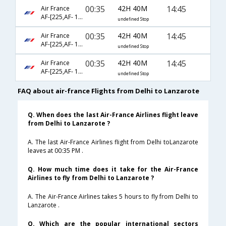
00:35
42H 40M
14:45
Air France
AF-[225,AF- 1400,AF- 9073]
undefined Stop
00:35
42H 40M
14:45
Air France
AF-[225,AF- 1400,AF- 4832]
undefined Stop
00:35
42H 40M
14:45
Air France
AF-[225,AF- 1600,AF- 9073]
undefined Stop
FAQ about air-france Flights from Delhi to Lanzarote
Q. When does the last Air-France Airlines flight leave
from Delhi to Lanzarote ?
A. The last Air-France Airlines flight from Delhi toLanzarote
leaves at 00:35 PM .
Q. How much time does it take for the Air-France
Airlines to fly from Delhi to Lanzarote ?
A. The Air-France Airlines takes 5 hours to fly from Delhi to
Lanzarote .
Q. Which are the popular international sectors