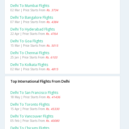
Delhi To Mumbai Flights
02 Mar | Price Starts From
Rs. 3734
Delhi To Bangalore Flights
07 Mar | Price Starts From
Rs. 4384
Delhi To Hyderabad Flights
22 Apr | Price Starts From
Rs. 4764
Delhi To Goa Flights
15 Mar | Price Starts From
Rs. 5015
Delhi To Chennai Flights
25 Jan | Price Starts From
Rs. 6103
Delhi To Kolkata Flights
02 Mar | Price Starts From
Rs. 4815
Top International Flights From Delhi
Delhi To San Francisco Flights
18 May | Price Starts From
Rs. 41436
Delhi To Toronto Flights
15 Apr | Price Starts From
Rs. 45330
Delhi To Vancouver Flights
05 Feb | Price Starts From
Rs. 40080
Delhi To Chicago Flights