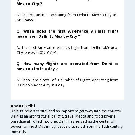
Mexico-City ?
A. The top airlines operating from Delhi to Mexico-City are
Air-France .
Q. When does the first Air-France Airlines flight
leave from Delhi to Mexico-City ?
A. The first Air-France Airlines flight from Delhi toMexico-
City leaves at 01:10 A.M .
Q. How many flights are operated from Delhi to
Mexico-City in a day ?
A. There are a total of 3 number of flights operating from
Delhi to Mexico-City in a day .
About Delhi
Delhi is India's capital and an important gateway into the country,
Delhi is an architectural delight, travel Mecca and food lover’s
paradise all rolled into one. Delhi has served as the center of
power for most Muslim dynasties that ruled from the 12th century
onwards.