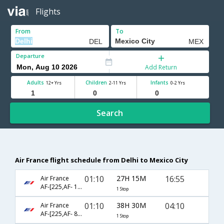
Flights
From
To
Departure
Add Return
Adults
Children
Infants
12+ Yrs
2-11 Yrs
0-2 Yrs
Search
Air France flight schedule from Delhi to Mexico City
01:10
27H 15M
16:55
Air France
AF-[225,AF- 178]
1 Stop
01:10
38H 30M
04:10
Air France
AF-[225,AF- 8098]
1 Stop