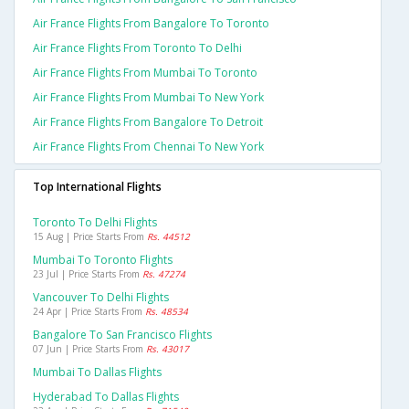
Air France Flights From Bangalore To Toronto
Air France Flights From Toronto To Delhi
Air France Flights From Mumbai To Toronto
Air France Flights From Mumbai To New York
Air France Flights From Bangalore To Detroit
Air France Flights From Chennai To New York
Top International Flights
Toronto To Delhi Flights
15 Aug | Price Starts From
Rs. 44512
Mumbai To Toronto Flights
23 Jul | Price Starts From
Rs. 47274
Vancouver To Delhi Flights
24 Apr | Price Starts From
Rs. 48534
Bangalore To San Francisco Flights
07 Jun | Price Starts From
Rs. 43017
Mumbai To Dallas Flights
Hyderabad To Dallas Flights