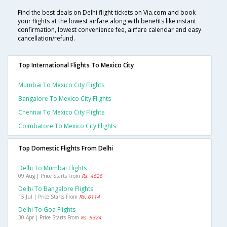
Find the best deals on Delhi flight tickets on Via.com and book
your flights at the lowest airfare along with benefits like instant
confirmation, lowest convenience fee, airfare calendar and easy
cancellation/refund.
Top International Flights To Mexico City
Mumbai To Mexico City Flights
Bangalore To Mexico City Flights
Chennai To Mexico City Flights
Coimbatore To Mexico City Flights
Top Domestic Flights From Delhi
Delhi To Mumbai Flights
09 Aug | Price Starts From
Rs. 4626
Delhi To Bangalore Flights
15 Jul | Price Starts From
Rs. 6114
Delhi To Goa Flights
30 Apr | Price Starts From
Rs. 5324