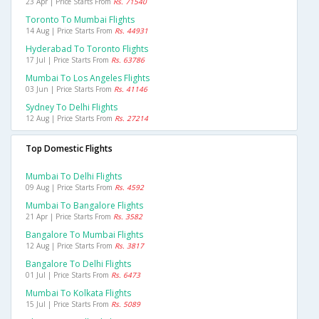
23 Apr | Price Starts From
Rs. 71540
Toronto To Mumbai Flights
14 Aug | Price Starts From
Rs. 44931
Hyderabad To Toronto Flights
17 Jul | Price Starts From
Rs. 63786
Mumbai To Los Angeles Flights
03 Jun | Price Starts From
Rs. 41146
Sydney To Delhi Flights
12 Aug | Price Starts From
Rs. 27214
Top Domestic Flights
Mumbai To Delhi Flights
09 Aug | Price Starts From
Rs. 4592
Mumbai To Bangalore Flights
21 Apr | Price Starts From
Rs. 3582
Bangalore To Mumbai Flights
12 Aug | Price Starts From
Rs. 3817
Bangalore To Delhi Flights
01 Jul | Price Starts From
Rs. 6473
Mumbai To Kolkata Flights
15 Jul | Price Starts From
Rs. 5089