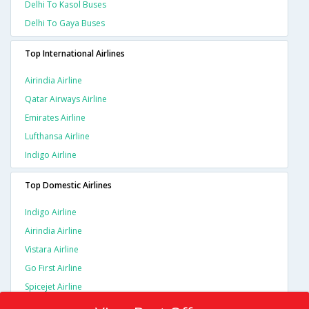
Delhi To Kasol Buses
Delhi To Gaya Buses
Top International Airlines
Airindia Airline
Qatar Airways Airline
Emirates Airline
Lufthansa Airline
Indigo Airline
Top Domestic Airlines
Indigo Airline
Airindia Airline
Vistara Airline
Go First Airline
Spicejet Airline