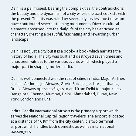
Delhi is a palimpsest, bearing the complexities, the contradictions,
the beauty and the dynamism of a city where the past coexists with
the present. The city was ruled by several dynasties, most of whom
have contributed several stunning monuments. Diverse cultural
elements absorbed into the daily life of the city has enriched its
character, creating a beautiful, fascinating and rewarding urban
landscape.
Delhi is not just a city but it is a book-- a book which narrates the
history of India. The city was built and destroyed seven times and
it has been witness to the various events which which played a
major part in shaping modern India.
Delhi is well connected with the rest of cities in India. Major Airlines
such as Air India, Jet Airways, GoAir, SpiceJet, Jet Lite , Lufthansa,
British Airways operates flights to and from Delhi to major cities
Bangalore, Chennai, Mumbai, Delhi , Ahmedabad, Dubai, New
York, London and Pune.
Indira Gandhi International Airport is the primary airport which
serves the National Capital Region travelers. The airport is located
at a distance of 16 Km from the city center. It is two terminal
airport which handles both domestic as well as international
passengers.