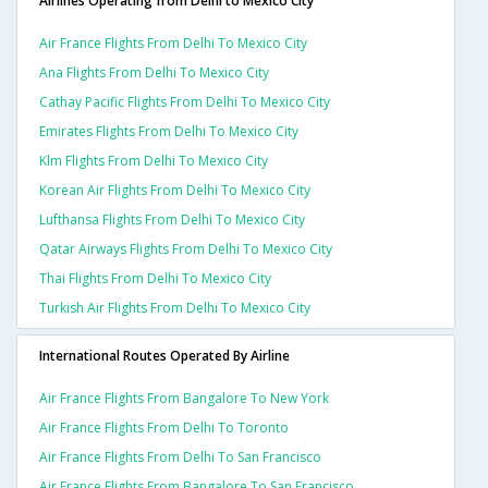
Airlines Operating from Delhi to Mexico City
Air France Flights From Delhi To Mexico City
Ana Flights From Delhi To Mexico City
Cathay Pacific Flights From Delhi To Mexico City
Emirates Flights From Delhi To Mexico City
Klm Flights From Delhi To Mexico City
Korean Air Flights From Delhi To Mexico City
Lufthansa Flights From Delhi To Mexico City
Qatar Airways Flights From Delhi To Mexico City
Thai Flights From Delhi To Mexico City
Turkish Air Flights From Delhi To Mexico City
International Routes Operated By Airline
Air France Flights From Bangalore To New York
Air France Flights From Delhi To Toronto
Air France Flights From Delhi To San Francisco
Air France Flights From Bangalore To San Francisco