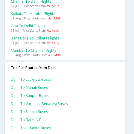
Chennai To Delhi Flights
14 Jul | Price Starts From
Rs. 6001
Kolkata To Mumbai Flights
31 Aug | Price Starts From
Rs. 5365
Goa To Delhi Flights
01 Jul | Price Starts From
Rs. 4999
Bangalore To Kolkata Flights
01 Jul | Price Starts From
Rs. 5429
Mumbai To Chennai Flights
13 Aug | Price Starts From
Rs. 3499
Top Bus Routes from Delhi
Delhi To Lucknow Buses
Delhi To Manali Buses
Delhi To Kanpur Buses
Delhi To Varanasi(benares) Buses
Delhi To Shimla Buses
Delhi To Bareilly Buses
Delhi To Udaipur Buses