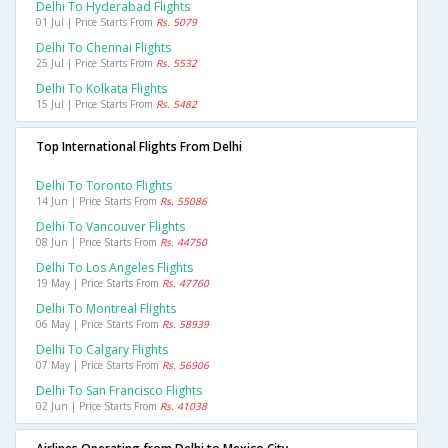
Delhi To Hyderabad Flights
01 Jul | Price Starts From
Rs. 5079
Delhi To Chennai Flights
25 Jul | Price Starts From
Rs. 5532
Delhi To Kolkata Flights
15 Jul | Price Starts From
Rs. 5482
Top International Flights From Delhi
Delhi To Toronto Flights
14 Jun | Price Starts From
Rs. 55086
Delhi To Vancouver Flights
08 Jun | Price Starts From
Rs. 44750
Delhi To Los Angeles Flights
19 May | Price Starts From
Rs. 47760
Delhi To Montreal Flights
06 May | Price Starts From
Rs. 58939
Delhi To Calgary Flights
07 May | Price Starts From
Rs. 56906
Delhi To San Francisco Flights
02 Jun | Price Starts From
Rs. 41038