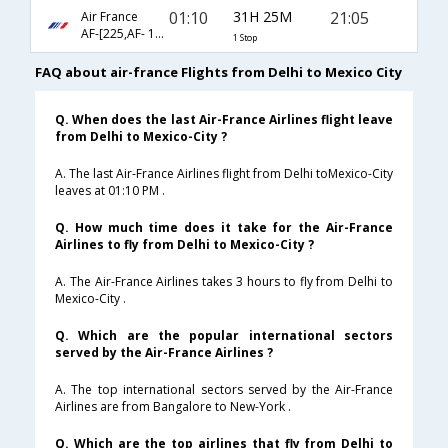
01:10
31H 25M
21:05
Air France
AF-[225,AF- 174]
1 Stop
FAQ about air-france Flights from Delhi to Mexico City
Q. When does the last Air-France Airlines flight leave
from Delhi to Mexico-City ?
A. The last Air-France Airlines flight from Delhi toMexico-City
leaves at 01:10 PM .
Q. How much time does it take for the Air-France
Airlines to fly from Delhi to Mexico-City ?
A. The Air-France Airlines takes 3 hours to fly from Delhi to
Mexico-City .
Q. Which are the popular international sectors
served by the Air-France Airlines ?
A. The top international sectors served by the Air-France
Airlines are from Bangalore to New-York .
Q. Which are the top airlines that fly from Delhi to