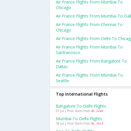
Air France Flights From Mumbai To
Chicago
Air France Flights From Mumbai To Dal
Air France Flights From Chennai To
Chicago
Air France Flights From Delhi To Chica
Air France Flights From Mumbai To
Sanfrancisco
Air France Flights From Bangalore To
Dallas
Air France Flights From Mumbai To
Seattle
Top International Flights
Bangalore To Delhi Flights
07 Jul | Price Starts From
Rs. 2244
Mumbai To Delhi Flights
18 Jul | Price Starts From
Rs. 1613