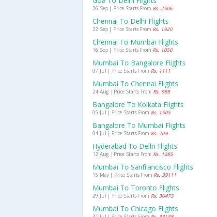
Goa To Delhi Flights
26 Sep | Price Starts From
Rs. 2506
Chennai To Delhi Flights
22 Sep | Price Starts From
Rs. 1920
Chennai To Mumbai Flights
16 Sep | Price Starts From
Rs. 1050
Mumbai To Bangalore Flights
07 Jul | Price Starts From
Rs. 1111
Mumbai To Chennai Flights
24 Aug | Price Starts From
Rs. 988
Bangalore To Kolkata Flights
05 Jul | Price Starts From
Rs. 1505
Bangalore To Mumbai Flights
04 Jul | Price Starts From
Rs. 709
Hyderabad To Delhi Flights
12 Aug | Price Starts From
Rs. 1385
Mumbai To Sanfrancisco Flights
15 May | Price Starts From
Rs. 39111
Mumbai To Toronto Flights
29 Jul | Price Starts From
Rs. 36473
Mumbai To Chicago Flights
31 Jul | Price Starts From
Rs. 33158