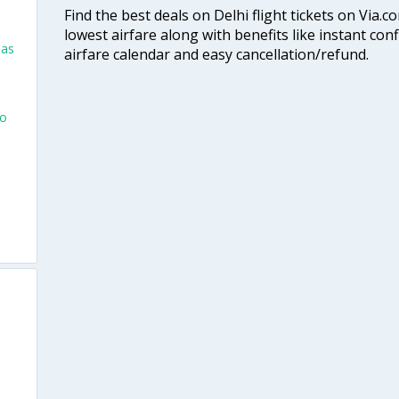
Find the best deals on Delhi flight tickets on Via.
lowest airfare along with benefits like instant con
las
airfare calendar and easy cancellation/refund.
go