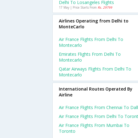
Delhi To Losangeles Flights
17 May | Price Starts From
Rs. 29799
Airlines Operating from Delhi to
MonteCarlo
Air France Flights From Delhi To
Montecarlo
Emirates Flights From Delhi To
Montecarlo
Qatar Airways Flights From Delhi To
Montecarlo
International Routes Operated By
Airline
Air France Flights From Chennai To Dal
Air France Flights From Delhi To Toron
Air France Flights From Mumbai To
Toronto