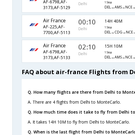
AF-6798,AF-
1 Stop
Delhi
DEL→AMS→NCE
3173,AF-5129
Air France
00:10
14H 40M
AF-225,AF-
1 Stop
Delhi
DEL→CDG→NCE
7700,AF-5113
Air France
02:10
15H 10M
AF-6798,AF-
1 Stop
Delhi
DEL→AMS→NCE
3173,AF-5133
FAQ about air-france Flights from D
Q. How many flights are there from Delhi to Mont
A. There are 4 flights from Delhi to MonteCarlo.
Q. How much time does it take to fly from Delhi t
A. It takes 14H 10M to fly from Delhi to MonteCarlo.
Q. When is the last flight from Delhi to MonteCarl