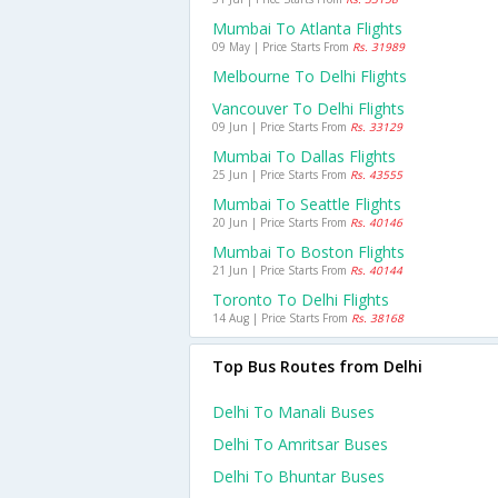
Mumbai To Atlanta Flights
09 May | Price Starts From
Rs. 31989
Melbourne To Delhi Flights
Vancouver To Delhi Flights
09 Jun | Price Starts From
Rs. 33129
Mumbai To Dallas Flights
25 Jun | Price Starts From
Rs. 43555
Mumbai To Seattle Flights
20 Jun | Price Starts From
Rs. 40146
Mumbai To Boston Flights
21 Jun | Price Starts From
Rs. 40144
Toronto To Delhi Flights
14 Aug | Price Starts From
Rs. 38168
Top Bus Routes from Delhi
Delhi To Manali Buses
Delhi To Amritsar Buses
Delhi To Bhuntar Buses