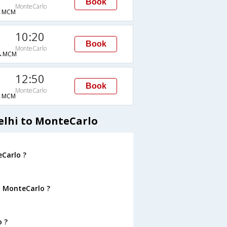
Book
MonteCarlo
→MCM
10:20
Book
MonteCarlo
→MCM
12:50
Book
MonteCarlo
→MCM
elhi to MonteCarlo
eCarlo ?
o MonteCarlo ?
o ?