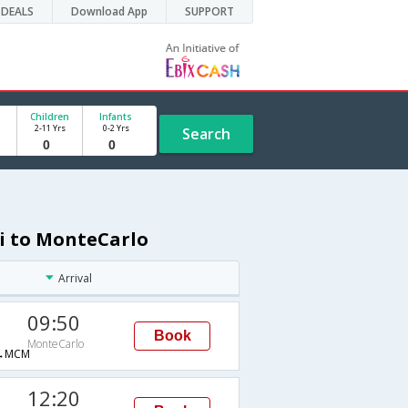
DEALS
Download App
SUPPORT
Children
Infants
2-11 Yrs
0-2 Yrs
Search
hi to MonteCarlo
Arrival
09:50
Book
MonteCarlo
→MCM
12:20