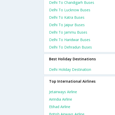
Delhi To Chandigarh Buses
Delhi To Lucknow Buses
Delhi To Katra Buses
Delhi To Jaipur Buses
Delhi To Jammu Buses
Delhi To Haridwar Buses
Delhi To Dehradun Buses
Best Holiday Destinations
Delhi Holiday Destination
Top International Airlines
Jetairways Airline
Airindia Airline
Etihad Airline
British Airways Airline