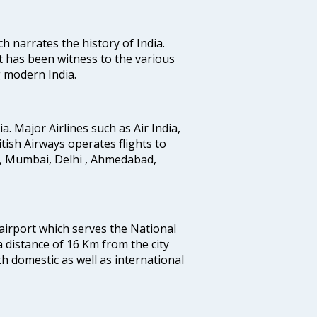
ich narrates the history of India.
t has been witness to the various
g modern India.
ia. Major Airlines such as Air India,
ritish Airways operates flights to
i, Mumbai, Delhi , Ahmedabad,
 airport which serves the National
a distance of 16 Km from the city
th domestic as well as international