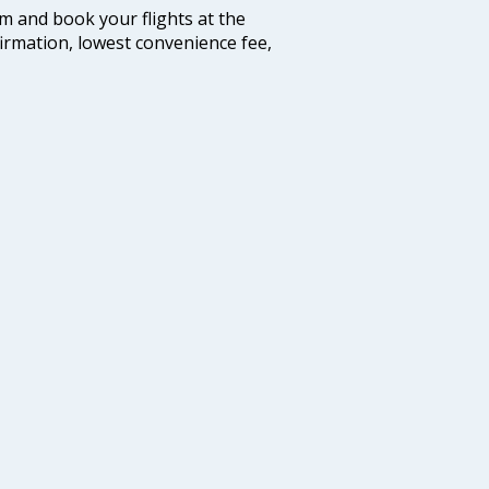
com and book your flights at the
firmation, lowest convenience fee,