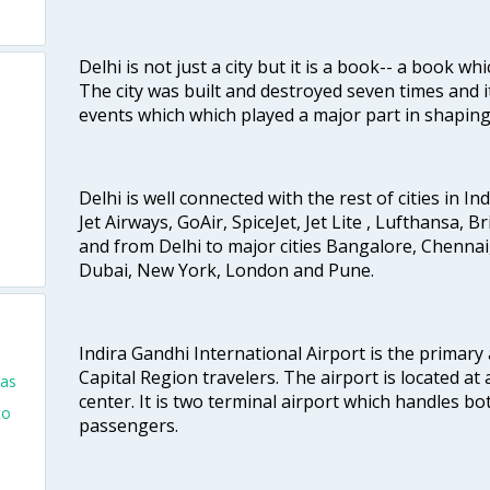
Delhi is not just a city but it is a book-- a book wh
The city was built and destroyed seven times and i
events which which played a major part in shapin
Delhi is well connected with the rest of cities in Ind
Jet Airways, GoAir, SpiceJet, Jet Lite , Lufthansa, B
and from Delhi to major cities Bangalore, Chenna
Dubai, New York, London and Pune.
Indira Gandhi International Airport is the primary
Capital Region travelers. The airport is located at 
las
center. It is two terminal airport which handles bo
to
passengers.