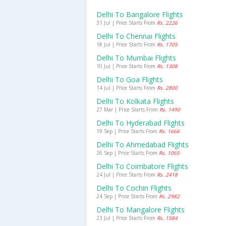
Delhi To Bangalore Flights
31 Jul | Price Starts From
Rs. 2226
Delhi To Chennai Flights
18 Jul | Price Starts From
Rs. 1705
Delhi To Mumbai Flights
10 Jul | Price Starts From
Rs. 1308
Delhi To Goa Flights
14 Jul | Price Starts From
Rs. 2800
Delhi To Kolkata Flights
27 Mar | Price Starts From
Rs. 1490
Delhi To Hyderabad Flights
19 Sep | Price Starts From
Rs. 1666
Delhi To Ahmedabad Flights
26 Sep | Price Starts From
Rs. 1065
Delhi To Coimbatore Flights
24 Jul | Price Starts From
Rs. 2418
Delhi To Cochin Flights
24 Sep | Price Starts From
Rs. 2982
Delhi To Mangalore Flights
23 Jul | Price Starts From
Rs. 1584