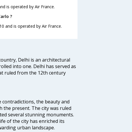
and is operated by Air France.
arlo ?
:10 and is operated by Air France.
ountry, Delhi is an architectural
rolled into one. Delhi has served as
t ruled from the 12th century
e contradictions, the beauty and
h the present. The city was ruled
uted several stunning monuments.
fe of the city has enriched its
ewarding urban landscape.