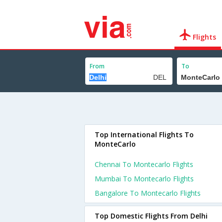
Flights
From
To
Top International Flights To
MonteCarlo
Chennai To Montecarlo Flights
Mumbai To Montecarlo Flights
Bangalore To Montecarlo Flights
Top Domestic Flights From Delhi