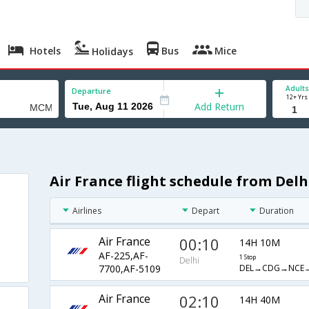
Hotels
Bus
Mice
Holidays
Adults
Departure
12+ Yrs
Add Return
Air France flight schedule from Del
Airlines
Depart
Duration
Air France
00:10
14H 10M
AF-225,AF-
1 Stop
Delhi
DEL→CDG→NCE
7700,AF-5109
Air France
02:10
14H 40M