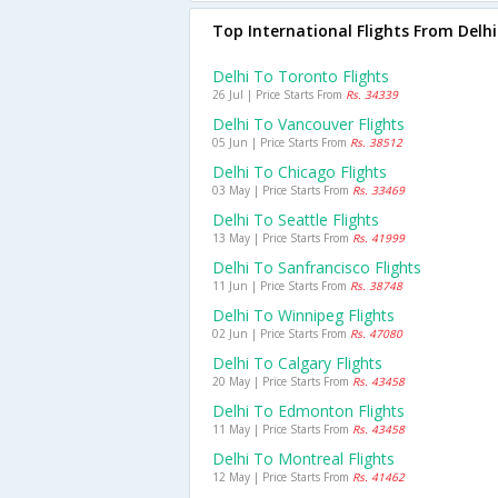
Top International Flights From Delhi
Delhi To Toronto Flights
26 Jul | Price Starts From
Rs. 34339
Delhi To Vancouver Flights
05 Jun | Price Starts From
Rs. 38512
Delhi To Chicago Flights
03 May | Price Starts From
Rs. 33469
Delhi To Seattle Flights
13 May | Price Starts From
Rs. 41999
Delhi To Sanfrancisco Flights
11 Jun | Price Starts From
Rs. 38748
Delhi To Winnipeg Flights
02 Jun | Price Starts From
Rs. 47080
Delhi To Calgary Flights
20 May | Price Starts From
Rs. 43458
Delhi To Edmonton Flights
11 May | Price Starts From
Rs. 43458
Delhi To Montreal Flights
12 May | Price Starts From
Rs. 41462