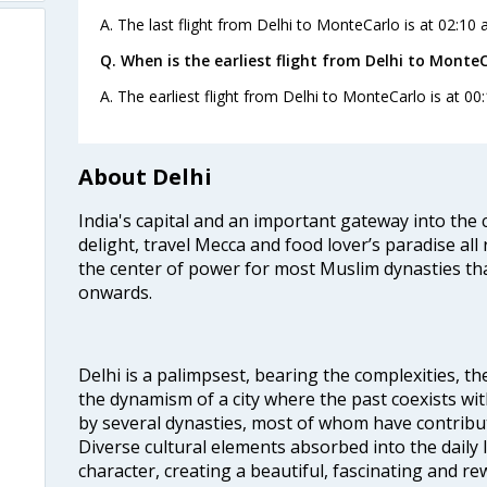
A. The last flight from Delhi to MonteCarlo is at 02:10 
Q. When is the earliest flight from Delhi to MonteC
A. The earliest flight from Delhi to MonteCarlo is at 00
About Delhi
India's capital and an important gateway into the c
delight, travel Mecca and food lover’s paradise all 
the center of power for most Muslim dynasties tha
onwards.
Delhi is a palimpsest, bearing the complexities, th
the dynamism of a city where the past coexists wit
by several dynasties, most of whom have contrib
Diverse cultural elements absorbed into the daily li
character, creating a beautiful, fascinating and r