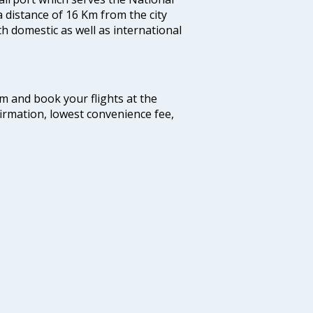
a distance of 16 Km from the city
th domestic as well as international
com and book your flights at the
firmation, lowest convenience fee,