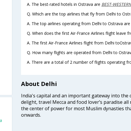
A. The best-rated hotels in Ostrava are
BEST-WESTERN-
Q. Which are the top airlines that fly from Delhi to Ostr
A. The top airlines operating from Delhi to Ostrava are 
Q. When does the first Air-France Airlines flight leave 
A. The first Air-France Airlines flight from Delhi toOstr
Q. How many flights are operated from Delhi to Ostrav
A. There are a total of 2 number of flights operating fr
About Delhi
India's capital and an important gateway into the c
delight, travel Mecca and food lover’s paradise all 
the center of power for most Muslim dynasties tha
onwards.
va