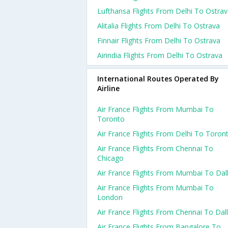
Lufthansa Flights From Delhi To Ostra
Alitalia Flights From Delhi To Ostrava
Finnair Flights From Delhi To Ostrava
Airindia Flights From Delhi To Ostrava
International Routes Operated By
Airline
Air France Flights From Mumbai To
Toronto
Air France Flights From Delhi To Toron
Air France Flights From Chennai To
Chicago
Air France Flights From Mumbai To Dal
Air France Flights From Mumbai To
London
Air France Flights From Chennai To Dal
Air France Flights From Bangalore To