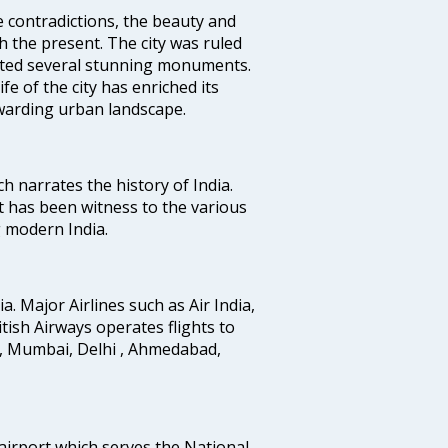
e contradictions, the beauty and
h the present. The city was ruled
uted several stunning monuments.
fe of the city has enriched its
ewarding urban landscape.
ich narrates the history of India.
t has been witness to the various
g modern India.
ia. Major Airlines such as Air India,
ritish Airways operates flights to
i, Mumbai, Delhi , Ahmedabad,
 airport which serves the National