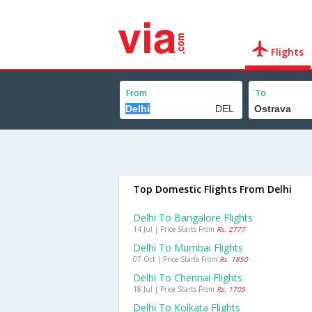
Flights
From
To
Top Domestic Flights From Delhi
Delhi To Bangalore Flights
14 Jul | Price Starts From
Rs. 2777
Delhi To Mumbai Flights
07 Oct | Price Starts From
Rs. 1850
Delhi To Chennai Flights
18 Jul | Price Starts From
Rs. 1705
Delhi To Kolkata Flights