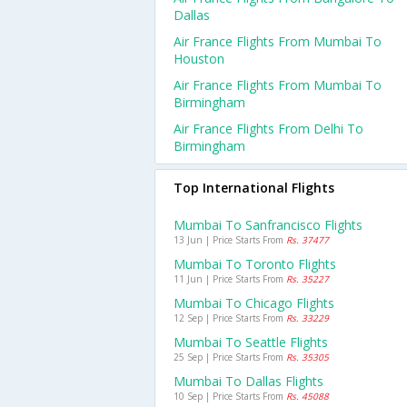
Dallas
Air France Flights From Mumbai To
Houston
Air France Flights From Mumbai To
Birmingham
Air France Flights From Delhi To
Birmingham
Top International Flights
Mumbai To Sanfrancisco Flights
13 Jun | Price Starts From
Rs. 37477
Mumbai To Toronto Flights
11 Jun | Price Starts From
Rs. 35227
Mumbai To Chicago Flights
12 Sep | Price Starts From
Rs. 33229
Mumbai To Seattle Flights
25 Sep | Price Starts From
Rs. 35305
Mumbai To Dallas Flights
10 Sep | Price Starts From
Rs. 45088