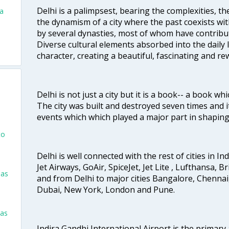
Delhi is a palimpsest, bearing the complexities, th
va
the dynamism of a city where the past coexists wit
by several dynasties, most of whom have contrib
Diverse cultural elements absorbed into the daily li
character, creating a beautiful, fascinating and r
Delhi is not just a city but it is a book-- a book wh
The city was built and destroyed seven times and i
events which which played a major part in shapin
to
Delhi is well connected with the rest of cities in Ind
Jet Airways, GoAir, SpiceJet, Jet Lite , Lufthansa, B
las
and from Delhi to major cities Bangalore, Chenna
Dubai, New York, London and Pune.
las
Indira Gandhi International Airport is the primary