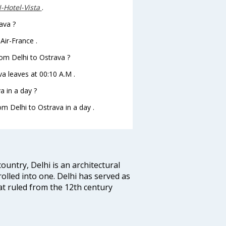
Hotel-Vista
.
ava ?
Air-France .
from Delhi to Ostrava ?
ava leaves at 00:10 A.M .
a in a day ?
om Delhi to Ostrava in a day .
ountry, Delhi is an architectural
rolled into one. Delhi has served as
t ruled from the 12th century