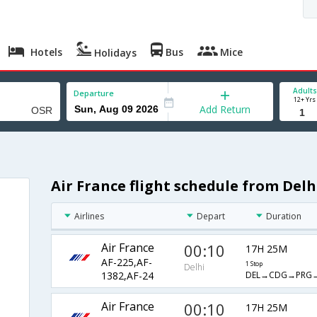
Hotels
Bus
Mice
Holidays
Adults
Departure
12+ Yrs
Add Return
Air France flight schedule from Delh
Airlines
Depart
Duration
Air France
00:10
17H 25M
AF-225,AF-
1 Stop
Delhi
DEL→CDG→PRG
1382,AF-24
Air France
00:10
17H 25M