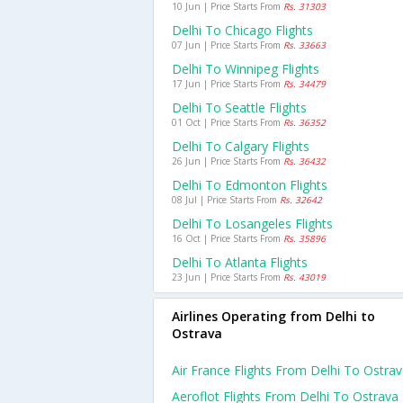
10 Jun | Price Starts From
Rs. 31303
Delhi To Chicago Flights
07 Jun | Price Starts From
Rs. 33663
Delhi To Winnipeg Flights
17 Jun | Price Starts From
Rs. 34479
Delhi To Seattle Flights
01 Oct | Price Starts From
Rs. 36352
Delhi To Calgary Flights
26 Jun | Price Starts From
Rs. 36432
Delhi To Edmonton Flights
08 Jul | Price Starts From
Rs. 32642
Delhi To Losangeles Flights
16 Oct | Price Starts From
Rs. 35896
Delhi To Atlanta Flights
23 Jun | Price Starts From
Rs. 43019
Airlines Operating from Delhi to
Ostrava
Air France Flights From Delhi To Ostra
Aeroflot Flights From Delhi To Ostrava