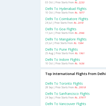
03 Oct | Price Starts From
Rs. 2233
Delhi To Hyderabad Flights
10 Oct | Price Starts From
Rs. 1877
Delhi To Coimbatore Flights
24 Jul | Price Starts From
Rs. 2418
Delhi To Goa Flights
11 Jun | Price Starts From
Rs. 2946
Delhi To Mangalore Flights
23 Jul | Price Starts From
Rs. 1584
Delhi To Pune Flights
25 Aug | Price Starts From
Rs. 1961
Delhi To Indore Flights
10 Oct | Price Starts From
Rs. 1636
Top International Flights From Delhi
Delhi To Toronto Flights
28 Sep | Price Starts From
Rs. 29518
Delhi To Sanfrancisco Flights
24 Sep | Price Starts From
Rs. 37977
Delhi To Vancouver Flights