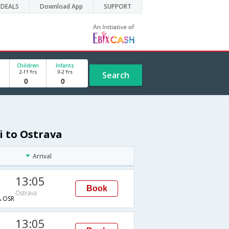
DEALS
Download App
SUPPORT
Children
Infants
2-11 Yrs
0-2 Yrs
Search
i to Ostrava
Arrival
13:05
Book
Ostrava
→OSR
13:05