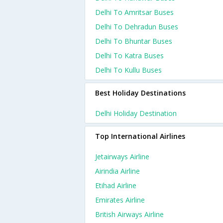
Delhi To Amritsar Buses
Delhi To Dehradun Buses
Delhi To Bhuntar Buses
Delhi To Katra Buses
Delhi To Kullu Buses
Best Holiday Destinations
Delhi Holiday Destination
Top International Airlines
Jetairways Airline
Airindia Airline
Etihad Airline
Emirates Airline
British Airways Airline