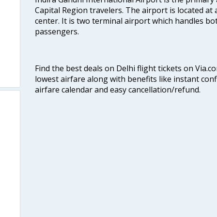
Capital Region travelers. The airport is located at 
center. It is two terminal airport which handles bo
passengers.
Find the best deals on Delhi flight tickets on Via.
lowest airfare along with benefits like instant con
airfare calendar and easy cancellation/refund.