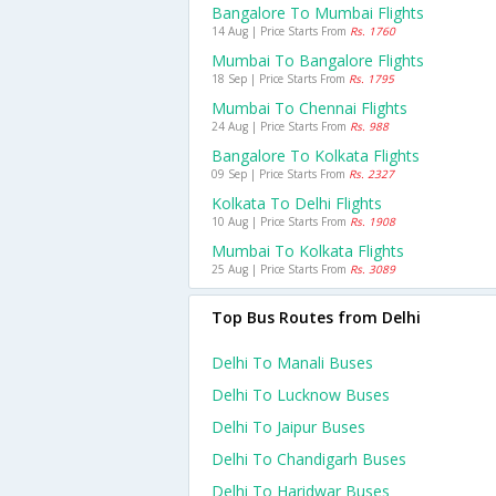
Bangalore To Mumbai Flights
14 Aug | Price Starts From
Rs. 1760
Mumbai To Bangalore Flights
18 Sep | Price Starts From
Rs. 1795
Mumbai To Chennai Flights
24 Aug | Price Starts From
Rs. 988
Bangalore To Kolkata Flights
09 Sep | Price Starts From
Rs. 2327
Kolkata To Delhi Flights
10 Aug | Price Starts From
Rs. 1908
Mumbai To Kolkata Flights
25 Aug | Price Starts From
Rs. 3089
Top Bus Routes from Delhi
Delhi To Manali Buses
Delhi To Lucknow Buses
Delhi To Jaipur Buses
Delhi To Chandigarh Buses
Delhi To Haridwar Buses