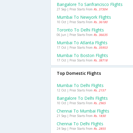
Bangalore To Sanfrancisco Flights
27 Sep | Price Starts From
Rs. 37304
Mumbai To Newyork Flights
10 Oct | Price Starts From
Rs. 36180
Toronto To Delhi Flights
06 Jun | Price Starts From
Rs. 36635
Mumbai To Atlanta Flights
17 Oct | Price Starts From
Rs. 35953
Mumbai To Boston Flights
17 Oct | Price Starts From
Rs. 38718
Top Domestic Flights
Mumbai To Delhi Flights
12 Oct | Price Starts From
Rs. 2157
Bangalore To Delhi Flights
10 Oct | Price Starts From
Rs. 2965
Chennai To Mumbai Flights
21 Sep | Price Starts From
Rs. 1830
Chennai To Delhi Flights
24 Sep | Price Starts From
Rs. 2855