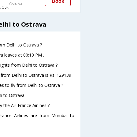
Book
Ostrava
→OSR
elhi to Ostrava
rom Delhi to Ostrava ?
va leaves at 00:10 PM .
flights from Delhi to Ostrava ?
s from Delhi to Ostrava is Rs. 129139 .
es to fly from Delhi to Ostrava ?
i to Ostrava .
 the Air-France Airlines ?
-France Airlines are from Mumbai to