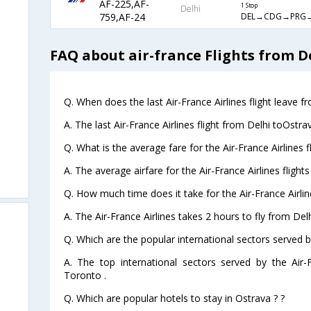
AF-225,AF-
1 Stop
Delhi
DEL→CDG→PRG
759,AF-24
FAQ about air-france Flights from D
Q. When does the last Air-France Airlines flight leave f
A. The last Air-France Airlines flight from Delhi toOstra
Q. What is the average fare for the Air-France Airlines 
A. The average airfare for the Air-France Airlines flight
Q. How much time does it take for the Air-France Airlin
A. The Air-France Airlines takes 2 hours to fly from Delh
Q. Which are the popular international sectors served by
A. The top international sectors served by the Air
Toronto .
Q. Which are popular hotels to stay in Ostrava ? ?