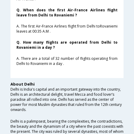
Q. When does the first Air-France Airlines flight
leave from Delhi to Rovaniemi ?
A. The first Air-France Airlines flight from Delhi toRovaniemi
leaves at 00:35 A.M .
Q. How many flights are operated from Delhi to
Rovaniemi in a day ?
A. There are a total of 32 number of flights operating from
Delhi to Rovaniemi in a day .
About Delhi
Delhi is India's capital and an important gateway into the country,
Delhi is an architectural delight, travel Mecca and food lover’s
paradise all rolled into one. Delhi has served as the center of
power for most Muslim dynasties that ruled from the 12th century
onwards.
Delhi is a palimpsest, bearing the complexities, the contradictions,
the beauty and the dynamism of a city where the past coexists with
the present. The city was ruled by several dynasties, most of whom