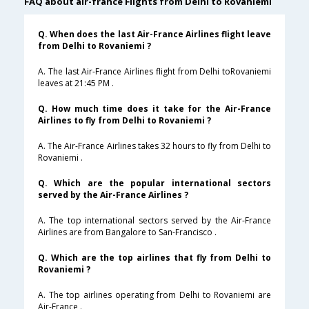
FAQ about air-france Flights from Delhi to Rovaniemi
Q. When does the last Air-France Airlines flight leave
from Delhi to Rovaniemi ?
A. The last Air-France Airlines flight from Delhi toRovaniemi
leaves at 21:45 PM .
Q. How much time does it take for the Air-France
Airlines to fly from Delhi to Rovaniemi ?
A. The Air-France Airlines takes 32 hours to fly from Delhi to
Rovaniemi .
Q. Which are the popular international sectors
served by the Air-France Airlines ?
A. The top international sectors served by the Air-France
Airlines are from Bangalore to San-Francisco .
Q. Which are the top airlines that fly from Delhi to
Rovaniemi ?
A. The top airlines operating from Delhi to Rovaniemi are
Air-France .