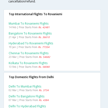
cancellation/refund.
Top International Flights To Rovaniemi
Mumbai To Rovaniemi Flights
14 Feb | Price Starts From
Rs. 42481
Bangalore To Rovaniemi Flights
21 Apr | Price Starts From
Rs. 36610
Hyderabad To Rovaniemi Flights
19 Jan | Price Starts From
Rs. 77334
Chennai To Rovaniemi Flights
23 Mar | Price Starts From
Rs. 54682
Kolkata To Rovaniemi Flights
13 Feb | Price Starts From
Rs. 58080
Top Domestic Flights From Delhi
Delhi To Mumbai Flights
02 Mar | Price Starts From
Rs. 3734
Delhi To Bangalore Flights
07 Mar | Price Starts From
Rs. 4384
Delhi To Hyderabad Flights