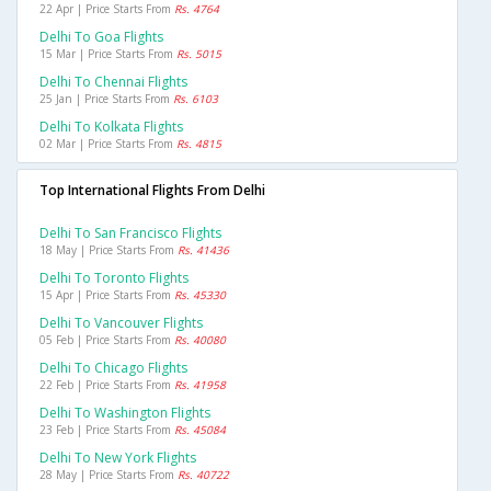
22 Apr | Price Starts From
Rs. 4764
Delhi To Goa Flights
15 Mar | Price Starts From
Rs. 5015
Delhi To Chennai Flights
25 Jan | Price Starts From
Rs. 6103
Delhi To Kolkata Flights
02 Mar | Price Starts From
Rs. 4815
Top International Flights From Delhi
Delhi To San Francisco Flights
18 May | Price Starts From
Rs. 41436
Delhi To Toronto Flights
15 Apr | Price Starts From
Rs. 45330
Delhi To Vancouver Flights
05 Feb | Price Starts From
Rs. 40080
Delhi To Chicago Flights
22 Feb | Price Starts From
Rs. 41958
Delhi To Washington Flights
23 Feb | Price Starts From
Rs. 45084
Delhi To New York Flights
28 May | Price Starts From
Rs. 40722