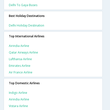
Delhi To Gaya Buses
Best Holiday Destinations
Delhi Holiday Destination
Top International Airlines
Airindia Airline
Qatar Airways Airline
Lufthansa Airline
Emirates Airline
Air France Airline
Top Domestic Airlines
Indigo Airline
Airindia Airline
Vistara Airline