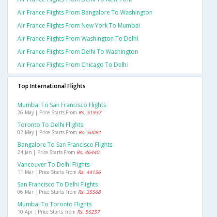
Air France Flights From Bangalore To Washington
Air France Flights From New York To Mumbai
Air France Flights From Washington To Delhi
Air France Flights From Delhi To Washington
Air France Flights From Chicago To Delhi
Top International Flights
Mumbai To San Francisco Flights
26 May | Price Starts From
Rs. 51937
Toronto To Delhi Flights
02 May | Price Starts From
Rs. 50081
Bangalore To San Francisco Flights
24 Jan | Price Starts From
Rs. 46440
Vancouver To Delhi Flights
11 Mar | Price Starts From
Rs. 44156
San Francisco To Delhi Flights
06 Mar | Price Starts From
Rs. 35568
Mumbai To Toronto Flights
10 Apr | Price Starts From
Rs. 56257