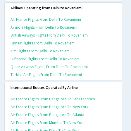
Airlines Operating from Delhi to Rovaniemi
Air France Flights From Delhi To Rovaniemi
Airindia Flights From Delhi To Rovaniemi
British Airways Flights From Delhi To Rovaniemi
Finnair Flights From Delhi To Rovaniemi
Klm Flights From Delhi To Rovaniemi
Lufthansa Flights From Delhi To Rovaniemi
Qatar Airways Flights From Delhi To Rovaniemi
Turkish Air Flights From Delhi To Rovaniemi
International Routes Operated By Airline
Air France Flights From Bangalore To San Francisco
Air France Flights From Bangalore To New York
Air France Flights From Bangalore To Atlanta
Air France Flights From Mumbai To New York
Air France Flights From Delhi To New York