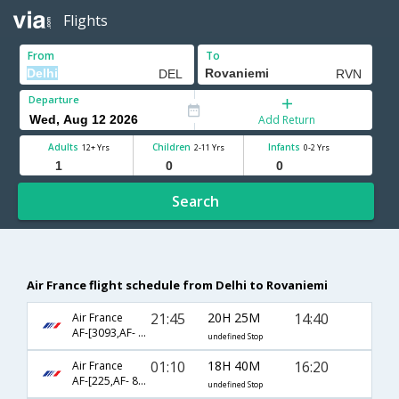
Flights
From
To
Departure
Add Return
Adults
Children
Infants
12+ Yrs
2-11 Yrs
0-2 Yrs
Search
Air France flight schedule from Delhi to Rovaniemi
21:45
20H 25M
14:40
Air France
AF-[3093,AF- 203,AF- 1524]
undefined Stop
01:10
18H 40M
16:20
Air France
AF-[225,AF- 8224,AF- 1213]
undefined Stop