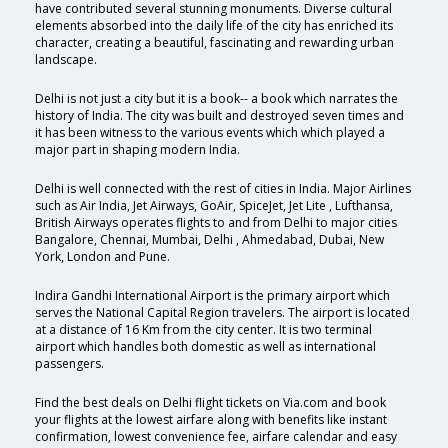
have contributed several stunning monuments. Diverse cultural
elements absorbed into the daily life of the city has enriched its
character, creating a beautiful, fascinating and rewarding urban
landscape.
Delhi is not just a city but it is a book-- a book which narrates the
history of India. The city was built and destroyed seven times and
it has been witness to the various events which which played a
major part in shaping modern India.
Delhi is well connected with the rest of cities in India. Major Airlines
such as Air India, Jet Airways, GoAir, SpiceJet, Jet Lite , Lufthansa,
British Airways operates flights to and from Delhi to major cities
Bangalore, Chennai, Mumbai, Delhi , Ahmedabad, Dubai, New
York, London and Pune.
Indira Gandhi International Airport is the primary airport which
serves the National Capital Region travelers. The airport is located
at a distance of 16 Km from the city center. It is two terminal
airport which handles both domestic as well as international
passengers.
Find the best deals on Delhi flight tickets on Via.com and book
your flights at the lowest airfare along with benefits like instant
confirmation, lowest convenience fee, airfare calendar and easy