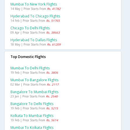
Mumbai To New York Flights
14 May | Price Starts From
Rs. 41782
Hyderabad To Chicago Flights
14 Feb | Price Starts From
Rs. 51765
Chicago To Delhi Flights
09 Apr | Price Starts From
Rs. 38663
Hyderabad To Dallas Flights
18 May | Price Starts From
Rs. 61209
Top Domestic Flights
Mumbai To Delhi Flights
19 Feb | Price Starts From
Rs. 3806
Mumbai To Bangalore Flights
02 Mar | Price Starts From
Rs. 2117
Bangalore To Mumbai Flights
23 Jan | Price Starts From
Rs. 2540
Bangalore To Delhi Flights
19 Feb | Price Starts From
Rs. 5215
Kolkata To Mumbai Flights
19 Feb | Price Starts From
Rs. 5614
Mumbai To Kolkata Flights