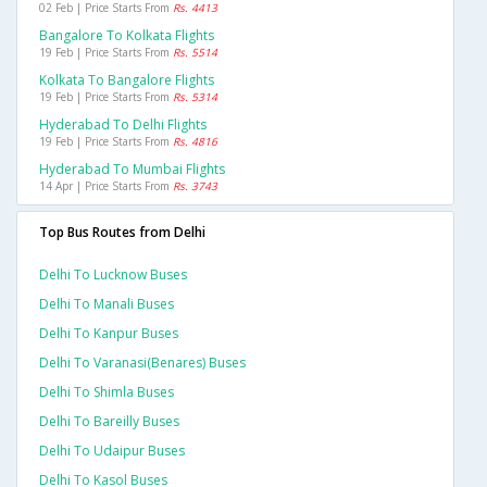
02 Feb | Price Starts From
Rs. 4413
Bangalore To Kolkata Flights
19 Feb | Price Starts From
Rs. 5514
Kolkata To Bangalore Flights
19 Feb | Price Starts From
Rs. 5314
Hyderabad To Delhi Flights
19 Feb | Price Starts From
Rs. 4816
Hyderabad To Mumbai Flights
14 Apr | Price Starts From
Rs. 3743
Top Bus Routes from Delhi
Delhi To Lucknow Buses
Delhi To Manali Buses
Delhi To Kanpur Buses
Delhi To Varanasi(benares) Buses
Delhi To Shimla Buses
Delhi To Bareilly Buses
Delhi To Udaipur Buses
Delhi To Kasol Buses