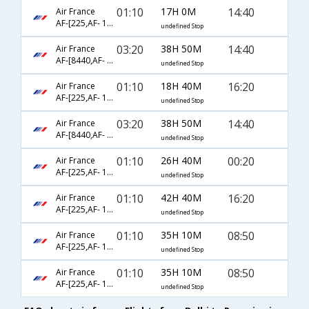
01:10
17H 0M
14:40
Air France
AF-[225,AF- 1524]
undefined Stop
03:20
38H 50M
14:40
Air France
AF-[8440,AF- 1341,AF- 1524]
undefined Stop
01:10
18H 40M
16:20
Air France
AF-[225,AF- 1224,AF- 1213]
undefined Stop
03:20
38H 50M
14:40
Air France
AF-[8440,AF- 1441,AF- 1524]
undefined Stop
01:10
26H 40M
00:20
Air France
AF-[225,AF- 1576,AF- 537]
undefined Stop
01:10
42H 40M
16:20
Air France
AF-[225,AF- 1740,AF- 1213]
undefined Stop
01:10
35H 10M
08:50
Air France
AF-[225,AF- 1176,AF- 531]
undefined Stop
01:10
35H 10M
08:50
Air France
AF-[225,AF- 1576,AF- 531]
undefined Stop