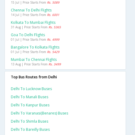
15 Jul | Price Starts From
Rs. 5089
Chennai To Delhi Flights
14 Jul | Price Starts From
Rs. 6001
Kolkata To Mumbai Flights
31 Aug | Price Starts From
Rs. 5365
Goa To Delhi Flights
01 Jul | Price Starts From
Rs. 4999
Bangalore To Kolkata Flights
01 Jul | Price Starts From
Rs. 5429
Mumbai To Chennai Flights
13 Aug | Price Starts From
Rs. 3499
Top Bus Routes from Delhi
Delhi To Lucknow Buses
Delhi To Manali Buses
Delhi To Kanpur Buses
Delhi To Varanasi(benares) Buses
Delhi To Shimla Buses
Delhi To Bareilly Buses