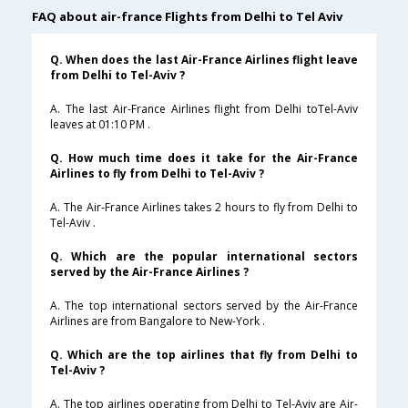
FAQ about air-france Flights from Delhi to Tel Aviv
Q. When does the last Air-France Airlines flight leave
from Delhi to Tel-Aviv ?
A. The last Air-France Airlines flight from Delhi toTel-Aviv
leaves at 01:10 PM .
Q. How much time does it take for the Air-France
Airlines to fly from Delhi to Tel-Aviv ?
A. The Air-France Airlines takes 2 hours to fly from Delhi to
Tel-Aviv .
Q. Which are the popular international sectors
served by the Air-France Airlines ?
A. The top international sectors served by the Air-France
Airlines are from Bangalore to New-York .
Q. Which are the top airlines that fly from Delhi to
Tel-Aviv ?
A. The top airlines operating from Delhi to Tel-Aviv are Air-