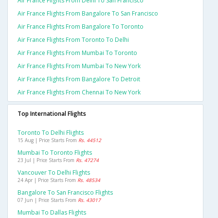
Air France Flights From Delhi To San Francisco
Air France Flights From Bangalore To San Francisco
Air France Flights From Bangalore To Toronto
Air France Flights From Toronto To Delhi
Air France Flights From Mumbai To Toronto
Air France Flights From Mumbai To New York
Air France Flights From Bangalore To Detroit
Air France Flights From Chennai To New York
Top International Flights
Toronto To Delhi Flights
15 Aug | Price Starts From
Rs. 44512
Mumbai To Toronto Flights
23 Jul | Price Starts From
Rs. 47274
Vancouver To Delhi Flights
24 Apr | Price Starts From
Rs. 48534
Bangalore To San Francisco Flights
07 Jun | Price Starts From
Rs. 43017
Mumbai To Dallas Flights