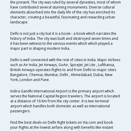
the present. The city was ruled by several dynasties, most of whom
have contributed several stunning monuments. Diverse cultural
elements absorbed into the daily life of the city has enriched its
character, creating a beautiful, fascinating and rewarding urban
landscape.
Delhi is not just a city but it is a book-- a book which narrates the
history of India. The city was built and destroyed seven times and
it has been witness to the various events which which played a
major part in shaping modern India.
Delhi is well connected with the rest of cities in India. Major Airlines
such as Air India, Jet Airways, GoAir, SpiceJet, Jet Lite , Lufthansa,
British Airways operates flights to and from Delhi to major cities
Bangalore, Chennai, Mumbai, Delhi , Ahmedabad, Dubai, New
York, London and Pune.
Indira Gandhi International Airport is the primary airport which
serves the National Capital Region travelers. The airport is located
at a distance of 16 Km from the city center. It is two terminal
airport which handles both domestic as well as international
passengers.
Find the best deals on Delhi flight tickets on Via.com and book
your flights at the lowest airfare along with benefits like instant