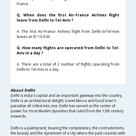
France .
Q. When does the first Air-France Airlines flight
leave from Delhi to Tel-Aviv ?
A. The first Air-France Airlines flight from Delhi toTel-Aviv
leaves at 01:10 A.M .
Q. How many flights are operated from Delhi to Tel-
Aviv in a day ?
A. There are a total of 2 number of flights operating from
Delhi to Tel-Aviv in a day .
About Delhi
Delhi is India's capital and an important gateway into the country,
Delhi is an architectural delight, travel Mecca and food lover’s
paradise all rolled into one. Delhi has served as the center of
power for most Muslim dynasties that ruled from the 12th century
onwards.
Delhi is a palimpsest, bearing the complexities, the contradictions,
the beauty and the dynamism of a city where the past coexists with