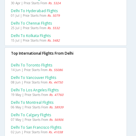
30 Apr | Price Starts From
Rs. 5324
Delhi To Hyderabad Flights
01 Jul | Price Starts From
Rs. 5079
Delhi To Chennai Flights
25 Jul | Price Starts From
Rs. 5532
Delhi To Kolkata Flights
15 Jul | Price Starts From
Rs. 5482
Top International Flights From Delhi
Delhi To Toronto Flights
14 Jun | Price Starts From
Rs. 55086
Delhi To Vancouver Flights
08 Jun | Price Starts From
Rs. 44750
Delhi To Los Angeles Flights
19 May | Price Starts From
Rs. 47760
Delhi To Montreal Flights
06 May | Price Starts From
Rs. 58939
Delhi To Calgary Flights
07 May | Price Starts From
Rs. 56906
Delhi To San Francisco Flights
02 Jun | Price Starts From
Rs. 41038