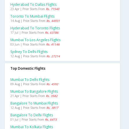
Hyderabad To Dallas Flights
23 Apr | Price Starts From
Rs. 71540
Toronto To Mumbai Flights
14 Aug | Price Starts From
Rs. 44931
Hyderabad To Toronto Flights
17 Jul | Price Starts From
Rs. 63786
Mumbai To Los Angeles Flights
03 Jun | Price Starts From
Rs. 41146
Sydney To Delhi Flights
12 Aug | Price Starts From
Rs. 27214
Top Domestic Flights
Mumbai To Delhi Flights
09 Aug | Price Starts From
Rs. 4592
Mumbai To Bangalore Flights
21 Apr | Price Starts From
Rs. 3582
Bangalore To Mumbai Flights
12 Aug | Price Starts From
Rs. 3817
Bangalore To Delhi Flights
01 Jul | Price Starts From
Rs. 6473
Mumbai To Kolkata Flights