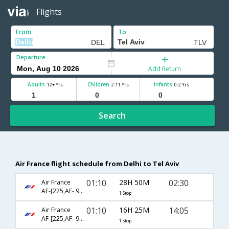
Flights
From
To
Departure
Add Return
Adults
Children
Infants
12+ Yrs
2-11 Yrs
0-2 Yrs
Search
Air France flight schedule from Delhi to Tel Aviv
01:10
28H 50M
02:30
Air France
AF-[225,AF- 984]
1 Stop
01:10
16H 25M
14:05
Air France
AF-[225,AF- 962]
1 Stop