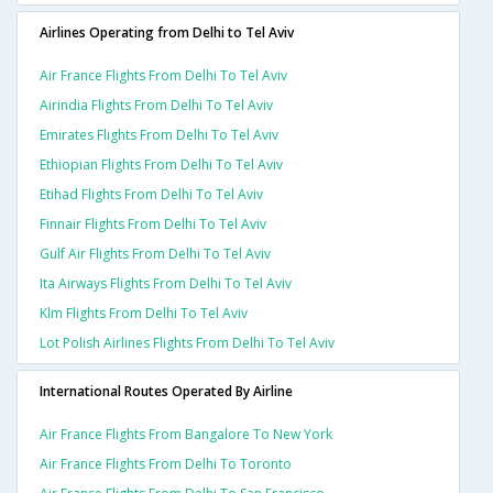
Airlines Operating from Delhi to Tel Aviv
Air France Flights From Delhi To Tel Aviv
Airindia Flights From Delhi To Tel Aviv
Emirates Flights From Delhi To Tel Aviv
Ethiopian Flights From Delhi To Tel Aviv
Etihad Flights From Delhi To Tel Aviv
Finnair Flights From Delhi To Tel Aviv
Gulf Air Flights From Delhi To Tel Aviv
Ita Airways Flights From Delhi To Tel Aviv
Klm Flights From Delhi To Tel Aviv
Lot Polish Airlines Flights From Delhi To Tel Aviv
International Routes Operated By Airline
Air France Flights From Bangalore To New York
Air France Flights From Delhi To Toronto