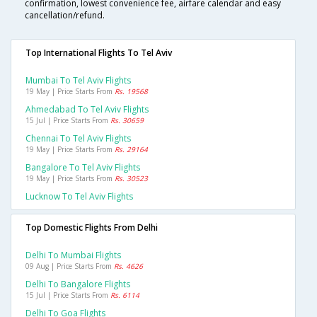
confirmation, lowest convenience fee, airfare calendar and easy
cancellation/refund.
Top International Flights To Tel Aviv
Mumbai To Tel Aviv Flights
19 May | Price Starts From
Rs. 19568
Ahmedabad To Tel Aviv Flights
15 Jul | Price Starts From
Rs. 30659
Chennai To Tel Aviv Flights
19 May | Price Starts From
Rs. 29164
Bangalore To Tel Aviv Flights
19 May | Price Starts From
Rs. 30523
Lucknow To Tel Aviv Flights
Top Domestic Flights From Delhi
Delhi To Mumbai Flights
09 Aug | Price Starts From
Rs. 4626
Delhi To Bangalore Flights
15 Jul | Price Starts From
Rs. 6114
Delhi To Goa Flights