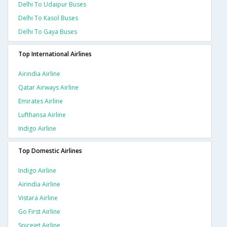
Delhi To Udaipur Buses
Delhi To Kasol Buses
Delhi To Gaya Buses
Top International Airlines
Airindia Airline
Qatar Airways Airline
Emirates Airline
Lufthansa Airline
Indigo Airline
Top Domestic Airlines
Indigo Airline
Airindia Airline
Vistara Airline
Go First Airline
Spicejet Airline