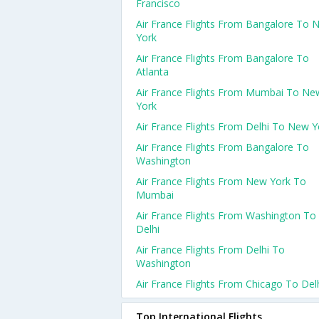
Francisco
Air France Flights From Bangalore To 
York
Air France Flights From Bangalore To
Atlanta
Air France Flights From Mumbai To Ne
York
Air France Flights From Delhi To New Y
Air France Flights From Bangalore To
Washington
Air France Flights From New York To
Mumbai
Air France Flights From Washington To
Delhi
Air France Flights From Delhi To
Washington
Air France Flights From Chicago To Del
Top International Flights