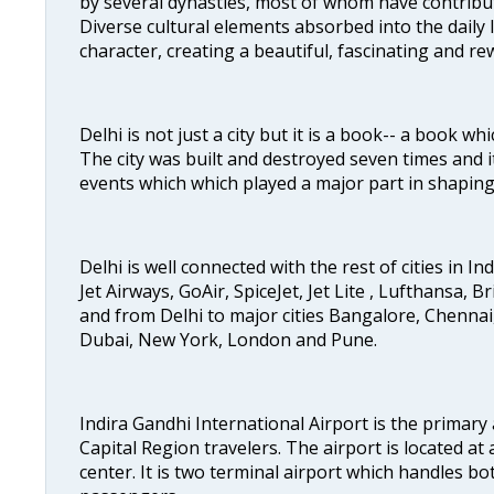
by several dynasties, most of whom have contrib
Diverse cultural elements absorbed into the daily li
character, creating a beautiful, fascinating and r
Delhi is not just a city but it is a book-- a book wh
The city was built and destroyed seven times and i
events which which played a major part in shapin
Delhi is well connected with the rest of cities in Ind
Jet Airways, GoAir, SpiceJet, Jet Lite , Lufthansa, B
and from Delhi to major cities Bangalore, Chenna
Dubai, New York, London and Pune.
Indira Gandhi International Airport is the primary
Capital Region travelers. The airport is located at 
center. It is two terminal airport which handles bo