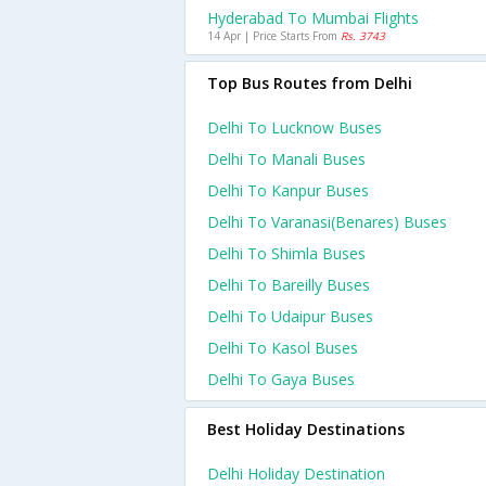
Hyderabad To Mumbai Flights
14 Apr | Price Starts From
Rs. 3743
Top Bus Routes from Delhi
Delhi To Lucknow Buses
Delhi To Manali Buses
Delhi To Kanpur Buses
Delhi To Varanasi(benares) Buses
Delhi To Shimla Buses
Delhi To Bareilly Buses
Delhi To Udaipur Buses
Delhi To Kasol Buses
Delhi To Gaya Buses
Best Holiday Destinations
Delhi Holiday Destination