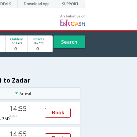
DEALS
Download App
SUPPORT
Children
Infants
Search
2-11 Yrs
0-2 Yrs
i to Zadar
Arrival
14:55
Book
Zadar
→ZAD
14:55