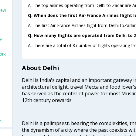
A. The top airlines operating from Delhi to Zadar are Ai
New
Q. When does the first Air-France Airlines flight 
A. The first Air-France Airlines flight from Delhi toZada
Q. How many flights are operated from Delhi to Z
w
A. There are a total of 8 number of flights operating fr
ork
About Delhi
Delhi is India's capital and an important gateway i
architectural delight, travel Mecca and food lover’s
has served as the center of power for most Muslim
12th century onwards.
hi
Delhi is a palimpsest, bearing the complexities, th
the dynamism of a city where the past coexists wit