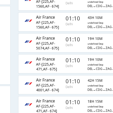
AF-[225,AF-
undefined Stop
Delhi
DEL→CDG→ZAG
1560,AF- 674]
Air France
01:10
43H 10M
AF-[225,AF-
undefined Stop
Delhi
DEL→CDG→ZAG
1560,AF- 675]
Air France
01:10
19H 10M
AF-[225,AF-
undefined Stop
Delhi
DEL→CDG→ZAG
5074,AF- 675]
Air France
01:10
19H 10M
AF-[225,AF-
undefined Stop
Delhi
DEL→CDG→ZAG
471,AF- 675]
Air France
01:10
42H 15M
AF-[225,AF-
undefined Stop
Delhi
DEL→CDG→ZAG
4001,AF- 674]
Air France
01:10
18H 15M
AF-[225,AF-
undefined Stop
Delhi
DEL→CDG→ZAG
471,AF- 674]