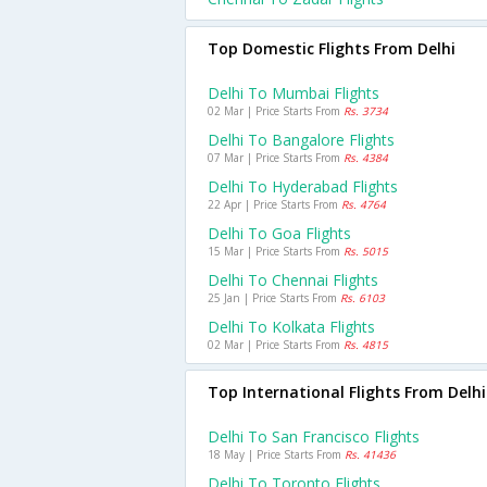
Top Domestic Flights From Delhi
Delhi To Mumbai Flights
02 Mar | Price Starts From
Rs. 3734
Delhi To Bangalore Flights
07 Mar | Price Starts From
Rs. 4384
Delhi To Hyderabad Flights
22 Apr | Price Starts From
Rs. 4764
Delhi To Goa Flights
15 Mar | Price Starts From
Rs. 5015
Delhi To Chennai Flights
25 Jan | Price Starts From
Rs. 6103
Delhi To Kolkata Flights
02 Mar | Price Starts From
Rs. 4815
Top International Flights From Delhi
Delhi To San Francisco Flights
18 May | Price Starts From
Rs. 41436
Delhi To Toronto Flights