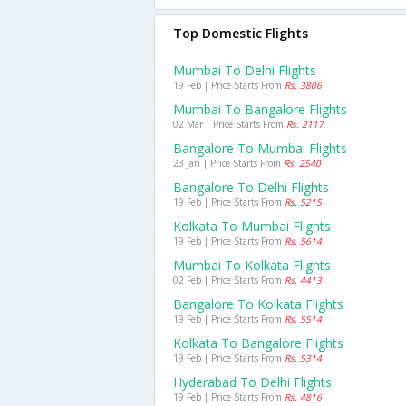
Top Domestic Flights
Mumbai To Delhi Flights
19 Feb | Price Starts From
Rs. 3806
Mumbai To Bangalore Flights
02 Mar | Price Starts From
Rs. 2117
Bangalore To Mumbai Flights
23 Jan | Price Starts From
Rs. 2540
Bangalore To Delhi Flights
19 Feb | Price Starts From
Rs. 5215
Kolkata To Mumbai Flights
19 Feb | Price Starts From
Rs. 5614
Mumbai To Kolkata Flights
02 Feb | Price Starts From
Rs. 4413
Bangalore To Kolkata Flights
19 Feb | Price Starts From
Rs. 5514
Kolkata To Bangalore Flights
19 Feb | Price Starts From
Rs. 5314
Hyderabad To Delhi Flights
19 Feb | Price Starts From
Rs. 4816