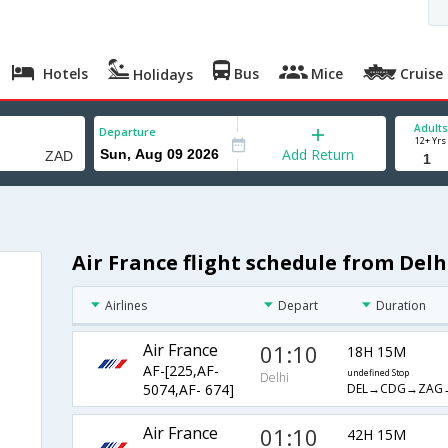
Hotels
Bus
Mice
Cruise
Holidays
Adults
Departure
12+ Yrs
Add Return
Air France flight schedule from Delh
Airlines
Depart
Duration
Air France
01:10
18H 15M
AF-[225,AF-
undefined Stop
Delhi
DEL→CDG→ZAG
5074,AF- 674]
Air France
01:10
42H 15M