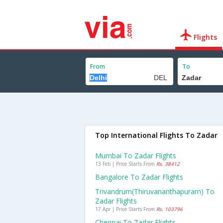
Flights
From
To
Top International Flights To Zadar
Mumbai To Zadar Flights
13 Feb | Price Starts From
Rs. 38412
Bangalore To Zadar Flights
Trivandrum(thiruvananthapuram) To
Zadar Flights
17 Apr | Price Starts From
Rs. 103796
Chennai To Zadar Flights