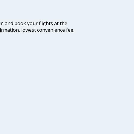
com and book your flights at the
firmation, lowest convenience fee,