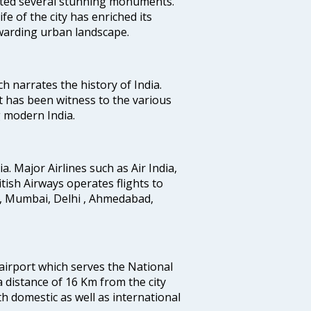
uted several stunning monuments.
fe of the city has enriched its
ewarding urban landscape.
ich narrates the history of India.
t has been witness to the various
g modern India.
ia. Major Airlines such as Air India,
ritish Airways operates flights to
i, Mumbai, Delhi , Ahmedabad,
 airport which serves the National
a distance of 16 Km from the city
th domestic as well as international