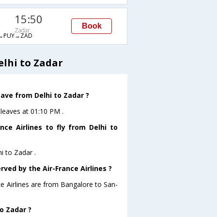
15:50
Book
Zadar
→PUY→ZAD
elhi to Zadar
eave from Delhi to Zadar ?
 leaves at 01:10 PM .
ce Airlines to fly from Delhi to
i to Zadar .
rved by the Air-France Airlines ?
ce Airlines are from Bangalore to San-
to Zadar ?