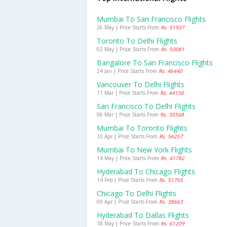
Mumbai To San Francisco Flights
26 May | Price Starts From
Rs. 51937
Toronto To Delhi Flights
02 May | Price Starts From
Rs. 50081
Bangalore To San Francisco Flights
24 Jan | Price Starts From
Rs. 46440
Vancouver To Delhi Flights
11 Mar | Price Starts From
Rs. 44156
San Francisco To Delhi Flights
06 Mar | Price Starts From
Rs. 35568
Mumbai To Toronto Flights
10 Apr | Price Starts From
Rs. 56257
Mumbai To New York Flights
14 May | Price Starts From
Rs. 41782
Hyderabad To Chicago Flights
14 Feb | Price Starts From
Rs. 51765
Chicago To Delhi Flights
09 Apr | Price Starts From
Rs. 38663
Hyderabad To Dallas Flights
18 May | Price Starts From
Rs. 61209