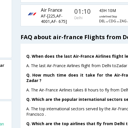
Air France
01:10
43H 10M
AF-[225,AF-
undefined Stop
Delhi
DEL→CDG→ZAG
4001,AF- 675]
FAQ about air-france Flights from D
Q. When does the last Air-France Airlines flight l
dar
A. The last Air-France Airlines flight from Delhi toZadar
Q. How much time does it take for the Air-Fran
Zadar ?
A. The Air-France Airlines takes 8 hours to fly from Delh
Q. Which are the popular international sectors se
A. The top international sectors served by the Air-Fran
Francisco .
Q. Which are the top airlines that fly from Delhi 
San