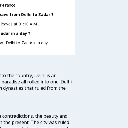
r-France .
leave from Delhi to Zadar ?
r leaves at 01:10 A.M .
adar in a day ?
om Delhi to Zadar in a day .
nto the country, Delhi is an
 paradise all rolled into one. Delhi
 dynasties that ruled from the
e contradictions, the beauty and
h the present. The city was ruled