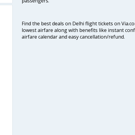
passengers.
Find the best deals on Delhi flight tickets on Via.
lowest airfare along with benefits like instant con
airfare calendar and easy cancellation/refund.