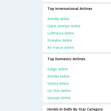
Top International Airlines
Airindia Airline
Qatar Airways Airline
Lufthansa Airline
Emirates Airline
Air France Airline
Top Domestic Airlines
Indigo Airline
Airindia Airline
Vistara Airline
Go First Airline
Spicejet Airline
Hotels In Delhi By Star Category