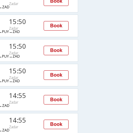
Book
Zadar
→ZAD
15:50
Book
Zadar
→PUY→ZAD
15:50
Book
Zadar
→PUY→ZAD
15:50
Book
Zadar
→PUY→ZAD
14:55
Book
Zadar
→ZAD
14:55
Book
Zadar
→ZAD