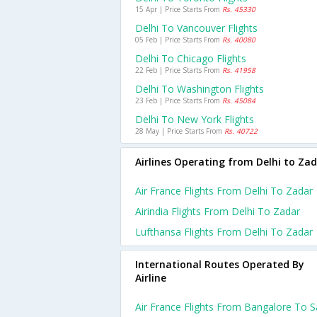
15 Apr | Price Starts From
Rs. 45330
Delhi To Vancouver Flights
05 Feb | Price Starts From
Rs. 40080
Delhi To Chicago Flights
22 Feb | Price Starts From
Rs. 41958
Delhi To Washington Flights
23 Feb | Price Starts From
Rs. 45084
Delhi To New York Flights
28 May | Price Starts From
Rs. 40722
Airlines Operating from Delhi to Za
Air France Flights From Delhi To Zadar
Airindia Flights From Delhi To Zadar
Lufthansa Flights From Delhi To Zadar
International Routes Operated By
Airline
Air France Flights From Bangalore To 