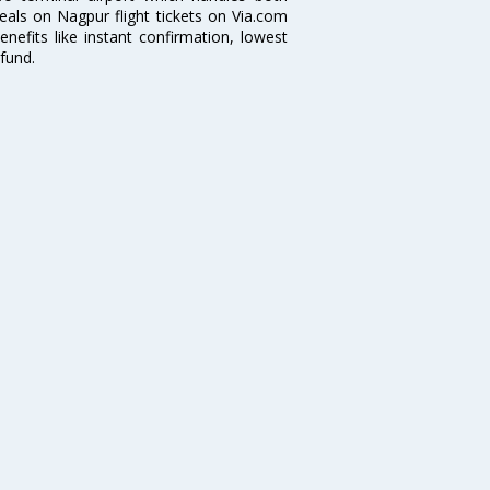
deals on Nagpur flight tickets on Via.com
nefits like instant confirmation, lowest
fund.