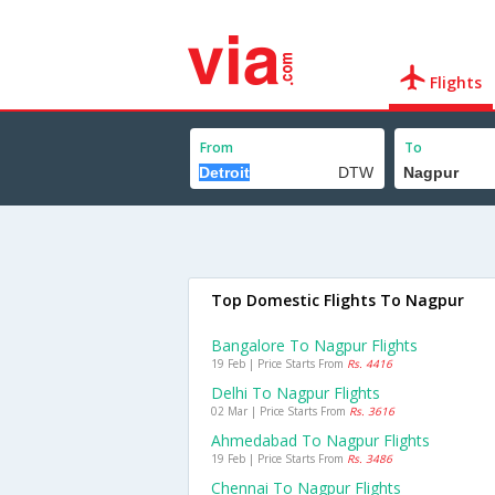
Flights
From
To
Top Domestic Flights To Nagpur
Bangalore To Nagpur Flights
19 Feb | Price Starts From
Rs. 4416
Delhi To Nagpur Flights
02 Mar | Price Starts From
Rs. 3616
Ahmedabad To Nagpur Flights
19 Feb | Price Starts From
Rs. 3486
Chennai To Nagpur Flights