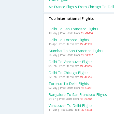
Air France Flights From Chicago To Del
Top International Flights
Delhi To San Francisco Flights
18 May | Price Starts From
Rs. 41436
Delhi To Toronto Flights
15 Apr | Price Starts From
Rs. 45330
Mumbai To San Francisco Flights
26 May | Price Starts From
Rs. 51937
Delhi To Vancouver Flights
05 Feb | Price Starts From
Rs. 40080
Delhi To Chicago Flights
22 Feb | Price Starts From
Rs. 41958
Toronto To Delhi Flights
02 May | Price Starts From
Rs. 50081
Bangalore To San Francisco Flights
24 Jan | Price Starts From
Rs. 46440
Vancouver To Delhi Flights
11 Mar | Price Starts From
Rs. 44156