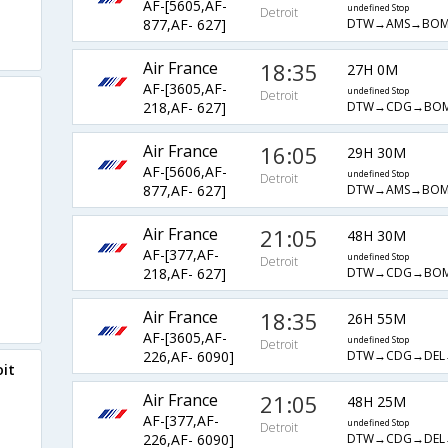
AF-[5605,AF-
undefined Stop
Detroit
DTW→AMS→BO
877,AF- 627]
Air France
18:35
27H 0M
AF-[3605,AF-
undefined Stop
Detroit
DTW→CDG→BO
218,AF- 627]
Air France
16:05
29H 30M
AF-[5606,AF-
undefined Stop
Detroit
DTW→AMS→BO
877,AF- 627]
Air France
21:05
48H 30M
AF-[377,AF-
undefined Stop
Detroit
DTW→CDG→BO
218,AF- 627]
Air France
18:35
26H 55M
AF-[3605,AF-
undefined Stop
Detroit
DTW→CDG→DEL
226,AF- 6090]
oit
Air France
21:05
48H 25M
AF-[377,AF-
undefined Stop
Detroit
DTW→CDG→DEL
226,AF- 6090]