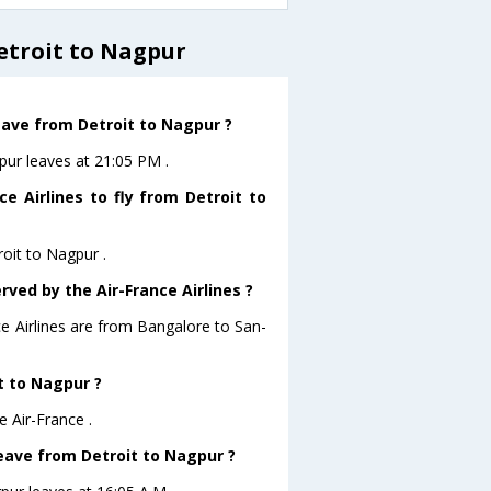
etroit to Nagpur
leave from Detroit to Nagpur ?
gpur leaves at 21:05 PM .
e Airlines to fly from Detroit to
roit to Nagpur .
rved by the Air-France Airlines ?
ce Airlines are from Bangalore to San-
it to Nagpur ?
e Air-France .
 leave from Detroit to Nagpur ?