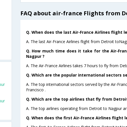
FAQ about air-france Flights from D
Q. When does the last Air-France Airlines flight 
A. The last Air-France Airlines flight from Detroit toNa
Q. How much time does it take for the Air-Franc
Nagpur ?
A. The Air-France Airlines takes 7 hours to fly from Det
Q. Which are the popular international sectors se
A. The top international sectors served by the Air-Fran
pur
Francisco .
Q. Which are the top airlines that fly from Detro
pur
A. The top airlines operating from Detroit to Nagpur ar
Q. When does the first Air-France Airlines flight