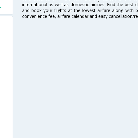
international as well as domestic airlines. Find the best 
hi
and book your flights at the lowest airfare along with be
convenience fee, airfare calendar and easy cancellation/re