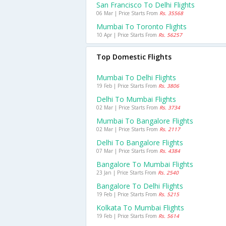
San Francisco To Delhi Flights
06 Mar | Price Starts From
Rs. 35568
Mumbai To Toronto Flights
10 Apr | Price Starts From
Rs. 56257
Top Domestic Flights
Mumbai To Delhi Flights
19 Feb | Price Starts From
Rs. 3806
Delhi To Mumbai Flights
02 Mar | Price Starts From
Rs. 3734
Mumbai To Bangalore Flights
02 Mar | Price Starts From
Rs. 2117
Delhi To Bangalore Flights
07 Mar | Price Starts From
Rs. 4384
Bangalore To Mumbai Flights
23 Jan | Price Starts From
Rs. 2540
Bangalore To Delhi Flights
19 Feb | Price Starts From
Rs. 5215
Kolkata To Mumbai Flights
19 Feb | Price Starts From
Rs. 5614