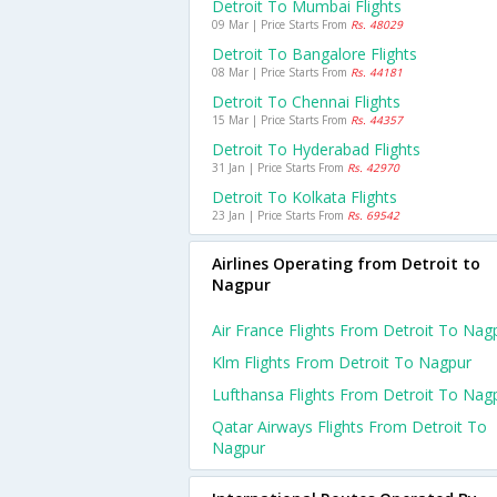
Detroit To Mumbai Flights
09 Mar | Price Starts From
Rs. 48029
Detroit To Bangalore Flights
08 Mar | Price Starts From
Rs. 44181
Detroit To Chennai Flights
15 Mar | Price Starts From
Rs. 44357
Detroit To Hyderabad Flights
31 Jan | Price Starts From
Rs. 42970
Detroit To Kolkata Flights
23 Jan | Price Starts From
Rs. 69542
Airlines Operating from Detroit to
Nagpur
Air France Flights From Detroit To Nag
Klm Flights From Detroit To Nagpur
Lufthansa Flights From Detroit To Nag
Qatar Airways Flights From Detroit To
Nagpur