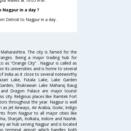
gpur leaves at 16:05 A.M .
o Nagpur in a day ?
om Detroit to Nagpur in a day .
n Maharashtra. The city is famed for the
Oranges. Being a major trading hub for
to as “Orange City” . Nagpur is called as
r its universities and is home to several
of India as it close to several noteworthy
zari Lake, Futala Lake, Lake Garden
 Garden, Shukrawari Lake Maharaj Baug
 and Dragon Palace are major tourist
is city. Religious places like Ramtek Fort
tors throughout the year. Nagpur is well
 as Jet Airways, Air Arabia, GoAir, Indigo
hts from Nagpur to all major cities like
a, Sharjah, Kolkata, Indore and Nashik.
ry air hub serving Nagpur and is located
wo terminal airport which handles both