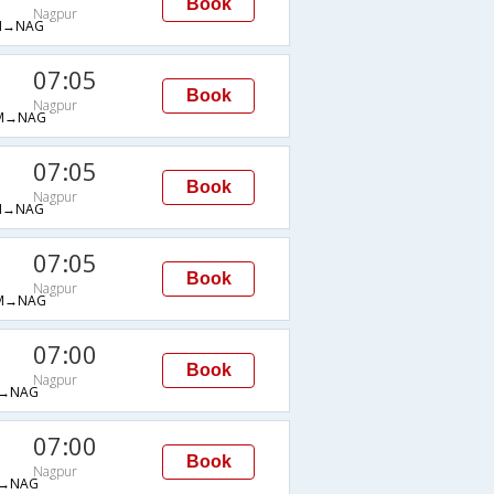
Book
Nagpur
M→NAG
07:05
Book
Nagpur
M→NAG
07:05
Book
Nagpur
M→NAG
07:05
Book
Nagpur
M→NAG
07:00
Book
Nagpur
→NAG
07:00
Book
Nagpur
→NAG