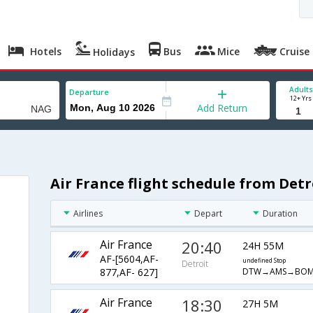
Hotels
Bus
Mice
Cruise
Holidays
Adults
Departure
12+ Yrs
Add Return
Air France flight schedule from Det
Airlines
Depart
Duration
Air France
20:40
24H 55M
AF-[5604,AF-
undefined Stop
Detroit
DTW→AMS→BO
877,AF- 627]
Air France
18:30
27H 5M