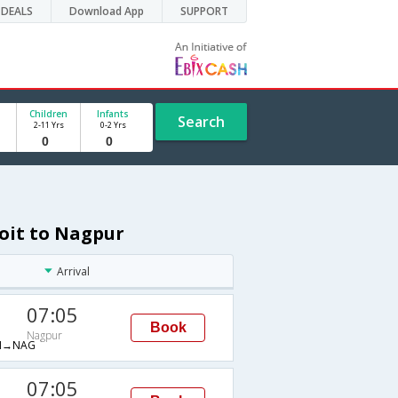
DEALS
Download App
SUPPORT
Children
Infants
Search
2-11 Yrs
0-2 Yrs
roit to Nagpur
Arrival
07:05
Book
Nagpur
M→NAG
07:05