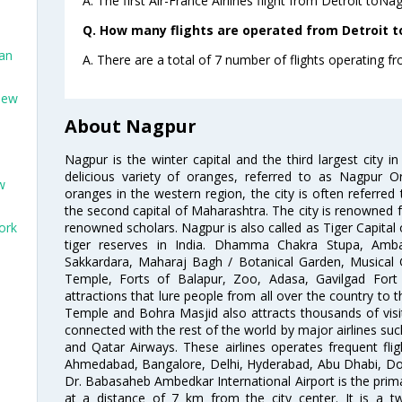
A. The first Air-France Airlines flight from Detroit toNa
Q. How many flights are operated from Detroit t
San
A. There are a total of 7 number of flights operating fr
New
About Nagpur
Nagpur is the winter capital and the third largest city i
delicious variety of oranges, referred to as Nagpur 
w
oranges in the western region, the city is often referred 
the second capital of Maharashtra. The city is renowned fo
renowned scholars. Nagpur is also called as Tiger Capital 
ork
tiger reserves in India. Dhamma Chakra Stupa, Amba
Sakkardara, Maharaj Bagh / Botanical Garden, Musical
Temple, Forts of Balapur, Zoo, Adasa, Gavilgad Fort
attractions that lure people from all over the country to th
Temple and Bohra Masjid also attracts thousands of visi
connected with the rest of the world by major airlines such
and Qatar Airways. These airlines operates frequent flig
Ahmedabad, Bangalore, Delhi, Hyderabad, Abu Dhabi, Doh
Dr. Babasaheb Ambedkar International Airport is the prima
at a distance of 7 km from the city center. It is a t