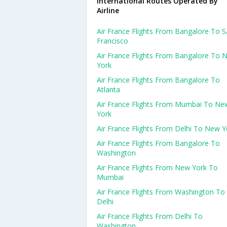
International Routes Operated By
Airline
Air France Flights From Bangalore To 
Francisco
Air France Flights From Bangalore To 
York
Air France Flights From Bangalore To
Atlanta
Air France Flights From Mumbai To Ne
York
Air France Flights From Delhi To New Y
Air France Flights From Bangalore To
Washington
Air France Flights From New York To
Mumbai
Air France Flights From Washington To
Delhi
Air France Flights From Delhi To
Washington