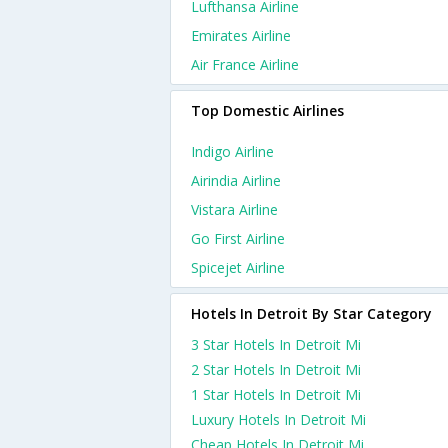
Lufthansa Airline
Emirates Airline
Air France Airline
Top Domestic Airlines
Indigo Airline
Airindia Airline
Vistara Airline
Go First Airline
Spicejet Airline
Hotels In Detroit By Star Category
3 Star Hotels In Detroit Mi
2 Star Hotels In Detroit Mi
1 Star Hotels In Detroit Mi
Luxury Hotels In Detroit Mi
Cheap Hotels In Detroit Mi