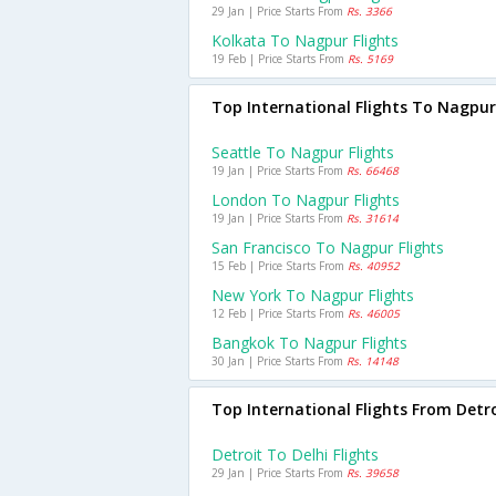
29 Jan | Price Starts From
Rs. 3366
Kolkata To Nagpur Flights
19 Feb | Price Starts From
Rs. 5169
Top International Flights To Nagpur
Seattle To Nagpur Flights
19 Jan | Price Starts From
Rs. 66468
London To Nagpur Flights
19 Jan | Price Starts From
Rs. 31614
San Francisco To Nagpur Flights
15 Feb | Price Starts From
Rs. 40952
New York To Nagpur Flights
12 Feb | Price Starts From
Rs. 46005
Bangkok To Nagpur Flights
30 Jan | Price Starts From
Rs. 14148
Top International Flights From Detr
Detroit To Delhi Flights
29 Jan | Price Starts From
Rs. 39658