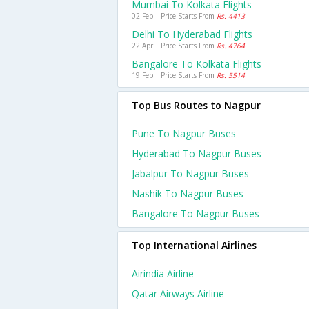
Mumbai To Kolkata Flights
02 Feb | Price Starts From
Rs. 4413
Delhi To Hyderabad Flights
22 Apr | Price Starts From
Rs. 4764
Bangalore To Kolkata Flights
19 Feb | Price Starts From
Rs. 5514
Top Bus Routes to Nagpur
Pune To Nagpur Buses
Hyderabad To Nagpur Buses
Jabalpur To Nagpur Buses
Nashik To Nagpur Buses
Bangalore To Nagpur Buses
Top International Airlines
Airindia Airline
Qatar Airways Airline