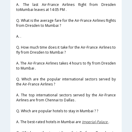
A. The last Air-France Airlines flight from Dresden
toMumbai leaves at 14:05 PM .
Q. What is the average fare for the Air-France Airlines flights
from Dresden to Mumbai ?
A. .
Q. How much time does it take for the Air-France Airlines to
fly from Dresden to Mumbai ?
A. The Air-France Airlines takes 4 hours to fly from Dresden
to Mumbai .
Q. Which are the popular international sectors served by
the Air-France Airlines ?
A. The top international sectors served by the Air-France
Airlines are from Chennai to Dallas .
Q. Which are popular hotels to stay in Mumbai ? ?
A. The best-rated hotels in Mumbai are
Imperial-Palace
.