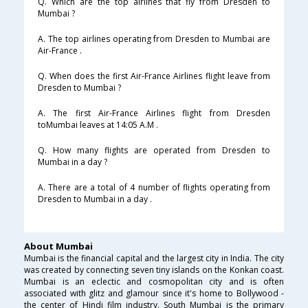
Q. Which are the top airlines that fly from Dresden to
Mumbai ?
A. The top airlines operating from Dresden to Mumbai are
Air-France .
Q. When does the first Air-France Airlines flight leave from
Dresden to Mumbai ?
A. The first Air-France Airlines flight from Dresden
toMumbai leaves at 14:05 A.M .
Q. How many flights are operated from Dresden to
Mumbai in a day ?
A. There are a total of 4 number of flights operating from
Dresden to Mumbai in a day .
About Mumbai
Mumbai is the financial capital and the largest city in India. The city
was created by connecting seven tiny islands on the Konkan coast.
Mumbai is an eclectic and cosmopolitan city and is often
associated with glitz and glamour since it's home to Bollywood -
the center of Hindi film industry. South Mumbai is the primary