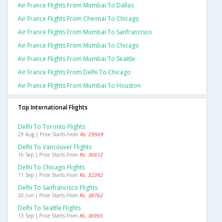
Air France Flights From Mumbai To Dallas
Air France Flights From Chennai To Chicago
Air France Flights From Mumbai To Sanfrancisco
Air France Flights From Mumbai To Chicago
Air France Flights From Mumbai To Seattle
Air France Flights From Delhi To Chicago
Air France Flights From Mumbai To Houston
Top International Flights
Delhi To Toronto Flights
29 Aug | Price Starts From
Rs. 29509
Delhi To Vancouver Flights
16 Sep | Price Starts From
Rs. 36612
Delhi To Chicago Flights
11 Sep | Price Starts From
Rs. 32392
Delhi To Sanfrancisco Flights
20 Jun | Price Starts From
Rs. 38762
Delhi To Seattle Flights
13 Sep | Price Starts From
Rs. 36955