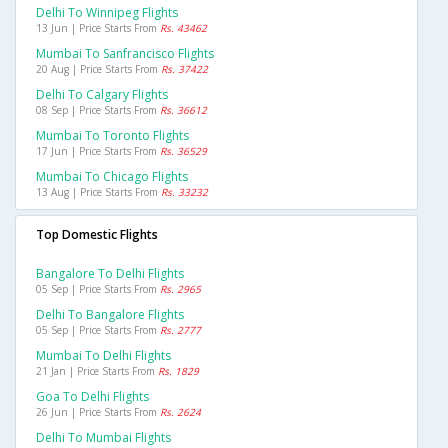
Delhi To Winnipeg Flights
13 Jun | Price Starts From
Rs. 43462
Mumbai To Sanfrancisco Flights
20 Aug | Price Starts From
Rs. 37422
Delhi To Calgary Flights
08 Sep | Price Starts From
Rs. 36612
Mumbai To Toronto Flights
17 Jun | Price Starts From
Rs. 36529
Mumbai To Chicago Flights
13 Aug | Price Starts From
Rs. 33232
Top Domestic Flights
Bangalore To Delhi Flights
05 Sep | Price Starts From
Rs. 2965
Delhi To Bangalore Flights
05 Sep | Price Starts From
Rs. 2777
Mumbai To Delhi Flights
21 Jan | Price Starts From
Rs. 1829
Goa To Delhi Flights
26 Jun | Price Starts From
Rs. 2624
Delhi To Mumbai Flights