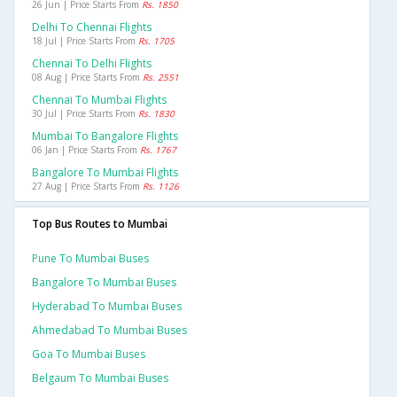
26 Jun | Price Starts From
Rs. 1850
Delhi To Chennai Flights
18 Jul | Price Starts From
Rs. 1705
Chennai To Delhi Flights
08 Aug | Price Starts From
Rs. 2551
Chennai To Mumbai Flights
30 Jul | Price Starts From
Rs. 1830
Mumbai To Bangalore Flights
06 Jan | Price Starts From
Rs. 1767
Bangalore To Mumbai Flights
27 Aug | Price Starts From
Rs. 1126
Top Bus Routes to Mumbai
Pune To Mumbai Buses
Bangalore To Mumbai Buses
Hyderabad To Mumbai Buses
Ahmedabad To Mumbai Buses
Goa To Mumbai Buses
Belgaum To Mumbai Buses