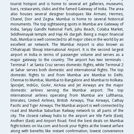
tourist hotspot and is home to several art galleries, museums,
bars, restaurants, clubs and the famed Gateway of India. The area
also houses several designer boutiques like Armani, Hermes,
Chanel, Dior and Zegna. Mumbai is home to several historical
monuments. The top sightseeing spots in Mumbai are Gateway of
India, Sanjay Gandhi National Park, Juhu Beach, Colaba Market,
Siddhivinayak temple and Haji Ali dargah. Being a major financial
hub, Mumbai is well connected to all major cities in the world by an
excellent air network. The Mumbai Airport is also known as
Chhatrapati Shivaji International Airport. It is the second largest
airport in India in terms of passenger volume and serves as a
major gateway to the country. The airport has two terminals :
Terminal 1 at Santa Cruz serves domestic flights, while Terminal 2
at Sahar serves both domestic and international flights. The top
domestic flights to and from Mumbai are Mumbai to Delhi,
Chennai to Mumbai, Mumbai to Bangalore and Mumbai to Kolkata.
SpiceJet, IndiGo, GoAir, AirAsia and Jet Airways are the major
domestic airlines serving the Mumbai airport. The top
international airlines operating from Mumbai are Lufthansa,
Emirates, United Airlines, British Airways, Thai Airways, Cathay
Pacific and Tiger Airways. The Mumbai airport is well connected by
road and Mumbai Suburban Railway network to all parts of the
city. The closest railway hubs to the airport are Vile Parle (East),
Andheri (East) and Airport Road. Find the best deals on Mumbai
flight tickets on Via.com and book your flights at the lowest airfare
along with benefits like instant confirmation, lowest convenience