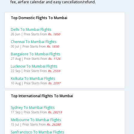
fee, airfare calendar and easy cancellation/refund.
Top Domestic Flights To Mumbai
Delhi To Mumbai Flights
26 Jun | Price Starts From
Rs. 1850
Chennai To Mumbai Flights
30 Jul | Price Starts From
Rs. 1830
Bangalore To Mumbai Flights
27 Aug | Price Starts From
Rs. 1126
Lucknow To Mumbai Flights
22 Sep | Price Starts From
Rs. 2559
Kolkata To Mumbai Flights
10 Aug | Price Starts From
Rs. 2097
Top International Flights To Mumbai
Sydney To Mumbai Flights
17 Sep | Price Starts From
Rs. 28219
Melbourne To Mumbai Flights
15 Jul | Price Starts From
Rs. 26280
Sanfrancisco To Mumbai Flights