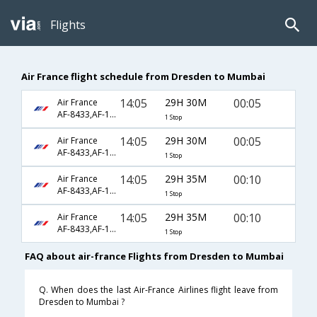
Flights
Air France flight schedule from Dresden to Mumbai
14:05
29H 30M
00:05
Air France
AF-8433,AF-1141,AF-218
1 Stop
14:05
29H 30M
00:05
Air France
AF-8433,AF-1441,AF-218
1 Stop
14:05
29H 35M
00:10
Air France
AF-8433,AF-1141,AF-6794
1 Stop
14:05
29H 35M
00:10
Air France
AF-8433,AF-1441,AF-6794
1 Stop
FAQ about air-france Flights from Dresden to Mumbai
Q. When does the last Air-France Airlines flight leave from
Dresden to Mumbai ?