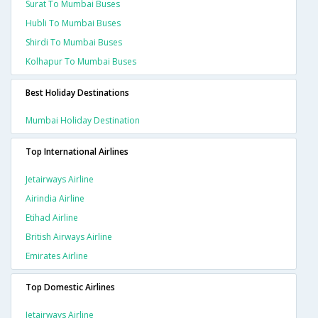
Surat To Mumbai Buses
Hubli To Mumbai Buses
Shirdi To Mumbai Buses
Kolhapur To Mumbai Buses
Best Holiday Destinations
Mumbai Holiday Destination
Top International Airlines
Jetairways Airline
Airindia Airline
Etihad Airline
British Airways Airline
Emirates Airline
Top Domestic Airlines
Jetairways Airline