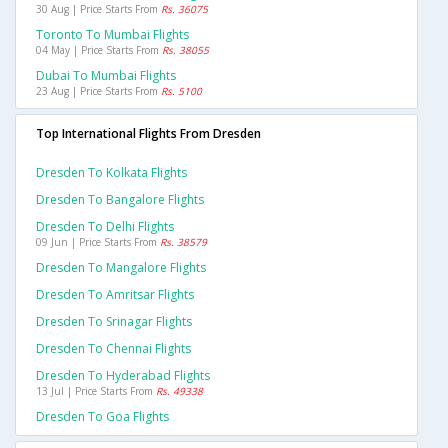
30 Aug | Price Starts From
Rs. 36075
Toronto To Mumbai Flights
04 May | Price Starts From
Rs. 38055
Dubai To Mumbai Flights
23 Aug | Price Starts From
Rs. 5100
Top International Flights From Dresden
Dresden To Kolkata Flights
Dresden To Bangalore Flights
Dresden To Delhi Flights
09 Jun | Price Starts From
Rs. 38579
Dresden To Mangalore Flights
Dresden To Amritsar Flights
Dresden To Srinagar Flights
Dresden To Chennai Flights
Dresden To Hyderabad Flights
13 Jul | Price Starts From
Rs. 49338
Dresden To Goa Flights