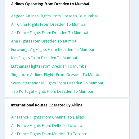
Airlines Operating from Dresden to Mumbai
Aegean Airlines Flights From Dresden To Mumbai
Air China Flights From Dresden To Mumbai
Air France Flights From Dresden To Mumbai
Ana Flights From Dresden To Mumbai
Eurowings Ag Flights From Dresden To Mumbai
Klm Flights From Dresden To Mumbai
Lufthansa Flights From Dresden To Mumbai
Singapore Airlines Flights From Dresden To Mumbai
Swiss International Flights From Dresden To Mumbai
Tap Portugal Flights From Dresden To Mumbai
International Routes Operated By Airline
Air France Flights From Chennai To Dallas
Air France Flights From Delhi To Toronto
Air France Flights From Mumbai To Toronto